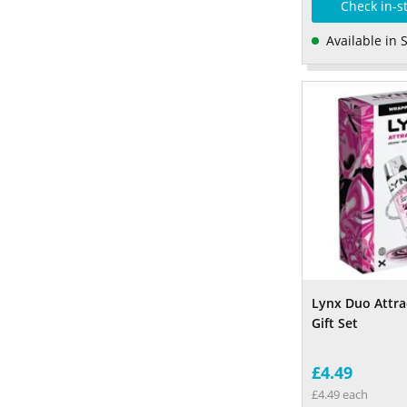
Check in-s
Available in 
Lynx Duo Attra
Gift Set
£4.49
£4.49 each