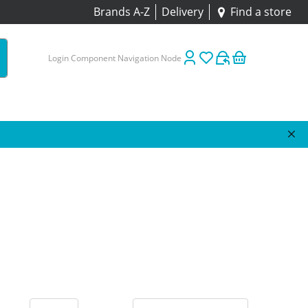
Brands A-Z
Delivery
Find a store
Login Component Navigation Node