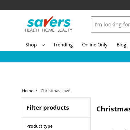
Shop
Trending
Online Only
Blog
Home
Christmas Love
Filter products
Christma
Product type