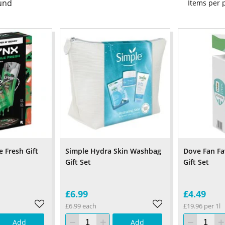
und
Items per
 Fresh Gift
Simple Hydra Skin Washbag
Dove Fan Fa
Gift Set
Gift Set
£6.99
£4.49
£6.99 each
£19.96 per 1l
Add
Add