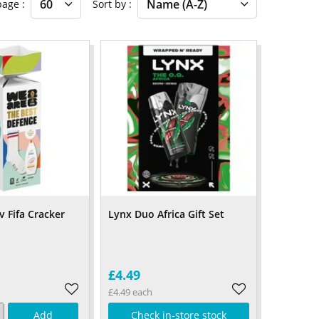
 page
Sort by
v Fifa Cracker
Lynx Duo Africa Gift Set
£4.49
£4.49 each
Add
Check in-store stock