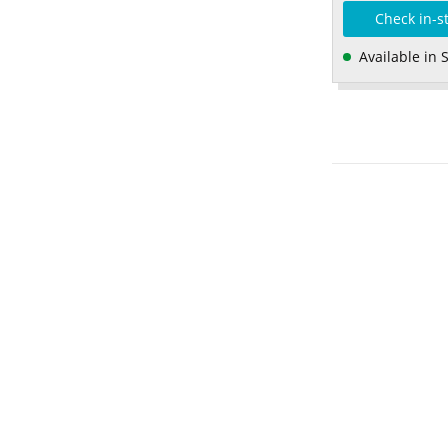
Check in-s
Available in 