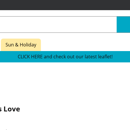
Sun & Holiday
CLICK HERE and check out our latest leaflet!
s Love