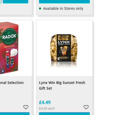
Available in Stores only
nal Selection
Lynx Win Big Sunset Fresh
Gift Set
£4.49
£4.49 each