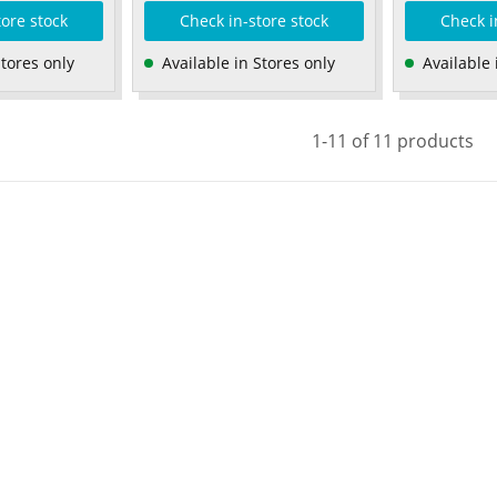
tore stock
Check in-store stock
Check i
Stores only
Available in Stores only
Available 
1-11 of 11 products