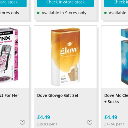
tore stock
Check in-store stock
Check i
Stores only
Available in Stores only
Available 
ct For Her
Dove Glowgo Gift Set
Dove Mc Cl
+ Socks
£4.49
£4.49
£29.93 per 1l
£17.96 per 1l