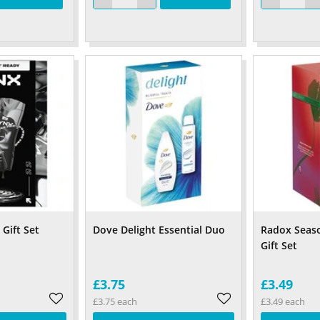
Gift Set
Dove Delight Essential Duo
Radox Seaso
Gift Set
£3.75
£3.49
£3.75 each
£3.49 each