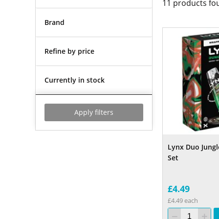
11
products fo
Brand
Refine by price
Currently in stock
Apply filters
Lynx Duo Jungle
Set
£4.49
£4.49 each