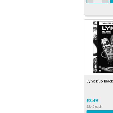
Lynx Duo Black 
£3.49
£3.49 each