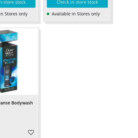
n-store stock
Check in-store stock
in Stores only
Available in Stores only
eanse Bodywash