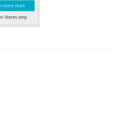
n-store stock
in Stores only