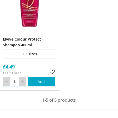
Elvive Colour Protect
Shampoo 400ml
+ 3 sizes
£4.49
£11.23 per 1l
Add
1-5 of 5 products