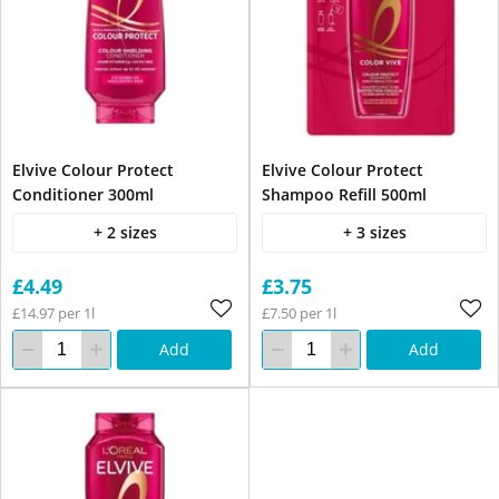
Elvive Colour Protect
Elvive Colour Protect
Conditioner 300ml
Shampoo Refill 500ml
+ 2 sizes
+ 3 sizes
£4.49
£3.75
£14.97 per 1l
£7.50 per 1l
Add
Add