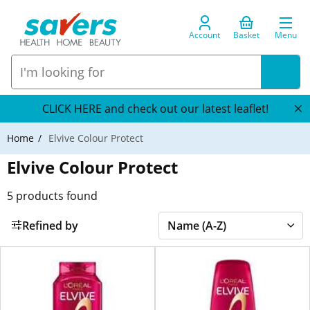
Account
Basket
Menu
CLICK HERE and check out our latest leaflet!
Home
Elvive Colour Protect
Elvive Colour Protect
5
products found
Refined by