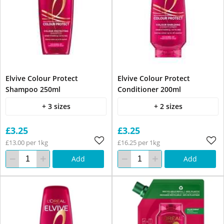
Elvive Colour Protect
Elvive Colour Protect
Shampoo 250ml
Conditioner 200ml
+ 3 sizes
+ 2 sizes
£3.25
£3.25
£13.00 per 1kg
£16.25 per 1kg
Add
Add