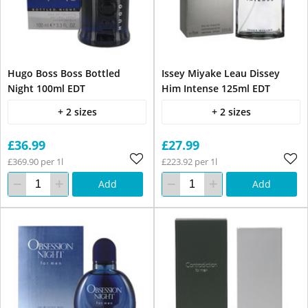
Hugo Boss Boss Bottled
Issey Miyake Leau Dissey
Night 100ml EDT
Him Intense 125ml EDT
+ 2 sizes
+ 2 sizes
£36.99
£27.99
£369.90 per 1l
£223.92 per 1l
Add
Add