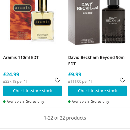
Aramis 110ml EDT
David Beckham Beyond 90ml
EDT
£24.99
£9.99
£227.18 per 1l
£111.00 per 1l
Check in-store stock
Check in-store stock
Available in Stores only
Available in Stores only
1-22 of 22 products