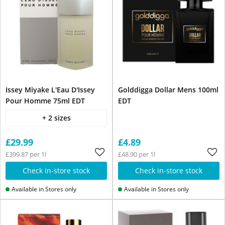
Issey Miyake L'Eau D'Issey
Golddigga Dollar Mens 100ml
Pour Homme 75ml EDT
EDT
+ 2 sizes
£29.99
£4.89
£399.87 per 1l
£48.90 per 1l
Check in-store stock
Check in-store stock
Available in Stores only
Available in Stores only