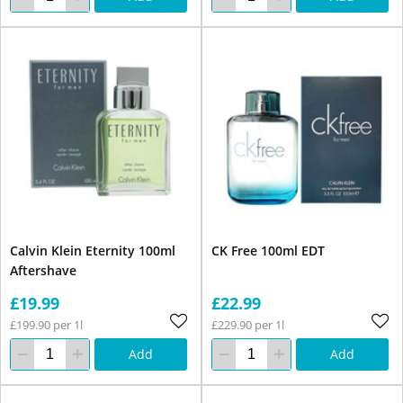
Calvin Klein Eternity 100ml
CK Free 100ml EDT
Aftershave
£19.99
£22.99
£199.90 per 1l
£229.90 per 1l
Add
Add