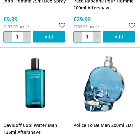
Joop Homme 75ml Deo Spray
Paco Rabanne Pour Homme
100ml Aftershave
£9.99
£29.99
£133.20 per 1l
£299.90 per 1l
Add
Add
Davidoff Cool Water Man
Police To Be Man 200ml EDT
125ml Aftershave