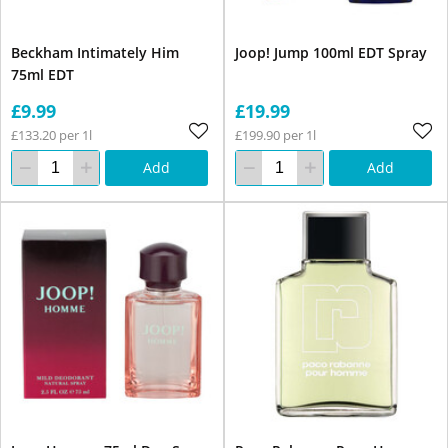
Beckham Intimately Him
Joop! Jump 100ml EDT Spray
75ml EDT
£9.99
£19.99
£133.20 per 1l
£199.90 per 1l
Add
Add