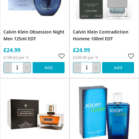
Calvin Klein Obsession Night
Calvin Klein Contradiction
Men 125ml EDT
Homme 100ml EDT
£24.99
£24.99
£199.92 per 1l
£249.90 per 1l
Add
Add