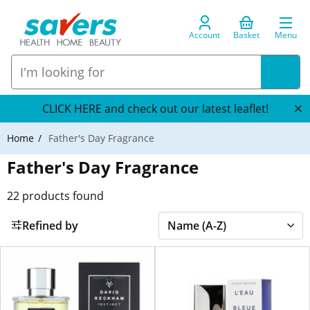
Account
Basket
Menu
CLICK HERE and check out our latest leaflet!
Home
Father's Day Fragrance
Father's Day Fragrance
22
products found
Refined by