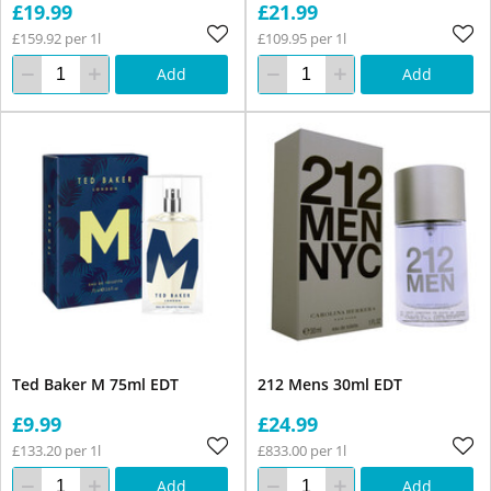
£19.99
£21.99
£159.92 per 1l
£109.95 per 1l
Add
Add
Ted Baker M 75ml EDT
212 Mens 30ml EDT
£9.99
£24.99
£133.20 per 1l
£833.00 per 1l
Add
Add