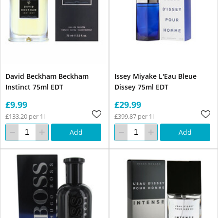
David Beckham Beckham
Issey Miyake L'Eau Bleue
Instinct 75ml EDT
Dissey 75ml EDT
£9.99
£29.99
£133.20 per 1l
£399.87 per 1l
Add
Add