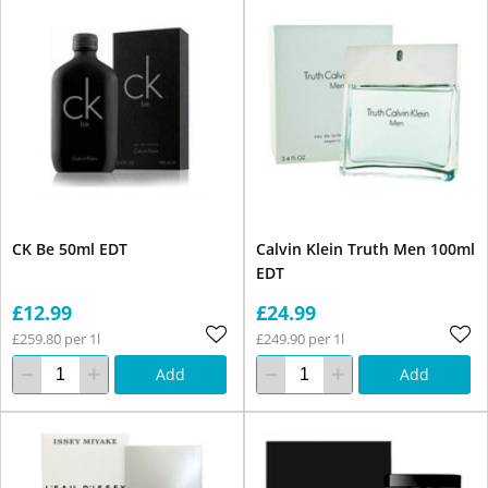
CK Be 50ml EDT
Calvin Klein Truth Men 100ml
EDT
£12.99
£24.99
£259.80 per 1l
£249.90 per 1l
Add
Add