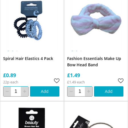
Spiral Hair Elastics 4 Pack
Fashion Essentials Make Up
Bow Head Band
£0.89
£1.49
22p each
£1.49 each
Add
Add