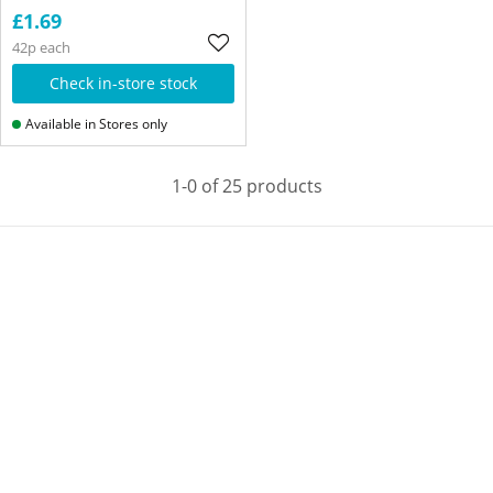
£1.69
42p each
Check in-store stock
Available in Stores only
1-0 of 25 products