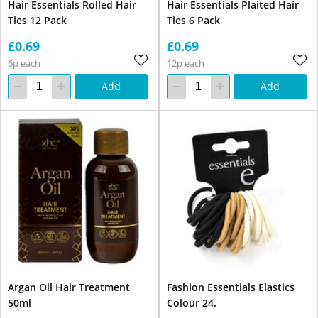
Hair Essentials Rolled Hair
Hair Essentials Plaited Hair
Ties 12 Pack
Ties 6 Pack
£0.69
£0.69
6p each
12p each
Add
Add
Argan Oil Hair Treatment
Fashion Essentials Elastics
50ml
Colour 24.