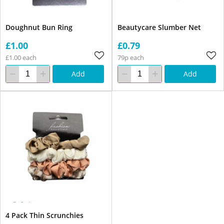
Doughnut Bun Ring
Beautycare Slumber Net
£1.00
£0.79
£1.00 each
79p each
Add
Add
4 Pack Thin Scrunchies