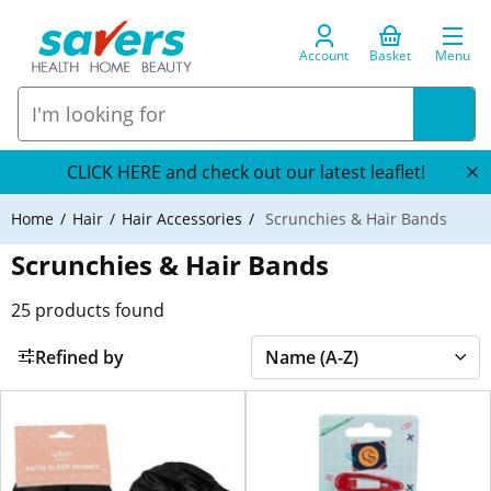
Account
Basket
Menu
CLICK HERE and check out our latest leaflet!
Home
Hair
Hair Accessories
Scrunchies & Hair Bands
Scrunchies & Hair Bands
25
products found
Refined by