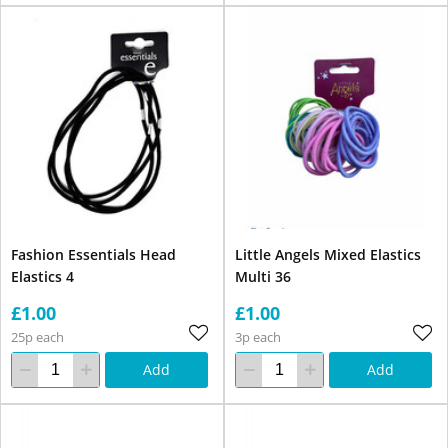
Fashion Essentials Head
Little Angels Mixed Elastics
Elastics 4
Multi 36
£1.00
£1.00
25p each
3p each
Add
Add