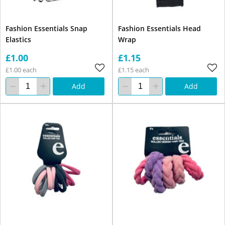
Fashion Essentials Snap
Fashion Essentials Head
Elastics
Wrap
£1.00
£1.15
£1.00 each
£1.15 each
Add
Add