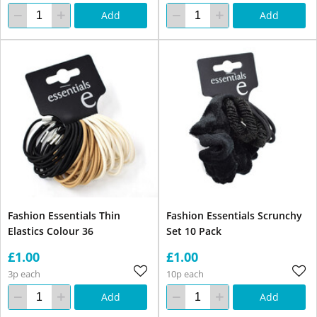
Add
Add
Fashion Essentials Thin
Fashion Essentials Scrunchy
Elastics Colour 36
Set 10 Pack
£1.00
£1.00
3p each
10p each
Add
Add