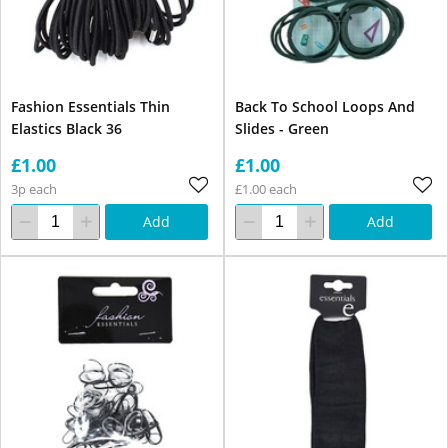
Fashion Essentials Thin
Back To School Loops And
Elastics Black 36
Slides - Green
£1.00
£1.00
3p each
£1.00 each
Add
Add