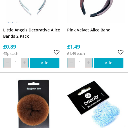
Little Angels Decorative Alice
Pink Velvet Alice Band
Bands 2 Pack
£0.89
£1.49
45p each
£1.49 each
Add
Add