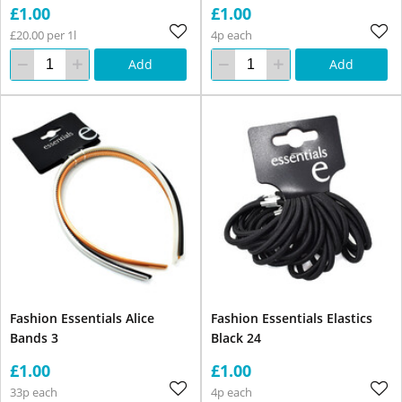
£1.00
£1.00
£20.00 per 1l
4p each
Add
Add
Fashion Essentials Alice
Fashion Essentials Elastics
Bands 3
Black 24
£1.00
£1.00
33p each
4p each