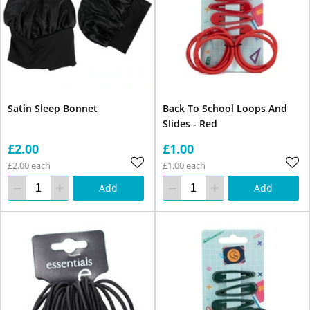
Satin Sleep Bonnet
Back To School Loops And
Slides - Red
£2.00
£1.00
£2.00 each
£1.00 each
Add
Add