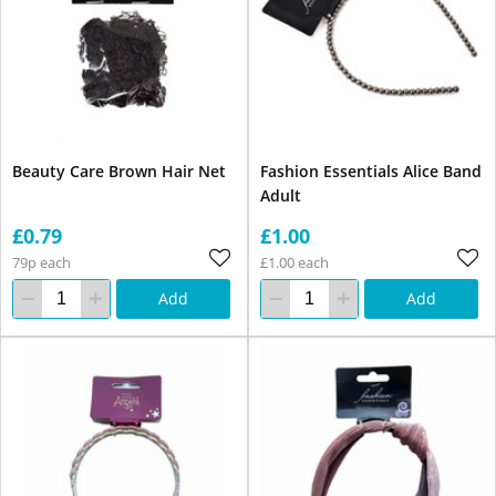
Beauty Care Brown Hair Net
Fashion Essentials Alice Band
Adult
£0.79
£1.00
79p each
£1.00 each
Add
Add