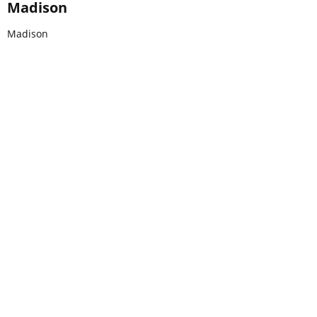
Madison
Madison