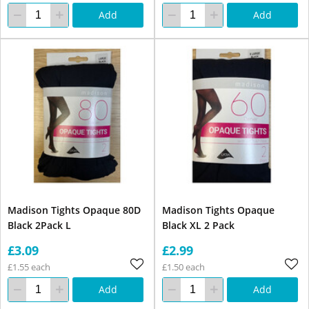
Add
Add
Madison Tights Opaque 80D
Madison Tights Opaque
Black 2Pack L
Black XL 2 Pack
£3.09
£2.99
£1.55 each
£1.50 each
Add
Add