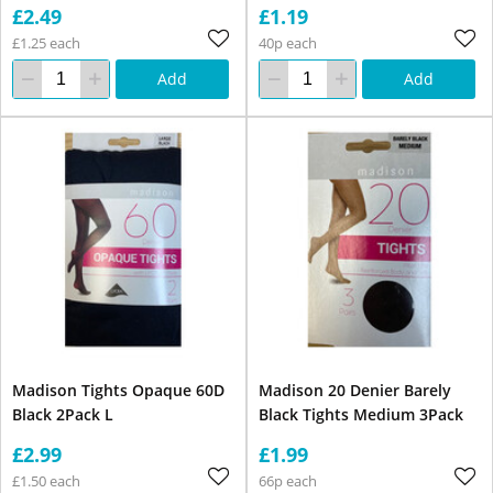
£2.49
£1.19
£1.25 each
40p each
Add
Add
Madison Tights Opaque 60D
Madison 20 Denier Barely
Black 2Pack L
Black Tights Medium 3Pack
£2.99
£1.99
£1.50 each
66p each