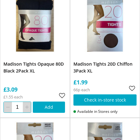
Madison Tights Opaque 80D
Madison Tights 20D Chiffon
Black 2Pack XL
3Pack XL
£1.99
£3.09
66p each
£1.55 each
Check in-store stock
Add
Available in Stores only