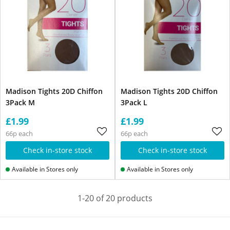
Madison Tights 20D Chiffon
Madison Tights 20D Chiffon
3Pack M
3Pack L
£1.99
£1.99
66p each
66p each
Check in-store stock
Check in-store stock
Available in Stores only
Available in Stores only
1-20 of 20 products