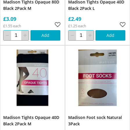
Madison Tights Opaque 80D
Madison Tights Opaque 40D
Black 2Pack M
Black 2Pack L
£3.09
£2.49
£1.55 each
£1.25 each
Add
Add
Madison Tights Opaque 40D
Madison Foot sock Natural
Black 2Pack M
3Pack