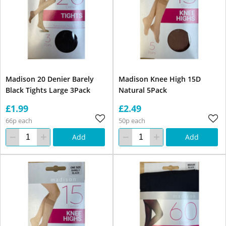
Madison 20 Denier Barely
Madison Knee High 15D
Black Tights Large 3Pack
Natural 5Pack
£1.99
£2.49
66p each
50p each
Add
Add