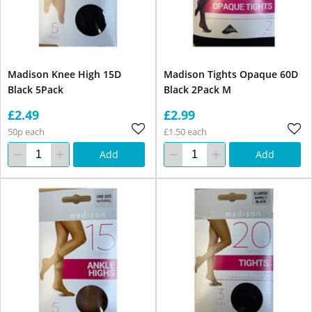
Madison Knee High 15D
Madison Tights Opaque 60D
Black 5Pack
Black 2Pack M
£2.49
£2.99
50p each
£1.50 each
Add
Add