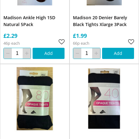
Madison Ankle High 15D
Madison 20 Denier Barely
Natural 5Pack
Black Tights Xlarge 3Pack
£2.29
£1.99
46p each
66p each
Add
Add