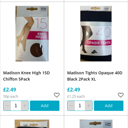
Madison Knee High 15D
Madison Tights Opaque 40D
Chiffon 5Pack
Black 2Pack XL
£2.49
£2.49
50p each
£1.25 each
Add
Add