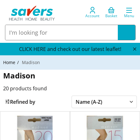
Account
Basket
Menu
CLICK HERE and check out our latest leaflet!
Home
Madison
Madison
20
products found
Refined by