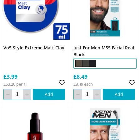
Vo5 Style Extreme Matt Clay
Just For Men M55 Facial Real
Black
£3.99
£8.49
£53.20 per 1l
£8.49 each
Add
Add