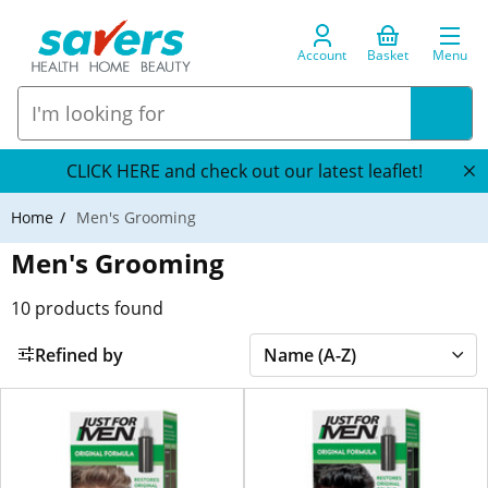
Account
Basket
Menu
CLICK HERE and check out our latest leaflet!
Home
Men's Grooming
Men's Grooming
10
products found
Refined by