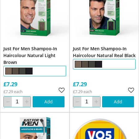
Just For Men Shampoo-In
Just For Men Shampoo-In
Haircolour Natural Light
Haircolour Natural Real Black
Brown
£7.29
£7.29
£7.29 each
£7.29 each
Add
Add