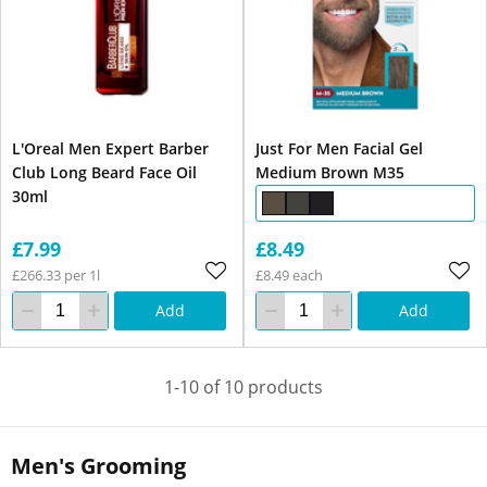
L'Oreal Men Expert Barber
Just For Men Facial Gel
Club Long Beard Face Oil
Medium Brown M35
30ml
£7.99
£8.49
£266.33 per 1l
£8.49 each
Add
Add
1-10 of 10 products
Men's Grooming