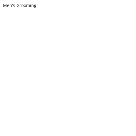
Men's Grooming