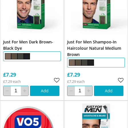
Just For Men Dark Brown-
Just For Men Shampoo-In
Black Dye
Haircolour Natural Medium
Brown
£7.29
£7.29
£7.29 each
£7.29 each
Add
Add