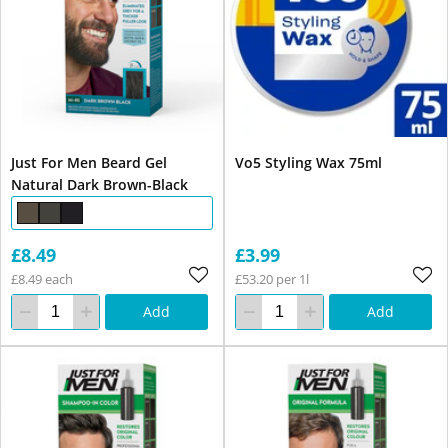
Just For Men Beard Gel
Vo5 Styling Wax 75ml
Natural Dark Brown-Black
£8.49
£3.99
£8.49 each
£53.20 per 1l
Add
Add