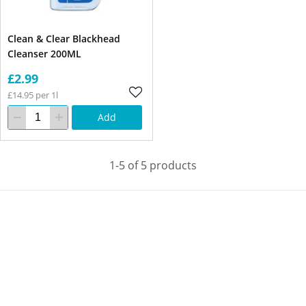
Clean & Clear Blackhead
Cleanser 200ML
£2.99
£14.95 per 1l
Add
1-5 of 5 products