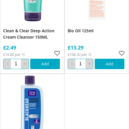
Clean & Clear Deep Action
Bio Oil 125ml
Cream Cleanser 150ML
£2.49
£13.29
£16.60 per 1l
£106.32 per 1l
Add
Add