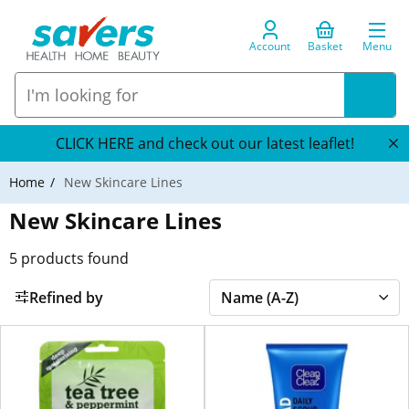
Account
Basket
Menu
CLICK HERE and check out our latest leaflet!
Home
New Skincare Lines
New Skincare Lines
5
products found
Refined by