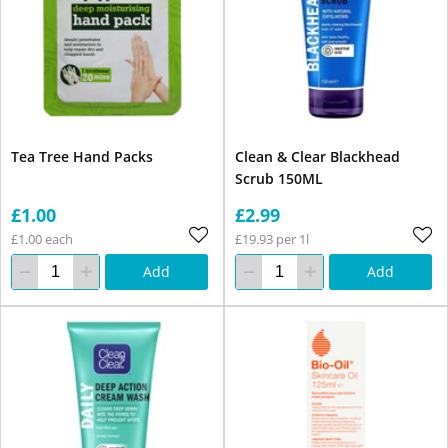
Tea Tree Hand Packs
Clean & Clear Blackhead
Scrub 150ML
£1.00
£2.99
£1.00 each
£19.93 per 1l
Add
Add