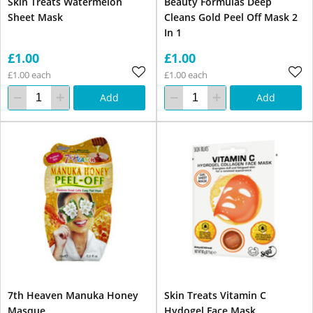
Skin Treats Watermelon
Beauty Formulas Deep
Sheet Mask
Cleans Gold Peel Off Mask 2
In 1
£1.00
£1.00
£1.00 each
£1.00 each
Add
Add
7th Heaven Manuka Honey
Skin Treats Vitamin C
Masque
Hydogel Face Mask