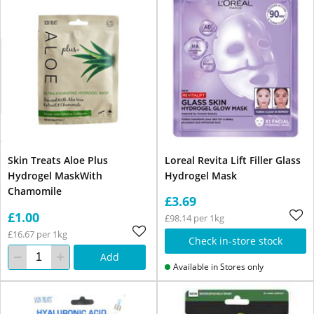
Skin Treats Aloe Plus
Loreal Revita Lift Filler Glass
Hydrogel MaskWith
Hydrogel Mask
Chamomile
£3.69
£1.00
£98.14 per 1kg
£16.67 per 1kg
Check in-store stock
Add
Available in Stores only