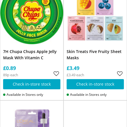
7H Chupa Chups Apple Jelly
Skin Treats Five Fruity Sheet
Mask With Vitamin C
Masks
£0.89
£3.49
89p each
£3.49 each
Check in-store stock
Check in-store stock
Available in Stores only
Available in Stores only