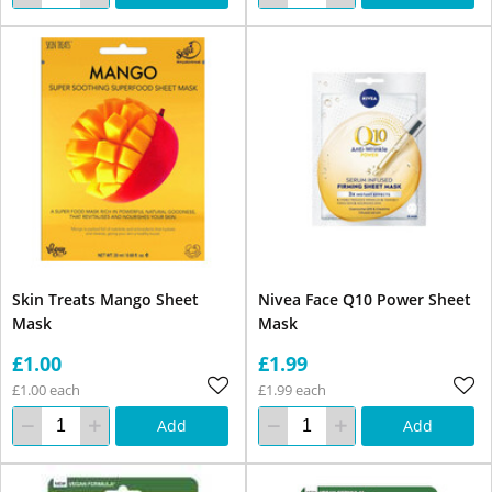
Skin Treats Mango Sheet
Nivea Face Q10 Power Sheet
Mask
Mask
£1.00
£1.99
£1.00 each
£1.99 each
Add
Add