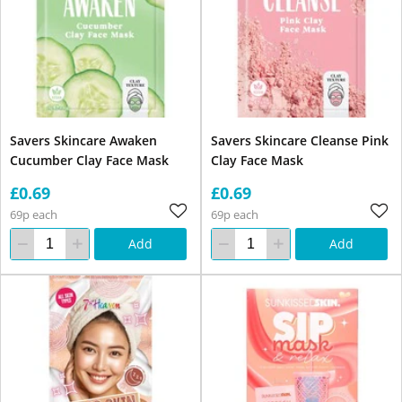
Savers Skincare Awaken
Savers Skincare Cleanse Pink
Cucumber Clay Face Mask
Clay Face Mask
£0.69
£0.69
69p each
69p each
Add
Add