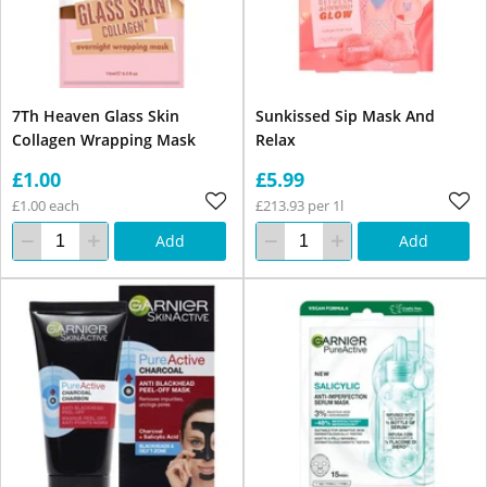
7Th Heaven Glass Skin
Sunkissed Sip Mask And
Collagen Wrapping Mask
Relax
£1.00
£5.99
£1.00 each
£213.93 per 1l
Add
Add