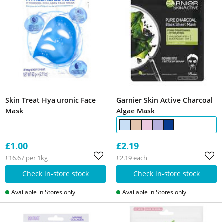
Skin Treat Hyaluronic Face
Garnier Skin Active Charcoal
Mask
Algae Mask
£1.00
£2.19
£16.67 per 1kg
£2.19 each
Check in-store stock
Check in-store stock
Available in Stores only
Available in Stores only