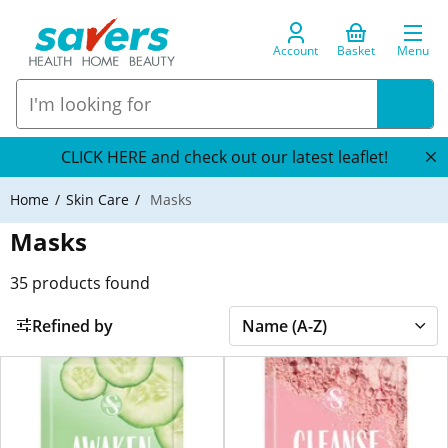
Account
Basket
Menu
CLICK HERE and check out our latest leaflet!
Home
Skin Care
Masks
Masks
35
products found
Refined by