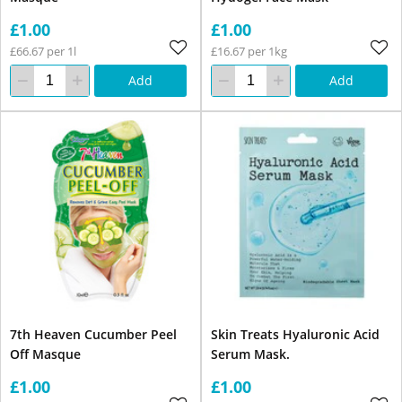
£1.00
£1.00
£66.67 per 1l
£16.67 per 1kg
Add
Add
7th Heaven Cucumber Peel
Skin Treats Hyaluronic Acid
Off Masque
Serum Mask.
£1.00
£1.00