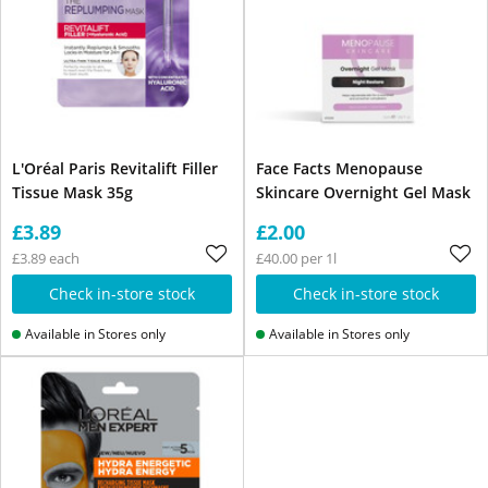
L'Oréal Paris Revitalift Filler
Face Facts Menopause
Tissue Mask 35g
Skincare Overnight Gel Mask
£3.89
£2.00
£3.89 each
£40.00 per 1l
Check in-store stock
Check in-store stock
Available in Stores only
Available in Stores only