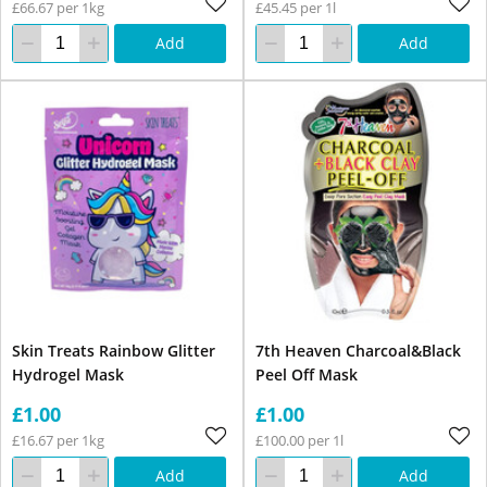
£66.67 per 1kg
£45.45 per 1l
Add
Add
Skin Treats Rainbow Glitter
7th Heaven Charcoal&Black
Hydrogel Mask
Peel Off Mask
£1.00
£1.00
£16.67 per 1kg
£100.00 per 1l
Add
Add