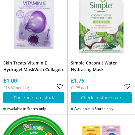
Skin Treats Vitamin E
Simple Coconut Water
Hydrogel MaskWith Collagen
Hydrating Mask
£1.00
£1.75
£16.67 per 1kg
£1.75 each
Check in-store stock
Check in-store stock
Available in Stores only
Available in Stores only