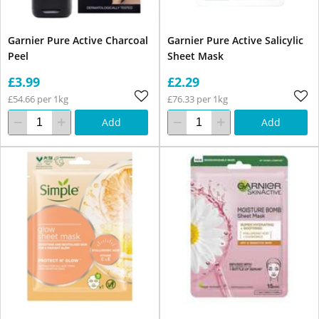
Garnier Pure Active Charcoal
Garnier Pure Active Salicylic
Peel
Sheet Mask
£3.99
£2.29
£54.66 per 1kg
£76.33 per 1kg
Add
Add