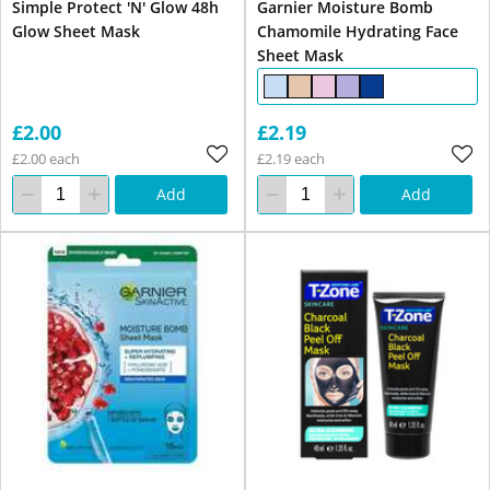
Simple Protect 'N' Glow 48h
Garnier Moisture Bomb
Glow Sheet Mask
Chamomile Hydrating Face
Sheet Mask
£2.00
£2.19
£2.00 each
£2.19 each
Add
Add