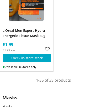
L'Oreal Men Expert Hydra
Energetic Tissue Mask 30g
£1.99
£1.99 each
Check in-store stock
Available in Stores only
1-35 of 35 products
Masks
Masks