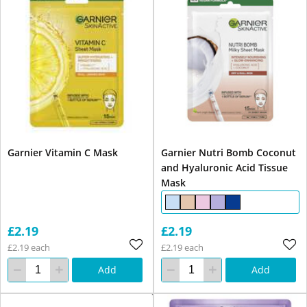
Garnier Vitamin C Mask
Garnier Nutri Bomb Coconut
and Hyaluronic Acid Tissue
Mask
£2.19
£2.19
£2.19 each
£2.19 each
Add
Add