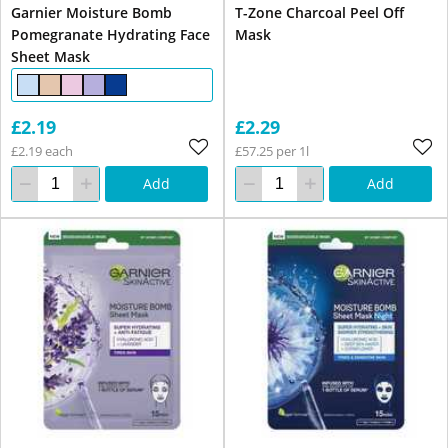
Garnier Moisture Bomb
T-Zone Charcoal Peel Off
Pomegranate Hydrating Face
Mask
Sheet Mask
£2.19
£2.29
£2.19 each
£57.25 per 1l
Add
Add