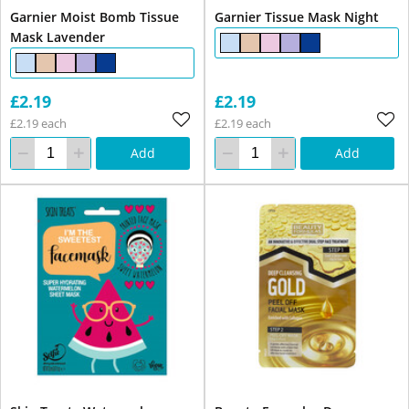
Garnier Moist Bomb Tissue
Garnier Tissue Mask Night
Mask Lavender
£2.19
£2.19
£2.19 each
£2.19 each
Add
Add