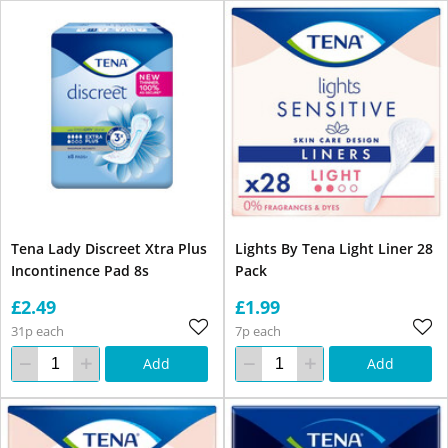
Tena Lady Discreet Xtra Plus
Lights By Tena Light Liner 28
Incontinence Pad 8s
Pack
£2.49
£1.99
31p each
7p each
Add
Add