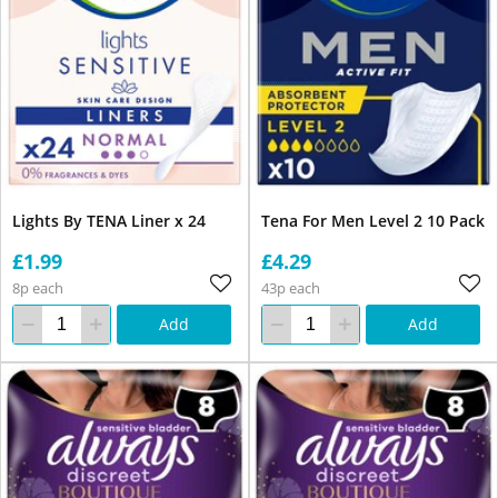
Lights By TENA Liner x 24
Tena For Men Level 2 10 Pack
£1.99
£4.29
8p each
43p each
Add
Add