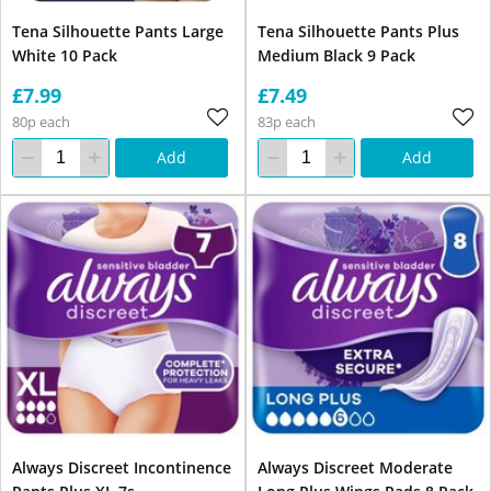
Tena Silhouette Pants Large
Tena Silhouette Pants Plus
White 10 Pack
Medium Black 9 Pack
£7.99
£7.49
80p each
83p each
Add
Add
Always Discreet Incontinence
Always Discreet Moderate