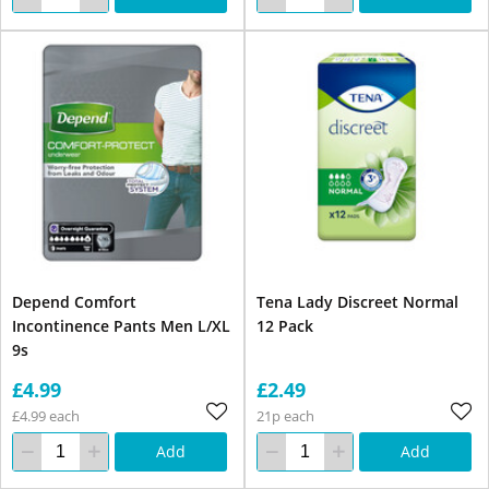
Depend Comfort
Tena Lady Discreet Normal
Incontinence Pants Men L/XL
12 Pack
9s
£4.99
£2.49
£4.99 each
21p each
Add
Add