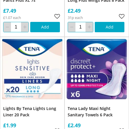
Pants Plus XL 7s
Long Plus Wings Pads 8 Pack
£7.49
£2.49
£1.07 each
31p each
Add
Add
Lights By Tena Lights Long
Tena Lady Maxi Night
Liner 20 Pack
Sanitary Towels 6 Pack
£1.99
£2.49