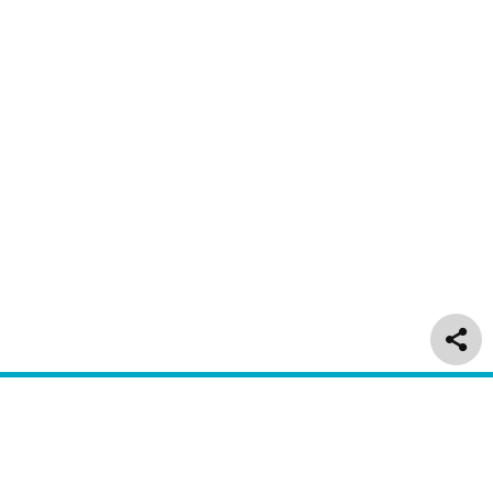
Delivery & Returns