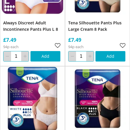
Always Discreet Adult
Tena Silhouette Pants Plus
Incontinence Pants Plus L 8
Large Cream 8 Pack
£7.49
£7.49
94p each
94p each
Add
Add