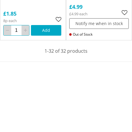
£4.99
£1.85
£4.99 each
8p each
Notify me when in stock
Add
Out of Stock
1-32 of 32 products