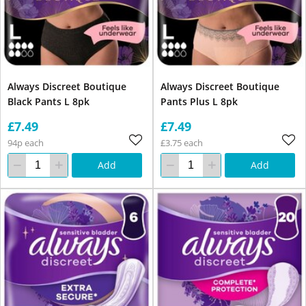
Always Discreet Boutique
Always Discreet Boutique
Black Pants L 8pk
Pants Plus L 8pk
£7.49
£7.49
94p each
£3.75 each
Add
Add