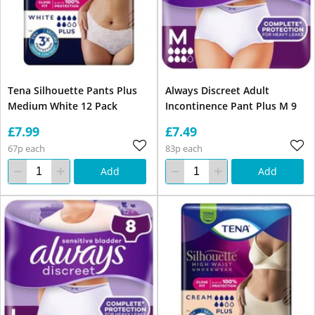
Tena Silhouette Pants Plus
Always Discreet Adult
Medium White 12 Pack
Incontinence Pant Plus M 9
£7.99
£7.49
67p each
83p each
Add
Add