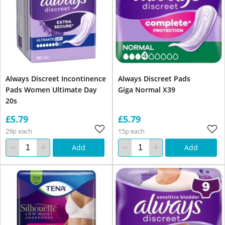
Always Discreet Incontinence
Always Discreet Pads
Pads Women Ultimate Day
Giga Normal X39
20s
£5.79
£5.79
29p each
15p each
Add
Add