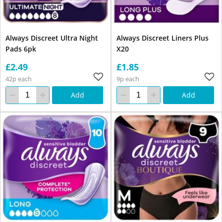
Always Discreet Ultra Night
Always Discreet Liners Plus
Pads 6pk
X20
£2.49
£1.85
42p each
9p each
Add
Add