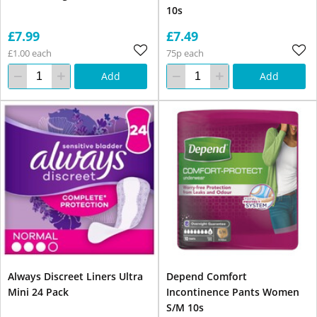
10s
£7.99
£7.49
£1.00 each
75p each
Add
Add
Always Discreet Liners Ultra
Depend Comfort
Mini 24 Pack
Incontinence Pants Women
S/M 10s