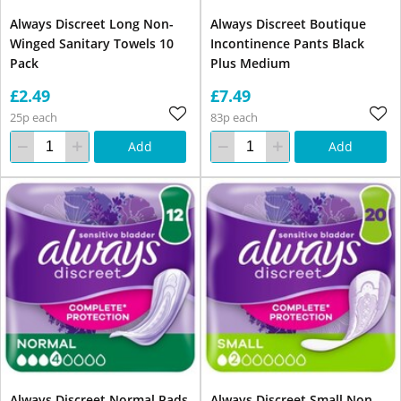
Always Discreet Long Non-
Always Discreet Boutique
Winged Sanitary Towels 10
Incontinence Pants Black
Pack
Plus Medium
£2.49
£7.49
25p each
83p each
Add
Add
Always Discreet Normal Pads
Always Discreet Small Non-