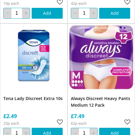
10p each
42p each
Add
Add
Tena Lady Discreet Extra 10s
Always Discreet Heavy Pants
Medium 12 Pack
£2.49
£7.49
25p each
62p each
Add
Add