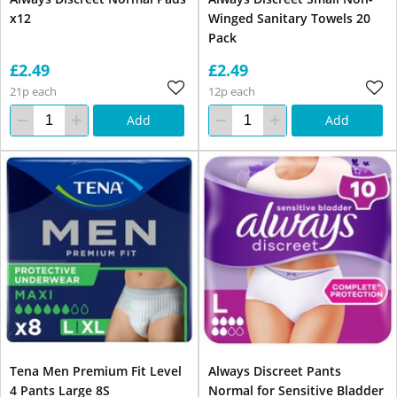
x12
Winged Sanitary Towels 20
Pack
£2.49
£2.49
21p each
12p each
Add
Add
Tena Men Premium Fit Level
Always Discreet Pants
4 Pants Large 8S
Normal for Sensitive Bladder