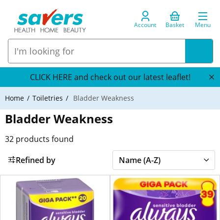
Account
Basket
Menu
CLICK HERE and check out our latest leaflet!
Home
Toiletries
Bladder Weakness
Bladder Weakness
32
products found
Refined by