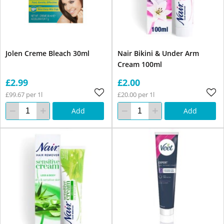
Jolen Creme Bleach 30ml
Nair Bikini & Under Arm
Cream 100ml
£2.99
£2.00
£99.67 per 1l
£20.00 per 1l
Add
Add