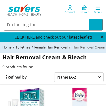
Account
Basket
Menu
CLICK HERE and check out our latest leaflet!
Home
Toiletries
Female Hair Removal
Hair Removal Cream 
Hair Removal Cream & Bleach
9
products found
Refined by