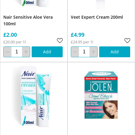
Nair Sensitive Aloe Vera
Veet Expert Cream 200ml
100ml
£2.00
£4.99
£20.00 per 1l
£24.95 per 1l
Add
Add