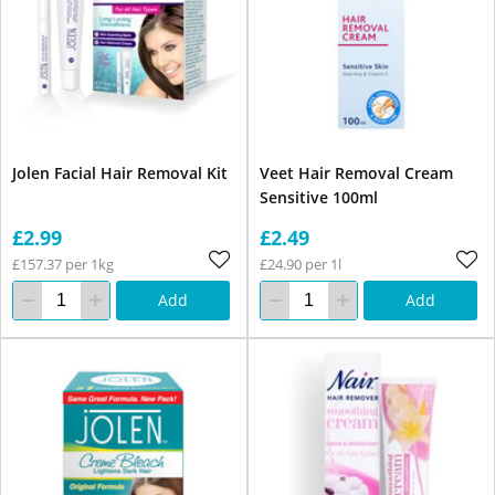
Jolen Facial Hair Removal Kit
Veet Hair Removal Cream
Sensitive 100ml
£2.99
£2.49
£157.37 per 1kg
£24.90 per 1l
Add
Add