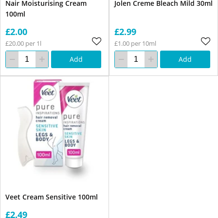
Nair Moisturising Cream
Jolen Creme Bleach Mild 30ml
100ml
£2.00
£2.99
£20.00 per 1l
£1.00 per 10ml
Add
Add
Veet Cream Sensitive 100ml
£2.49