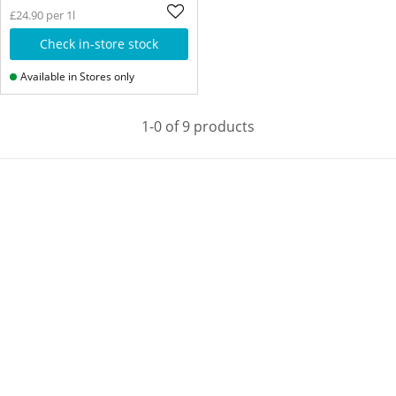
£24.90 per 1l
Check in-store stock
Available in Stores only
1-0 of 9 products