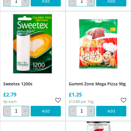
Add
Add
Sweetex 1200s
Gummi Zone Mega Pizza 90g
£2.79
£1.25
0p each
£13.89 per 1kg
Add
Add