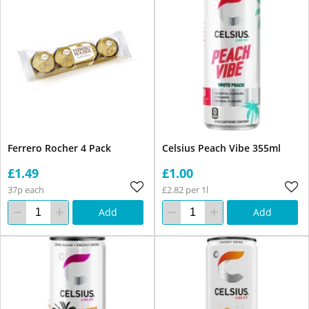
Ferrero Rocher 4 Pack
Celsius Peach Vibe 355ml
£1.49
£1.00
37p each
£2.82 per 1l
Add
Add