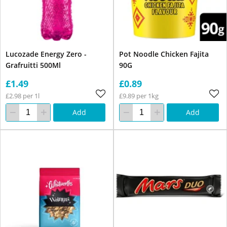
Lucozade Energy Zero -
Pot Noodle Chicken Fajita
Grafruitti 500Ml
90G
£1.49
£0.89
£2.98 per 1l
£9.89 per 1kg
Add
Add