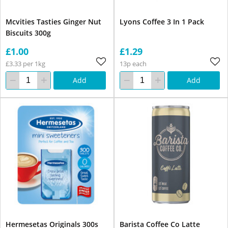
Mcvities Tasties Ginger Nut
Lyons Coffee 3 In 1 Pack
Biscuits 300g
£1.00
£1.29
£3.33 per 1kg
13p each
Add
Add
Hermesetas Originals 300s
Barista Coffee Co Latte