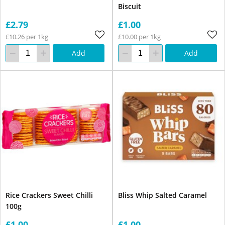
Biscuit
£2.79
£1.00
£10.26 per 1kg
£10.00 per 1kg
Add
Add
Rice Crackers Sweet Chilli
Bliss Whip Salted Caramel
100g
£1.00
£1.00