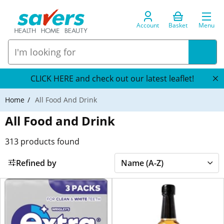
Account
Basket
Menu
CLICK HERE and check out our latest leaflet!
Home
All Food And Drink
All Food and Drink
313
products found
Refined by