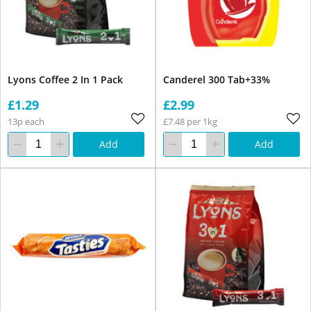
Lyons Coffee 2 In 1 Pack
Canderel 300 Tab+33%
£1.29
£2.99
13p each
£7.48 per 1kg
Add
Add