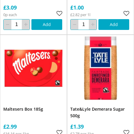
£3.09
£1.00
0p each
£2.82 per 1l
Add
Add
Maltesers Box 185g
Tate&Lyle Demerara Sugar
500g
£2.99
£1.39
£16.16 per 1kg
£2.78 per 1kg