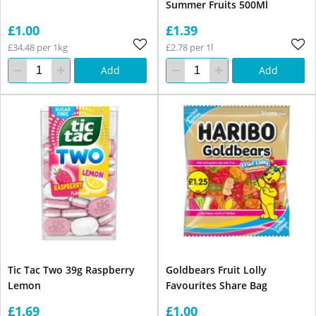
Summer Fruits 500Ml
£1.00
£1.39
£34.48 per 1kg
£2.78 per 1l
Add
Add
Tic Tac Two 39g Raspberry
Goldbears Fruit Lolly
Lemon
Favourites Share Bag
£1.69
£1.00