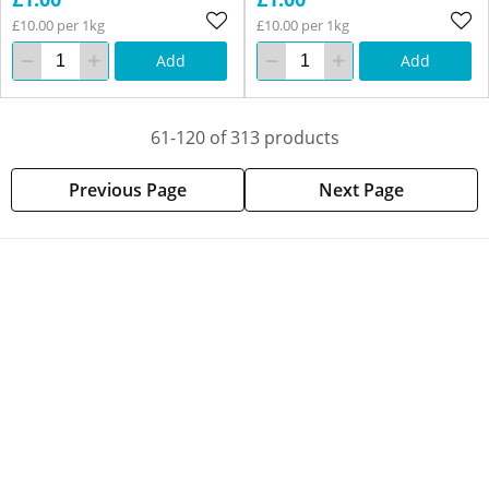
£10.00 per 1kg
£10.00 per 1kg
Add
Add
61-120 of 313 products
Previous Page
Next Page