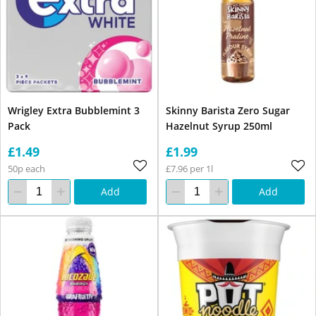
Wrigley Extra Bubblemint 3
Skinny Barista Zero Sugar
Pack
Hazelnut Syrup 250ml
£1.49
£1.99
50p each
£7.96 per 1l
Add
Add