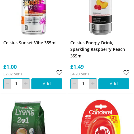
Celsius Sunset Vibe 355ml
Celsius Energy Drink,
Sparkling Raspberry Peach
355ml
£1.00
£1.49
£2.82 per 1l
£4.20 per 1l
Add
Add