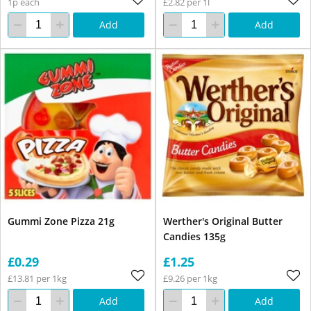
1p each
£2.82 per 1l
Add
Add
Gummi Zone Pizza 21g
Werther's Original Butter
Candies 135g
£0.29
£1.25
£13.81 per 1kg
£9.26 per 1kg
Add
Add