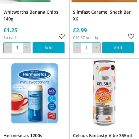
Whitworths Banana Chips
Slimfast Caramel Snack Bar
140g
X6
£1.25
£2.99
1p each
£19.67 per 1kg
Add
Add
Hermesetas 1200s
Celsius Fantasty Vibe 355ml