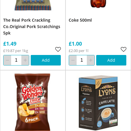
The Real Pork Crackling
Coke 500ml
Co.Original Pork Scratchings
5pk
£1.49
£1.00
£19.87 per 1kg
£2.00 per 1l
Add
Add