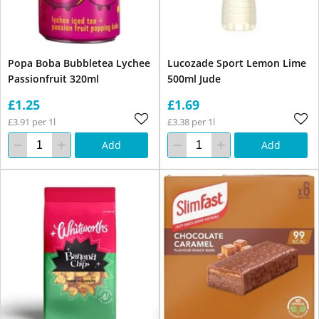
Popa Boba Bubbletea Lychee
Lucozade Sport Lemon Lime
Passionfruit 320ml
500ml Jude
£1.25
£1.69
£3.91 per 1l
£3.38 per 1l
Add
Add