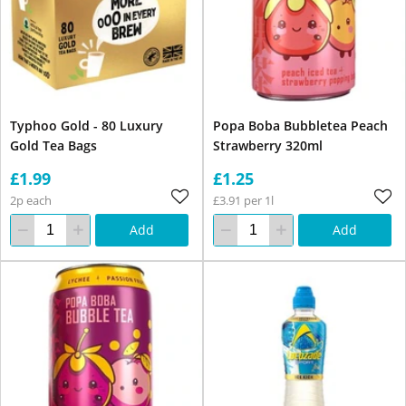
Typhoo Gold - 80 Luxury
Popa Boba Bubbletea Peach
Gold Tea Bags
Strawberry 320ml
£1.99
£1.25
2p each
£3.91 per 1l
Add
Add