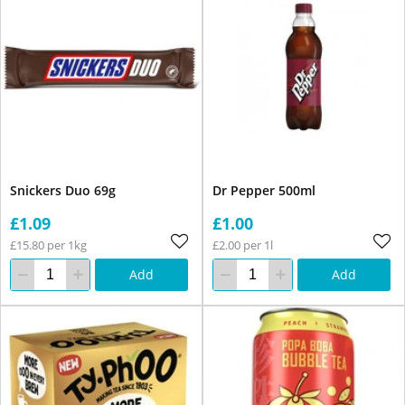
Snickers Duo 69g
Dr Pepper 500ml
£1.09
£1.00
£15.80 per 1kg
£2.00 per 1l
Add
Add