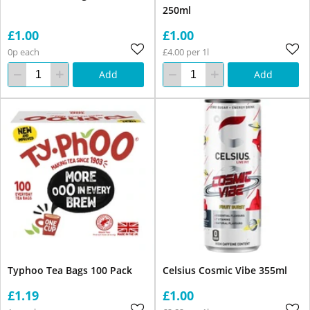
250ml
£1.00
£1.00
0p each
£4.00 per 1l
Add
Add
Typhoo Tea Bags 100 Pack
Celsius Cosmic Vibe 355ml
£1.19
£1.00