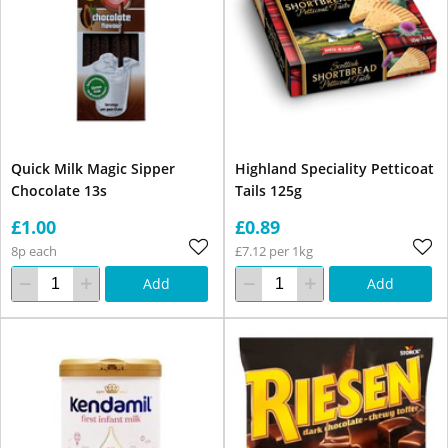
Quick Milk Magic Sipper
Highland Speciality Petticoat
Chocolate 13s
Tails 125g
£1.00
£0.89
8p each
£7.12 per 1kg
Add
Add