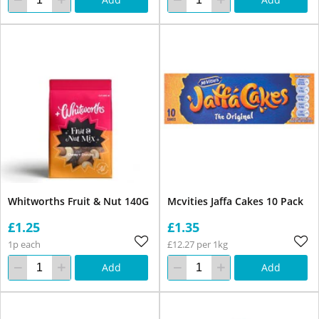
Whitworths Fruit & Nut 140G
Mcvities Jaffa Cakes 10 Pack
£1.25
£1.35
1p each
£12.27 per 1kg
Add
Add