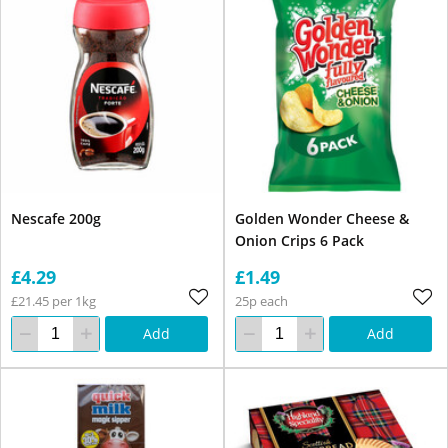
Nescafe 200g
Golden Wonder Cheese &
Onion Crips 6 Pack
£4.29
£1.49
£21.45 per 1kg
25p each
Add
Add