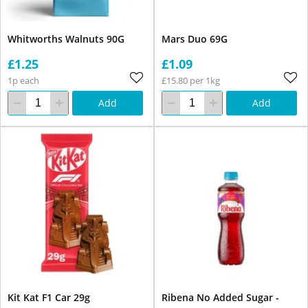
Whitworths Walnuts 90G
Mars Duo 69G
£1.25
£1.09
1p each
£15.80 per 1kg
Add
Add
Kit Kat F1 Car 29g
Ribena No Added Sugar -