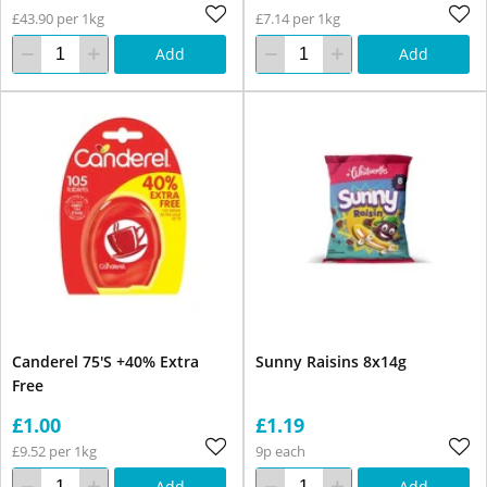
£43.90 per 1kg
£7.14 per 1kg
Add
Add
Canderel 75'S +40% Extra
Sunny Raisins 8x14g
Free
£1.00
£1.19
£9.52 per 1kg
9p each
Add
Add