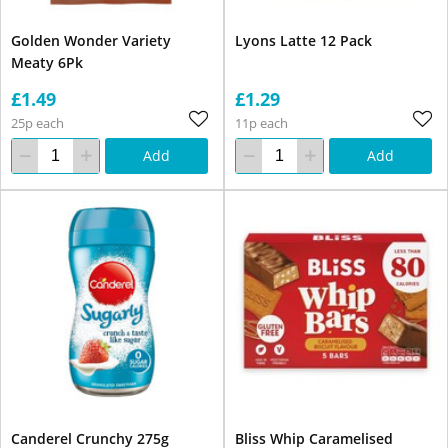
Golden Wonder Variety
Lyons Latte 12 Pack
Meaty 6Pk
£1.49
£1.29
25p each
11p each
Add
Add
Canderel Crunchy 275g
Bliss Whip Caramelised