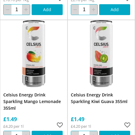
Add
Add
Celsius Energy Drink
Celsius Energy Drink
Sparkling Mango Lemonade
Sparkling Kiwi Guava 355ml
355ml
£1.49
£1.49
£4.20 per 1l
£4.20 per 1l