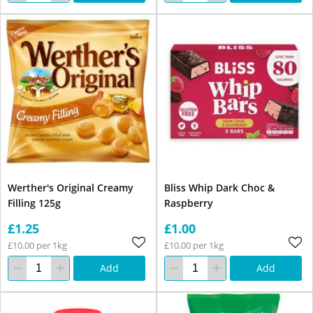
Werther's Original Creamy
Bliss Whip Dark Choc &
Filling 125g
Raspberry
£1.25
£1.00
£10.00 per 1kg
£10.00 per 1kg
Add
Add