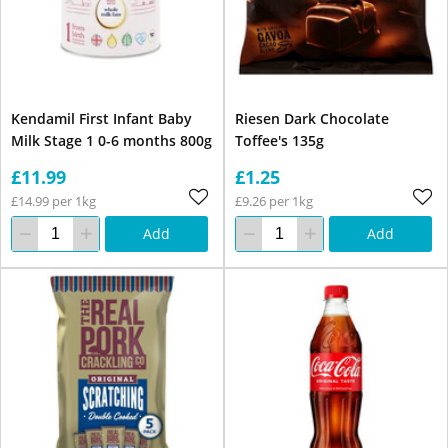
Kendamil First Infant Baby
Riesen Dark Chocolate
Milk Stage 1 0-6 months 800g
Toffee's 135g
£11.99
£1.25
£14.99 per 1kg
£9.26 per 1kg
Add
Add