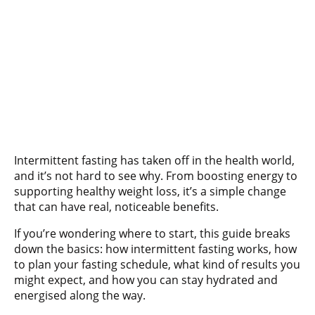
Intermittent fasting has taken off in the health world,
and it’s not hard to see why. From boosting energy to
supporting healthy weight loss, it’s a simple change
that can have real, noticeable benefits.
If you’re wondering where to start, this guide breaks
down the basics: how intermittent fasting works, how
to plan your fasting schedule, what kind of results you
might expect, and how you can stay hydrated and
energised along the way.