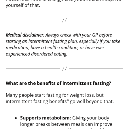
yourself of that.
Medical disclaimer:
Always check with your GP before
starting an intermittent fasting plan, especially if you take
medication, have a health condition, or have ever
experienced disordered eating.
What are the benefits of intermittent fasting?
Many people start fasting for weight loss, but
4
intermittent fasting benefits
go well beyond that.
Supports metabolism:
Giving your body
longer breaks between meals can improve