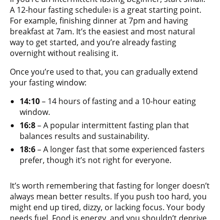
A 12-hour fasting schedule
is a great starting point.
3
For example, finishing dinner at 7pm and having
breakfast at 7am. It’s the easiest and most natural
way to get started, and you’re already fasting
overnight without realising it.
Once you’re used to that, you can gradually extend
your fasting window:
14:10
– 14 hours of fasting and a 10-hour eating
window.
16:8
– A popular intermittent fasting plan that
balances results and sustainability.
18:6
– A longer fast that some experienced fasters
prefer, though it’s not right for everyone.
It’s worth remembering that fasting for longer doesn’t
always mean better results. If you push too hard, you
might end up tired, dizzy, or lacking focus. Your body
needs fuel. Food is energy, and you shouldn’t deprive