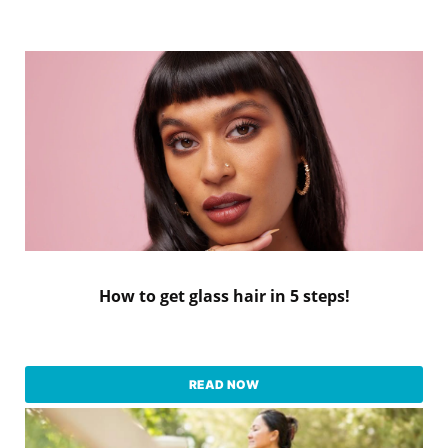
How to get glass hair in 5 steps!
READ NOW