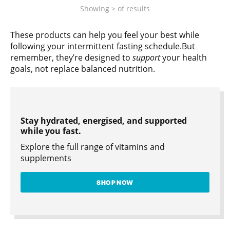
Showing
>
of
results
These products can help you feel your best while
following your intermittent fasting schedule.But
remember, they’re designed to
support
your health
goals, not replace balanced nutrition.
Stay hydrated, energised, and supported
while you fast.
Explore the full range of vitamins and
supplements
SHOP NOW