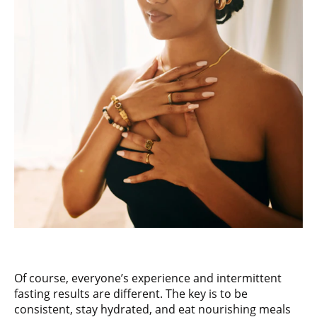
Of course, everyone’s experience and intermittent
fasting results are different. The key is to be
consistent, stay hydrated, and eat nourishing meals