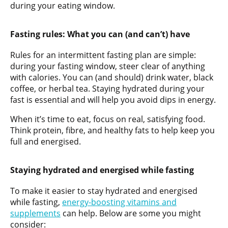
during your eating window.
Fasting rules: What you can (and can’t) have
Rules for an intermittent fasting plan are simple:
during your fasting window, steer clear of anything
with calories. You can (and should) drink water, black
coffee, or herbal tea. Staying hydrated during your
fast is essential and will help you avoid dips in energy.
When it’s time to eat, focus on real, satisfying food.
Think protein, fibre, and healthy fats to help keep you
full and energised.
Staying hydrated and energised while fasting
To make it easier to stay hydrated and energised
while fasting,
energy-boosting vitamins and
supplements
can help. Below are some you might
consider: