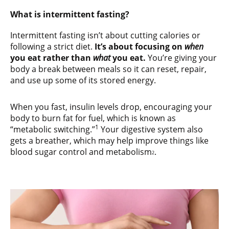
What is intermittent fasting?
Intermittent fasting isn’t about cutting calories or
following a strict diet.
It’s about focusing on
when
you eat rather than
what
you eat.
You’re giving your
body a break between meals so it can reset, repair,
and use up some of its stored energy.
When you fast, insulin levels drop, encouraging your
body to burn fat for fuel, which is known as
1
“metabolic switching.”
Your digestive system also
gets a breather, which may help improve things like
blood sugar control and metabolism
.
2