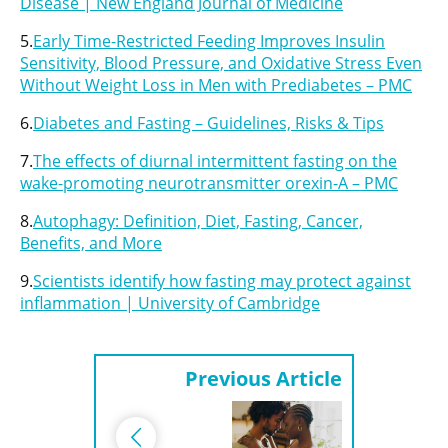
Disease | New England Journal of Medicine
5.
Early Time-Restricted Feeding Improves Insulin
Sensitivity, Blood Pressure, and Oxidative Stress Even
Without Weight Loss in Men with Prediabetes – PMC
6.
Diabetes and Fasting – Guidelines, Risks & Tips
7.
The effects of diurnal intermittent fasting on the
wake-promoting neurotransmitter orexin-A – PMC
8.
Autophagy: Definition, Diet, Fasting, Cancer,
Benefits, and More
9.
Scientists identify how fasting may protect against
inflammation | University of Cambridge
Previous Article