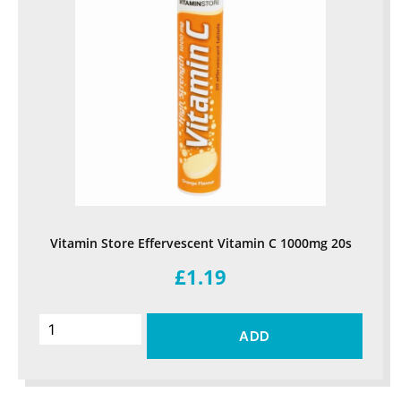
Vitamin Store Effervescent Vitamin C 1000mg 20s
£1.19
ADD