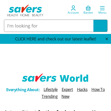
Account
Basket
Menu
CLICK HERE and check out our latest leaflet!
T
Lifestyle
Expert
Hacks
How To
Everything About:
h
Trending
New
e
B
l