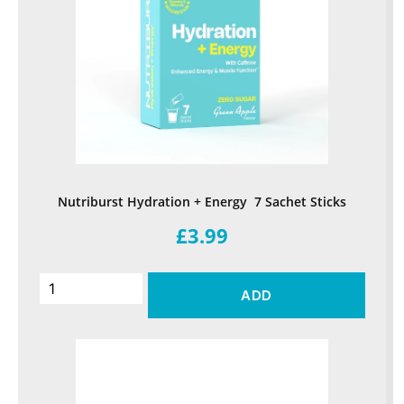
Nutriburst Hydration + Energy 7 Sachet Sticks
£3.99
ADD