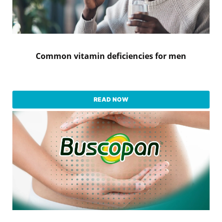
Common vitamin deficiencies for men
READ NOW