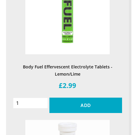
Body Fuel Effervescent Electrolyte Tablets -
Lemon/Lime
£2.99
ADD