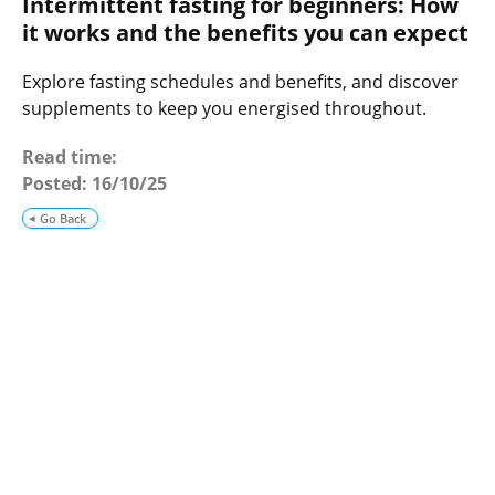
Intermittent fasting for beginners: How
o
g
it works and the benefits you can expect
Explore fasting schedules and benefits, and discover
supplements to keep you energised throughout.
Read time:
Posted:
16/10/25
Go Back