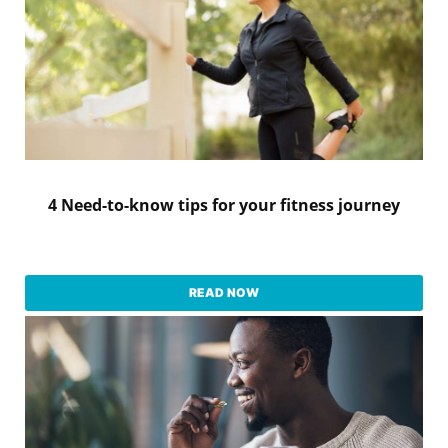
4 Need-to-know tips for your fitness journey
READ NOW