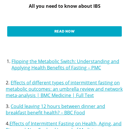
All you need to know about IBS
READ NOW
Flipping the Metabolic Switch: Understanding and
Applying Health Benefits of Fasting – PMC
2.
Effects of different types of intermittent fasting on
metabolic outcomes: an umbrella review and network
meta-analysis | BMC Medicine | Full Text
3.
Could leaving 12 hours between dinner and
breakfast benefit health? – BBC Food
4.
Effects of Intermittent Fasting on Health, Aging, and