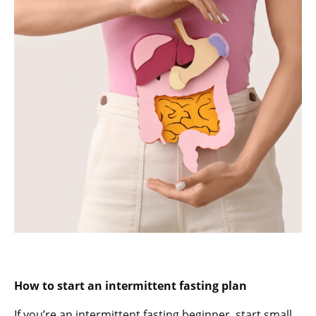
How to start an intermittent fasting plan
If you’re an intermittent fasting beginner, start small.