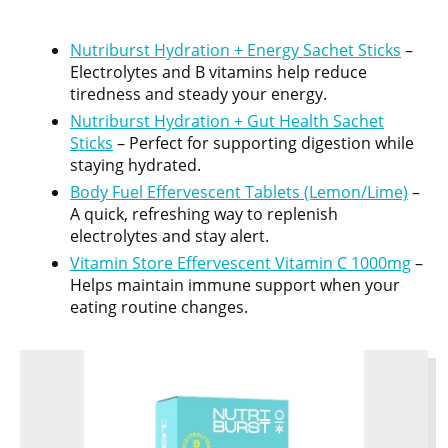
Nutriburst Hydration + Energy Sachet Sticks
–
Electrolytes and B vitamins help reduce
tiredness and steady your energy.
Nutriburst Hydration + Gut Health Sachet
Sticks
– Perfect for supporting digestion while
staying hydrated.
Body Fuel Effervescent Tablets (Lemon/Lime)
–
A quick, refreshing way to replenish
electrolytes and stay alert.
Vitamin Store Effervescent Vitamin C 1000mg
–
Helps maintain immune support when your
eating routine changes.