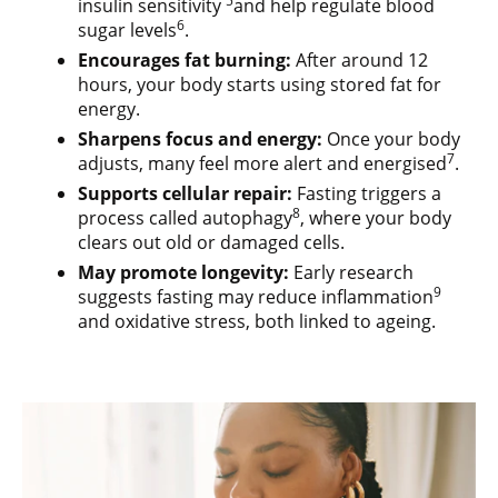
5
insulin sensitivity
and help regulate blood
6
sugar levels
.
Encourages fat burning:
After around 12
hours, your body starts using stored fat for
energy.
Sharpens focus and energy:
Once your body
7
adjusts, many feel more alert and energised
.
Supports cellular repair:
Fasting triggers a
8
process called autophagy
, where your body
clears out old or damaged cells.
May promote longevity:
Early research
9
suggests fasting may reduce inflammation
and oxidative stress, both linked to ageing.