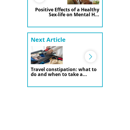
Positive Effects of a Healthy
Sex-life on Mental H...
Next Article
Travel constipation: what to
do and when to take a...