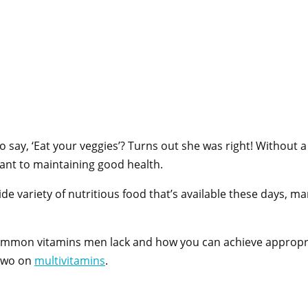
y, ‘Eat your veggies’? Turns out she was right! Without a 
tant to maintaining good health.
de variety of nutritious food that’s available these days, ma
 common vitamins men lack and how you can achieve appropri
r two on
multivitamins
.