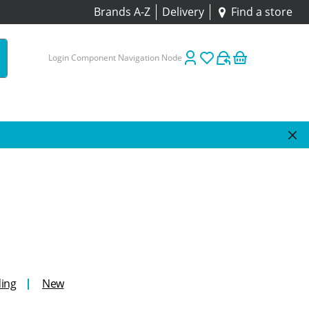
Brands A-Z
Delivery
Find a store
Login Component Navigation Node
ing
New