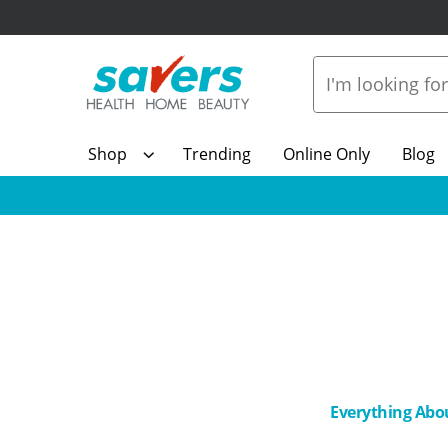
Shop
Trending
Online Only
Blog
Everything Abo