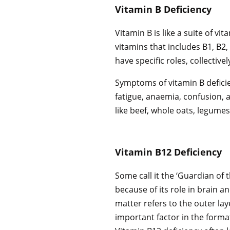
Vitamin B Deficiency
Vitamin B is like a suite of vi
vitamins that includes B1, B2, 
have specific roles, collectiv
Symptoms of vitamin B deficie
fatigue, anaemia, confusion
like beef, whole oats, legumes
Vitamin B12 Deficiency
Some call it the ‘Guardian of t
because of its role in brain a
matter refers to the outer laye
important factor in the format