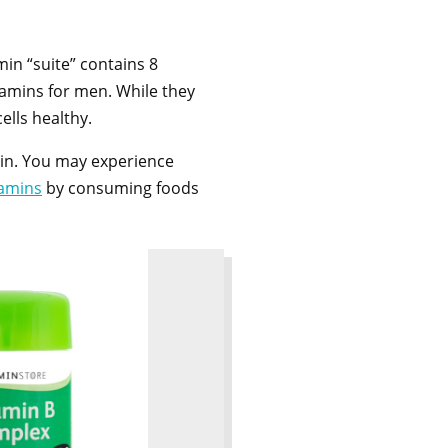
amin “suite” contains 8
vitamins for men. While they
cells healthy.
 in. You may experience
tamins
by consuming foods