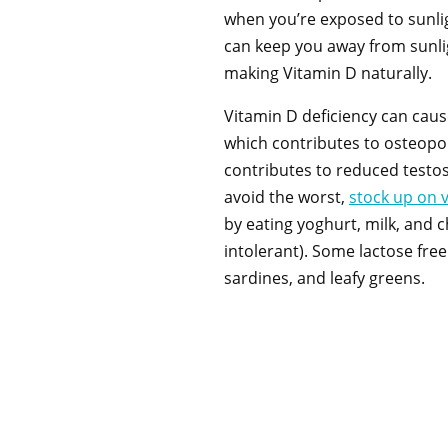
when you’re exposed to sunlig
can keep you away from sunli
making Vitamin D naturally.
Vitamin D deficiency can caus
which contributes to osteopor
contributes to reduced testo
avoid the worst,
stock up on 
by eating yoghurt, milk, and c
intolerant). Some lactose free
sardines, and leafy greens.