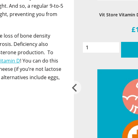
ht. And so, a regular 9-to-5
ght, preventing you from
Vit Store Vitamin 
£
e loss of bone density
osis. Deficiency also
sterone production. To
vitamin D
! You can do this
heese (if you’re not lactose
 alternatives include eggs,