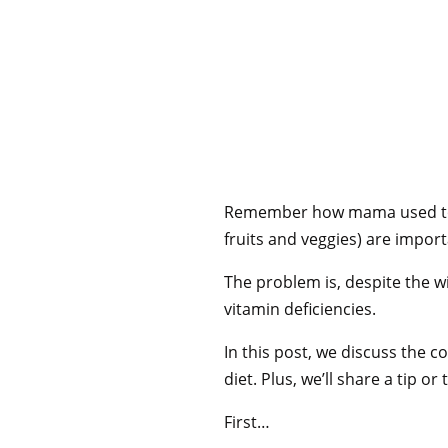
Remember how mama used to sa
fruits and veggies) are impor
The problem is, despite the wi
vitamin deficiencies.
In this post, we discuss the
diet. Plus, we’ll share a tip o
First…