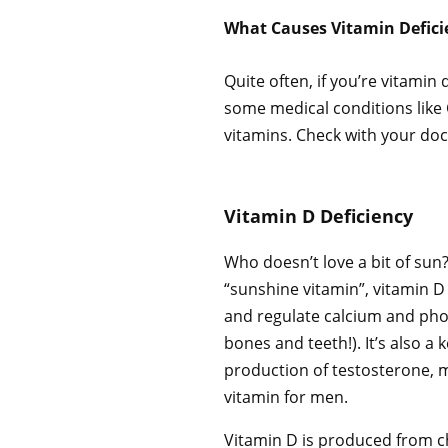
What Causes Vitamin Defici
Quite often, if you’re vitamin
some medical conditions like C
vitamins. Check with your doct
Vitamin D Deficiency
Who doesn’t love a bit of sun?
“sunshine vitamin”, vitamin 
and regulate calcium and pho
bones and teeth!). It’s also a 
production of testosterone, 
vitamin for men.
Vitamin D is produced from ch