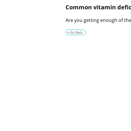
Common vitamin defic
Are you getting enough of thes
Go Back