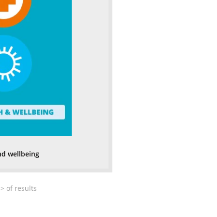
nd wellbeing
>
of
results