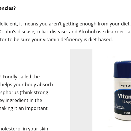
encies?
 deficient, it means you aren’t getting enough from your diet.
rohn’s disease, celiac disease, and Alcohol use disorder can
or to be sure your vitamin deficiency is diet-based.
! Fondly called the
D helps your body absorb
sphorus (think strong
key ingredient in the
making it an important
olesterol in your skin