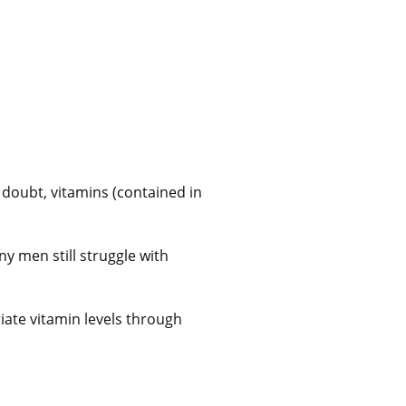
doubt, vitamins (contained in
ny men still struggle with
ate vitamin levels through