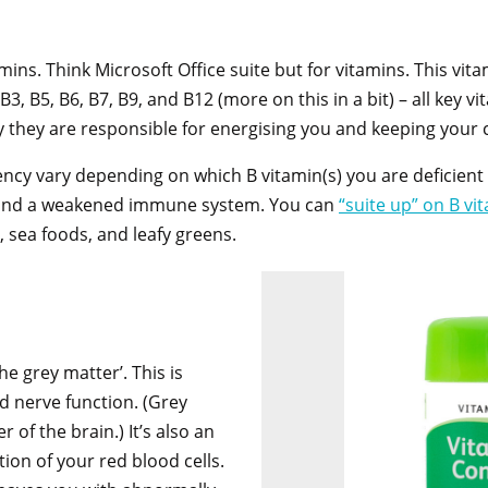
tamins. Think Microsoft Office suite but for vitamins. This vit
B3, B5, B6, B7, B9, and B12 (more on this in a bit) – all key 
ely they are responsible for energising you and keeping your 
ncy vary depending on which B vitamin(s) you are deficient
, and a weakened immune system. You can
“suite up” on B vi
, sea foods, and leafy greens.
he grey matter’. This is
nd nerve function. (Grey
r of the brain.) It’s also an
ion of your red blood cells.