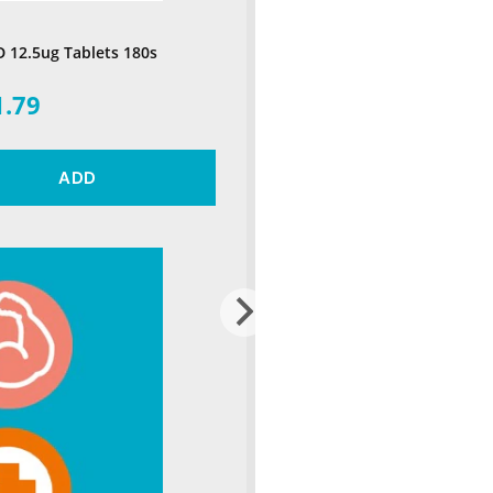
D 12.5ug Tablets 180s
1.79
ADD