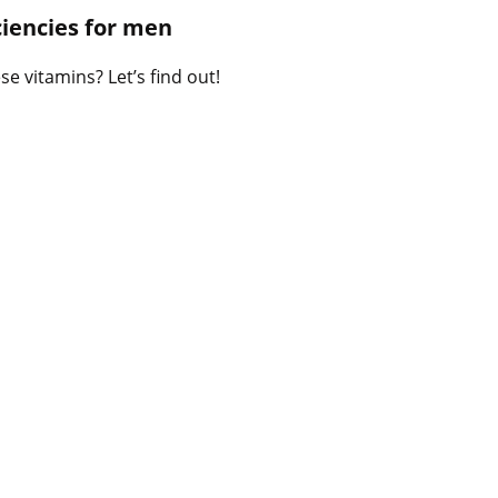
B
iencies for men
l
o
e vitamins? Let’s find out!
g