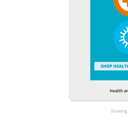
Health a
Showing