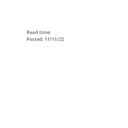
Read time:
Posted:
11/11/22