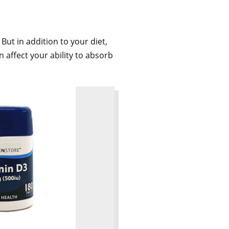
 But in addition to your diet,
 affect your ability to absorb