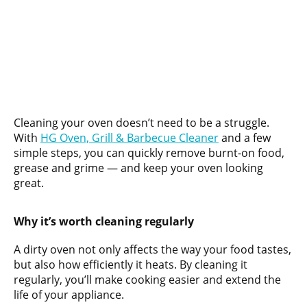
Cleaning your oven doesn’t need to be a struggle.
With
HG Oven, Grill & Barbecue Cleaner
and a few
simple steps, you can quickly remove burnt-on food,
grease and grime — and keep your oven looking
great.
Why it’s worth cleaning regularly
A dirty oven not only affects the way your food tastes,
but also how efficiently it heats. By cleaning it
regularly, you’ll make cooking easier and extend the
life of your appliance.