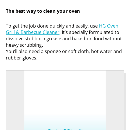
The best way to clean your oven
To get the job done quickly and easily, use
HG Oven,
Grill & Barbecue Cleaner
. It’s specially formulated to
dissolve stubborn grease and baked-on food without
heavy scrubbing.
You’ll also need a sponge or soft cloth, hot water and
rubber gloves.