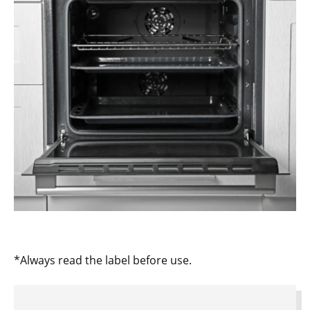
*Always read the label before use.