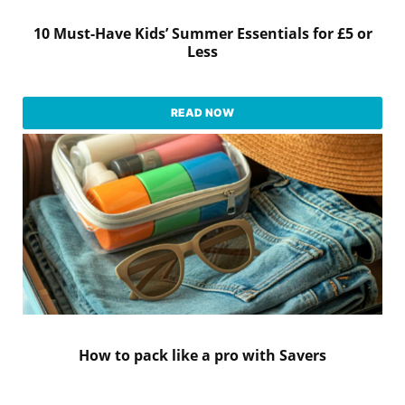
10 Must-Have Kids’ Summer Essentials for £5 or
Less
READ NOW
How to pack like a pro with Savers