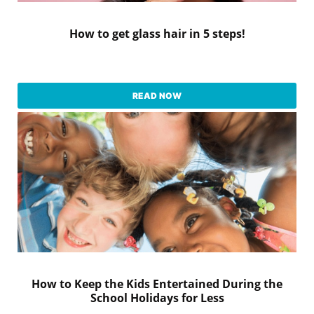
How to get glass hair in 5 steps!
READ NOW
How to Keep the Kids Entertained During the
School Holidays for Less