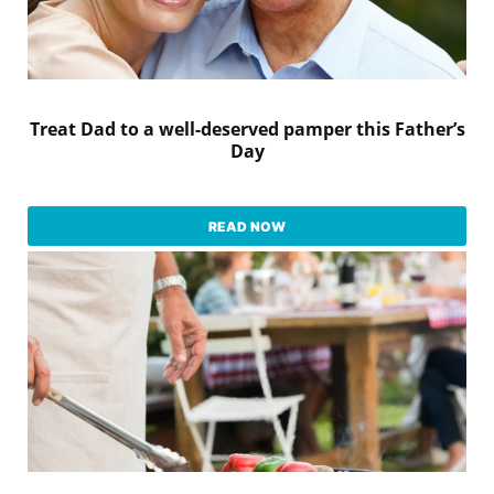
Treat Dad to a well-deserved pamper this Father’s
Day
READ NOW