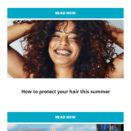
READ NOW
How to protect your hair this summer
READ NOW