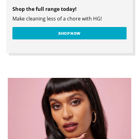
Shop the full range today!
Make cleaning less of a chore with HG!
SHOP NOW