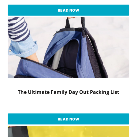
READ NOW
The Ultimate Family Day Out Packing List
READ NOW