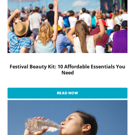
Festival Beauty Kit: 10 Affordable Essentials You
Need
READ NOW