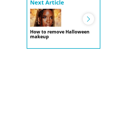
Next Article
How to remove Halloween
makeup