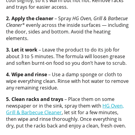
cool slightly, so it’s warm but not hot. Remove racks
and trays for easier access.
2. Apply the cleaner
– Spray
HG Oven, Grill & Barbecue
Cleaner*
evenly across the inside surfaces — including
the door, sides and bottom. Avoid the heating
elements.
3. Let it work
– Leave the product to do its job for
about 3 to 5 minutes. The formula will loosen grease
and soften burnt-on food so you don’t have to scrub.
4. Wipe and rinse
– Use a damp sponge or cloth to
wipe everything clean. Rinse with hot water to remove
any remaining residue.
5. Clean racks and trays
– Place them on some
newspaper or in the sink, spray them with
HG Oven,
Grill & Barbecue Cleaner
, let sit for a few minutes,
then wipe and rinse thoroughly. Once everything is
dry, put the racks back and enjoy a clean, fresh oven.