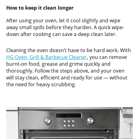
How to keep it clean longer
After using your oven, let it cool slightly and wipe
away small spills before they harden. A quick wipe-
down after cooking can save a deep clean later.
Cleaning the oven doesn’t have to be hard work. With
HG Oven, Grill & Barbecue Cleaner
, you can remove
burnt-on food, grease and grime quickly and
thoroughly. Follow the steps above, and your oven
will stay clean, efficient and ready for use — without
the need for heavy scrubbing.