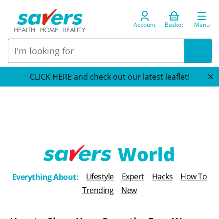
Account
Basket
Menu
CLICK HERE and check out our latest leaflet!
T
Lifestyle
Expert
Hacks
How To
Everything About:
h
Trending
New
e
B
l