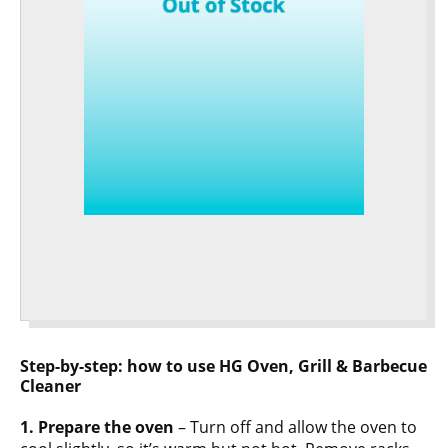
Step-by-step: how to use HG Oven, Grill & Barbecue
Cleaner
1. Prepare the oven
– Turn off and allow the oven to