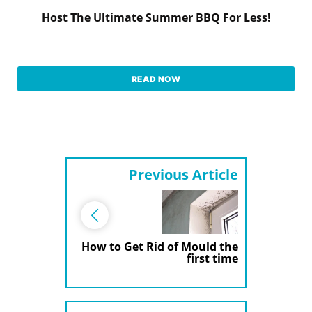
Host The Ultimate Summer BBQ For Less!
READ NOW
Previous Article
How to Get Rid of Mould the
first time