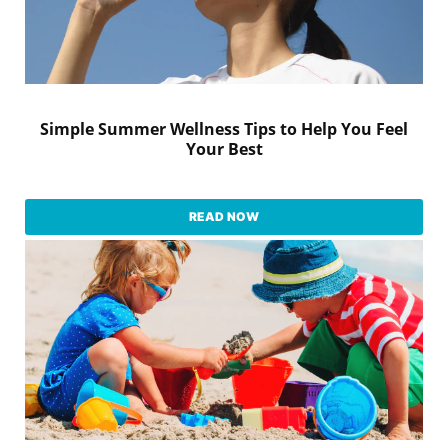
Simple Summer Wellness Tips to Help You Feel
Your Best
READ NOW