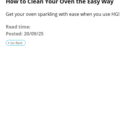
How to Clean Your Oven the Easy Way
o
g
Get your oven sparkling with ease when you use HG!
Read time:
Posted:
20/09/25
Go Back