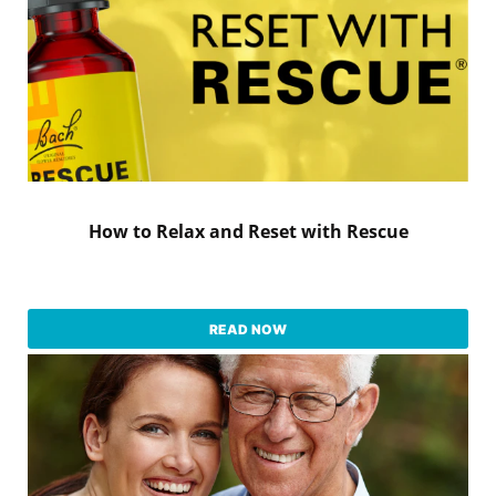
How to Relax and Reset with Rescue
READ NOW