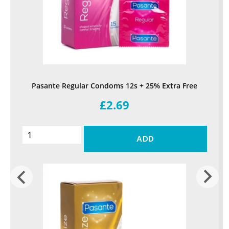
Pasante Regular Condoms 12s + 25% Extra Free
£2.69
ADD