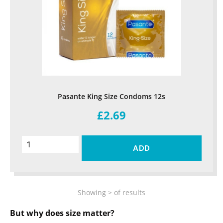
Pasante King Size Condoms 12s
£2.69
ADD
Showing
>
of
results
But why does size matter?