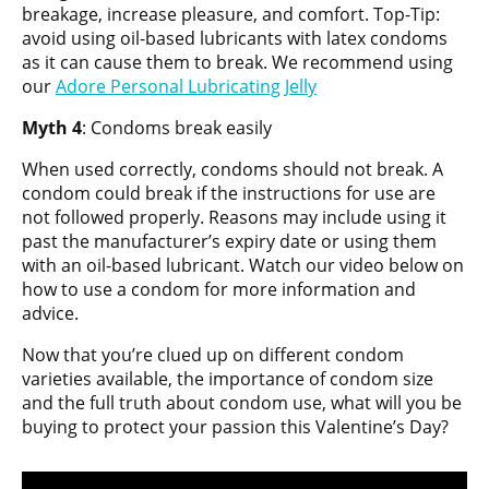
breakage, increase pleasure, and comfort. Top-Tip:
avoid using oil-based lubricants with latex condoms
as it can cause them to break. We recommend using
our
Adore Personal Lu
b
ricating Jelly
Myth 4
: Condoms break easily
When used correctly, condoms should not break. A
condom could break if the instructions for use are
not followed properly. Reasons may include using it
past the manufacturer’s expiry date or using them
with an oil-based lubricant. Watch our video below on
how to use a condom for more information and
advice.
Now that you’re clued up on different condom
varieties available, the importance of condom size
and the full truth about condom use, what will you be
buying to protect your passion this Valentine’s Day?