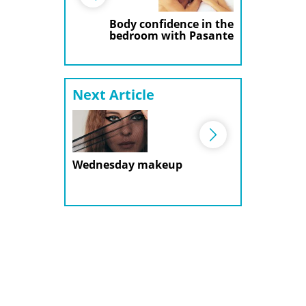
Body confidence in the
bedroom with Pasante
Next Article
Wednesday makeup