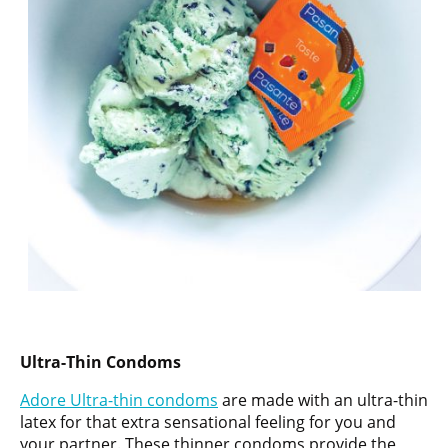
Ultra-Thin Condoms
Adore Ultra-thin condoms
are made with an ultra-thin
latex for that extra sensational feeling for you and
your partner. These thinner condoms provide the