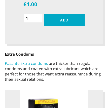
£1.00
ADD
Extra Condoms
Pasante Extra condoms
are thicker than regular
condoms and coated with extra lubricant which are
perfect for those that want extra reassurance during
their sexual relations.