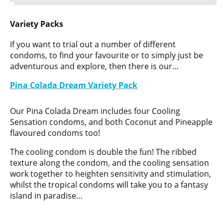
Variety Packs
If you want to trial out a number of different
condoms, to find your favourite or to simply just be
adventurous and explore, then there is our…
Pina Colada Dream Variety Pack
Our Pina Colada Dream includes four Cooling
Sensation condoms, and both Coconut and Pineapple
flavoured condoms too!
The cooling condom is double the fun! The ribbed
texture along the condom, and the cooling sensation
work together to heighten sensitivity and stimulation,
whilst the tropical condoms will take you to a fantasy
island in paradise…