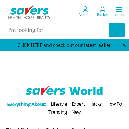
Account
Basket
Menu
CLICK HERE and check out our latest leaflet!
T
Lifestyle
Expert
Hacks
How To
Everything About:
h
Trending
New
e
B
l