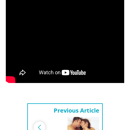
Previous Article