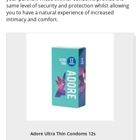
same level of security and protection whilst allowing
you to have a natural experience of increased
intimacy and comfort.
Adore Ultra Thin Condoms 12s