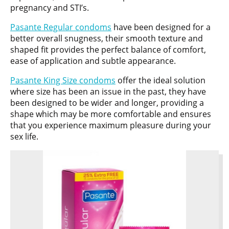
pregnancy and STI’s.
Pasante Regular condoms
have been designed for a
better overall snugness, their smooth texture and
shaped fit provides the perfect balance of comfort,
ease of application and subtle appearance.
Pasante King Size condoms
offer the ideal solution
where size has been an issue in the past, they have
been designed to be wider and longer, providing a
shape which may be more comfortable and ensures
that you experience maximum pleasure during your
sex life.