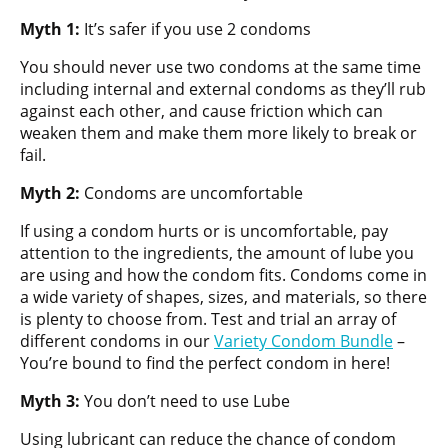
Myth 1:
It’s safer if you use 2 condoms
You should never use two condoms at the same time
including internal and external condoms as they’ll rub
against each other, and cause friction which can
weaken them and make them more likely to break or
fail.
Myth 2:
Condoms are uncomfortable
If using a condom hurts or is uncomfortable, pay
attention to the ingredients, the amount of lube you
are using and how the condom fits. Condoms come in
a wide variety of shapes, sizes, and materials, so there
is plenty to choose from. Test and trial an array of
different condoms in our
Variety Condom Bundle
–
You’re bound to find the perfect condom in here!
Myth 3:
You don’t need to use Lube
Using lubricant can reduce the chance of condom