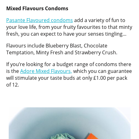
Mixed Flavours Condoms
Pasante Flavoured condoms
add a variety of fun to
your love life, from your fruity favourites to that minty
fresh, you can expect to have your senses tingling…
Flavours include Blueberry Blast, Chocolate
Temptation, Minty Fresh and Strawberry Crush.
If you’re looking for a budget range of condoms there
is the
Adore Mixed Flavours,
which you can guarantee
will stimulate your taste buds at only £1.00 per pack
of 12.