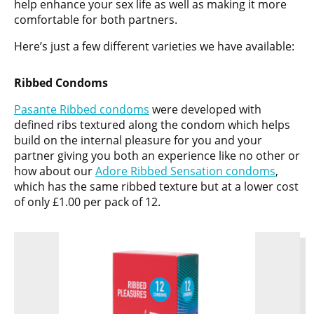
help enhance your sex life as well as making it more
comfortable for both partners.
Here’s just a few different varieties we have available:
Ribbed Condoms
Pasante Ribbed condoms
were developed with
defined ribs textured along the condom which helps
build on the internal pleasure for you and your
partner giving you both an experience like no other or
how about our
Adore Ribbed Sensation condoms
,
which has the same ribbed texture but at a lower cost
of only £1.00 per pack of 12.