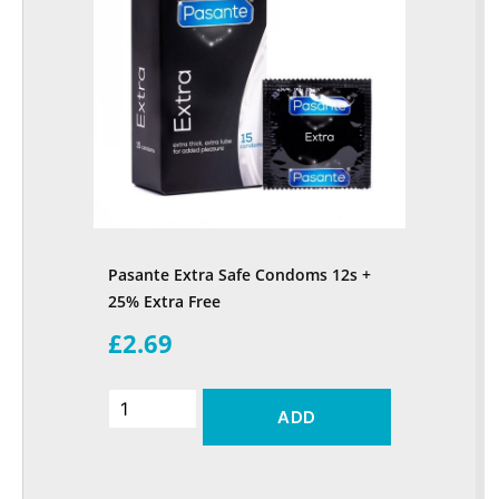
Pasante Extra Safe Condoms 12s +
25% Extra Free
£2.69
ADD