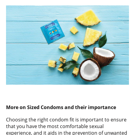
More on Sized Condoms and their importance
Choosing the right condom fit is important to ensure
that you have the most comfortable sexual
experience, and it aids in the prevention of unwanted