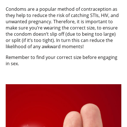
Condoms are a popular method of contraception as
they help to reduce the risk of catching STIs, HIV, and
unwanted pregnancy. Therefore, it is important to
make sure you’re wearing the correct size, to ensure
the condom doesn’t slip off (due to being too large)
or split (if it’s too tight). In turn this can reduce the
likelihood of any awkward moments!
Remember to find your correct size before engaging
in sex.