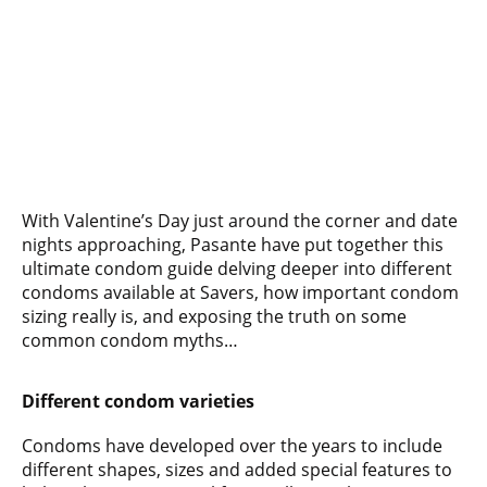
With Valentine’s Day just around the corner and date
nights approaching, Pasante have put together this
ultimate condom guide delving deeper into different
condoms available at Savers, how important condom
sizing really is, and exposing the truth on some
common condom myths…
Different condom varieties
Condoms have developed over the years to include
different shapes, sizes and added special features to