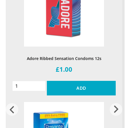
Adore Ribbed Sensation Condoms 12s
£1.00
ADD