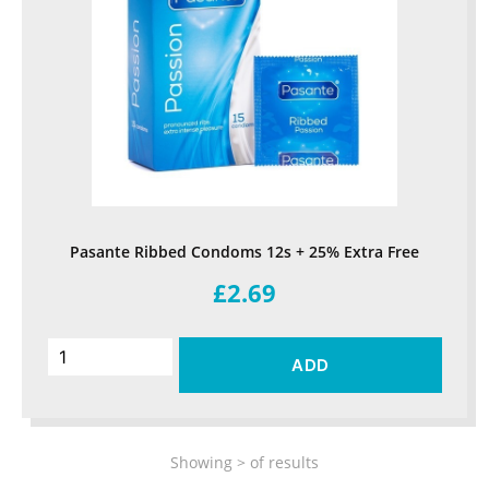
Pasante Ribbed Condoms 12s + 25% Extra Free
£2.69
ADD
Showing
>
of
results