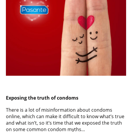
Exposing the truth of condoms
There is a lot of misinformation about condoms
online, which can make it difficult to know what’s true
and what isn’t, so it’s time that we exposed the truth
on some common condom myths…