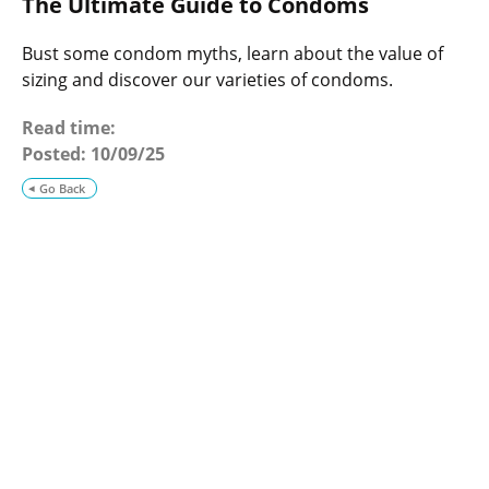
The Ultimate Guide to Condoms
o
g
Bust some condom myths, learn about the value of
sizing and discover our varieties of condoms.
Read time:
Posted:
10/09/25
Go Back