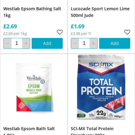
Westlab Epsom Bathing Salt
Lucozade Sport Lemon Lime
1kg
500ml Jude
£2.69
£1.69
£2.69 per 1kg
£3.38 per 1l
Add
Add
Westlab Epsom Bath Salt
SCI-MX Total Protein