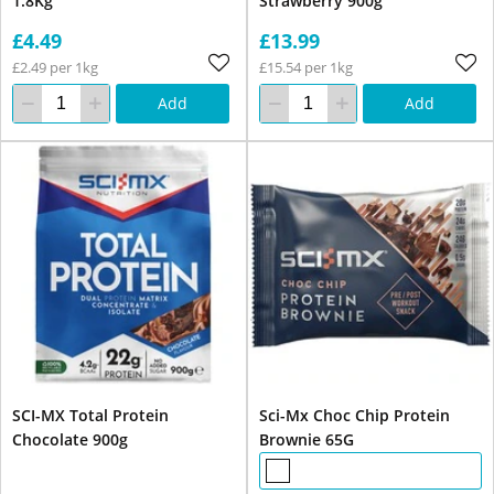
1.8Kg
Strawberry 900g
£4.49
£13.99
£2.49 per 1kg
£15.54 per 1kg
Add
Add
SCI-MX Total Protein
Sci-Mx Choc Chip Protein
Chocolate 900g
Brownie 65G