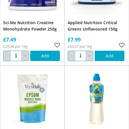
Sci-Mx Nutrition Creatine
Applied Nutrition Critical
Monohydrate Powder 250g
Greens Unflavoured 150g
£7.49
£7.99
£29.96 per 1kg
£53.27 per 1kg
Add
Add