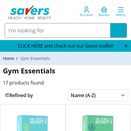
Account
Basket
Menu
CLICK HERE and check out our latest leaflet!
Home
Gym Essentials
Gym Essentials
17
products found
Refined by