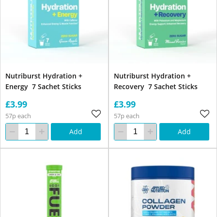
Nutriburst Hydration +
Nutriburst Hydration +
Energy 7 Sachet Sticks
Recovery 7 Sachet Sticks
£3.99
£3.99
57p each
57p each
Add
Add