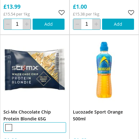
£13.99
£1.00
£15.54 per 1kg
£15.38 per 1kg
Add
Add
Sci-Mx Chocolate Chip
Lucozade Sport Orange
Protein Blondie 65G
500ml