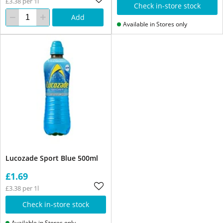
£3.38 per 1l
Check in-store stock
Add
Available in Stores only
Lucozade Sport Blue 500ml
£1.69
£3.38 per 1l
Check in-store stock
Available in Stores only