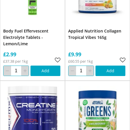
Body Fuel Effervescent
Applied Nutrition Collagen
Electrolyte Tablets -
Tropical Vibes 165g
Lemon/Lime
£2.99
£9.99
£37.38 per 1kg
£60.55 per 1kg
Add
Add