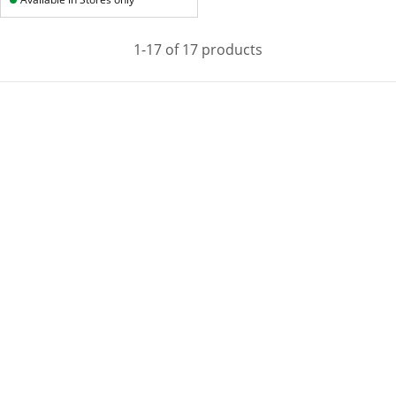
1-17 of 17 products