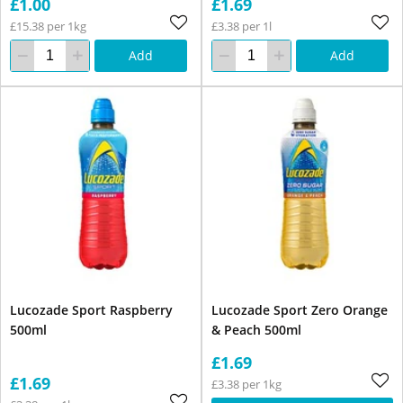
£1.00
£1.69
£15.38 per 1kg
£3.38 per 1l
Add
Add
Lucozade Sport Raspberry
Lucozade Sport Zero Orange
500ml
& Peach 500ml
£1.69
£1.69
£3.38 per 1kg