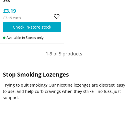
36S
£3.19
£3.19 each
Check in-store stock
Available in Stores only
1-9 of 9 products
Stop Smoking Lozenges
Trying to quit smoking? Our nicotine lozenges are discreet, easy
to use, and help curb cravings when they strike—no fuss, just
support.