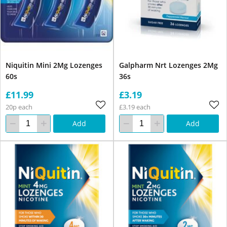
Niquitin Mini 2Mg Lozenges
Galpharm Nrt Lozenges 2Mg
60s
36s
£11.99
£3.19
20p each
£3.19 each
Add
Add