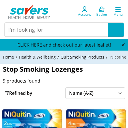
Account
Basket
Menu
CLICK HERE and check out our latest leaflet!
Home
Health & Wellbeing
Quit Smoking Products
Nicotine
Stop Smoking Lozenges
9
products found
Refined by