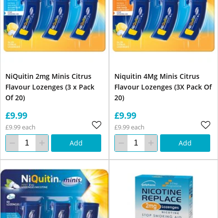
NiQuitin 2mg Minis Citrus
Niquitin 4Mg Minis Citrus
Flavour Lozenges (3 x Pack
Flavour Lozenges (3X Pack Of
Of 20)
20)
£9.99
£9.99
£9.99 each
£9.99 each
Add
Add