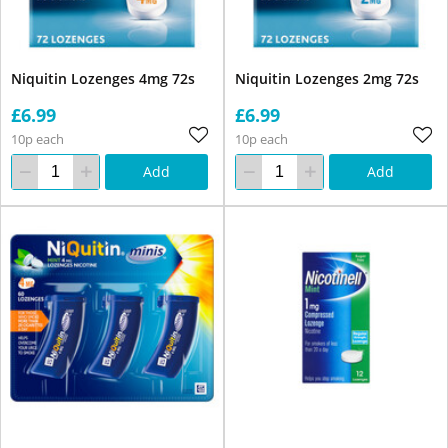
Niquitin Lozenges 4mg 72s
Niquitin Lozenges 2mg 72s
£6.99
£6.99
10p each
10p each
Add
Add