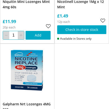
Niquitin Mini Lozenges Mint
Nicotinell Lozenge 1Mg x 12
4mg 60s
Mint
£1.49
£11.99
12p each
20p each
Check in-store stock
Add
Available in Stores only
Galpharm Nrt Lozenges 4MG