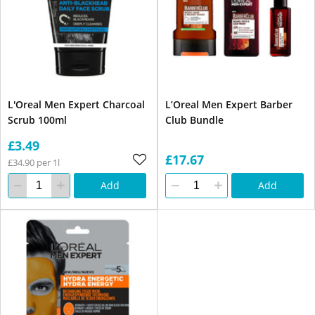
L'Oreal Men Expert Charcoal
L’Oreal Men Expert Barber
Scrub 100ml
Club Bundle
£3.49
£17.67
£34.90 per 1l
Add
Add