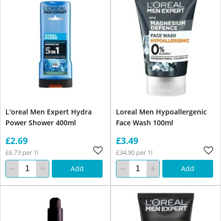
L'oreal Men Expert Hydra
Loreal Men Hypoallergenic
Power Shower 400ml
Face Wash 100ml
£2.69
£3.49
£6.73 per 1l
£34.90 per 1l
Add
Add