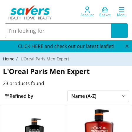
Account
Basket
Menu
CLICK HERE and check out our latest leaflet!
Home
L'Oreal Paris Men Expert
L'Oreal Paris Men Expert
23
products found
Refined by