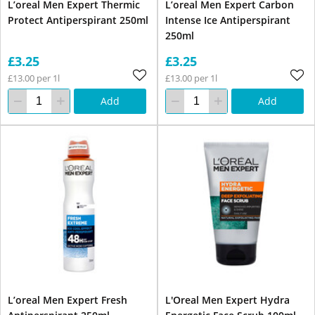
L’oreal Men Expert Thermic
L’oreal Men Expert Carbon
Protect Antiperspirant 250ml
Intense Ice Antiperspirant
250ml
£3.25
£3.25
£13.00 per 1l
£13.00 per 1l
Add
Add
L’oreal Men Expert Fresh
L'Oreal Men Expert Hydra