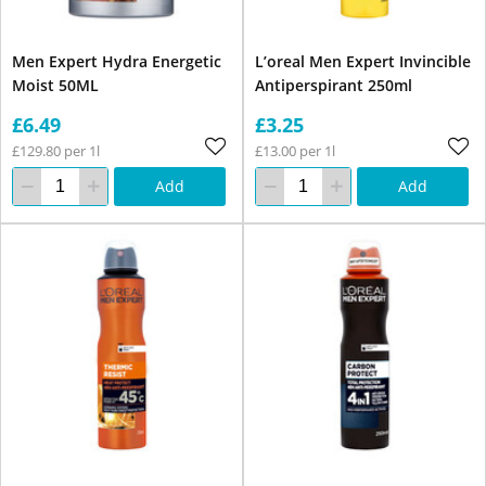
Men Expert Hydra Energetic
L’oreal Men Expert Invincible
Moist 50ML
Antiperspirant 250ml
£6.49
£3.25
£129.80 per 1l
£13.00 per 1l
Add
Add