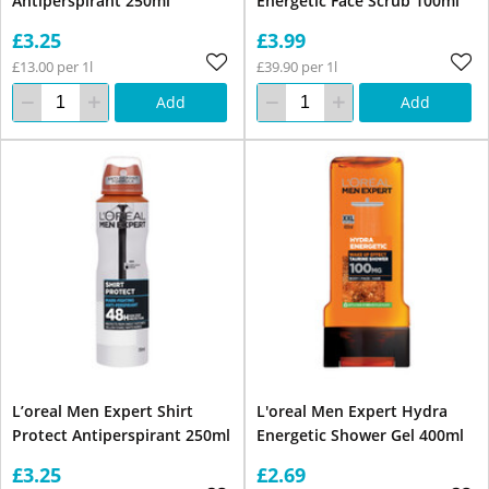
Antiperspirant 250ml
Energetic Face Scrub 100ml
£3.25
£3.99
£13.00 per 1l
£39.90 per 1l
Add
Add
L’oreal Men Expert Shirt
L'oreal Men Expert Hydra
Protect Antiperspirant 250ml
Energetic Shower Gel 400ml
£3.25
£2.69