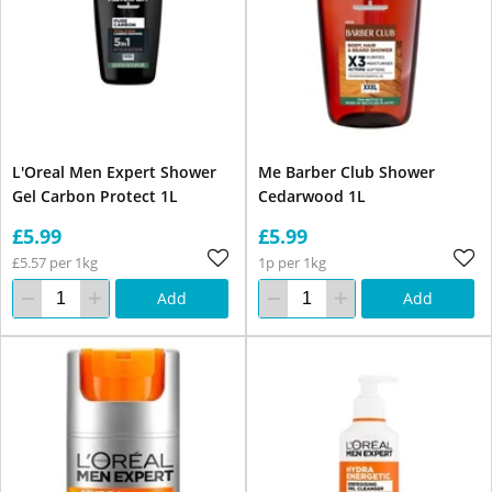
L'Oreal Men Expert Shower
Me Barber Club Shower
Gel Carbon Protect 1L
Cedarwood 1L
£5.99
£5.99
£5.57 per 1kg
1p per 1kg
Add
Add