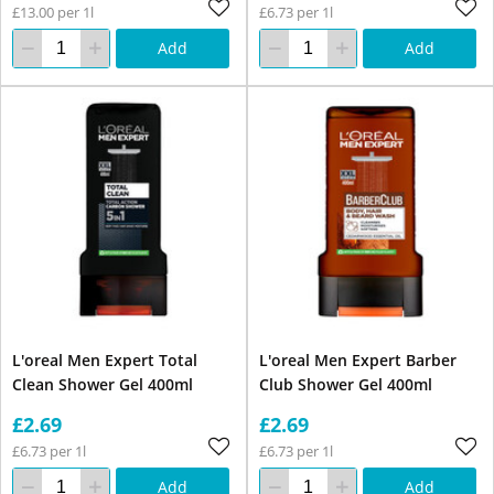
£13.00 per 1l
£6.73 per 1l
Add
Add
L'oreal Men Expert Total
L'oreal Men Expert Barber
Clean Shower Gel 400ml
Club Shower Gel 400ml
£2.69
£2.69
£6.73 per 1l
£6.73 per 1l
Add
Add