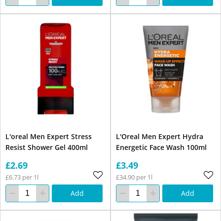
L'oreal Men Expert Stress
L'Oreal Men Expert Hydra
Resist Shower Gel 400ml
Energetic Face Wash 100ml
£2.69
£3.49
£6.73 per 1l
£34.90 per 1l
Add
Add