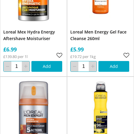
Loreal Mex Hydra Energy
Loreal Men Energy Gel Face
Aftershave Moisturiser
Cleanse 260ml
£6.99
£5.99
£139.80 per 1l
£19.72 per 1kg
Add
Add