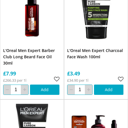
L'Oreal Men Expert Barber
L'Oreal Men Expert Charcoal
Club Long Beard Face Oil
Face Wash 100ml
30ml
£7.99
£3.49
£266.33 per 1l
£34.90 per 1l
Add
Add