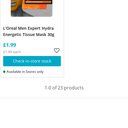
L'Oreal Men Expert Hydra
Energetic Tissue Mask 30g
£1.99
£1.99 each
Check in-store stock
Available in Stores only
1-0 of 23 products