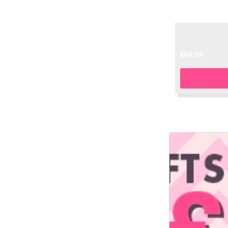
£64.99