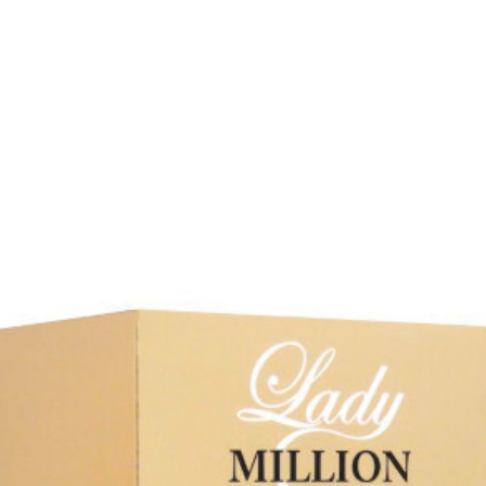
Our Favourites