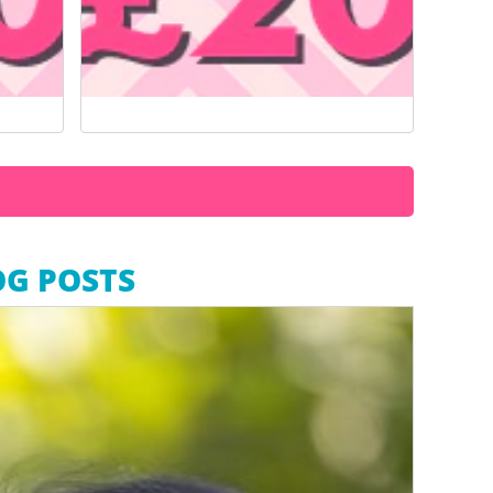
OG POSTS