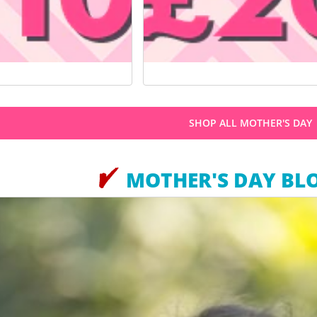
SHOP ALL MOTHER'S DAY
MOTHER'S DAY BL