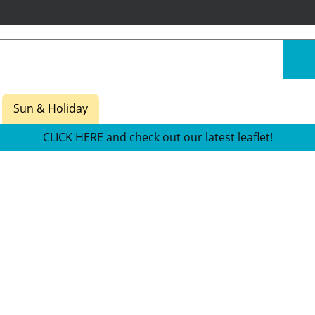
Sun & Holiday
CLICK HERE and check out our latest leaflet!