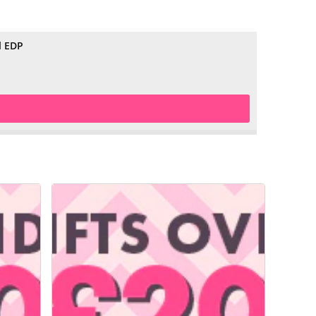
l EDP
£29.99