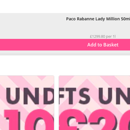
Paco Rabanne Lady Million 50m
£1299.80 per 1l
Add to Basket