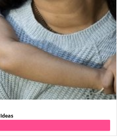
 Ideas