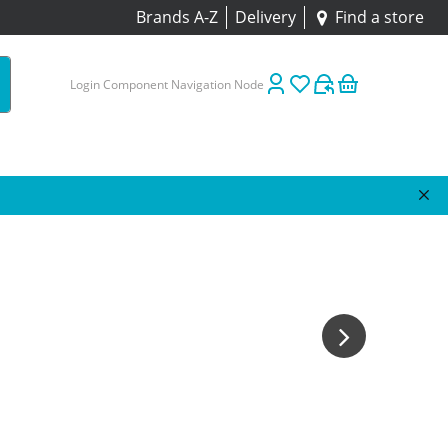
Brands A-Z
Delivery
Find a store
Login Component Navigation Node