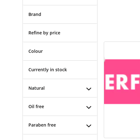
Brand
Refine by price
Colour
Currently in stock
Natural
Oil free
Paraben free