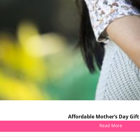
Affordable Mother’s Day Gift
Read More