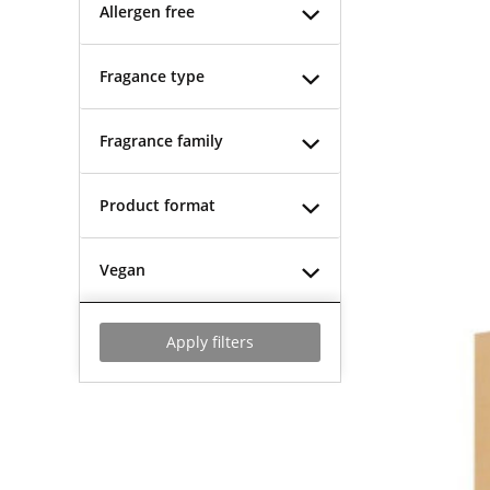
Allergen free
Fragance type
Fragrance family
Product format
Vegan
Apply filters