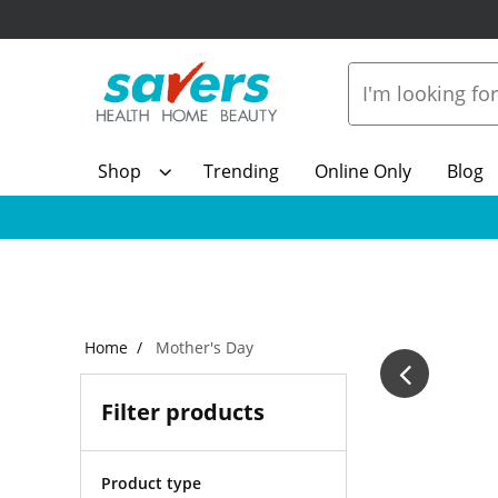
Shop
Trending
Online Only
Blog
Home
Mother's Day
Filter products
Product type