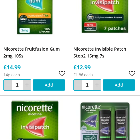
Nicorette Fruitfusion Gum
Nicorette Invisible Patch
2mg 105s
Step2 15mg 7s
£14.99
£12.99
14p each
£1.86 each
Add
Add