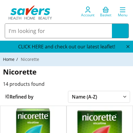
Account
Basket
Menu
CLICK HERE and check out our latest leaflet!
Home
Nicorette
Nicorette
14
products found
Refined by