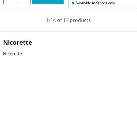
Available in Stores only
1-14 of 14 products
Nicorette
Nicorette