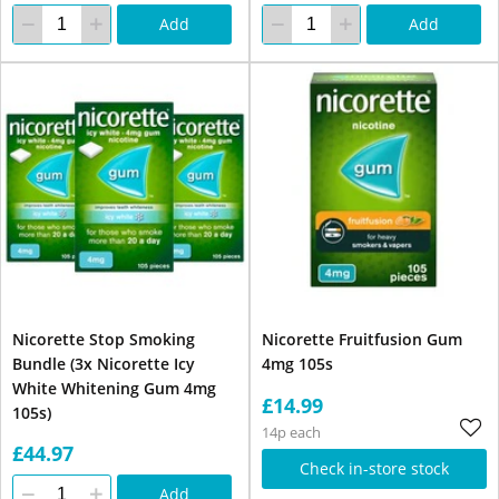
Add
Add
Nicorette Stop Smoking
Nicorette Fruitfusion Gum
Bundle (3x Nicorette Icy
4mg 105s
White Whitening Gum 4mg
£14.99
105s)
14p each
£44.97
Check in-store stock
Add