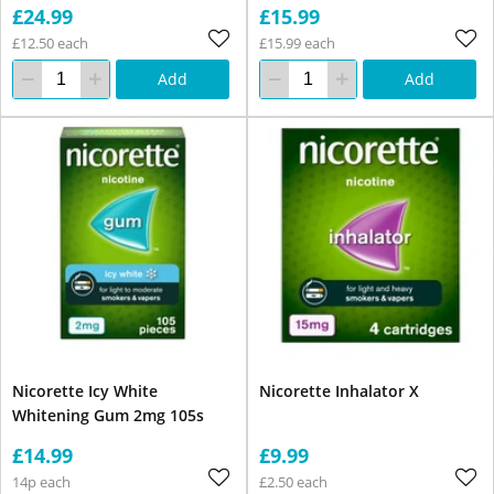
£24.99
£15.99
£12.50 each
£15.99 each
Add
Add
Nicorette Icy White
Nicorette Inhalator X
Whitening Gum 2mg 105s
£14.99
£9.99
14p each
£2.50 each