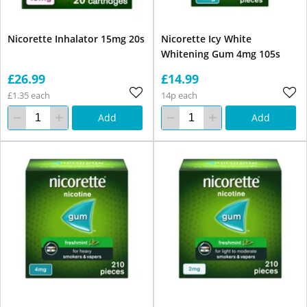
Nicorette Inhalator 15mg 20s
Nicorette Icy White
Whitening Gum 4mg 105s
£26.99
£14.99
£1.35 each
14p each
Add
Add