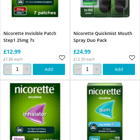
Nicorette Invisible Patch
Nicorette Quickmist Mouth
Step1 25mg 7s
Spray Duo Pack
£12.99
£24.99
£1.86 each
£12.50 each
Add
Add