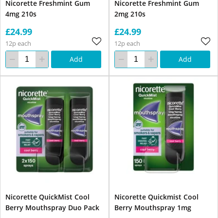
Nicorette Freshmint Gum
Nicorette Freshmint Gum
4mg 210s
2mg 210s
£24.99
£24.99
12p each
12p each
Add
Add
Nicorette QuickMist Cool
Nicorette Quickmist Cool
Berry Mouthspray Duo Pack
Berry Mouthspray 1mg