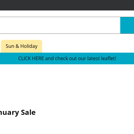
Sun & Holiday
CLICK HERE and check out our latest leaflet!
nuary Sale