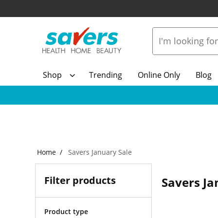
Shop
Trending
Online Only
Blog
Home
Savers January Sale
Filter products
Savers Ja
Product type