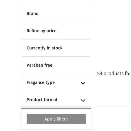
Brand
Refine by price
Currently in stock
Paraben free
54
products fo
Fragance type
Product format
Apply filters