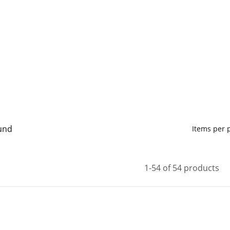
und
Items per
1-54 of 54 products