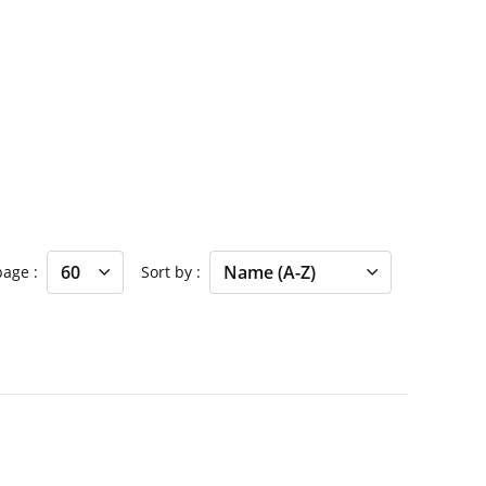
 page
Sort by