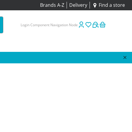
Brands A-Z
Delivery
Find a store
Login Component Navigation Node