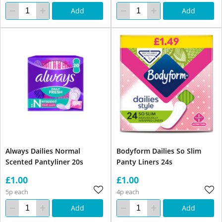
Add
Add
Always Dailies Normal
Bodyform Dailies So Slim
Scented Pantyliner 20s
Panty Liners 24s
£1.00
£1.00
5p each
4p each
Add
Add