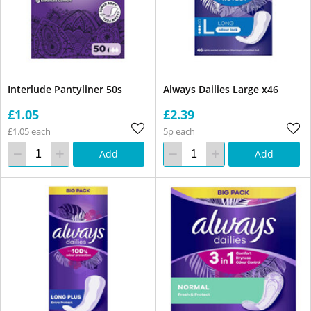
Interlude Pantyliner 50s
Always Dailies Large x46
£1.05
£2.39
£1.05 each
5p each
Add
Add