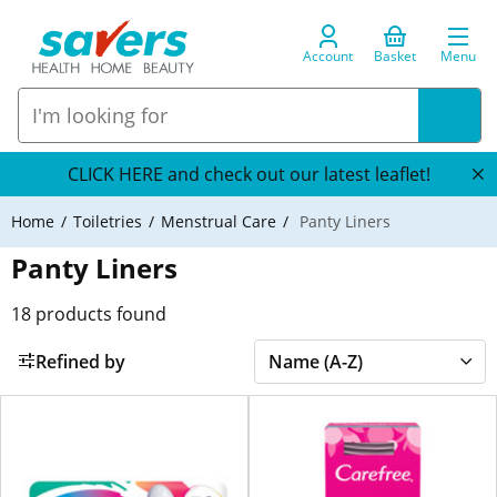
Account
Basket
Menu
CLICK HERE and check out our latest leaflet!
Home
Toiletries
Menstrual Care
Panty Liners
Panty Liners
18
products found
Refined by