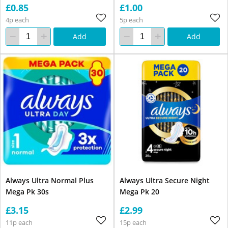
£0.85
£1.00
4p each
5p each
Add
Add
Always Ultra Normal Plus
Always Ultra Secure Night
Mega Pk 30s
Mega Pk 20
£3.15
£2.99
11p each
15p each