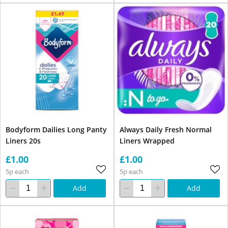
Bodyform Dailies Long Panty
Always Daily Fresh Normal
Liners 20s
Liners Wrapped
£1.00
£1.00
5p each
5p each
Add
Add