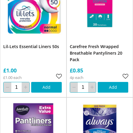
Lil-Lets Essential Liners 50s
Carefree Fresh Wrapped
Breathable Pantyliners 20
Pack
£1.00
£0.85
£1.00 each
4p each
Add
Add