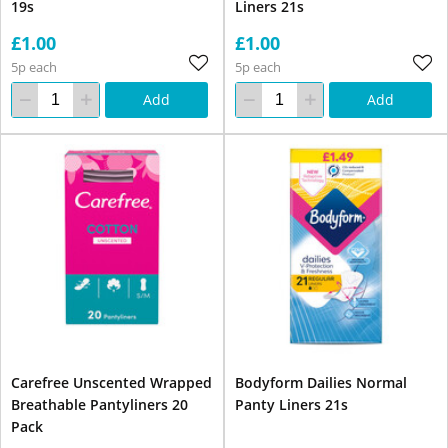
19s
Liners 21s
£1.00
£1.00
5p each
5p each
Add
Add
Carefree Unscented Wrapped
Bodyform Dailies Normal
Breathable Pantyliners 20
Panty Liners 21s
Pack