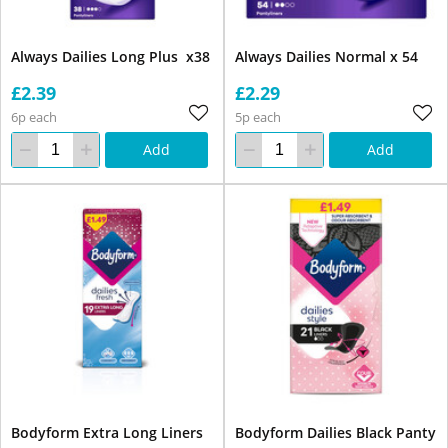
Always Dailies Long Plus x38
Always Dailies Normal x 54
£2.39
£2.29
6p each
5p each
Add
Add
Bodyform Extra Long Liners
Bodyform Dailies Black Panty