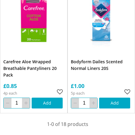
Carefree Aloe Wrapped
Bodyform Dailes Scented
Breathable Pantyliners 20
Normal Liners 20S
Pack
£0.85
£1.00
4p each
5p each
Add
Add
1-0 of 18 products