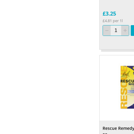
£3.25
£4.81 per 1l
Rescue Remedy