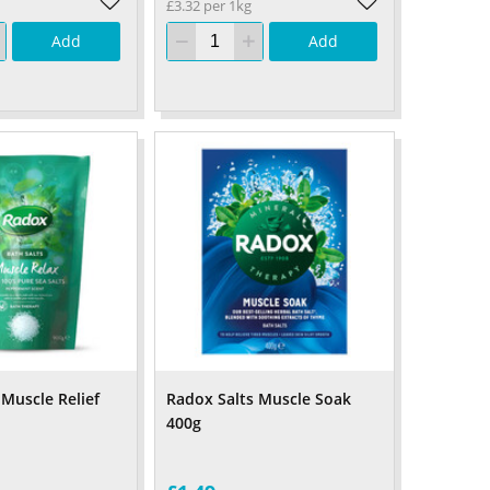
£3.32 per 1kg
Add
Add
 Muscle Relief
Radox Salts Muscle Soak
400g