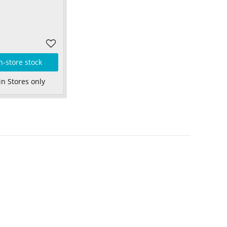
n-store stock
in Stores only