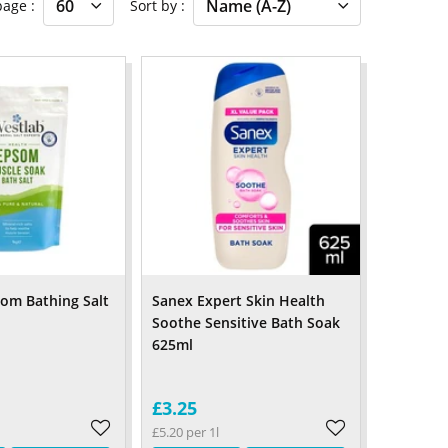
 page
Sort by
om Bathing Salt
Sanex Expert Skin Health
Soothe Sensitive Bath Soak
625ml
£3.25
£5.20 per 1l