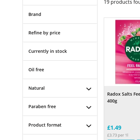
19
products fo
Brand
Refine by price
Currently in stock
Oil free
Natural
Radox Salts Fee
400g
Paraben free
Product format
£1.49
£3.73 per 1l