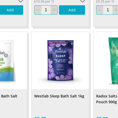
£10.56 per 1l
£5.25 per 1l
Add
Add
Bath Salt
Westlab Sleep Bath Salt 1kg
Radox Salts
Pouch 900g