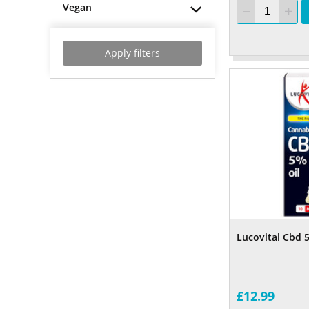
Vegan
Apply filters
Lucovital Cbd 
£12.99