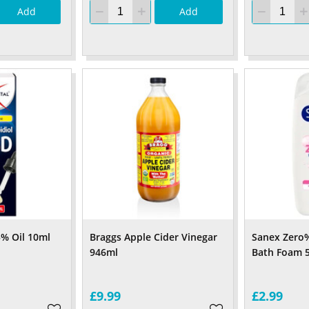
Add
Add
5% Oil 10ml
Braggs Apple Cider Vinegar
Sanex Zero%
946ml
Bath Foam 
£9.99
£2.99