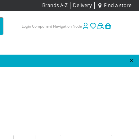
Brands A-Z
Delivery
Find a store
Login Component Navigation Node