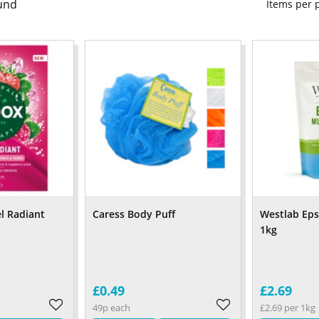
und
Items per
l Radiant
Caress Body Puff
Westlab Eps
1kg
£0.49
£2.69
49p each
£2.69 per 1kg