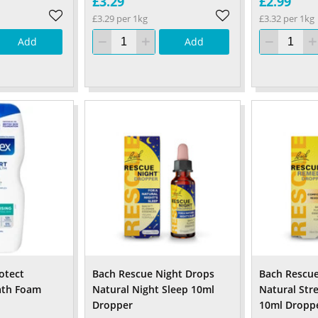
£3.29
£2.99
£3.29 per 1kg
£3.32 per 1kg
Add
Add
otect
Bach Rescue Night Drops
Bach Rescu
ath Foam
Natural Night Sleep 10ml
Natural Stre
Dropper
10ml Dropp