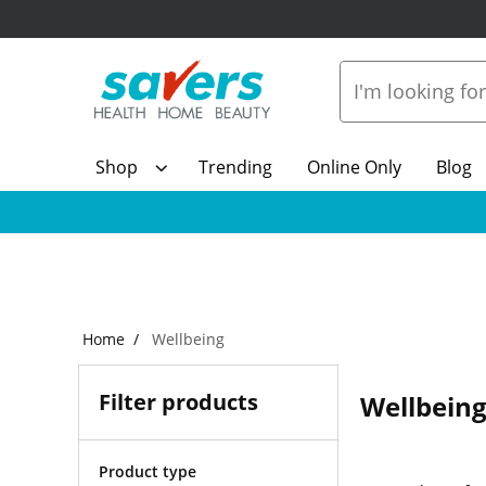
Shop
Trending
Online Only
Blog
Home
Wellbeing
Filter products
Wellbein
Product type