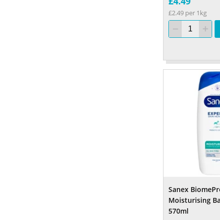
£4.49
£2.49 per 1kg
Sanex BiomePr
Moisturising B
570ml