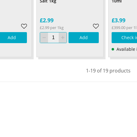
Salt 1kg
10ml
£2.99
£3.99
£2.99 per 1kg
£399.00 per 1l
Add
Add
Check i
Available 
1-19 of 19 products