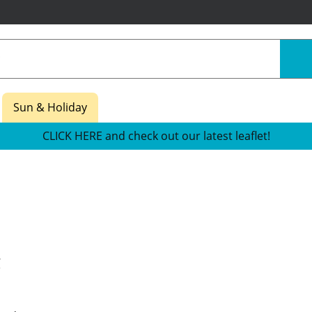
Sun & Holiday
CLICK HERE and check out our latest leaflet!
g