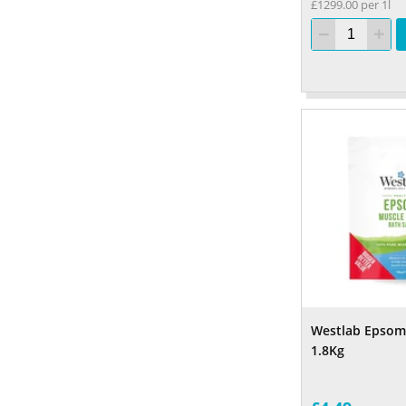
£1299.00 per 1l
Westlab Epsom 
1.8Kg