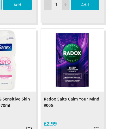
Add
Add
 Sensitive Skin
Radox Salts Calm Your Mind
570ml
900G
£2.99