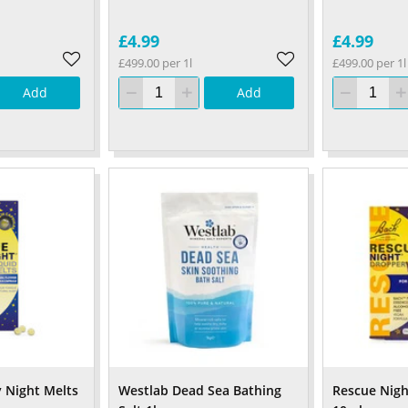
£4.99
£4.99
£499.00 per 1l
£499.00 per 1l
Add
Add
 Night Melts
Westlab Dead Sea Bathing
Rescue Nigh