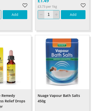
£1.49
£3.73 per 1kg
Add
Add
e Remedy
Nuage Vapour Bath Salts
ss Relief Drops
450g
er