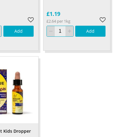
£1.19
£2.64 per 1kg
Add
Add
t Kids Dropper