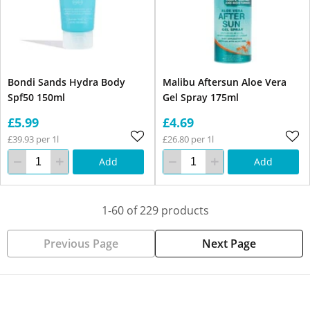
Bondi Sands Hydra Body
Malibu Aftersun Aloe Vera
Spf50 150ml
Gel Spray 175ml
£5.99
£4.69
£39.93 per 1l
£26.80 per 1l
Add
Add
1-60 of 229 products
Previous Page
Next Page