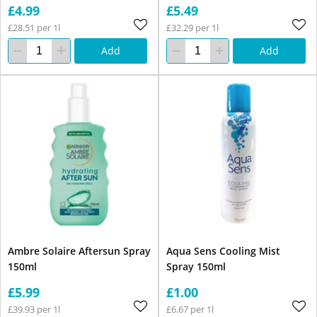
£4.99
£5.49
£28.51 per 1l
£32.29 per 1l
Add
Add
Ambre Solaire Aftersun Spray
Aqua Sens Cooling Mist
150ml
Spray 150ml
£5.99
£1.00
£39.93 per 1l
£6.67 per 1l