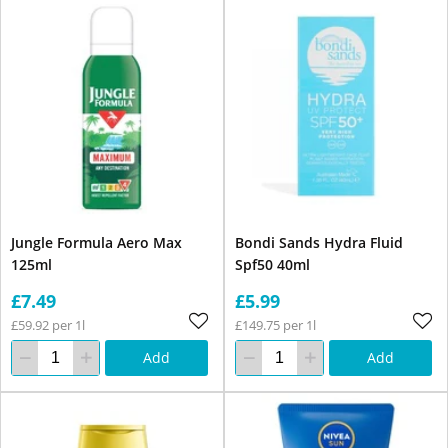
Jungle Formula Aero Max
Bondi Sands Hydra Fluid
125ml
Spf50 40ml
£7.49
£5.99
£59.92 per 1l
£149.75 per 1l
Add
Add