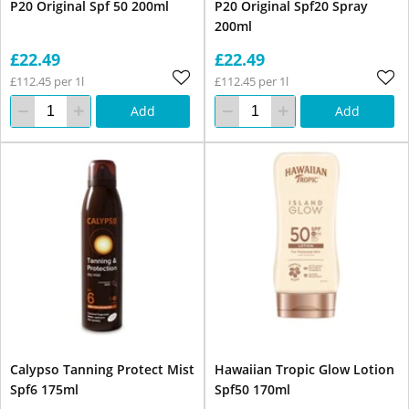
P20 Original Spf 50 200ml
P20 Original Spf20 Spray
200ml
£22.49
£22.49
£112.45 per 1l
£112.45 per 1l
Add
Add
Calypso Tanning Protect Mist
Hawaiian Tropic Glow Lotion
Spf6 175ml
Spf50 170ml