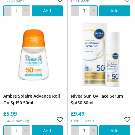
£58.25 per 1l
£1.50 each
Add
Add
Ambre Solaire Advance Roll
Nivea Sun Uv Face Serum
On Spf50 50ml
Spf50 30ml
£5.99
£9.49
£84.37 per 1kg
£316.33 per 1l
Add
Add