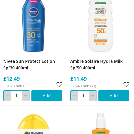
Nivea Sun Protect Lotion
Ambre Solaire Hydra Milk
Spf30 400ml
Spf50 400ml
£12.49
£11.49
£31.23 per 1l
£26.43 per 1kg
Add
Add