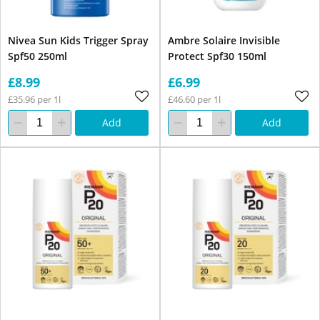
Nivea Sun Kids Trigger Spray
Ambre Solaire Invisible
Spf50 250ml
Protect Spf30 150ml
£8.99
£6.99
£35.96 per 1l
£46.60 per 1l
Add
Add