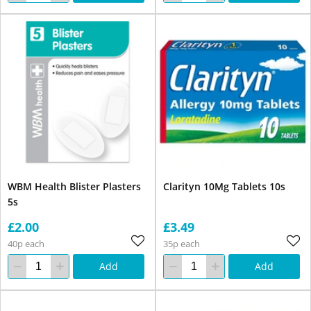
WBM Health Blister Plasters
Clarityn 10Mg Tablets 10s
5s
£2.00
£3.49
40p each
35p each
Add
Add