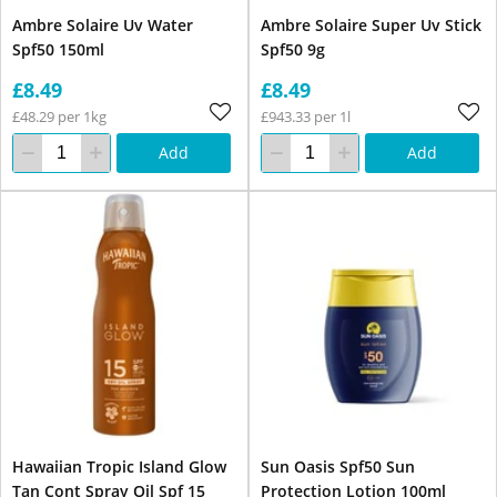
Ambre Solaire Uv Water
Ambre Solaire Super Uv Stick
Spf50 150ml
Spf50 9g
£8.49
£8.49
£48.29 per 1kg
£943.33 per 1l
Add
Add
Hawaiian Tropic Island Glow
Sun Oasis Spf50 Sun
Tan Cont Spray Oil Spf 15
Protection Lotion 100ml