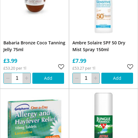
Babaria Bronze Coco Tanning
Ambre Solaire SPF 50 Dry
Jelly 75ml
Mist Spray 150ml
£3.99
£7.99
£53.20 per 1l
£53.27 per 1l
Add
Add