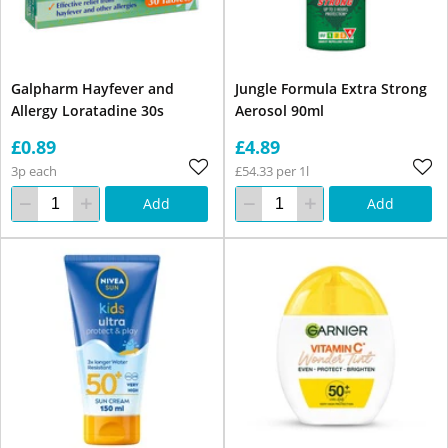
Galpharm Hayfever and
Jungle Formula Extra Strong
Allergy Loratadine 30s
Aerosol 90ml
£0.89
£4.89
3p each
£54.33 per 1l
Add
Add