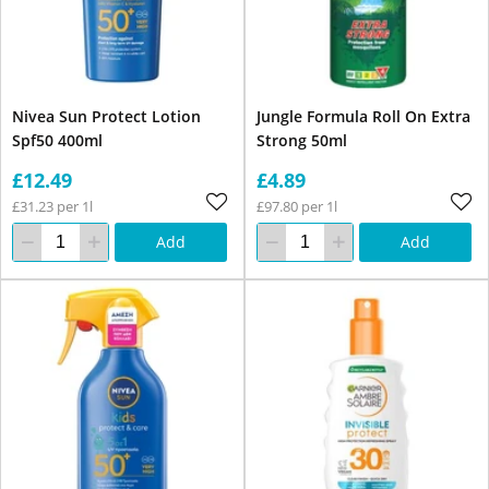
Nivea Sun Protect Lotion
Jungle Formula Roll On Extra
Spf50 400ml
Strong 50ml
£12.49
£4.89
£31.23 per 1l
£97.80 per 1l
Add
Add