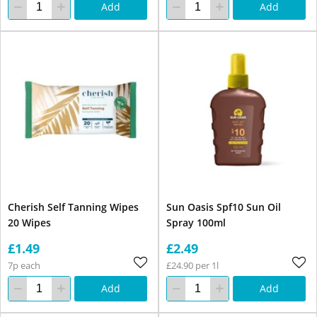
Add
Add
Cherish Self Tanning Wipes
Sun Oasis Spf10 Sun Oil
20 Wipes
Spray 100ml
£1.49
£2.49
7p each
£24.90 per 1l
Add
Add