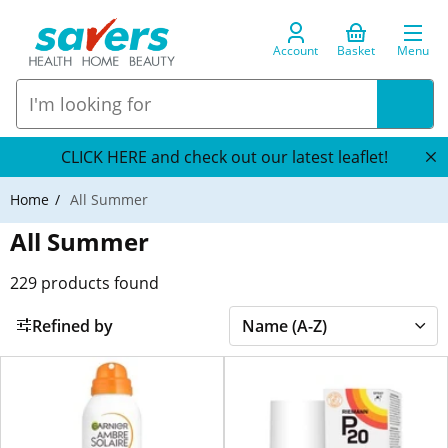
Account
Basket
Menu
CLICK HERE and check out our latest leaflet!
Home
All Summer
All Summer
229
products found
Refined by