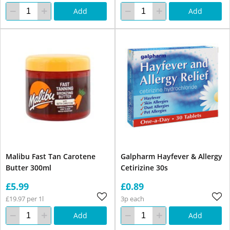
Add
Add
Malibu Fast Tan Carotene
Galpharm Hayfever & Allergy
Butter 300ml
Cetirizine 30s
£5.99
£0.89
£19.97 per 1l
3p each
Add
Add