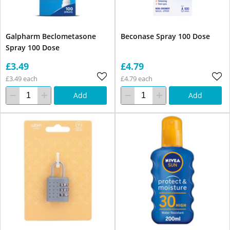
Galpharm Beclometasone
Beconase Spray 100 Dose
Spray 100 Dose
£3.49
£4.79
£3.49 each
£4.79 each
Add
Add