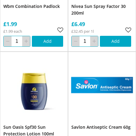
Wbm Combination Padlock
Nivea Sun Spray Factor 30
200ml
£1.99
£6.49
£1.99 each
£32.45 per 1l
Add
Add
Sun Oasis Spf30 Sun
Savlon Antiseptic Cream 60g
Protection Lotion 100ml