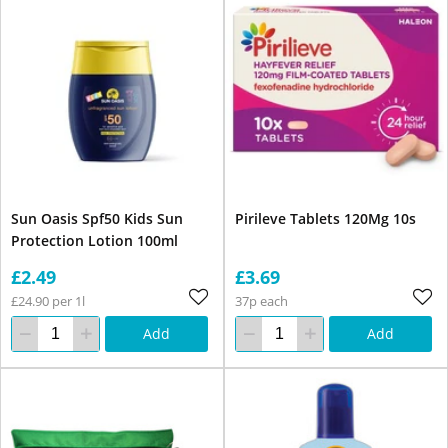
Sun Oasis Spf50 Kids Sun
Pirileve Tablets 120Mg 10s
Protection Lotion 100ml
£2.49
£3.69
£24.90 per 1l
37p each
Add
Add