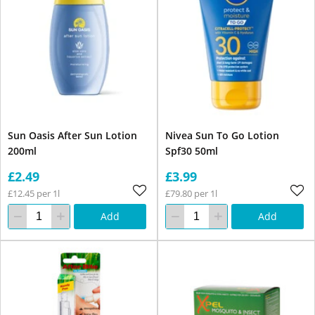
Sun Oasis After Sun Lotion
Nivea Sun To Go Lotion
200ml
Spf30 50ml
£2.49
£3.99
£12.45 per 1l
£79.80 per 1l
Add
Add