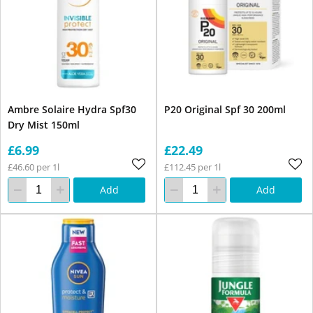
Ambre Solaire Hydra Spf30
P20 Original Spf 30 200ml
Dry Mist 150ml
£6.99
£22.49
£46.60 per 1l
£112.45 per 1l
Add
Add