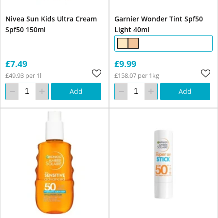
Nivea Sun Kids Ultra Cream
Garnier Wonder Tint Spf50
Spf50 150ml
Light 40ml
£7.49
£9.99
£49.93 per 1l
£158.07 per 1kg
Add
Add