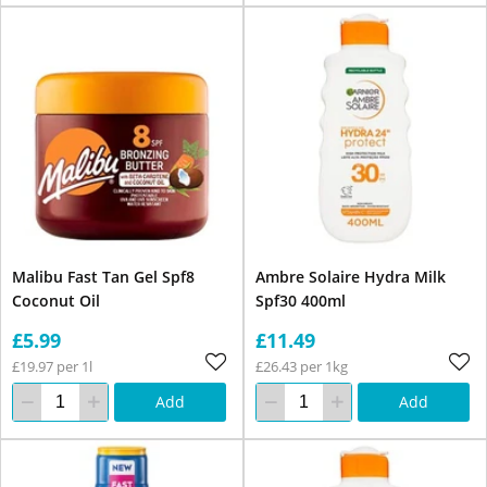
Malibu Fast Tan Gel Spf8
Ambre Solaire Hydra Milk
Coconut Oil
Spf30 400ml
£5.99
£11.49
£19.97 per 1l
£26.43 per 1kg
Add
Add