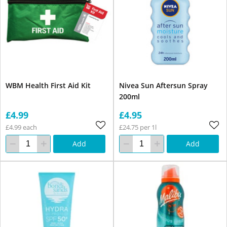
WBM Health First Aid Kit
Nivea Sun Aftersun Spray
200ml
£4.99
£4.95
£4.99 each
£24.75 per 1l
Add
Add