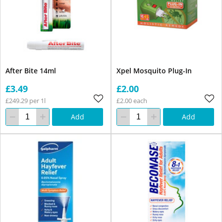
After Bite 14ml
Xpel Mosquito Plug-In
£3.49
£2.00
£249.29 per 1l
£2.00 each
Add
Add