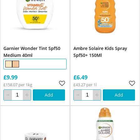
Garnier Wonder Tint Spf50
Ambre Solaire Kids Spray
Medium 40ml
Spf50+ 150Ml
£9.99
£6.49
£158.07 per 1kg
£43.27 per 1l
Add
Add