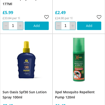
177Ml
£5.99
£2.49
£33.84 per 1l
£24.90 per 1l
Add
Add
Sun Oasis Spf30 Sun Lotion
Xpel Mosquito Repellent
Spray 100ml
Pump 120ml