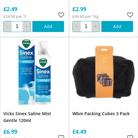
£2.49
£2.99
£24.90 per 1l
£49.83 per 1kg
Add
Add
Vicks Sinex Saline Mist
Wbm Packing Cubes 3 Pack
Gentle 120ml
£6.99
£4.49