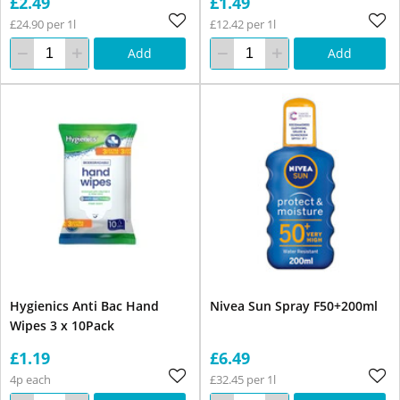
£2.49
£1.49
£24.90 per 1l
£12.42 per 1l
Add
Add
Hygienics Anti Bac Hand
Nivea Sun Spray F50+200ml
Wipes 3 x 10Pack
£1.19
£6.49
4p each
£32.45 per 1l