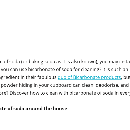
of soda (or baking soda as it is also known), you may instant
 you can use bicarbonate of soda for cleaning? It is such an
ngredient in their fabulous
duo of Bicarbonate products
, bu
te powder hiding in your cupboard can clean, deodorise, an
e? Discover how to clean with bicarbonate of soda in ever
ate of soda around the house