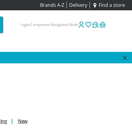
Brands A-Z
Delivery
Find a store
Login Component Navigation Node
ing
New