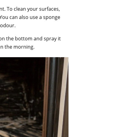
t. To clean your surfaces,
. You can also use a sponge
d odour.
on the bottom and spray it
y in the morning.