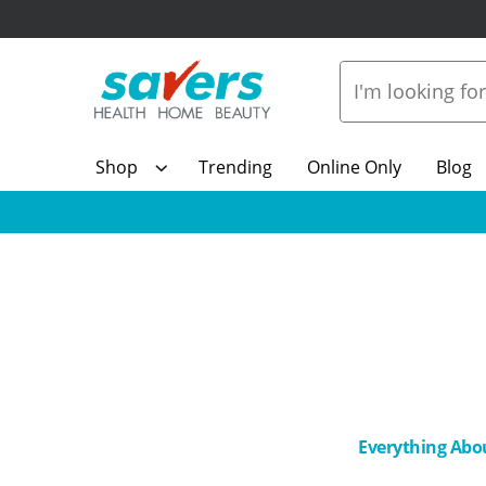
Shop
Trending
Online Only
Blog
Everything Abo