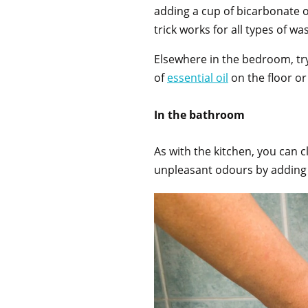
adding a cup of bicarbonate o
trick works for all types of w
Elsewhere in the bedroom, tr
of
essential oil
on the floor or
In the bathroom
As with the kitchen, you can 
unpleasant odours by adding o