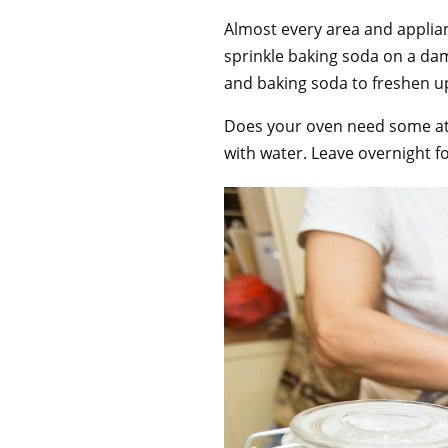
Almost every area and applian
sprinkle baking soda on a d
and baking soda to freshen u
Does your oven need some att
with water. Leave overnight f