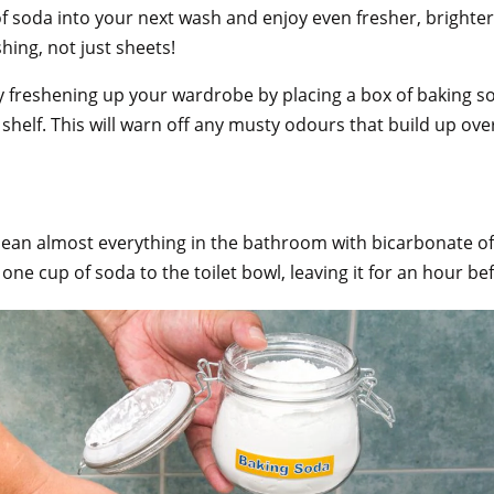
f soda into your next wash and enjoy even fresher, brighter 
ashing, not just sheets!
y freshening up your wardrobe by placing a box of baking s
 shelf. This will warn off any musty odours that build up ove
clean almost everything in the bathroom with bicarbonate o
ne cup of soda to the toilet bowl, leaving it for an hour b