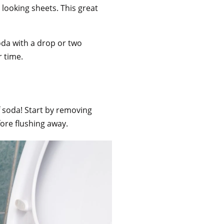
looking sheets. This great
oda with a drop or two
r time.
f soda! Start by removing
efore flushing away.