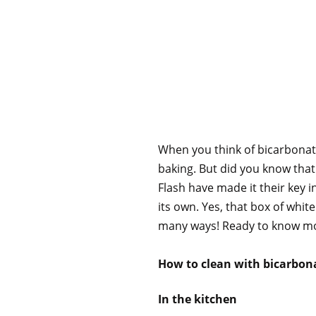
When you think of bicarbonate 
baking. But did you know that
Flash have made it their key i
its own. Yes, that box of whi
many ways! Ready to know mor
How to clean with bicarbon
In the kitchen