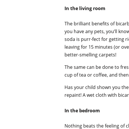
In the living room
The brilliant benefits of bicarb
you have any pets, you’ll kno
soda is purr-fect for getting 
leaving for 15 minutes (or ov
better-smelling carpets!
The same can be done to fresh
cup of tea or coffee, and th
Has your child shown you their
repaint! A wet cloth with bic
In the bedroom
Nothing beats the feeling of c