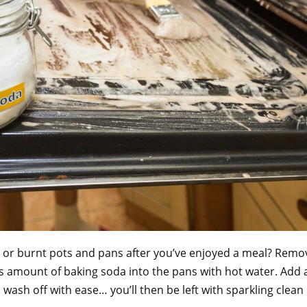
 or burnt pots and pans after you’ve enjoyed a meal? Remo
s amount of baking soda into the pans with hot water. Add 
 wash off with ease… you’ll then be left with sparkling cle