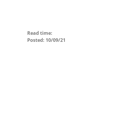
Read time:
Posted:
10/09/21