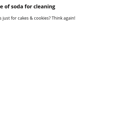
B
 of soda for cleaning
l
o
 just for cakes & cookies? Think again!
g