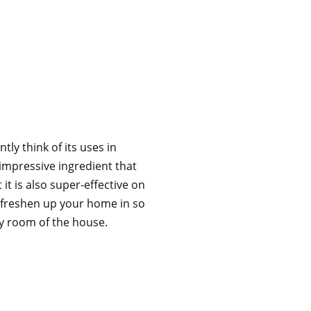
ly think of its uses in
 impressive ingredient that
t it is also super-effective on
d freshen up your home in so
y room of the house.