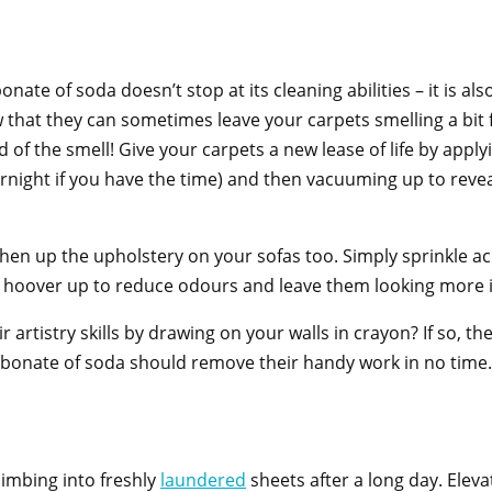
onate of soda doesn’t stop at its cleaning abilities – it is als
w that they can sometimes leave your carpets smelling a bit 
rid of the smell! Give your carpets a new lease of life by app
ernight if you have the time) and then vacuuming up to revea
en up the upholstery on your sofas too. Simply sprinkle ac
en hoover up to reduce odours and leave them looking more 
 artistry skills by drawing on your walls in crayon? If so, th
arbonate of soda should remove their handy work in no time
limbing into freshly
laundered
sheets after a long day. Eleva