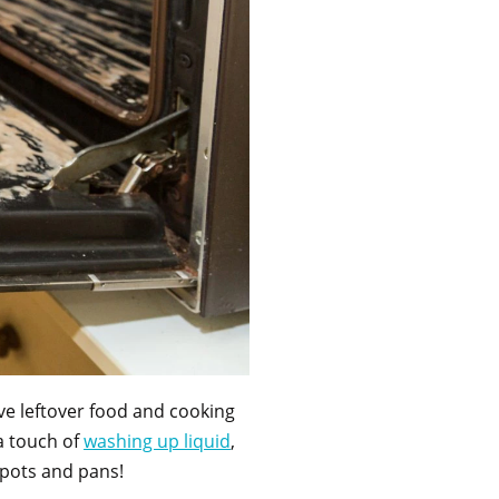
ve leftover food and cooking
a touch of
washing up li
q
uid
,
an pots and pans!