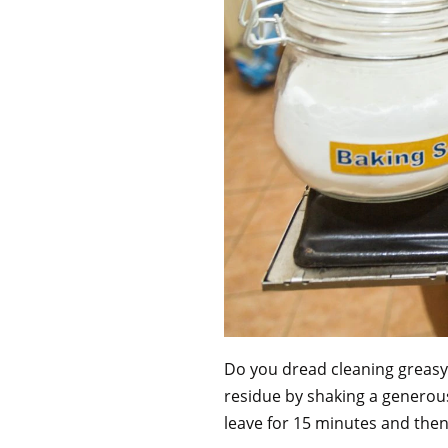
Do you dread cleaning greasy
residue by shaking a generou
leave for 15 minutes and then