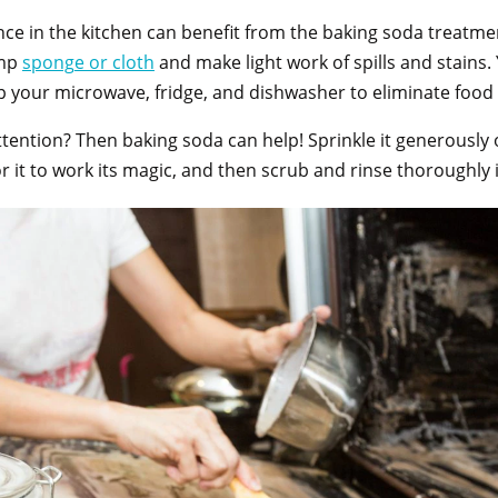
ce in the kitchen can benefit from the baking soda treatmen
amp
spong
e or cloth
and make light work of spills and stains
p your microwave, fridge, and dishwasher to eliminate foo
ention? Then baking soda can help! Sprinkle it generously 
or it to work its magic, and then scrub and rinse thoroughl