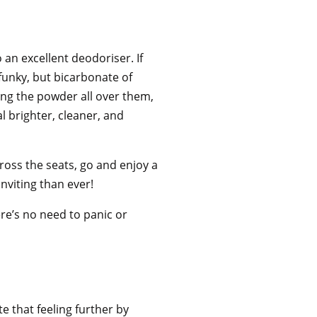
o an excellent deodoriser. If
funky, but bicarbonate of
lying the powder all over them,
l brighter, cleaner, and
ross the seats, go and enjoy a
inviting than ever!
ere’s no need to panic or
.
te that feeling further by