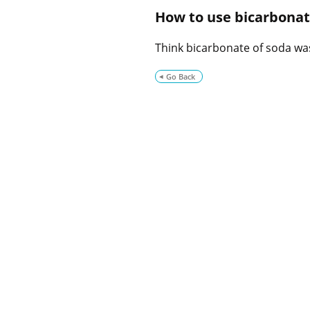
How to use bicarbonate
Think bicarbonate of soda was
Go Back