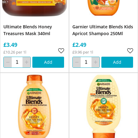
Ultimate Blends Honey
Garnier Ultimate Blends Kids
Treasures Mask 340ml
Apricot Shampoo 250Ml
£3.49
£2.49
£10.26 per 1l
£9.96 per 1l
Add
Add