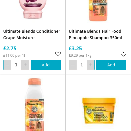
Ultimate Blends Conditioner
Ultimate Blends Hair Food
Grape Moisture
Pineapple Shampoo 350ml
£2.75
£3.25
£11.00 per 1l
£9.29 per 1kg
Add
Add