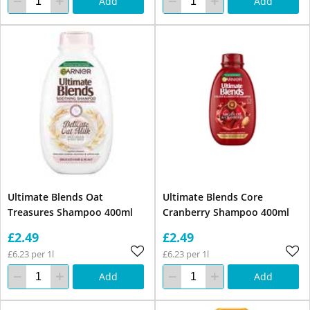
Add
Add
Ultimate Blends Oat
Ultimate Blends Core
Treasures Shampoo 400ml
Cranberry Shampoo 400ml
£2.49
£2.49
£6.23 per 1l
£6.23 per 1l
Add
Add