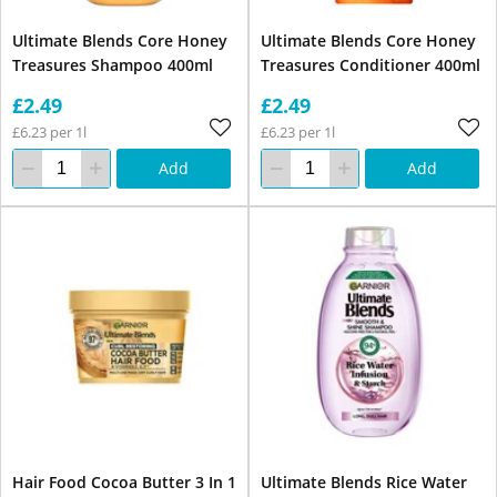
Ultimate Blends Core Honey
Ultimate Blends Core Honey
Treasures Shampoo 400ml
Treasures Conditioner 400ml
£2.49
£2.49
£6.23 per 1l
£6.23 per 1l
Add
Add
Hair Food Cocoa Butter 3 In 1
Ultimate Blends Rice Water