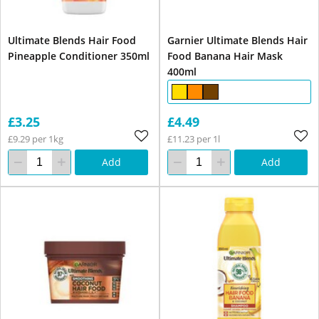
Ultimate Blends Hair Food
Garnier Ultimate Blends Hair
Pineapple Conditioner 350ml
Food Banana Hair Mask
400ml
£3.25
£4.49
£9.29 per 1kg
£11.23 per 1l
Add
Add