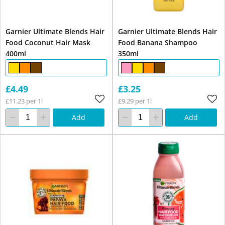
Garnier Ultimate Blends Hair
Garnier Ultimate Blends Hair
Food Coconut Hair Mask
Food Banana Shampoo
400ml
350ml
£4.49
£3.25
£11.23 per 1l
£9.29 per 1l
Add
Add