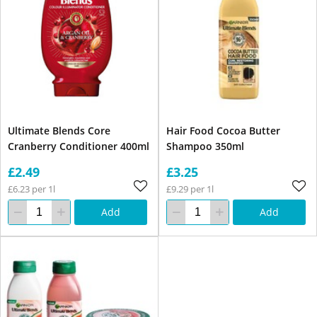
Ultimate Blends Core
Hair Food Cocoa Butter
Cranberry Conditioner 400ml
Shampoo 350ml
£2.49
£3.25
£6.23 per 1l
£9.29 per 1l
Add
Add