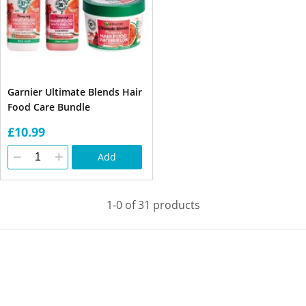
Garnier Ultimate Blends Hair
Food Care Bundle
£10.99
Add
1-0 of 31 products