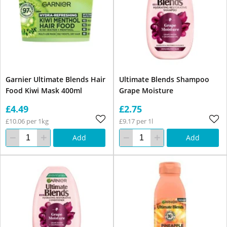
Garnier Ultimate Blends Hair
Ultimate Blends Shampoo
Food Kiwi Mask 400ml
Grape Moisture
£4.49
£2.75
£10.06 per 1kg
£9.17 per 1l
Add
Add