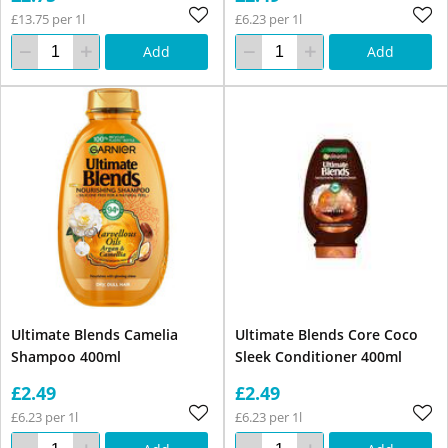
£13.75 per 1l
£6.23 per 1l
Add
Add
Ultimate Blends Camelia
Ultimate Blends Core Coco
Shampoo 400ml
Sleek Conditioner 400ml
£2.49
£2.49
£6.23 per 1l
£6.23 per 1l