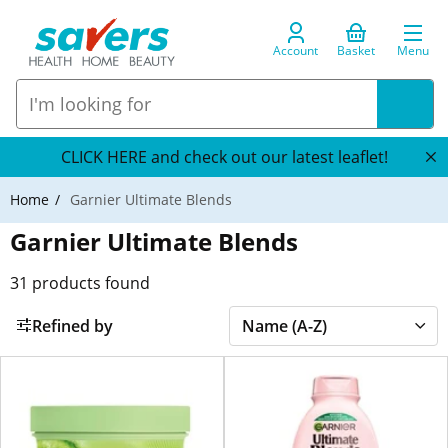
Account
Basket
Menu
CLICK HERE and check out our latest leaflet!
Home
Garnier Ultimate Blends
Garnier Ultimate Blends
31
products found
Refined by