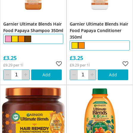
Garnier Ultimate Blends Hair
Garnier Ultimate Blends Hair
Food Papaya Shampoo 350ml
Food Papaya Conditioner
350ml
£3.25
£3.25
£9.29 per 1l
£9.29 per 1l
Add
Add