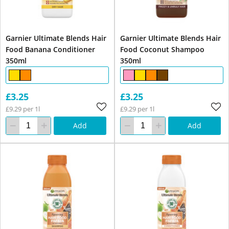
Garnier Ultimate Blends Hair
Garnier Ultimate Blends Hair
Food Banana Conditioner
Food Coconut Shampoo
350ml
350ml
£3.25
£3.25
£9.29 per 1l
£9.29 per 1l
Add
Add