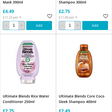
Mask 390ml
Shampoo 300ml
£4.49
£2.75
£11.23 per 1l
£11.00 per 1l
Add
Add
Ultimate Blends Rice Water
Ultimate Blends Core Coco
Conditioner 250ml
Sleek Shampoo 400ml
£2.75
£2.49