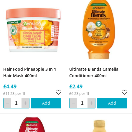
Hair Food Pineapple 3 In 1
Ultimate Blends Camelia
Hair Mask 400ml
Conditioner 400ml
£4.49
£2.49
£11.23 per 1l
£6.23 per 1l
Add
Add