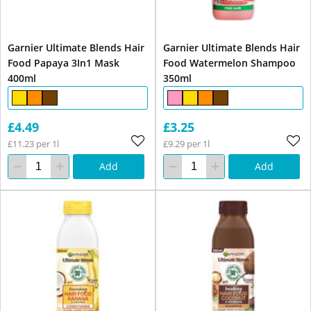
Garnier Ultimate Blends Hair
Garnier Ultimate Blends Hair
Food Papaya 3In1 Mask
Food Watermelon Shampoo
400ml
350ml
£4.49
£3.25
£11.23 per 1l
£9.29 per 1l
Add
Add