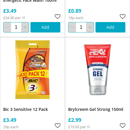
Energetic Face Wash 100ml
£3.49
£0.89
£34.90 per 1l
18p each
Add
Add
Bic 3 Sensitive 12 Pack
Brylcreem Gel Strong 150ml
£3.49
£2.99
29p each
£19.93 per 1l