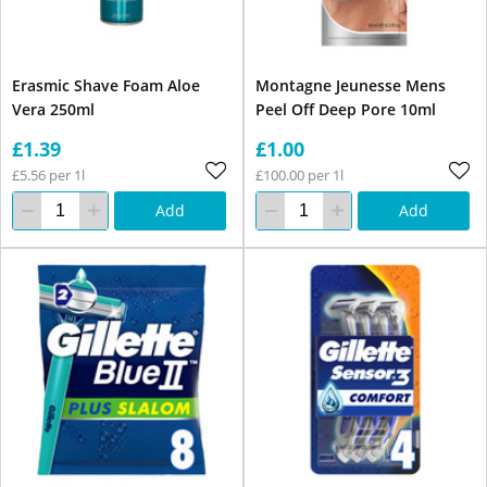
Erasmic Shave Foam Aloe
Montagne Jeunesse Mens
Vera 250ml
Peel Off Deep Pore 10ml
£1.39
£1.00
£5.56 per 1l
£100.00 per 1l
Add
Add