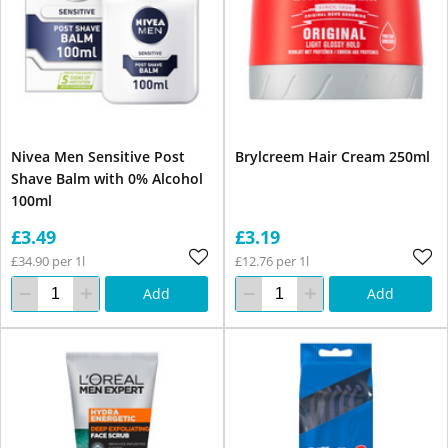
Nivea Men Sensitive Post
Brylcreem Hair Cream 250ml
Shave Balm with 0% Alcohol
100ml
£3.49
£3.19
£34.90 per 1l
£12.76 per 1l
Add
Add