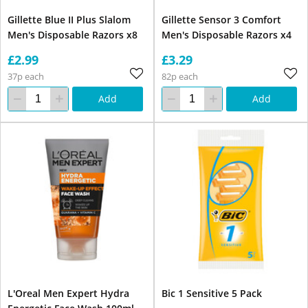
Gillette Blue II Plus Slalom
Gillette Sensor 3 Comfort
Men's Disposable Razors x8
Men's Disposable Razors x4
£2.99
£3.29
37p each
82p each
Add
Add
L'Oreal Men Expert Hydra
Bic 1 Sensitive 5 Pack