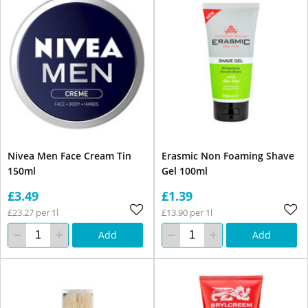
Nivea Men Face Cream Tin
Erasmic Non Foaming Shave
150ml
Gel 100ml
£3.49
£1.39
£23.27 per 1l
£13.90 per 1l
Add
Add