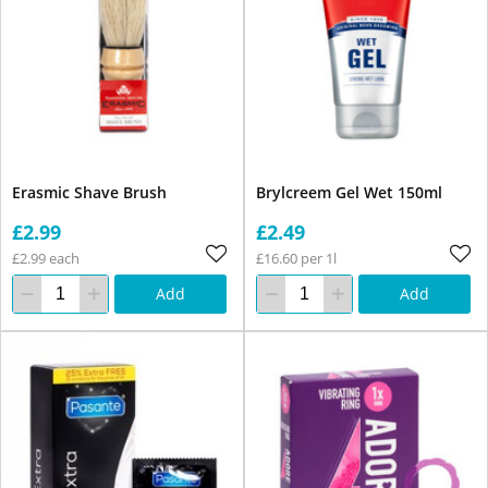
Erasmic Shave Brush
Brylcreem Gel Wet 150ml
£2.99
£2.49
£2.99 each
£16.60 per 1l
Add
Add