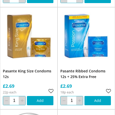
Pasante King Size Condoms
Pasante Ribbed Condoms
12s
12s + 25% Extra Free
£2.69
£2.69
22p each
18p each
Add
Add