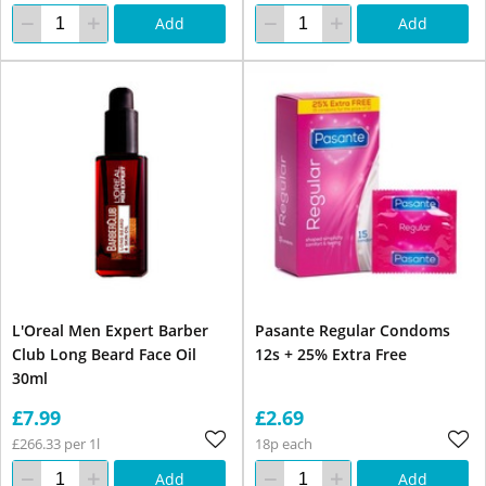
Add
Add
L'Oreal Men Expert Barber
Pasante Regular Condoms
Club Long Beard Face Oil
12s + 25% Extra Free
30ml
£7.99
£2.69
£266.33 per 1l
18p each
Add
Add