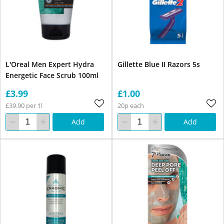
L'Oreal Men Expert Hydra
Gillette Blue II Razors 5s
Energetic Face Scrub 100ml
£3.99
£1.00
£39.90 per 1l
20p each
Add
Add