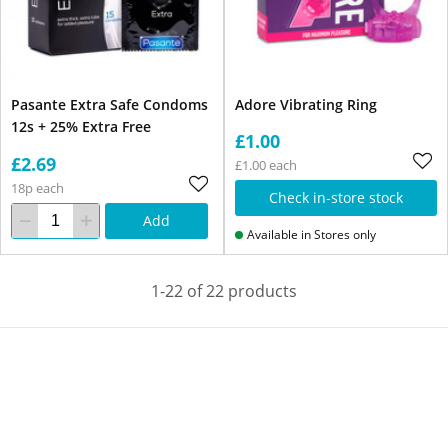
Pasante Extra Safe Condoms
Adore Vibrating Ring
12s + 25% Extra Free
£1.00
£2.69
£1.00 each
18p each
Check in-store stock
Add
Available in Stores only
1-22 of 22 products