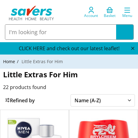
Account
Basket
Menu
CLICK HERE and check out our latest leaflet!
Home
Little Extras For Him
Little Extras For Him
22
products found
Refined by