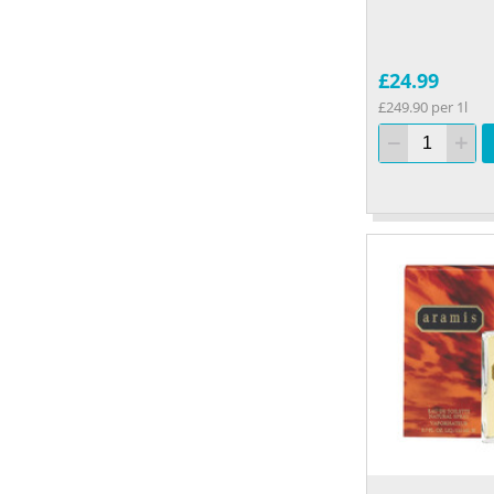
£24.99
£249.90 per 1l