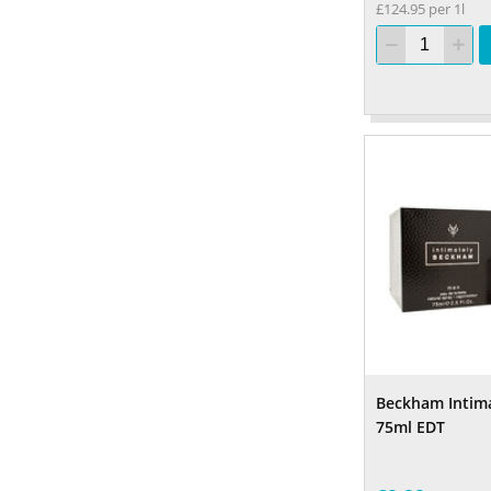
£124.95 per 1l
Beckham Intim
75ml EDT