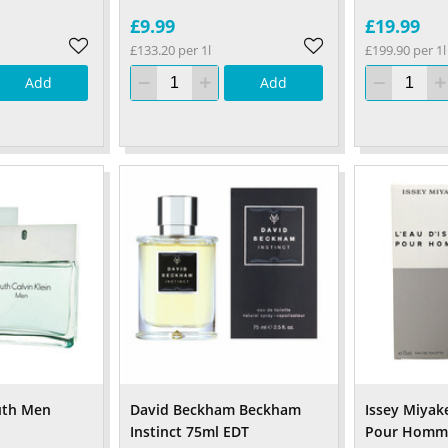
£9.99
£19.99
£133.20 per 1l
£199.90 per 1l
Add
Add
ruth Men
David Beckham Beckham
Issey Miyake
Instinct 75ml EDT
Pour Homm