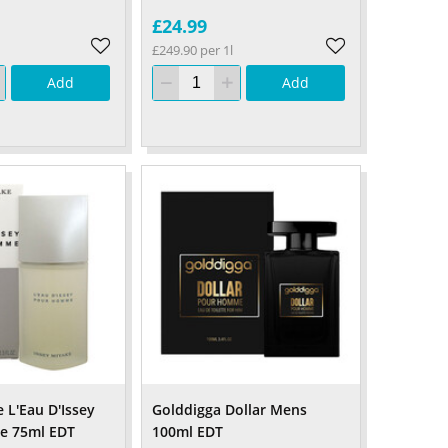
£24.99
£249.90 per 1l
Add
Add
 L'Eau D'Issey
Golddigga Dollar Mens
e 75ml EDT
100ml EDT