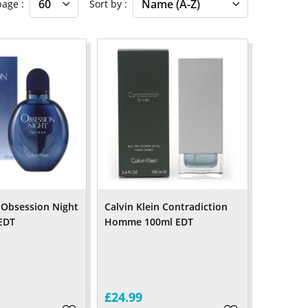
 page
Sort by
n Obsession Night
Calvin Klein Contradiction
EDT
Homme 100ml EDT
£24.99