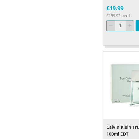
£19.99
£159.92 per 1l
Calvin Klein T
100ml EDT