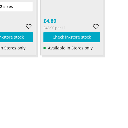
 2 sizes
£4.89
£48.90 per 1l
n-store stock
Check in-store stock
in Stores only
Available in Stores only