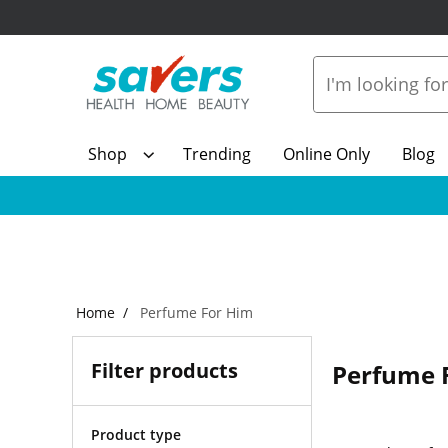
Shop
Trending
Online Only
Blog
Home
Perfume For Him
Filter products
Perfume 
Product type