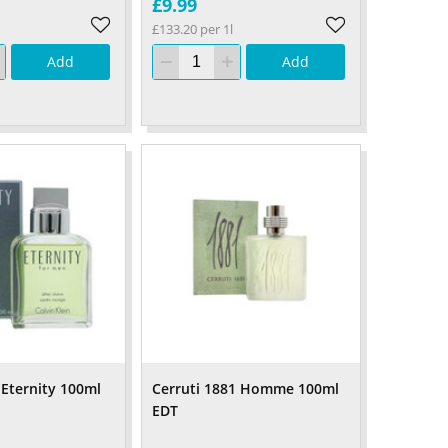
£9.99
£133.20 per 1l
Add
Add
 Eternity 100ml
Cerruti 1881 Homme 100ml
EDT