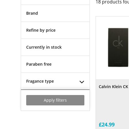
18
products fo
Brand
Refine by price
Currently in stock
Paraben free
Fragance type
Calvin Klein C
Apply filters
£24.99