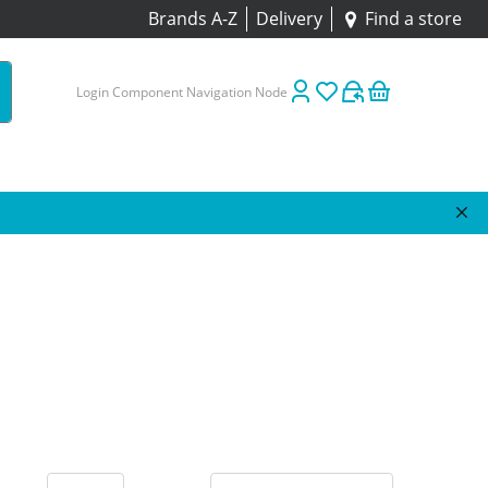
Brands A-Z
Delivery
Find a store
Login Component Navigation Node