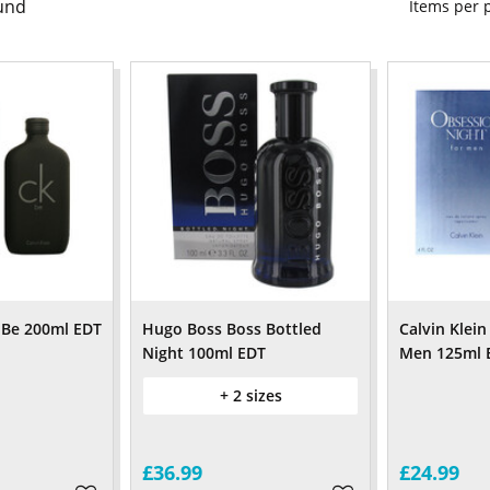
und
Items per
K Be 200ml EDT
Hugo Boss Boss Bottled
Calvin Klei
Night 100ml EDT
Men 125ml 
+ 2 sizes
£36.99
£24.99