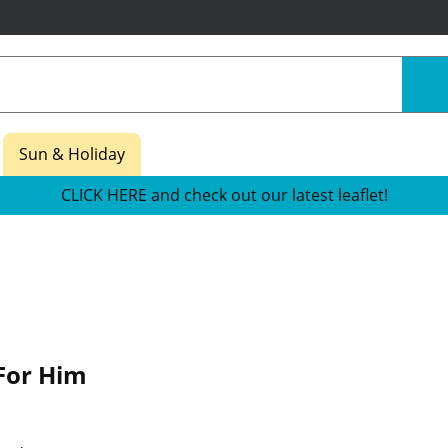
Sun & Holiday
CLICK HERE and check out our latest leaflet!
For Him