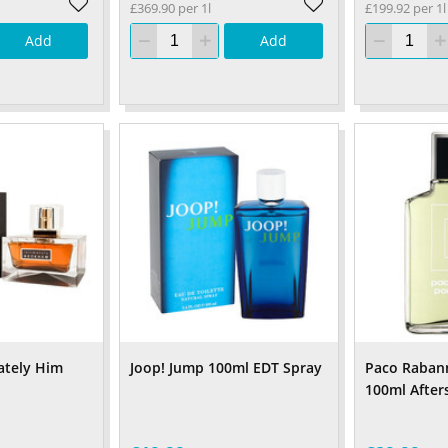
£369.90 per 1l
£199.92 per 1l
Add
Add
ately Him
Joop! Jump 100ml EDT Spray
Paco Raba
100ml After