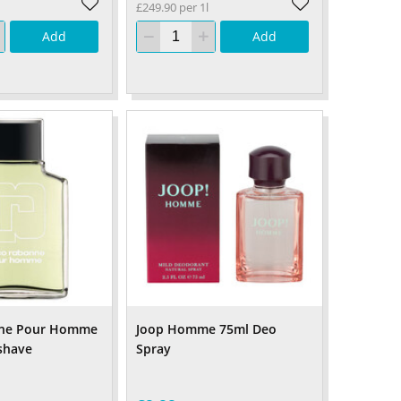
£249.90 per 1l
Add
Add
nne Pour Homme
Joop Homme 75ml Deo
shave
Spray