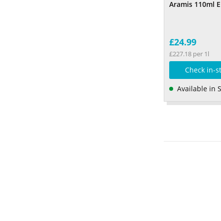
Aramis 110ml 
£24.99
£227.18 per 1l
Check in-s
Available in 