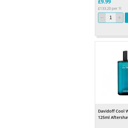
£9.99
£133.20 per 1l
Davidoff Cool 
125ml Aftersha