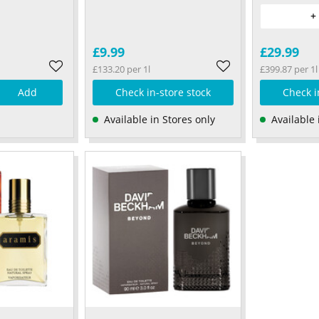
+
£9.99
£29.99
£133.20 per 1l
£399.87 per 1l
Add
Check in-store stock
Check i
Available in Stores only
Available 