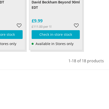
EDT
David Beckham Beyond 90ml
EDT
£9.99
£111.00 per 1l
tore stock
Check in-store stock
Stores only
Available in Stores only
1-18 of 18 products