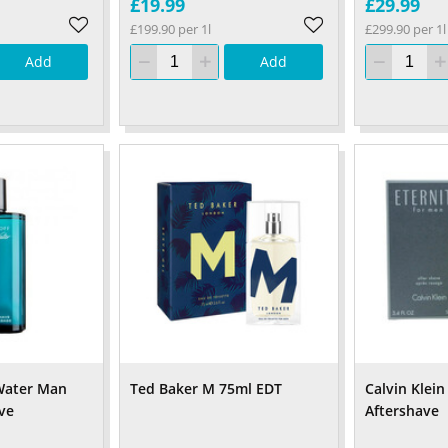
£19.99
£29.99
£199.90 per 1l
£299.90 per 1l
Add
Add
Water Man
Ted Baker M 75ml EDT
Calvin Klein
ve
Aftershave