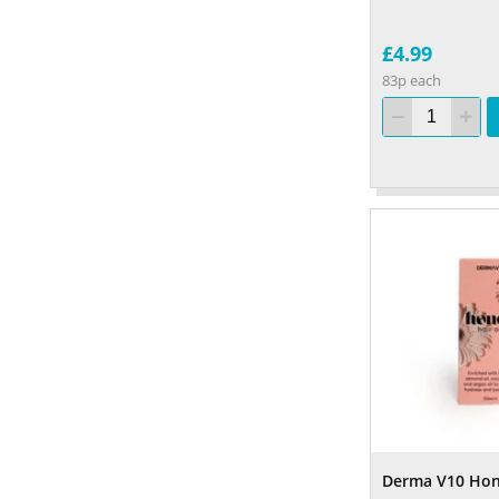
£4.99
83p each
Derma V10 Hone