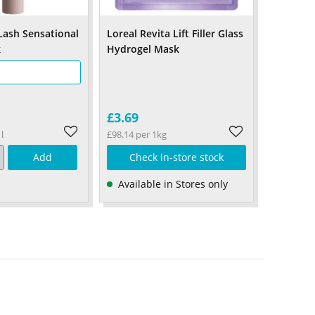
Lash Sensational
Loreal Revita Lift Filler Glass
k
Hydrogel Mask
£3.69
l
£98.14 per 1kg
Add
Check in-store stock
Available in Stores only