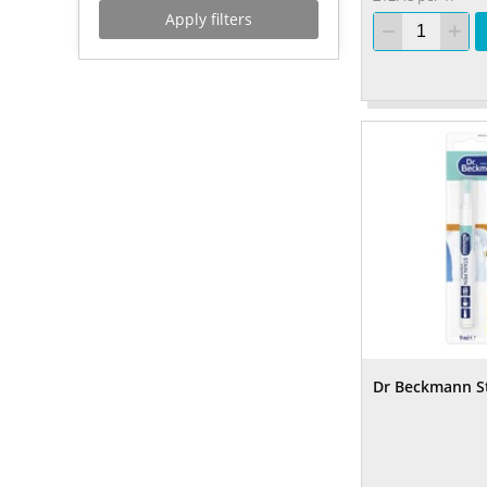
Apply filters
Dr Beckmann S