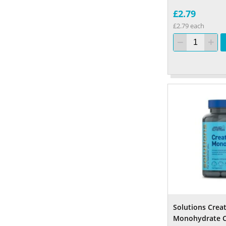
£2.79
£2.79 each
Solutions Crea
Monohydrate C