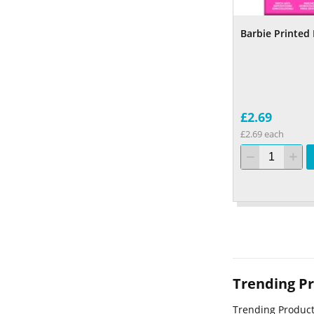
Barbie Printed
£2.69
£2.69 each
Trending P
Trending Produc