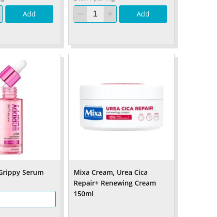
Add
Add
Grippy Serum
Mixa Cream, Urea Cica
Repair+ Renewing Cream
150ml