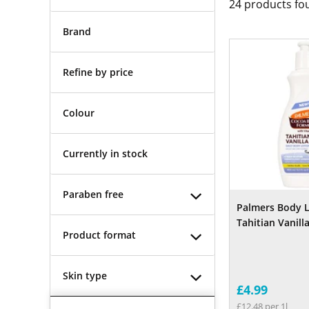
24
products fo
Brand
Refine by price
Colour
Currently in stock
Paraben free
Palmers Body 
Tahitian Vanill
Product format
Skin type
£4.99
£12.48 per 1l