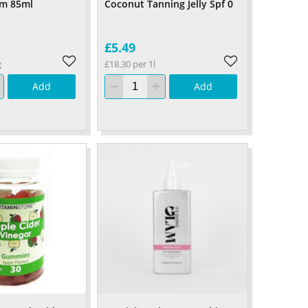
am 85ml
Coconut Tanning Jelly Spf 0
£5.49
g
£18.30 per 1l
Add
Add