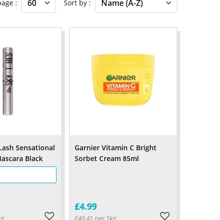
 page
Sort by
Lash Sensational
Garnier Vitamin C Bright
ascara Black
Sorbet Cream 85ml
£4.99
kg
£49.41 per 1kg