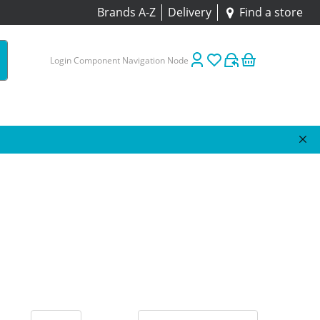
Brands A-Z
Delivery
Find a store
Login Component Navigation Node