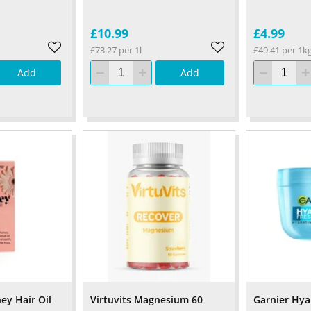
£10.99
£4.99
£73.27 per 1l
£49.41 per 1k
Add
Add
y Hair Oil
Virtuvits Magnesium 60
Garnier Hy