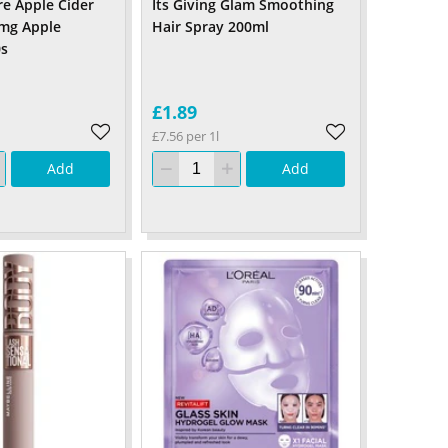
re Apple Cider
Its Giving Glam Smoothing
0mg Apple
Hair Spray 200ml
s
£1.89
£7.56 per 1l
Add
Add