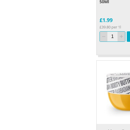
50Ml
£1.99
£39.80 per 1l