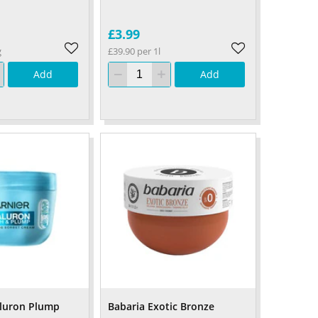
£3.99
g
£39.90 per 1l
Add
Add
aluron Plump
Babaria Exotic Bronze