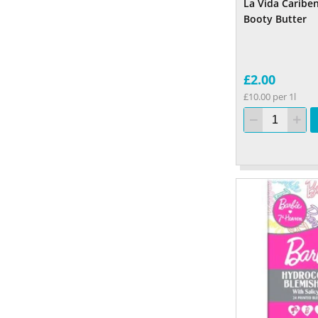
La Vida Caribe
Booty Butter
£2.00
£10.00 per 1l