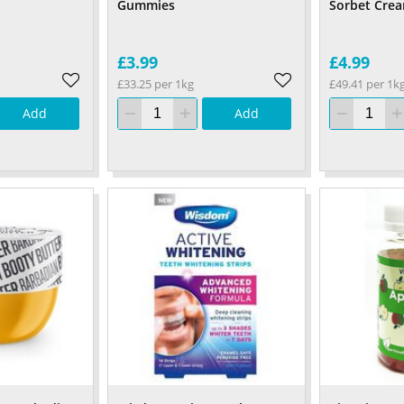
Gummies
Sorbet Cre
£3.99
£4.99
£33.25 per 1kg
£49.41 per 1k
Add
Add