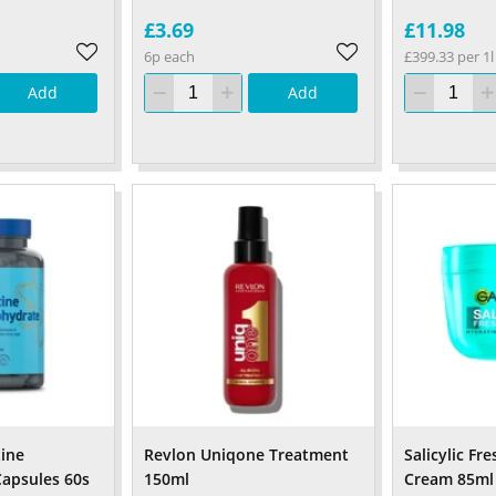
£3.69
£11.98
6p each
£399.33 per 1l
Add
Add
tine
Revlon Uniqone Treatment
Salicylic Fr
apsules 60s
150ml
Cream 85ml