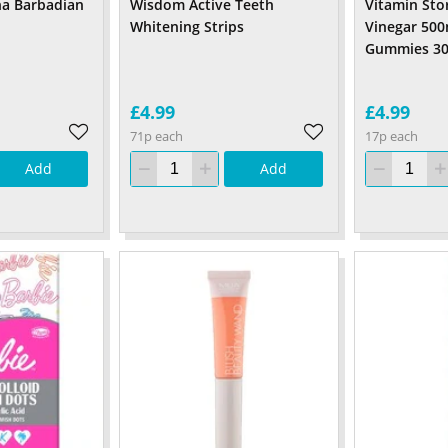
na Barbadian
Wisdom Active Teeth
Vitamin Sto
Whitening Strips
Vinegar 50
Gummies 30
£4.99
£4.99
71p each
17p each
Add
Add