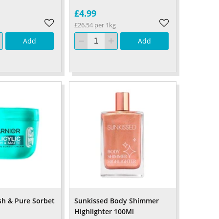
£4.99
£26.54 per 1kg
Add
Add
esh & Pure Sorbet
Sunkissed Body Shimmer
Highlighter 100Ml