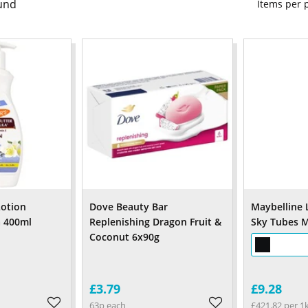
und
Items per
Lotion
Dove Beauty Bar
Maybelline 
a 400ml
Replenishing Dragon Fruit &
Sky Tubes M
Coconut 6x90g
£3.79
£9.28
63p each
£421.82 per 1