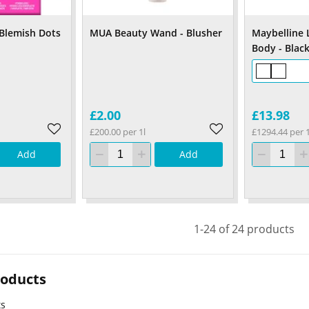
 Blemish Dots
MUA Beauty Wand - Blusher
Maybelline 
Body - Blac
£2.00
£13.98
£200.00 per 1l
£1294.44 per 1
Add
Add
1-24 of 24 products
roducts
ts