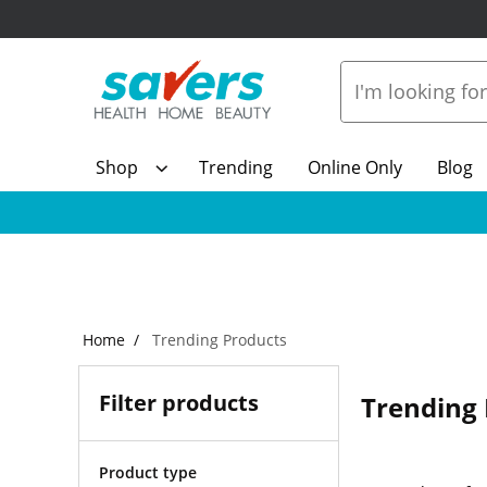
Shop
Trending
Online Only
Blog
Home
Trending Products
Filter products
Trending 
Product type