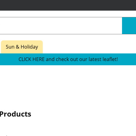
Sun & Holiday
CLICK HERE and check out our latest leaflet!
Products