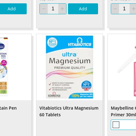
Add
Add
tain Pen
Vitabiotics Ultra Magnesium
Maybelline 
60 Tablets
Primer 30ml