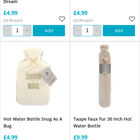
Dream
£4.99
£4.99
£4.99 each
£4.99 each
Add
Add
Hot Water Bottle Snug As A
Taupe Faux Fur 30 Inch Hot
Bug
Water Bottle
£4.99
£9.99