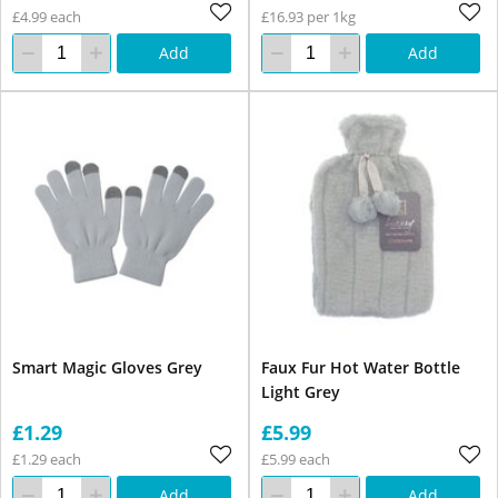
£4.99 each
£16.93 per 1kg
Add
Add
Smart Magic Gloves Grey
Faux Fur Hot Water Bottle
Light Grey
£1.29
£5.99
£1.29 each
£5.99 each
Add
Add