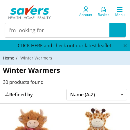
Account
Basket
Menu
CLICK HERE and check out our latest leaflet!
Home
Winter Warmers
Winter Warmers
30
products found
Refined by