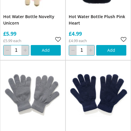
Hot Water Bottle Novelty
Hot Water Bottle Plush Pink
Unicorn
Heart
£5.99
£4.99
£5.99 each
£4.99 each
Add
Add