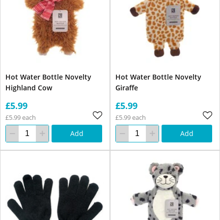
Hot Water Bottle Novelty
Hot Water Bottle Novelty
Highland Cow
Giraffe
£5.99
£5.99
£5.99 each
£5.99 each
Add
Add