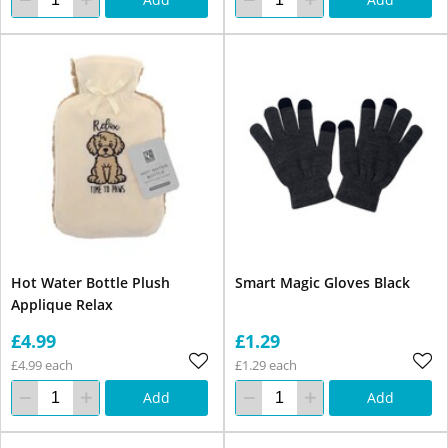
Hot Water Bottle Plush
Smart Magic Gloves Black
Applique Relax
£4.99
£1.29
£4.99 each
£1.29 each
Add
Add