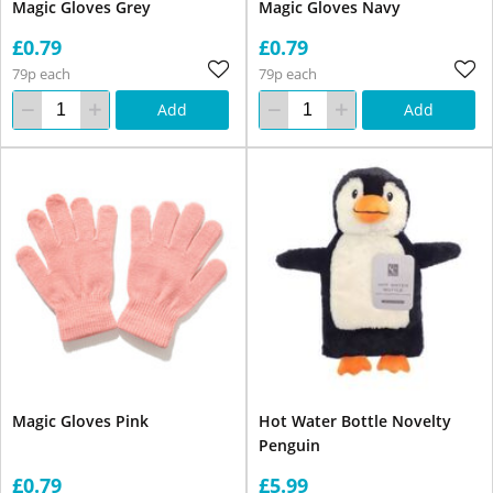
Magic Gloves Grey
Magic Gloves Navy
£0.79
£0.79
79p each
79p each
Add
Add
Magic Gloves Pink
Hot Water Bottle Novelty
Penguin
£0.79
£5.99