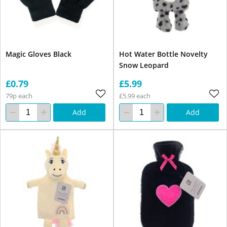
Magic Gloves Black
Hot Water Bottle Novelty
Snow Leopard
£0.79
£5.99
79p each
£5.99 each
Add
Add