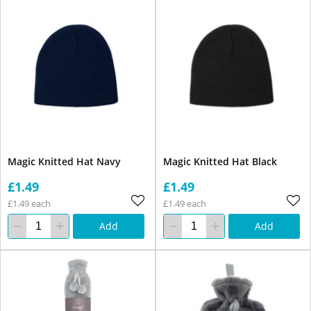
Magic Knitted Hat Navy
Magic Knitted Hat Black
£1.49
£1.49
£1.49 each
£1.49 each
Add
Add