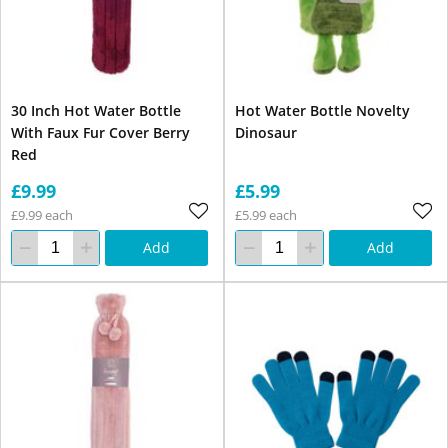
30 Inch Hot Water Bottle
Hot Water Bottle Novelty
With Faux Fur Cover Berry
Dinosaur
Red
£9.99
£5.99
£9.99 each
£5.99 each
Add
Add