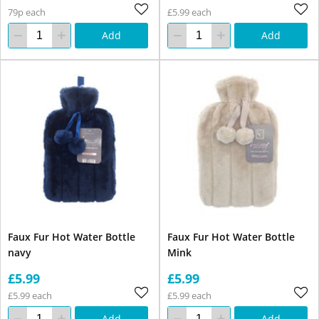
79p each
£5.99 each
Add
Add
Faux Fur Hot Water Bottle
Faux Fur Hot Water Bottle
navy
Mink
£5.99
£5.99
£5.99 each
£5.99 each
Add
Add