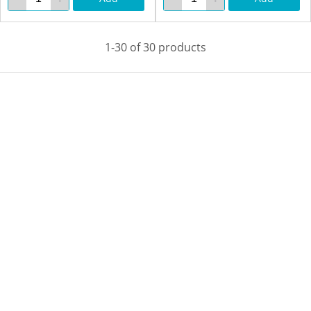
1-30 of 30 products