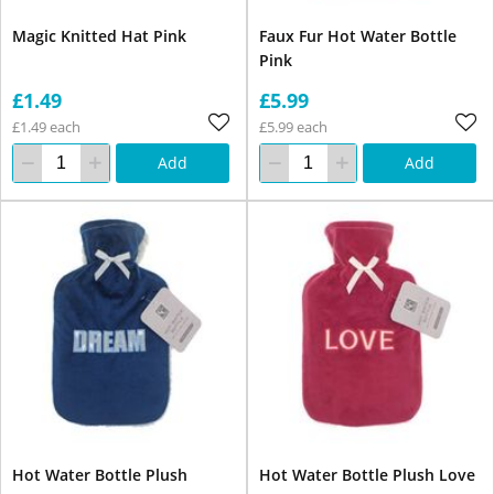
Magic Knitted Hat Pink
Faux Fur Hot Water Bottle
Pink
£1.49
£5.99
£1.49 each
£5.99 each
Add
Add
Hot Water Bottle Plush
Hot Water Bottle Plush Love