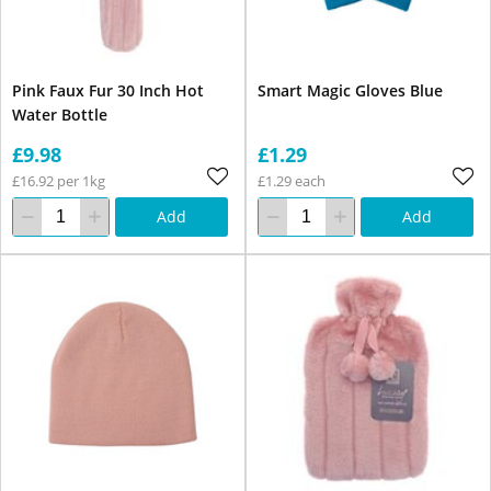
Pink Faux Fur 30 Inch Hot
Smart Magic Gloves Blue
Water Bottle
£9.98
£1.29
£16.92 per 1kg
£1.29 each
Add
Add