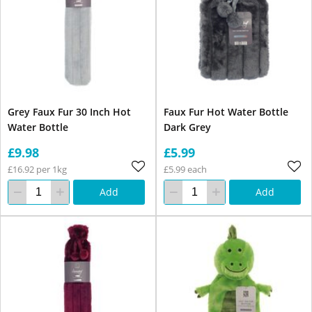
Grey Faux Fur 30 Inch Hot
Faux Fur Hot Water Bottle
Water Bottle
Dark Grey
£9.98
£5.99
£16.92 per 1kg
£5.99 each
Add
Add