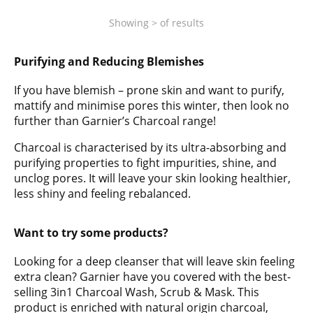
Showing
>
of
results
Purifying and Reducing Blemishes
If you have blemish – prone skin and want to purify,
mattify and minimise pores this winter, then look no
further than Garnier’s Charcoal range!
Charcoal is characterised by its ultra-absorbing and
purifying properties to fight impurities, shine, and
unclog pores. It will leave your skin looking healthier,
less shiny and feeling rebalanced.
Want to try some products?
Looking for a deep cleanser that will leave skin feeling
extra clean? Garnier have you covered with the best-
selling 3in1 Charcoal Wash, Scrub & Mask. This
product is enriched with natural origin charcoal,