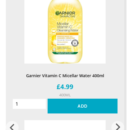
Garnier Vitamin C Micellar Water 400ml
£4.99
400ML
ADD