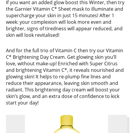
If you want an added glow boost this Winter, then try
the Garnier Vitamin C* Sheet mask to illuminate and
supercharge your skin in just 15 minutes! After 1
week: your complexion will look more even and
brighter, signs of tiredness will appear reduced, and
skin will look revitalised!
And for the full trio of Vitamin C then try our Vitamin
C* Brightening Day Cream. Get glowing skin you’ll
love, without make-up! Enriched with Super Citrus
and brightening Vitamin C*, it reveals nourished and
glowing skin! It helps to re-plump fine lines and
reduce their appearance, leaving skin smooth and
radiant. This brightening day cream will boost your
skin’s glow, and an extra dose of confidence to kick
start your day!