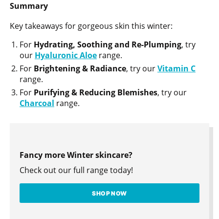
Summary
Key takeaways for gorgeous skin this winter:
For
Hydrating, Soothing and Re-Plumping
, try
our
Hyaluronic
Aloe
range.
For
Brightening & Radiance
, try our
Vitamin C
range.
For
Purifying & Reducing Blemishes
, try our
Charcoal
range.
Fancy more Winter skincare?
Check out our full range today!
SHOP NOW