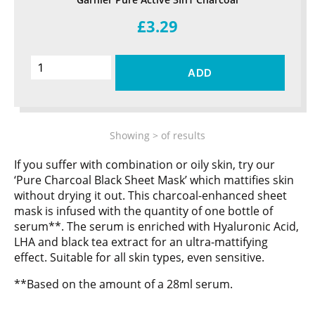
£3.29
ADD
Showing
>
of
results
If you suffer with combination or oily skin, try our
‘Pure Charcoal Black Sheet Mask’ which mattifies skin
without drying it out. This charcoal-enhanced sheet
mask is infused with the quantity of one bottle of
serum**. The serum is enriched with Hyaluronic Acid,
LHA and black tea extract for an ultra-mattifying
effect. Suitable for all skin types, even sensitive.
**Based on the amount of a 28ml serum.