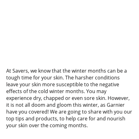
At Savers, we know that the winter months can be a
tough time for your skin. The harsher conditions
leave your skin more susceptible to the negative
effects of the cold winter months. You may
experience dry, chapped or even sore skin. However,
it is not all doom and gloom this winter, as Garnier
have you covered! We are going to share with you our
top tips and products, to help care for and nourish
your skin over the coming months.