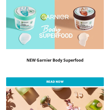
NEW Garnier Body Superfood
READ NOW