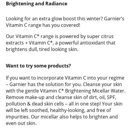
Brightening and Radiance
Looking for an extra glow boost this winter? Garnier’s
Vitamin C range has you covered!
Our Vitamin C* range is powered by super citrus
extracts + Vitamin C*, a powerful antioxidant that
brightens dull, tired looking skin.
Want to try some products?
If you want to incorporate Vitamin C into your regime
– Garnier has the solution for you. Cleanse your skin
with the gentle Vitamin C* Brightening Micellar Water.
Remove make-up and cleanse skin of dirt, oil, SPF,
pollution & dead skin cells – all in one step! Your skin
will be left soothed, healthy-looking, and free of
impurities. Our micellar also helps to brighten and
even out skin.