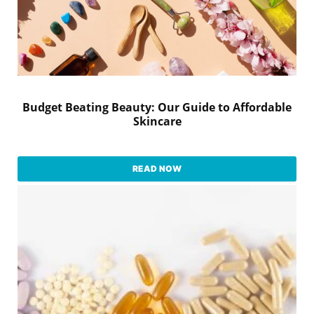
Budget Beating Beauty: Our Guide to Affordable
Skincare
READ NOW