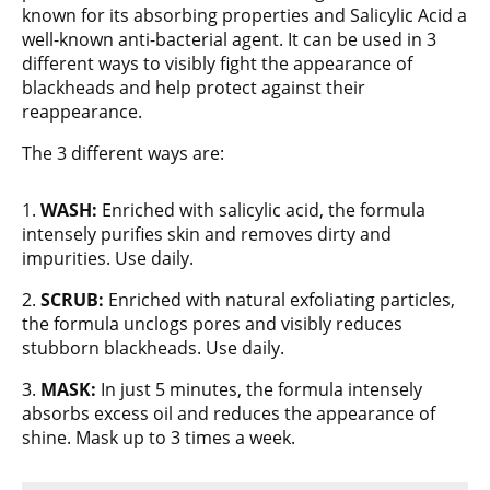
known for its absorbing properties and Salicylic Acid a
well-known anti-bacterial agent. It can be used in 3
different ways to visibly fight the appearance of
blackheads and help protect against their
reappearance.
The 3 different ways are:
1.
WASH:
Enriched with salicylic acid, the formula
intensely purifies skin and removes dirty and
impurities. Use daily.
2.
SCRUB:
Enriched with natural exfoliating particles,
the formula unclogs pores and visibly reduces
stubborn blackheads. Use daily.
3.
MASK:
In just 5 minutes, the formula intensely
absorbs excess oil and reduces the appearance of
shine. Mask up to 3 times a week.