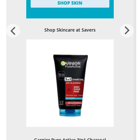
Shop Skincare at Savers
Garnier Pure Active 3In1 Charcoal