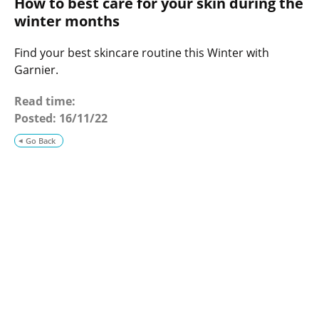
How to best care for your skin during the
o
g
winter months
Find your best skincare routine this Winter with
Garnier.
Read time:
Posted:
16/11/22
Go Back