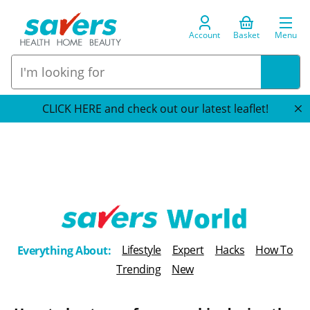
Account
Basket
Menu
CLICK HERE and check out our latest leaflet!
T
Lifestyle
Expert
Hacks
How To
Everything About:
h
Trending
New
e
B
l