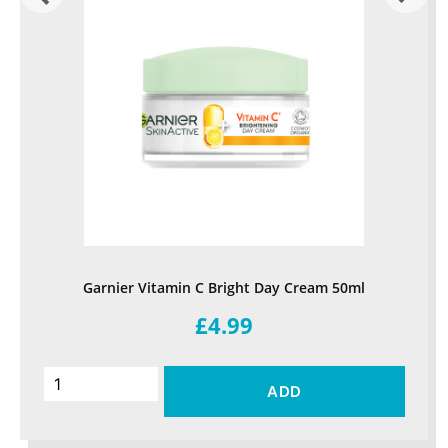
Garnier Vitamin C Bright Day Cream 50ml
£4.99
ADD