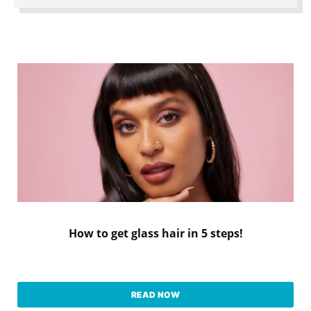
How to get glass hair in 5 steps!
READ NOW