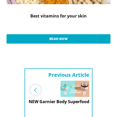
Best vitamins for your skin
READ NOW
Previous Article
NEW Garnier Body Superfood