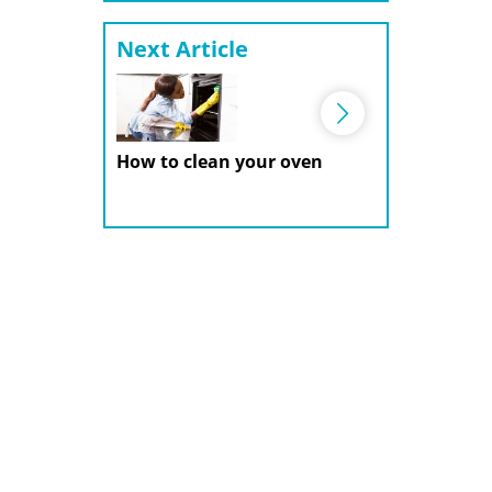
Next Article
How to clean your oven