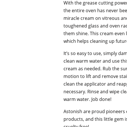
With the grease cutting power
the entire oven has never bee
miracle cream on vitreous a
toughened glass and oven rac
them shine. This cream even l
which helps cleaning up future
It’s so easy to use, simply d
clean warm water and use this
cream as needed. Rub the surf
motion to lift and remove sta
clean the applicator and rea
necessary. Rinse and wipe cle
warm water. Job done!
Astonish are proud pioneers o
products, and this little gem 
cruelty free!