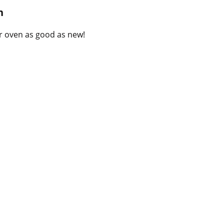
B
n
l
o
r oven as good as new!
g