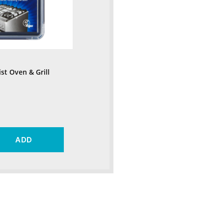
ist Oven & Grill
ADD