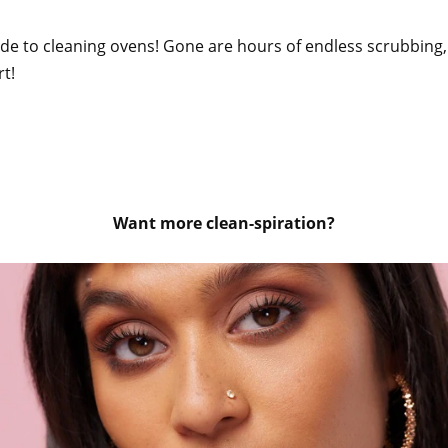
uide to cleaning ovens! Gone are hours of endless scrubbing,
rt!
Want more clean-spiration?