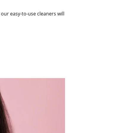
 our easy-to-use cleaners will