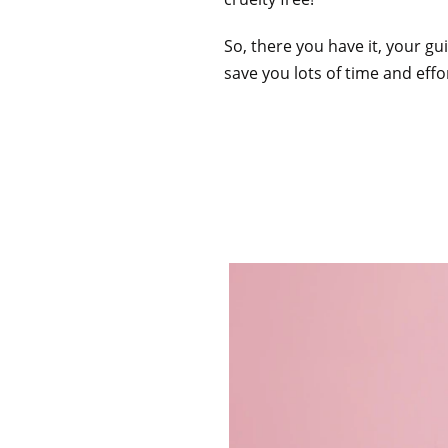
So, there you have it, your g
save you lots of time and effo