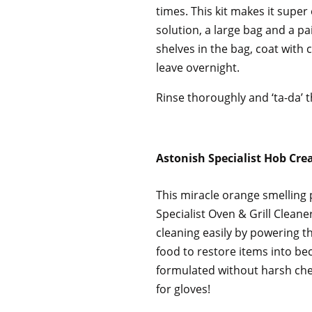
times. This kit makes it super
solution, a large bag and a pa
shelves in the bag, coat with 
leave overnight.
Rinse thoroughly and ‘ta-da’ t
Astonish Specialist Hob Cr
This miracle orange smelling 
Specialist Oven & Grill Clean
cleaning easily by powering 
food to restore items into bec
formulated without harsh che
for gloves!