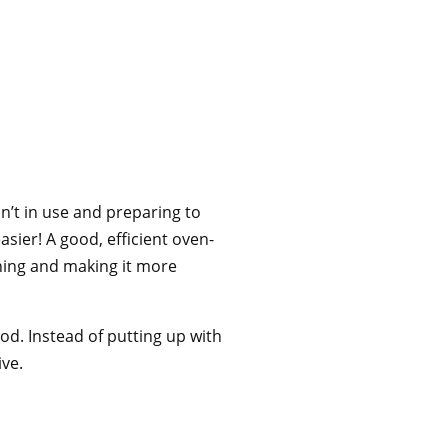
n’t in use and preparing to
asier! A good, efficient oven-
aning and making it more
ood. Instead of putting up with
ive.