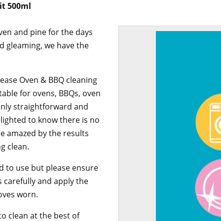
it 500ml
oven and pine for the days
nd gleaming, we have the
rease Oven & BBQ cleaning
suitable for ovens, BBQs, oven
 only straightforward and
elighted to know there is no
be amazed by the results
g clean.
ard to use but please ensure
s carefully and apply the
loves worn.
to clean at the best of