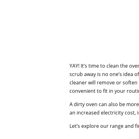
YAY! It’s time to clean the ov
scrub away is no one’s idea of
cleaner will remove or soften
convenient to fit in your routi
A dirty oven can also be more 
an increased electricity cost,
Let’s explore our range and fi