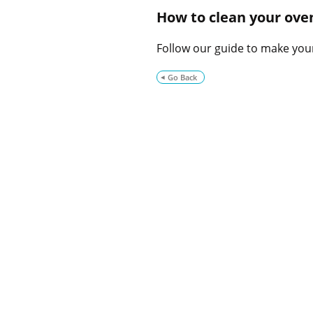
How to clean your ove
Follow our guide to make you
Go Back