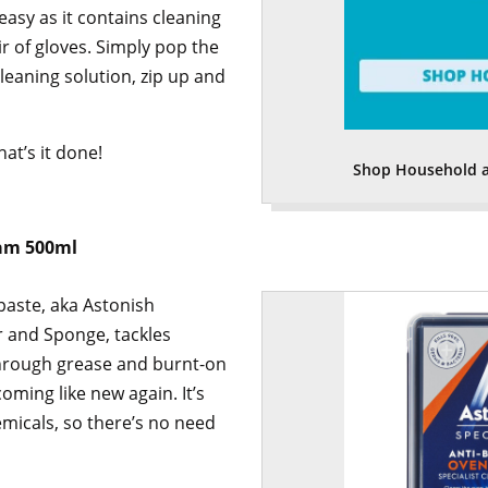
 easy as it contains cleaning
ir of gloves. Simply pop the
cleaning solution, zip up and
hat’s it done!
Shop Household a
eam 500ml
paste, aka Astonish
er and Sponge, tackles
through grease and burnt-on
oming like new again. It’s
micals, so there’s no need