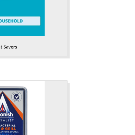
t Savers