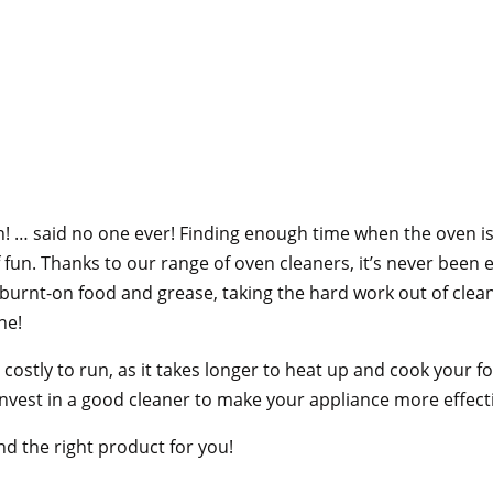
en! … said no one ever! Finding enough time when the oven is
 fun. Thanks to our range of oven cleaners, it’s never been e
 burnt-on food and grease, taking the hard work out of cle
ne!
costly to run, as it takes longer to heat up and cook your f
 invest in a good cleaner to make your appliance more effect
nd the right product for you!