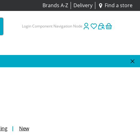
Brands A-Z
Delivery
Find a store
Login Component Navigation Node
ing
New