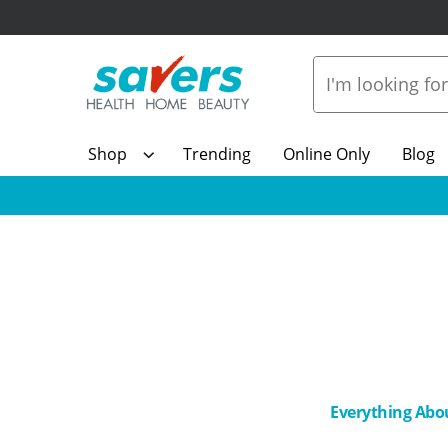
Shop
Trending
Online Only
Blog
Everything Abo