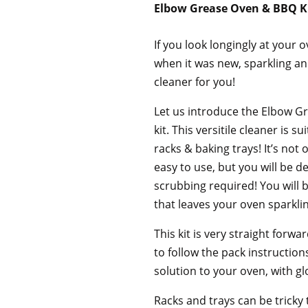
Elbow Grease Oven & BBQ K
If you look longingly at your 
when it was new, sparkling a
cleaner for you!
Let us introduce the Elbow G
kit. This versitile cleaner is 
racks & baking trays! It’s not
easy to use, but you will be d
scrubbing required! You will 
that leaves your oven sparklin
This kit is very straight forw
to follow the pack instruction
solution to your oven, with g
Racks and trays can be tricky 