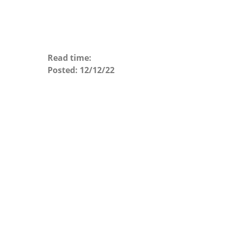
Read time:
Posted:
12/12/22