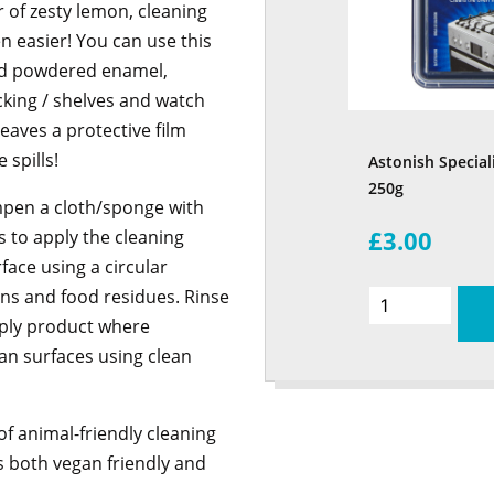
 of zesty lemon, cleaning
n easier! You can use this
nd powdered enamel,
king / shelves and watch
eaves a protective film
 spills!
Astonish Special
250g
ampen a cloth/sponge with
£3.00
 to apply the cleaning
ace using a circular
ins and food residues. Rinse
pply product where
an surfaces using clean
f animal-friendly cleaning
is both vegan friendly and