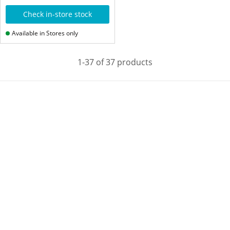
Check in-store stock
Available in Stores only
1-37 of 37 products