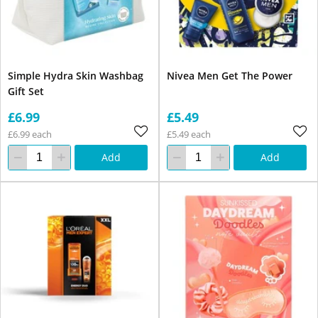
Simple Hydra Skin Washbag
Nivea Men Get The Power
Gift Set
£6.99
£5.49
£6.99 each
£5.49 each
Add
Add