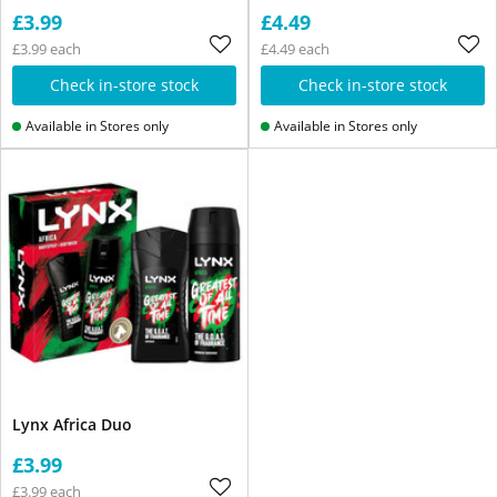
£3.99
£4.49
£3.99 each
£4.49 each
Check in-store stock
Check in-store stock
Available in Stores only
Available in Stores only
Lynx Africa Duo
£3.99
£3.99 each