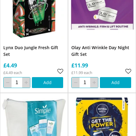
Lynx Duo Jungle Fresh Gift
Olay Anti Wrinkle Day Night
Set
Gift Set
£4.49
£11.99
£4.49 each
£11.99 each
Add
Add