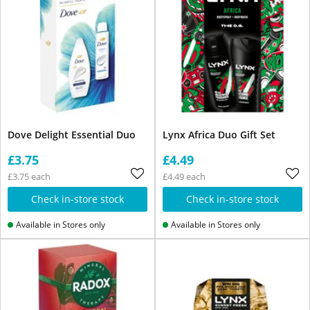
Dove Delight Essential Duo
Lynx Africa Duo Gift Set
£3.75
£4.49
£3.75 each
£4.49 each
Check in-store stock
Check in-store stock
Available in Stores only
Available in Stores only