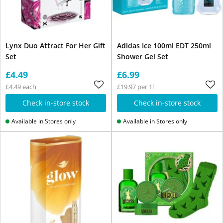
Lynx Duo Attract For Her Gift
Adidas Ice 100ml EDT 250ml
Set
Shower Gel Set
£4.49
£6.99
£4.49 each
£19.97 per 1l
Check in-store stock
Check in-store stock
Available in Stores only
Available in Stores only