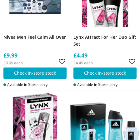
Nivea Men Feel Calm All Over
Lynx Attract For Her Duo Gift
Set
£9.99
£4.49
£9.99 each
£4.49 each
Check in-store stock
Check in-store stock
Available in Stores only
Available in Stores only