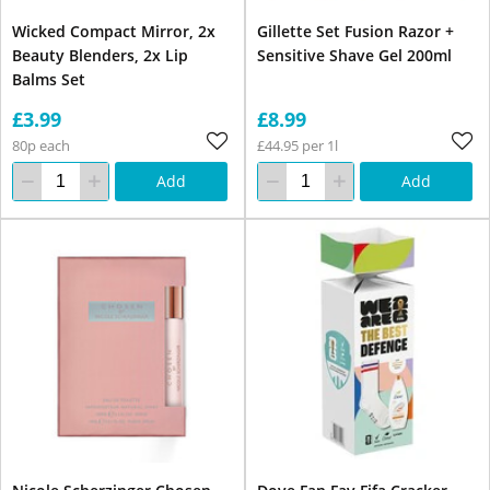
Wicked Compact Mirror, 2x
Gillette Set Fusion Razor +
Beauty Blenders, 2x Lip
Sensitive Shave Gel 200ml
Balms Set
£3.99
£8.99
80p each
£44.95 per 1l
Add
Add