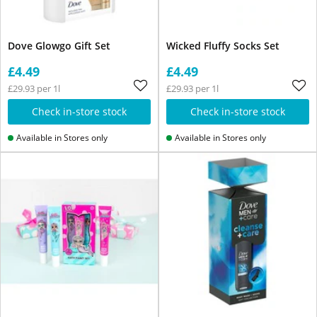
Dove Glowgo Gift Set
Wicked Fluffy Socks Set
£4.49
£4.49
£29.93 per 1l
£29.93 per 1l
Check in-store stock
Check in-store stock
Available in Stores only
Available in Stores only