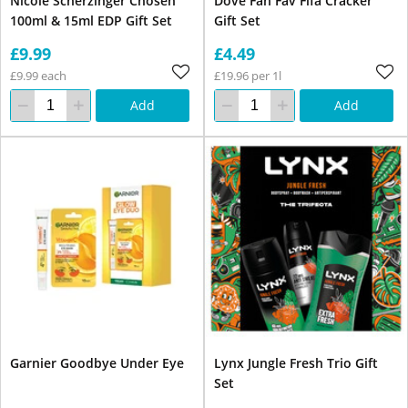
Nicole Scherzinger Chosen
Dove Fan Fav Fifa Cracker
100ml & 15ml EDP Gift Set
Gift Set
£9.99
£4.49
£9.99 each
£19.96 per 1l
Add
Add
Garnier Goodbye Under Eye
Lynx Jungle Fresh Trio Gift
Set