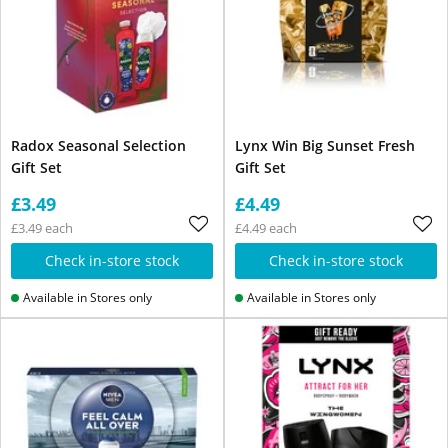
Radox Seasonal Selection
Lynx Win Big Sunset Fresh
Gift Set
Gift Set
£3.49
£4.49
£3.49 each
£4.49 each
Check in-store stock
Check in-store stock
Available in Stores only
Available in Stores only