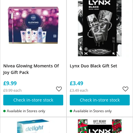
Nivea Glowing Moments Of
Lynx Duo Black Gift Set
Joy Gift Pack
£9.99
£3.49
£9.99 each
£3.49 each
Check in-store stock
Check in-store stock
Available in Stores only
Available in Stores only