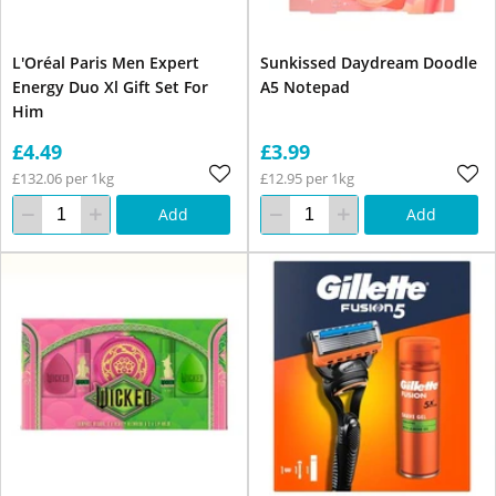
L'Oréal Paris Men Expert
Sunkissed Daydream Doodle
Energy Duo Xl Gift Set For
A5 Notepad
Him
£4.49
£3.99
£132.06 per 1kg
£12.95 per 1kg
Add
Add