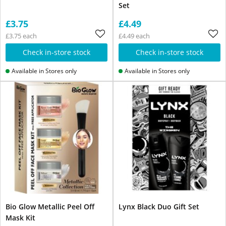
Set
£3.75
£4.49
£3.75 each
£4.49 each
Check in-store stock
Check in-store stock
Available in Stores only
Available in Stores only
Bio Glow Metallic Peel Off
Lynx Black Duo Gift Set
Mask Kit