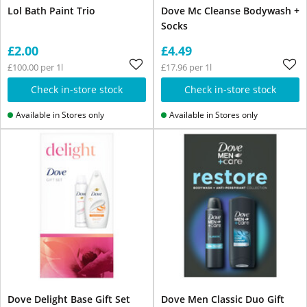
Lol Bath Paint Trio
Dove Mc Cleanse Bodywash +
Socks
£2.00
£4.49
£100.00 per 1l
£17.96 per 1l
Check in-store stock
Check in-store stock
Available in Stores only
Available in Stores only
Dove Delight Base Gift Set
Dove Men Classic Duo Gift