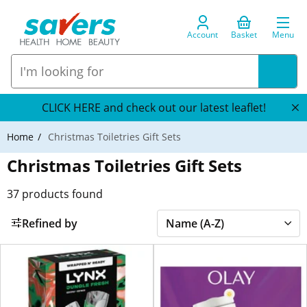
Account
Basket
Menu
CLICK HERE and check out our latest leaflet!
Home
Christmas Toiletries Gift Sets
Christmas Toiletries Gift Sets
37
products found
Refined by