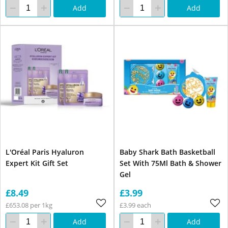
Add
Add
L'Oréal Paris Hyaluron
Baby Shark Bath Basketball
Expert Kit Gift Set
Set With 75Ml Bath & Shower
Gel
£8.49
£3.99
£653.08 per 1kg
£3.99 each
Add
Add