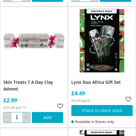
Skin Treats 7 A Day Clay
Lynx Duo Africa Gift Set
Advent
£4.49
£2.99
£4.49 each
£53.39 per 1l
Check in-store stock
Add
Available in Stores only