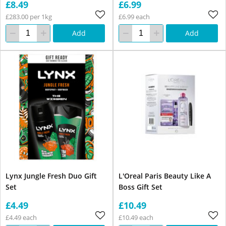
£8.49
£6.99
£283.00 per 1kg
£6.99 each
Add
Add
Lynx Jungle Fresh Duo Gift
L'Oreal Paris Beauty Like A
Set
Boss Gift Set
£4.49
£10.49
£4.49 each
£10.49 each