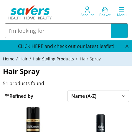
Account
Basket
Menu
CLICK HERE and check out our latest leaflet!
Home
Hair
Hair Styling Products
Hair Spray
Hair Spray
51
products found
Refined by