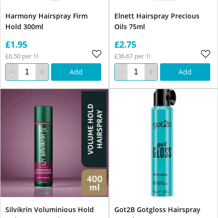
Harmony Hairspray Firm
Elnett Hairspray Precious
Hold 300ml
Oils 75ml
£1.95
£2.75
£6.50 per 1l
£36.67 per 1l
Add
Add
Silvikrin Voluminious Hold
Got2B Gotgloss Hairspray