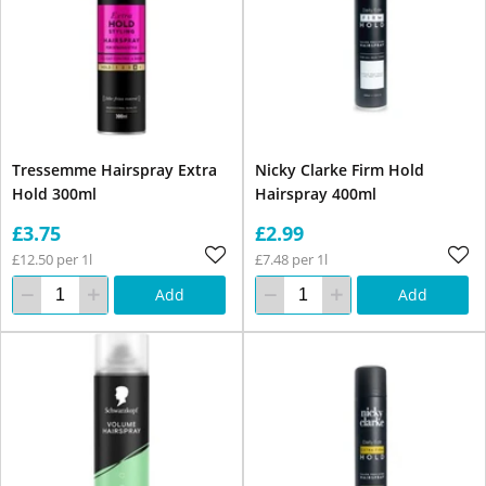
Tressemme Hairspray Extra
Nicky Clarke Firm Hold
Hold 300ml
Hairspray 400ml
£3.75
£2.99
£12.50 per 1l
£7.48 per 1l
Add
Add