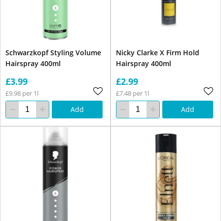
Schwarzkopf Styling Volume
Nicky Clarke X Firm Hold
Hairspray 400ml
Hairspray 400ml
£3.99
£2.99
£9.98 per 1l
£7.48 per 1l
Add
Add