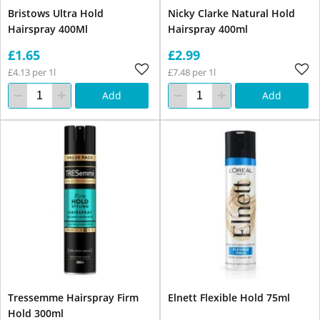
Bristows Ultra Hold
Nicky Clarke Natural Hold
Hairspray 400Ml
Hairspray 400ml
£1.65
£2.99
£4.13 per 1l
£7.48 per 1l
Add
Add
Tressemme Hairspray Firm
Elnett Flexible Hold 75ml
Hold 300ml