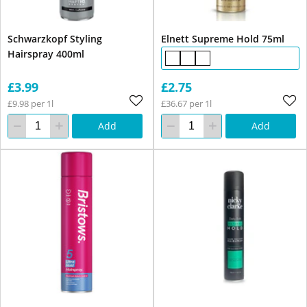
Schwarzkopf Styling
Elnett Supreme Hold 75ml
Hairspray 400ml
£3.99
£2.75
£9.98 per 1l
£36.67 per 1l
Add
Add