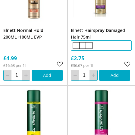
Elnett Normal Hold
Elnett Hairspray Damaged
200ML+100ML EVP
Hair 75ml
£4.99
£2.75
£16.63 per 1l
£36.67 per 1l
Add
Add