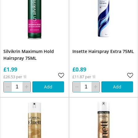
Silvikrin Maximum Hold
Insette Hairspray Extra 75ML
Hairspray 75ML
£1.99
£0.89
£26.53 per 1l
£11.87 per 1l
Add
Add