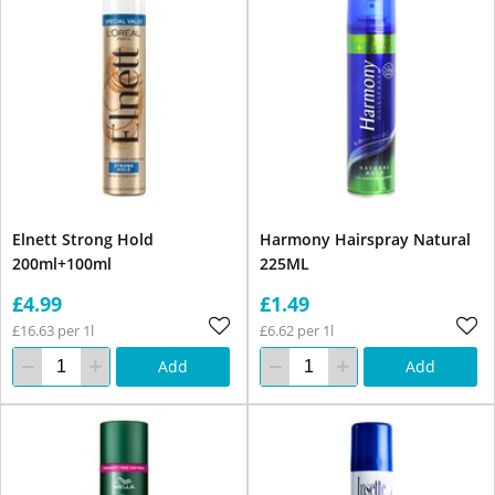
Elnett Strong Hold
Harmony Hairspray Natural
200ml+100ml
225ML
£4.99
£1.49
£16.63 per 1l
£6.62 per 1l
Add
Add