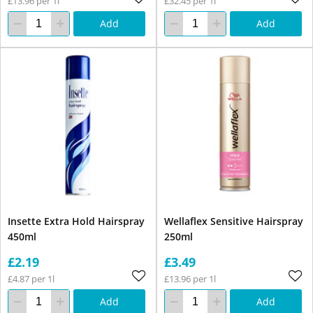
£13.96 per 1l
£32.45 per 1l
Add
Add
Insette Extra Hold Hairspray
Wellaflex Sensitive Hairspray
450ml
250ml
£2.19
£3.49
£4.87 per 1l
£13.96 per 1l
Add
Add