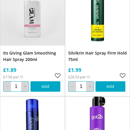
Its Giving Glam Smoothing
Silvikrin Hair Spray Firm Hold
Hair Spray 200ml
75ml
£1.89
£1.99
£7.56 per 1l
£26.53 per 1l
Add
Add