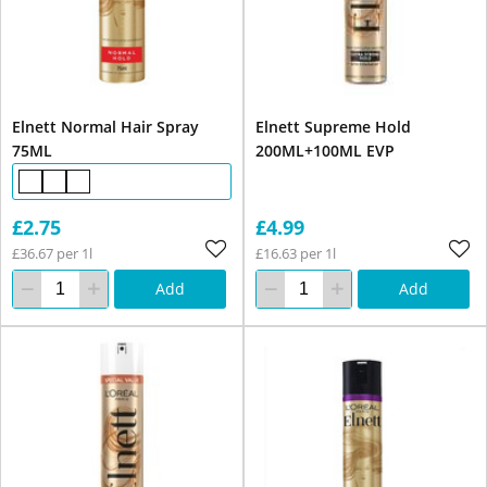
Elnett Normal Hair Spray
Elnett Supreme Hold
75ML
200ML+100ML EVP
£2.75
£4.99
£36.67 per 1l
£16.63 per 1l
Add
Add