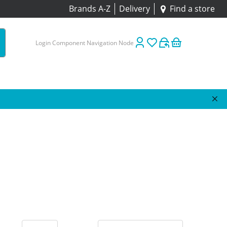
Brands A-Z
Delivery
Find a store
Login Component Navigation Node