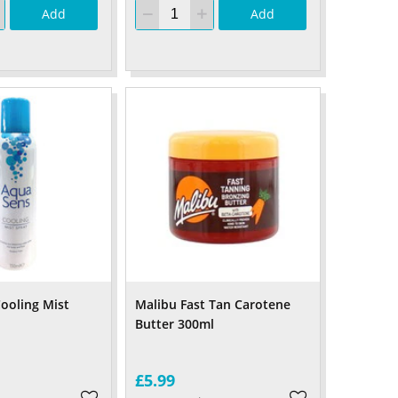
Add
Add
ooling Mist
Malibu Fast Tan Carotene
l
Butter 300ml
£5.99