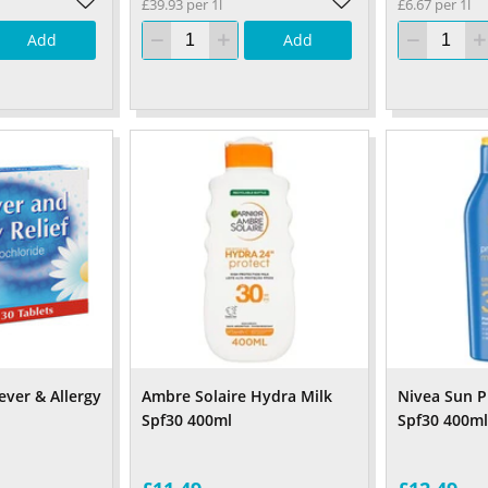
£39.93 per 1l
£6.67 per 1l
Add
Add
ver & Allergy
Ambre Solaire Hydra Milk
Nivea Sun P
Spf30 400ml
Spf30 400ml