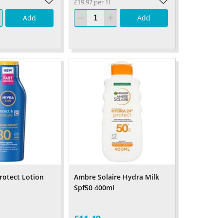
£19.97 per 1l
Add
Add
rotect Lotion
Ambre Solaire Hydra Milk
Spf50 400ml