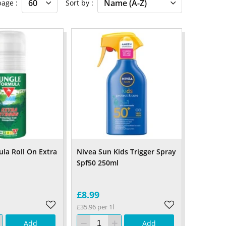
 page
Sort by
ula Roll On Extra
Nivea Sun Kids Trigger Spray
Spf50 250ml
£8.99
£35.96 per 1l
Add
Add