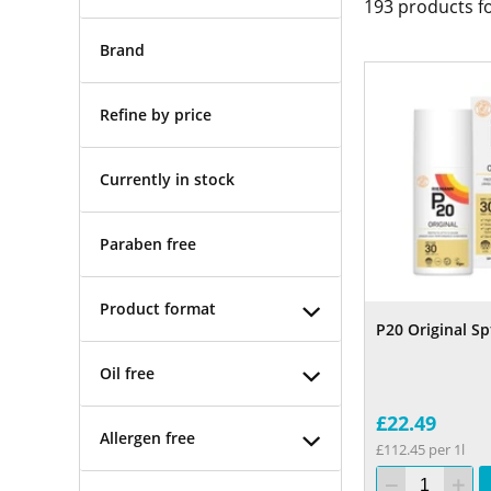
193
products f
Brand
Refine by price
Currently in stock
Paraben free
Product format
P20 Original Sp
Oil free
£22.49
Allergen free
£112.45 per 1l