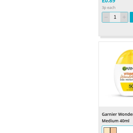
£0.89
3p each
Garnier Wonder
Medium 40ml