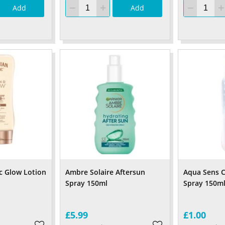
Add
Add
c Glow Lotion
Ambre Solaire Aftersun
Aqua Sens C
Spray 150ml
Spray 150m
£5.99
£1.00