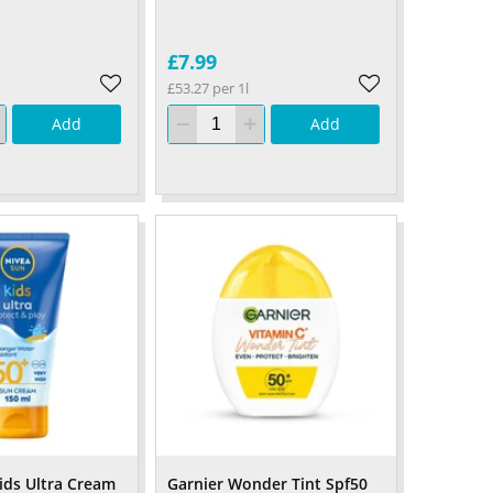
£7.99
£53.27 per 1l
Add
Add
ids Ultra Cream
Garnier Wonder Tint Spf50