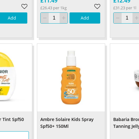
£11.49
£12.49
£26.43 per 1kg
£31.23 per 1l
Add
Add
 Tint Spf50
Ambre Solaire Kids Spray
Babaria Bro
Spf50+ 150Ml
Tanning Jell