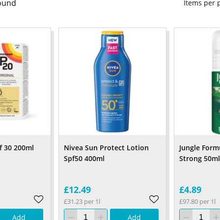
ound
Items per
f 30 200ml
Nivea Sun Protect Lotion
Jungle Form
Spf50 400ml
Strong 50ml
£12.49
£4.89
£31.23 per 1l
£97.80 per 1l
Add
Add