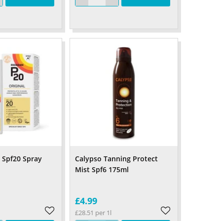
l Spf20 Spray
Calypso Tanning Protect
Mist Spf6 175ml
£4.99
£28.51 per 1l