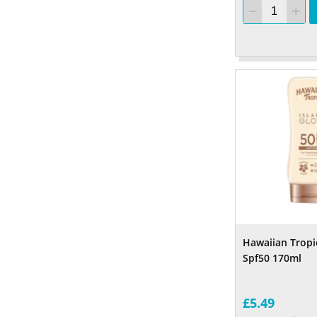
Hawaiian Tropi
Spf50 170ml
£5.49