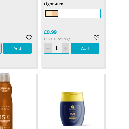
Light 40ml
£9.99
£158.07 per 1kg
Add
Add