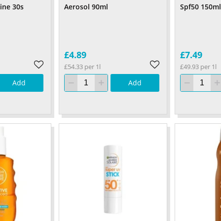
ine 30s
Aerosol 90ml
Spf50 150ml
£4.89
£7.49
£54.33 per 1l
£49.93 per 1l
Add
Add