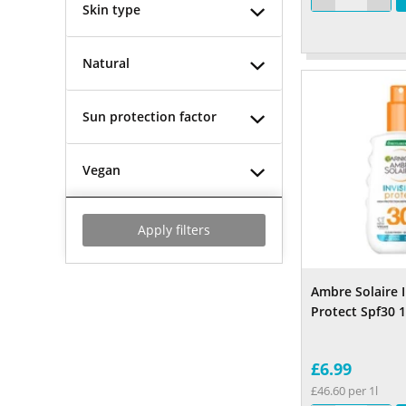
Skin type
Natural
Sun protection factor
Vegan
Apply filters
Ambre Solaire I
Protect Spf30 
£6.99
£46.60 per 1l