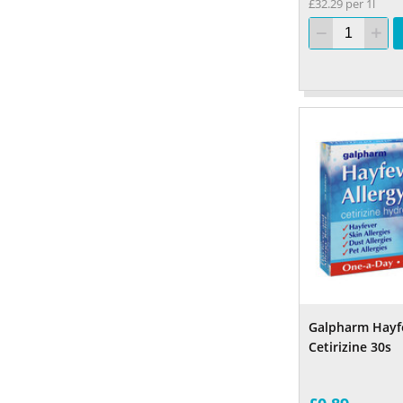
£32.29 per 1l
Galpharm Hayfe
Cetirizine 30s