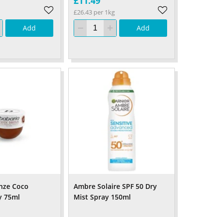
£11.49
£26.43 per 1kg
Add
Add
nze Coco
Ambre Solaire SPF 50 Dry
y 75ml
Mist Spray 150ml