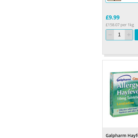
£9.99
£158.07 per 1kg
Galpharm Hayf