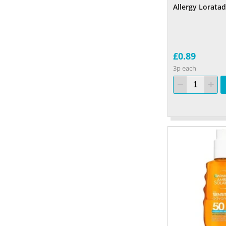
Allergy Loratad
£0.89
3p each