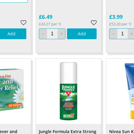
£6.49
£3.99
£43.27 per 1l
£53.20 per 1l
Add
Add
ever and
Jungle Formula Extra Strong
Nivea Sun K