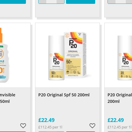
nvisible
P20 Original Spf 50 200ml
P20 Origina
150ml
200ml
£22.49
£22.49
£112.45 per 1l
£112.45 per 1l