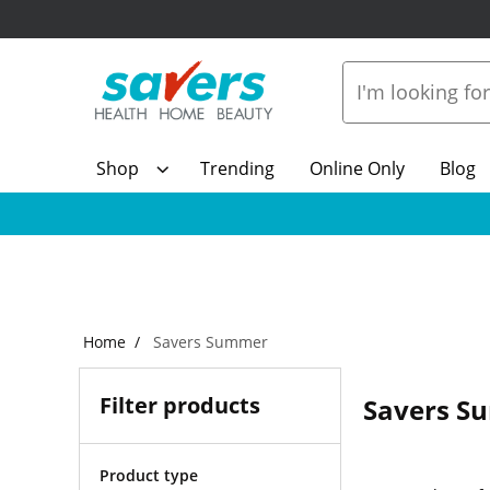
Shop
Trending
Online Only
Blog
Home
Savers Summer
Filter products
Savers S
Product type