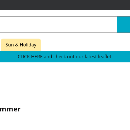
Sun & Holiday
CLICK HERE and check out our latest leaflet!
ummer