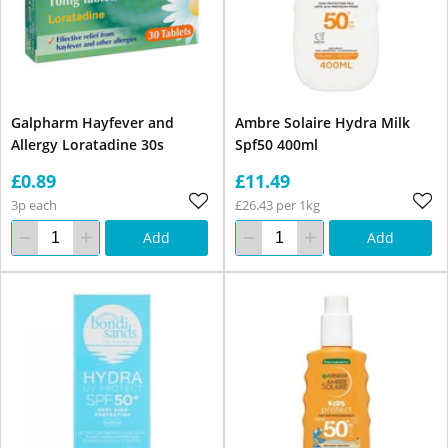
Galpharm Hayfever and
Ambre Solaire Hydra Milk
Allergy Loratadine 30s
Spf50 400ml
£0.89
£11.49
3p each
£26.43 per 1kg
Add
Add