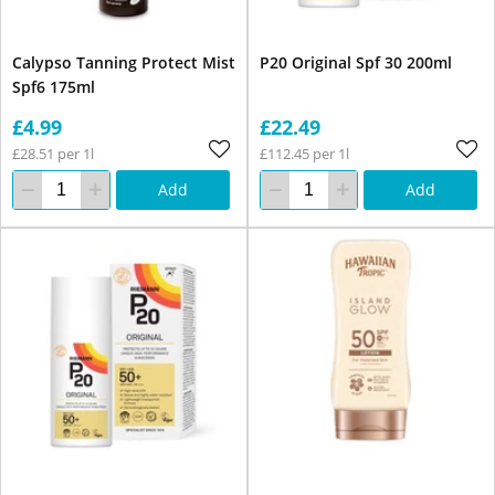
Calypso Tanning Protect Mist
P20 Original Spf 30 200ml
Spf6 175ml
£4.99
£22.49
£28.51 per 1l
£112.45 per 1l
Add
Add