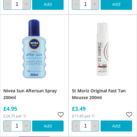
Add
Add
Nivea Sun Aftersun Spray
St Moriz Original Fast Tan
200ml
Mousse 200ml
£4.95
£3.49
£24.75 per 1l
£17.45 per 1l
Add
Add