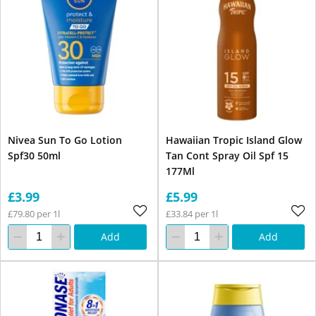
Nivea Sun To Go Lotion
Hawaiian Tropic Island Glow
Spf30 50ml
Tan Cont Spray Oil Spf 15
177Ml
£3.99
£5.99
£79.80 per 1l
£33.84 per 1l
Add
Add