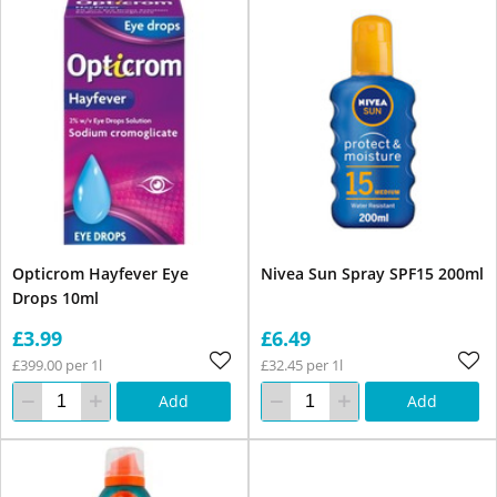
Opticrom Hayfever Eye
Nivea Sun Spray SPF15 200ml
Drops 10ml
£3.99
£6.49
£399.00 per 1l
£32.45 per 1l
Add
Add