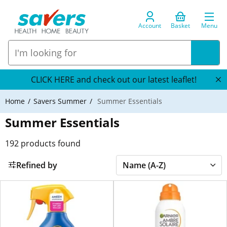
Account
Basket
Menu
CLICK HERE and check out our latest leaflet!
Home
Savers Summer
Summer Essentials
Summer Essentials
192
products found
Refined by