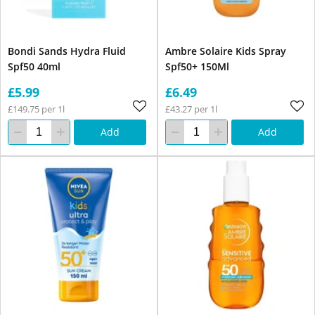
Bondi Sands Hydra Fluid
Ambre Solaire Kids Spray
Spf50 40ml
Spf50+ 150Ml
£5.99
£6.49
£149.75 per 1l
£43.27 per 1l
Add
Add