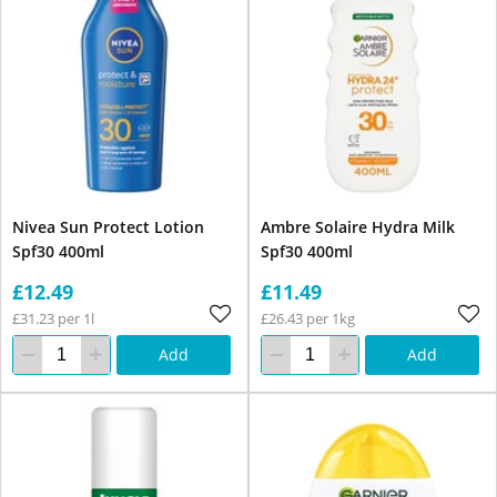
Nivea Sun Protect Lotion
Ambre Solaire Hydra Milk
Spf30 400ml
Spf30 400ml
£12.49
£11.49
£31.23 per 1l
£26.43 per 1kg
Add
Add