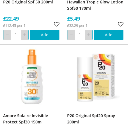
P20 Original Spf 50 200ml
Hawaiian Tropic Glow Lotion
Spf50 170ml
£22.49
£5.49
£112.45 per 1l
£32.29 per 1l
Add
Add
Ambre Solaire Invisible
P20 Original Spf20 Spray
Protect Spf30 150ml
200ml