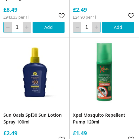
£8.49
£2.49
£943.33 per 1l
£24.90 per 1l
Add
Add
Sun Oasis Spf30 Sun Lotion
Xpel Mosquito Repellent
Spray 100ml
Pump 120ml
£2.49
£1.49