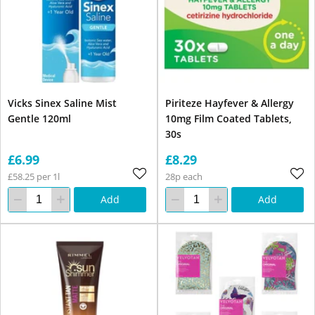
Vicks Sinex Saline Mist
Piriteze Hayfever & Allergy
Gentle 120ml
10mg Film Coated Tablets,
30s
£6.99
£8.29
£58.25 per 1l
28p each
Add
Add