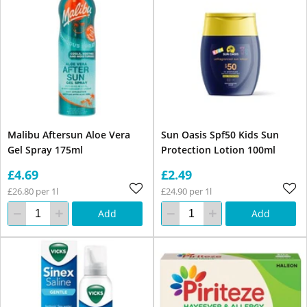
Malibu Aftersun Aloe Vera
Sun Oasis Spf50 Kids Sun
Gel Spray 175ml
Protection Lotion 100ml
£4.69
£2.49
£26.80 per 1l
£24.90 per 1l
Add
Add