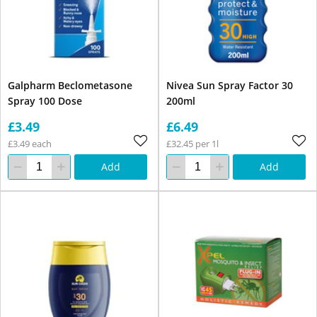
Galpharm Beclometasone
Nivea Sun Spray Factor 30
Spray 100 Dose
200ml
£3.49
£6.49
£3.49 each
£32.45 per 1l
Add
Add