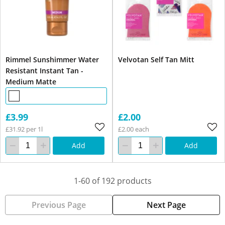
Rimmel Sunshimmer Water
Velvotan Self Tan Mitt
Resistant Instant Tan -
Medium Matte
£3.99
£2.00
£31.92 per 1l
£2.00 each
Add
Add
1-60 of 192 products
Previous Page
Next Page