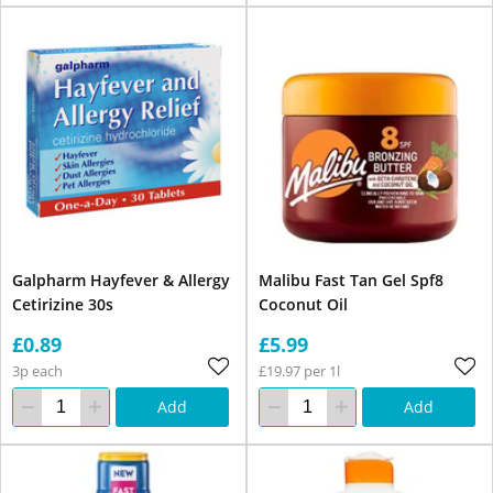
Galpharm Hayfever & Allergy
Malibu Fast Tan Gel Spf8
Cetirizine 30s
Coconut Oil
£0.89
£5.99
3p each
£19.97 per 1l
Add
Add