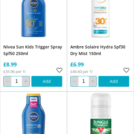
Nivea Sun Kids Trigger Spray
Ambre Solaire Hydra Spf30
Spf50 250ml
Dry Mist 150ml
£8.99
£6.99
£35.96 per 1l
£46.60 per 1l
Add
Add