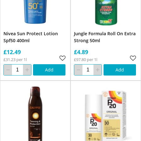
Nivea Sun Protect Lotion
Jungle Formula Roll On Extra
Spf50 400ml
Strong 50ml
£12.49
£4.89
£31.23 per 1l
£97.80 per 1l
Add
Add