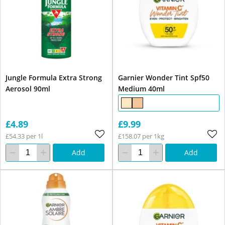
Jungle Formula Extra Strong
Garnier Wonder Tint Spf50
Aerosol 90ml
Medium 40ml
£4.89
£9.99
£54.33 per 1l
£158.07 per 1kg
Add
Add