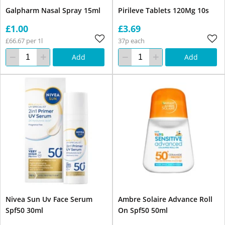
Galpharm Nasal Spray 15ml
Pirileve Tablets 120Mg 10s
£1.00
£3.69
£66.67 per 1l
37p each
Add
Add
Nivea Sun Uv Face Serum
Ambre Solaire Advance Roll
Spf50 30ml
On Spf50 50ml