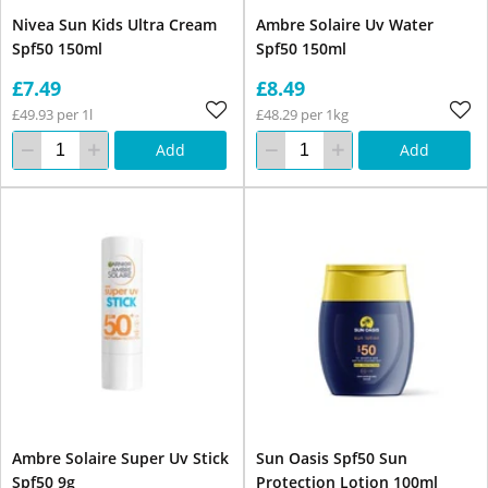
Nivea Sun Kids Ultra Cream
Ambre Solaire Uv Water
Spf50 150ml
Spf50 150ml
£7.49
£8.49
£49.93 per 1l
£48.29 per 1kg
Add
Add
Ambre Solaire Super Uv Stick
Sun Oasis Spf50 Sun
Spf50 9g
Protection Lotion 100ml