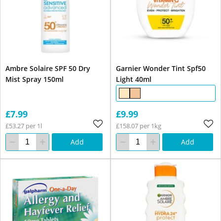
Ambre Solaire SPF 50 Dry
Garnier Wonder Tint Spf50
Mist Spray 150ml
Light 40ml
£7.99
£9.99
£53.27 per 1l
£158.07 per 1kg
Add
Add