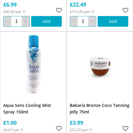
£6.99
£22.49
£46.60 per 1l
£112.45 per 1l
Add
Add
Aqua Sens Cooling Mist
Babaria Bronze Coco Tanning
Spray 150ml
Jelly 75ml
£1.00
£3.99
£6.67 per 1l
£53.20 per 1l