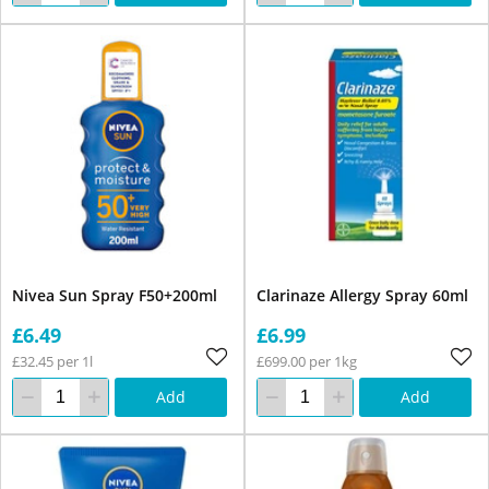
Nivea Sun Spray F50+200ml
Clarinaze Allergy Spray 60ml
£6.49
£6.99
£32.45 per 1l
£699.00 per 1kg
Add
Add