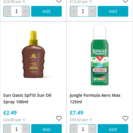
£24.90 per 1l
£12.42 per 1l
Add
Add
Sun Oasis Spf10 Sun Oil
Jungle Formula Aero Max
Spray 100ml
125ml
£2.49
£7.49
£24.90 per 1l
£59.92 per 1l
Add
Add