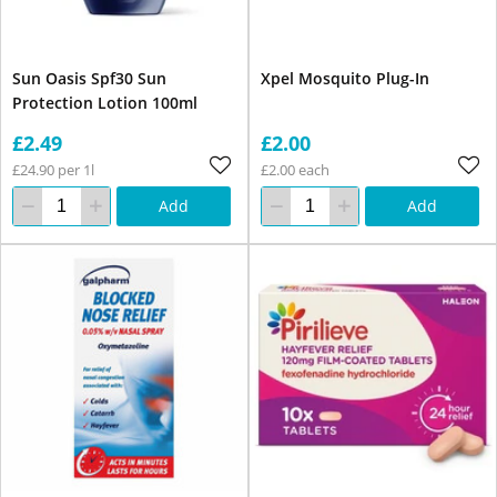
Sun Oasis Spf30 Sun
Xpel Mosquito Plug-In
Protection Lotion 100ml
£2.49
£2.00
£24.90 per 1l
£2.00 each
Add
Add