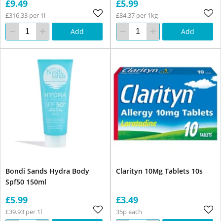
£9.49
£5.99
£316.33 per 1l
£84.37 per 1kg
Add
Add
Bondi Sands Hydra Body
Clarityn 10Mg Tablets 10s
Spf50 150ml
£5.99
£3.49
£39.93 per 1l
35p each