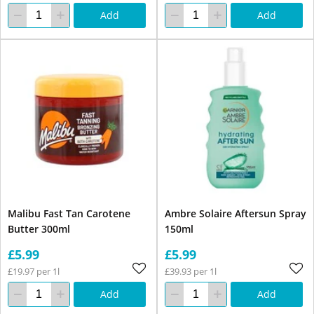
Add
Add
Malibu Fast Tan Carotene
Ambre Solaire Aftersun Spray
Butter 300ml
150ml
£5.99
£5.99
£19.97 per 1l
£39.93 per 1l
Add
Add