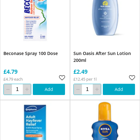
Beconase Spray 100 Dose
Sun Oasis After Sun Lotion
200ml
£4.79
£2.49
£4.79 each
£12.45 per 1l
Add
Add