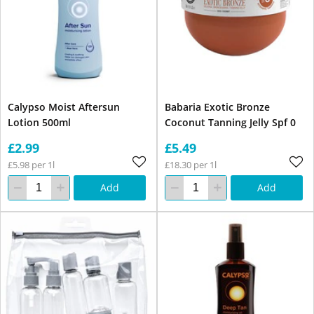
Calypso Moist Aftersun
Babaria Exotic Bronze
Lotion 500ml
Coconut Tanning Jelly Spf 0
£2.99
£5.49
£5.98 per 1l
£18.30 per 1l
Add
Add