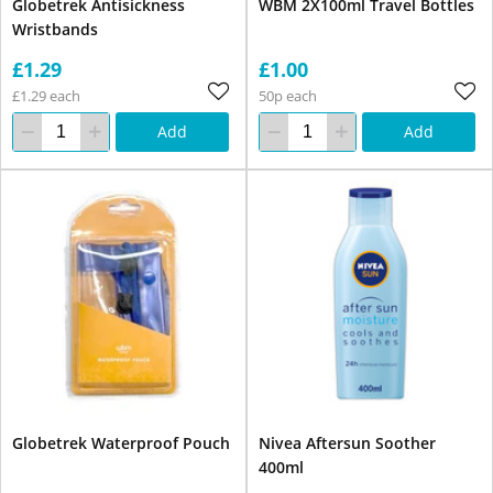
Globetrek Antisickness
WBM 2X100ml Travel Bottles
Wristbands
£1.29
£1.00
£1.29 each
50p each
Add
Add
Globetrek Waterproof Pouch
Nivea Aftersun Soother
400ml