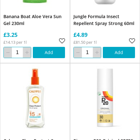
Banana Boat Aloe Vera Sun
Jungle Formula Insect
Gel 230ml
Repellent Spray Strong 60ml
£3.25
£4.89
£14.13 per 1l
£81.50 per 1l
Add
Add