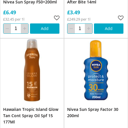
Nivea Sun Spray F50+200ml
After Bite 14ml
£6.49
£3.49
£32.45 per 1l
£249.29 per 1l
Add
Add
Hawaiian Tropic Island Glow
Nivea Sun Spray Factor 30
Tan Cont Spray Oil Spf 15
200ml
177Ml