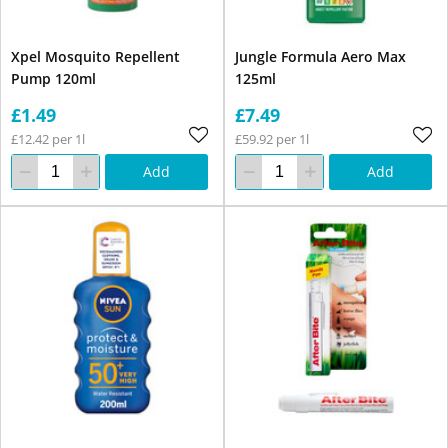
Xpel Mosquito Repellent
Jungle Formula Aero Max
Pump 120ml
125ml
£1.49
£7.49
£12.42 per 1l
£59.92 per 1l
Add
Add