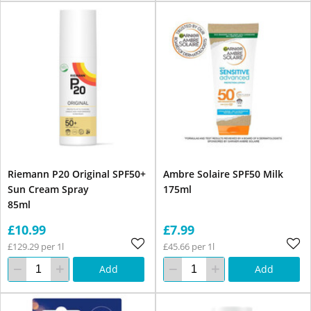
Riemann P20 Original SPF50+
Ambre Solaire SPF50 Milk
Sun Cream Spray
175ml
85ml
£10.99
£7.99
£129.29 per 1l
£45.66 per 1l
Add
Add