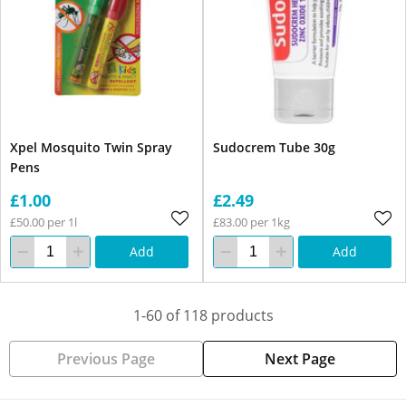
Xpel Mosquito Twin Spray
Sudocrem Tube 30g
Pens
£1.00
£2.49
£50.00 per 1l
£83.00 per 1kg
Add
Add
1-60 of 118 products
Previous Page
Next Page