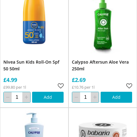
Nivea Sun Kids Roll-On Spf
Calypso Aftersun Aloe Vera
50 50ml
250ml
£4.99
£2.69
£99.80 per 1l
£10.76 per 1l
Add
Add