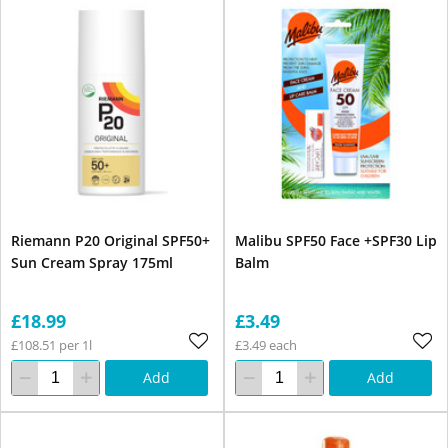
Riemann P20 Original SPF50+
Malibu SPF50 Face +SPF30 Lip
Sun Cream Spray 175ml
Balm
£18.99
£3.49
£108.51 per 1l
£3.49 each
Add
Add