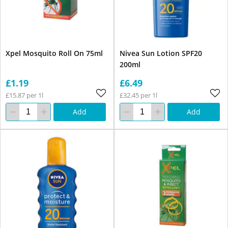
Xpel Mosquito Roll On 75ml
Nivea Sun Lotion SPF20
200ml
£1.19
£6.49
£15.87 per 1l
£32.45 per 1l
Add
Add