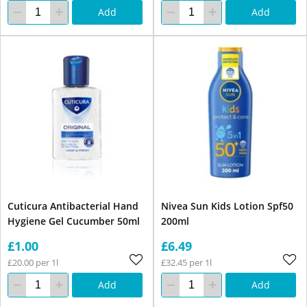
Add
Add
Cuticura Antibacterial Hand
Nivea Sun Kids Lotion Spf50
Hygiene Gel Cucumber 50ml
200ml
£1.00
£6.49
£20.00 per 1l
£32.45 per 1l
Add
Add