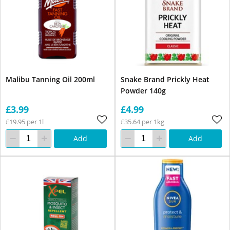
Malibu Tanning Oil 200ml
Snake Brand Prickly Heat
Powder 140g
£3.99
£4.99
£19.95 per 1l
£35.64 per 1kg
Add
Add