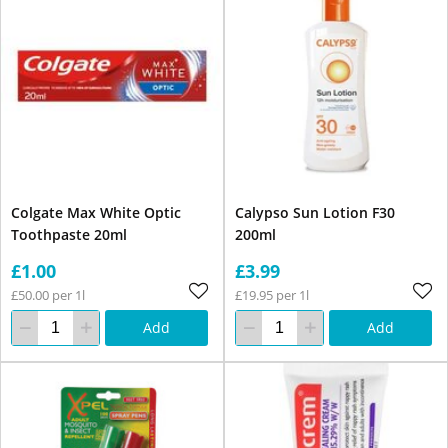
Colgate Max White Optic
Calypso Sun Lotion F30
Toothpaste 20ml
200ml
£1.00
£3.99
£50.00 per 1l
£19.95 per 1l
Add
Add