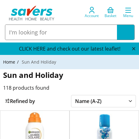
Account
Basket
Menu
CLICK HERE and check out our latest leaflet!
Home
Sun And Holiday
Sun and Holiday
118
products found
Refined by