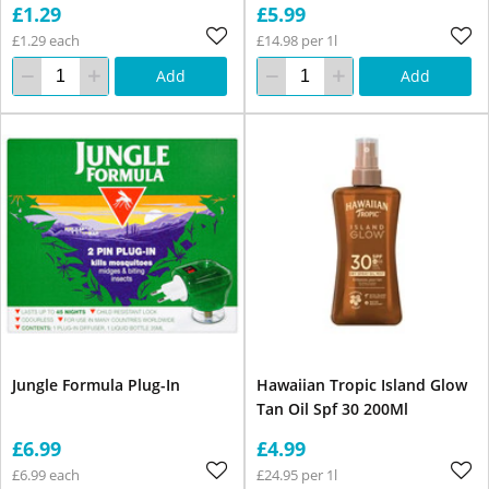
£1.29
£5.99
£1.29 each
£14.98 per 1l
Add
Add
Jungle Formula Plug-In
Hawaiian Tropic Island Glow
Tan Oil Spf 30 200Ml
£6.99
£4.99
£6.99 each
£24.95 per 1l