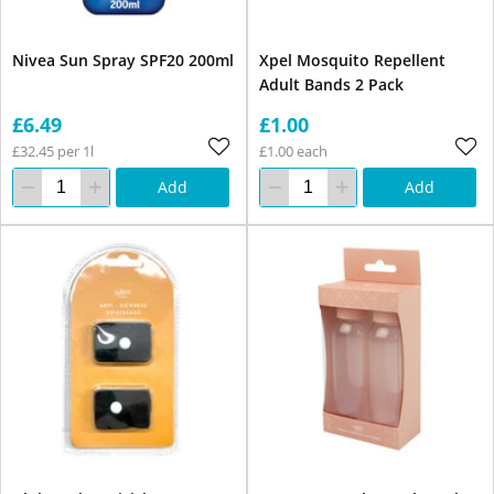
Nivea Sun Spray SPF20 200ml
Xpel Mosquito Repellent
Adult Bands 2 Pack
£6.49
£1.00
£32.45 per 1l
£1.00 each
Add
Add