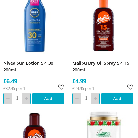
Nivea Sun Lotion SPF30
Malibu Dry Oil Spray SPF15
200ml
200ml
£6.49
£4.99
£32.45 per 1l
£24.95 per 1l
Add
Add