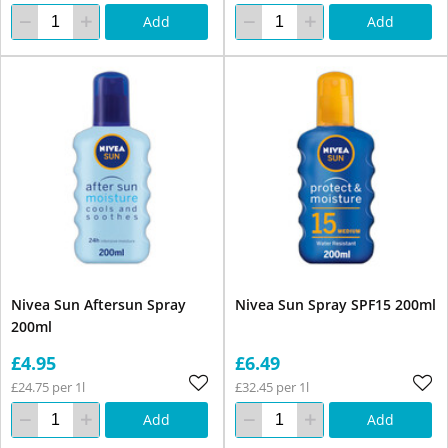
Add
Add
Nivea Sun Aftersun Spray
Nivea Sun Spray SPF15 200ml
200ml
£4.95
£6.49
£24.75 per 1l
£32.45 per 1l
Add
Add