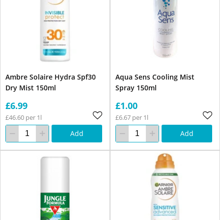
Ambre Solaire Hydra Spf30
Aqua Sens Cooling Mist
Dry Mist 150ml
Spray 150ml
£6.99
£1.00
£46.60 per 1l
£6.67 per 1l
Add
Add