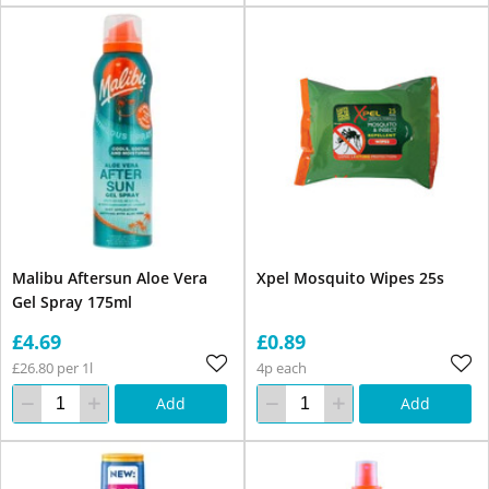
Malibu Aftersun Aloe Vera
Xpel Mosquito Wipes 25s
Gel Spray 175ml
£4.69
£0.89
£26.80 per 1l
4p each
Add
Add