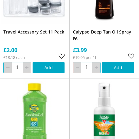
Travel Accessory Set 11 Pack
Calypso Deep Tan Oil Spray
F6
£2.00
£3.99
£18.18 each
£19.95 per 1l
Add
Add