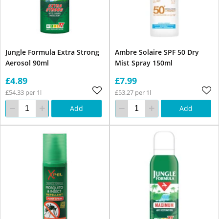
Jungle Formula Extra Strong
Ambre Solaire SPF 50 Dry
Aerosol 90ml
Mist Spray 150ml
£4.89
£7.99
£54.33 per 1l
£53.27 per 1l
Add
Add