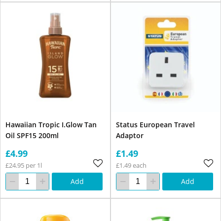
Hawaiian Tropic I.Glow Tan
Status European Travel
Oil SPF15 200ml
Adaptor
£4.99
£1.49
£24.95 per 1l
£1.49 each
Add
Add