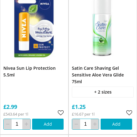
Nivea Sun Lip Protection
Satin Care Shaving Gel
5.5ml
Sensitive Aloe Vera Glide
75ml
+ 2 sizes
£2.99
£1.25
£543.64 per 1l
£16.67 per 1l
Add
Add