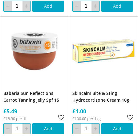
Add
Add
Babaria Sun Reflections
Skincalm Bite & Sting
Carrot Tanning Jelly Spf 15
Hydrocortisone Cream 10g
£5.49
£1.00
£18.30 per 1l
£100.00 per 1kg
Add
Add