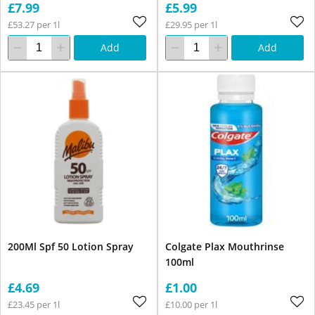
£7.99
£5.99
£53.27 per 1l
£29.95 per 1l
Add
Add
200Ml Spf 50 Lotion Spray
Colgate Plax Mouthrinse
100ml
£4.69
£1.00
£23.45 per 1l
£10.00 per 1l