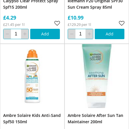
Calypso Clear Protect Spray
Riemann P20 Original SPF30
Spf15 200ml
Sun Cream Spray 85ml
£4.29
£10.99
£21.45 per 1l
£129.29 per 1l
Add
Add
Ambre Solaire Kids Anti-Sand
Ambre Solaire After Sun Tan
Spf50 150ml
Maintainer 200ml