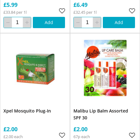
£5.99
£6.49
£33.84 per 1l
£32.45 per 1l
Add
Add
Xpel Mosquito Plug-In
Malibu Lip Balm Assorted
SPF 30
£2.00
£2.00
£2.00 each
67p each