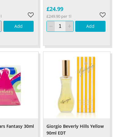
£24.99
l
£249.90 per 1l
Add
Add
ars Fantasy 30ml
Giorgio Beverly Hills Yellow
90ml EDT