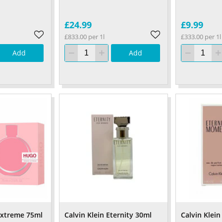
£24.99
£9.99
£833.00 per 1l
£333.00 per 1l
Add
Add
xtreme 75ml
Calvin Klein Eternity 30ml
Calvin Klein