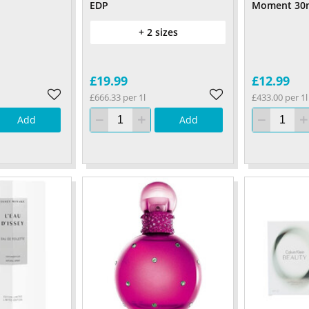
EDP
Moment 30
+ 2 sizes
£19.99
£12.99
£666.33 per 1l
£433.00 per 1l
Add
Add