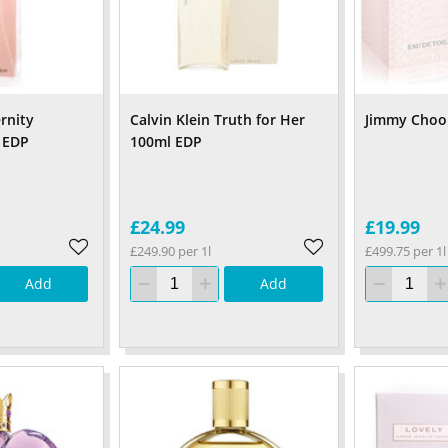
ernity
Calvin Klein Truth for Her
Jimmy Choo
 EDP
100ml EDP
£24.99
£19.99
£249.90 per 1l
£499.75 per 1l
Add
Add