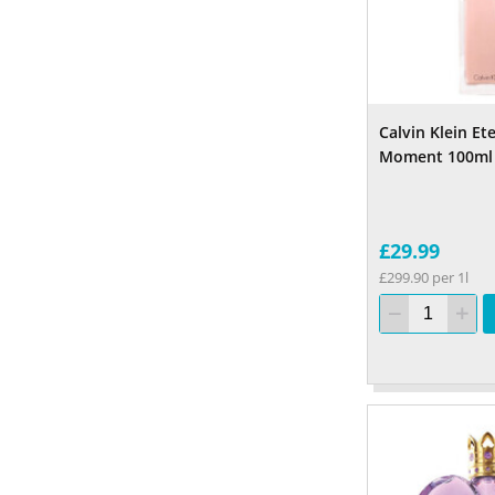
Calvin Klein Et
Moment 100ml
£29.99
£299.90 per 1l