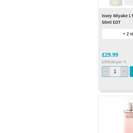
Issey Miyake L'
50ml EDT
+ 2 s
£29.99
£599.80 per 1l