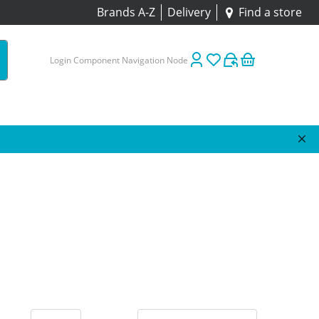
Brands A-Z
Delivery
Find a store
Login Component Navigation Node