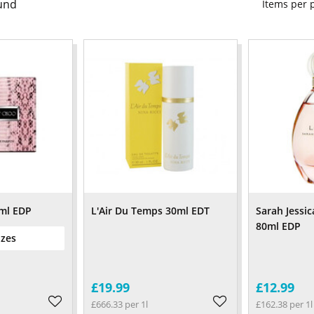
und
Items per
ml EDP
L'Air Du Temps 30ml EDT
Sarah Jessic
80ml EDP
izes
£19.99
£12.99
£666.33 per 1l
£162.38 per 1l