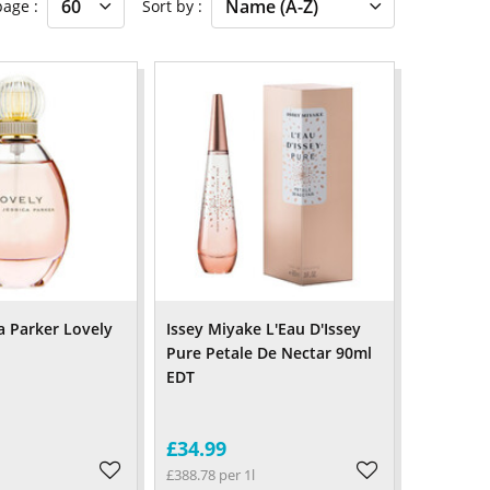
 page
Sort by
a Parker Lovely
Issey Miyake L'Eau D'Issey
Pure Petale De Nectar 90ml
EDT
£34.99
£388.78 per 1l