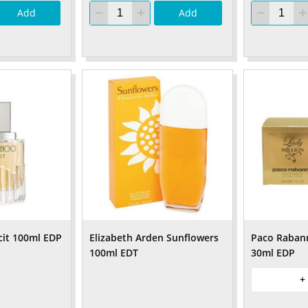
Add
Add
cit 100ml EDP
Elizabeth Arden Sunflowers
Paco Rabann
100ml EDT
30ml EDP
+