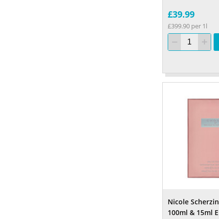
£39.99
£399.90 per 1l
Nicole Scherzi
100ml & 15ml E