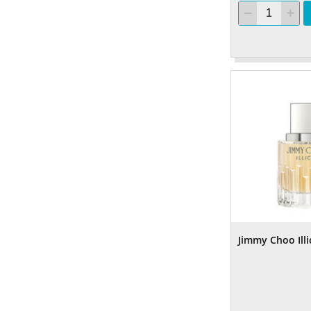
Jimmy Choo Illi