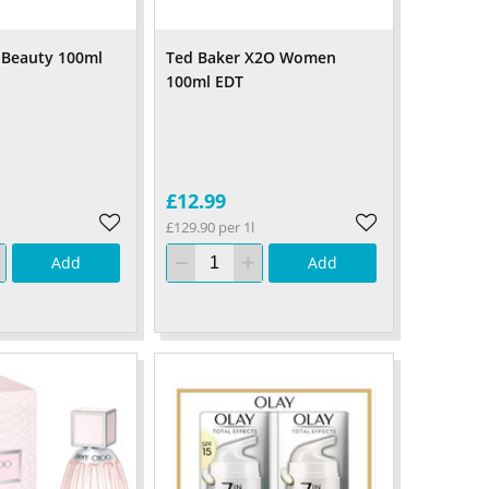
n Beauty 100ml
Ted Baker X2O Women
100ml EDT
£12.99
£129.90 per 1l
Add
Add