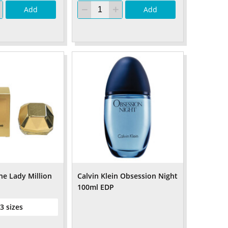
Add
Add
e Lady Million
Calvin Klein Obsession Night
100ml EDP
 3 sizes