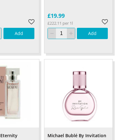
£19.99
£222.11 per 1l
Add
Add
 Eternity
Michael Bublé By Invitation