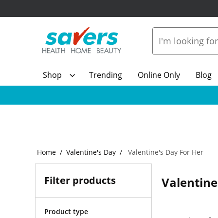
Shop
Trending
Online Only
Blog
Home
Valentine's Day
Valentine's Day For Her
Filter products
Valentine
Product type