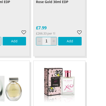
ml EDP
Rose Gold 30ml EDP
£7.99
£266.33 per 1l
Add
Add