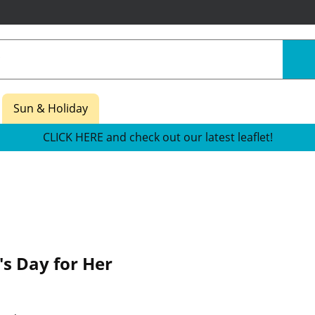
Sun & Holiday
CLICK HERE and check out our latest leaflet!
's Day for Her