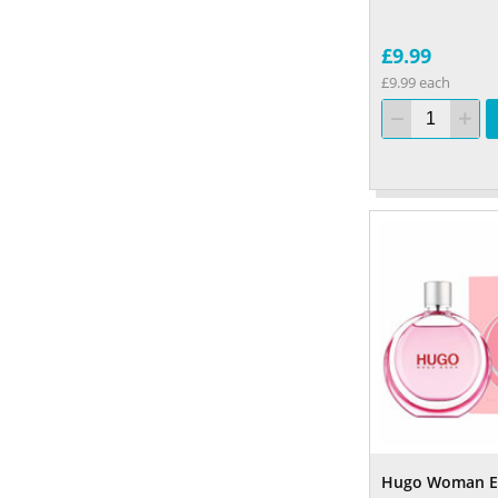
£9.99
£9.99 each
Hugo Woman E