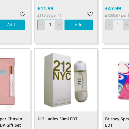
£11.99
£47.99
£119.90 per 1l
£1599.67 per 1
Add
Add
nger Chosen
212 Ladies 30ml EDT
Britney Spe
DP Gift Set
EDT