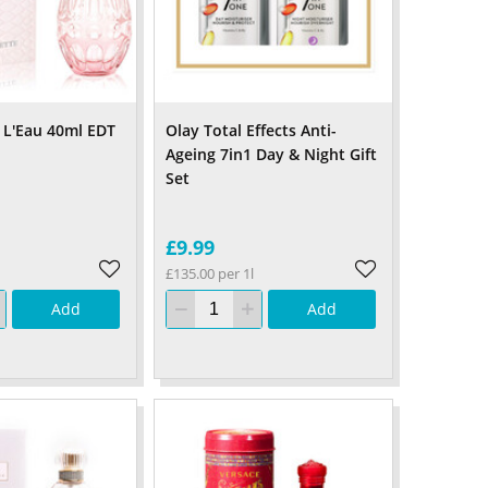
 L'Eau 40ml EDT
Olay Total Effects Anti-
Ageing 7in1 Day & Night Gift
Set
£9.99
£135.00 per 1l
Add
Add