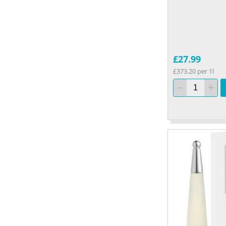
£27.99
£373.20 per 1l