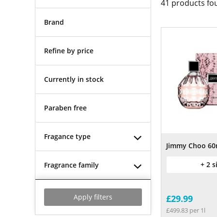
41
products fo
Brand
Refine by price
Currently in stock
Paraben free
Fragance type
Jimmy Choo 60
+ 2 s
Fragrance family
Apply filters
£29.99
£499.83 per 1l