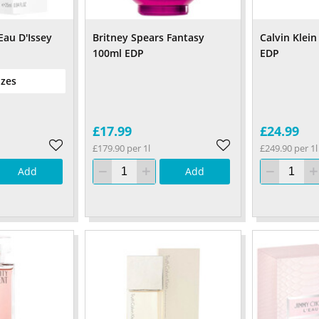
Eau D'Issey
Britney Spears Fantasy
Calvin Klei
100ml EDP
EDP
izes
£17.99
£24.99
£179.90 per 1l
£249.90 per 1l
Add
Add