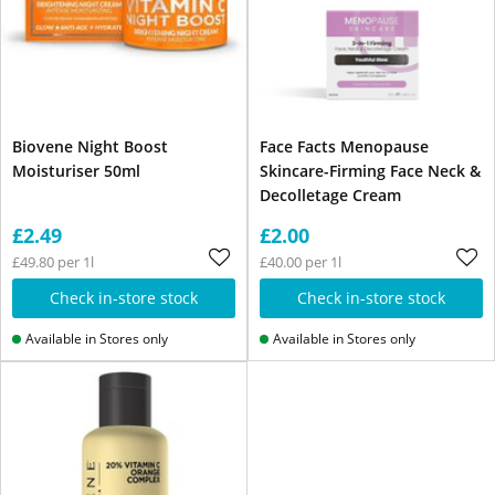
Biovene Night Boost
Face Facts Menopause
Moisturiser 50ml
Skincare-Firming Face Neck &
Decolletage Cream
£2.49
£2.00
£49.80 per 1l
£40.00 per 1l
Check in-store stock
Check in-store stock
Available in Stores only
Available in Stores only