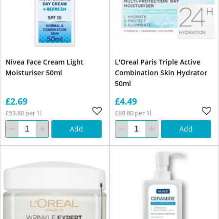
Nivea Face Cream Light
L'Oreal Paris Triple Active
Moisturiser 50ml
Combination Skin Hydrator
50ml
£2.69
£4.49
£53.80 per 1l
£89.80 per 1l
Add
Add