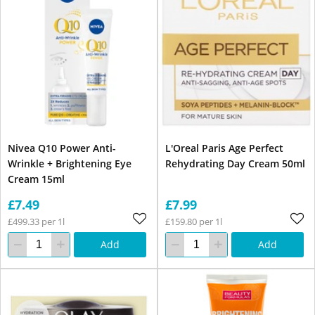
Nivea Q10 Power Anti-
L'Oreal Paris Age Perfect
Wrinkle + Brightening Eye
Rehydrating Day Cream 50ml
Cream 15ml
£7.49
£7.99
£499.33 per 1l
£159.80 per 1l
Add
Add