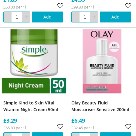
£63.00 per 1l
£99.80 per 1l
Add
Add
Simple Kind to Skin Vital
Olay Beauty Fluid
Vitamin Night Cream 50ml
Moisturiser Sensitive 200ml
£3.29
£6.49
£65.80 per 1l
£32.45 per 1l