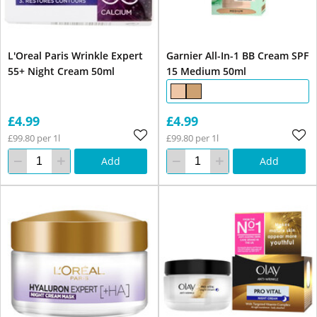
L'Oreal Paris Wrinkle Expert
Garnier All-In-1 BB Cream SPF
55+ Night Cream 50ml
15 Medium 50ml
£4.99
£4.99
£99.80 per 1l
£99.80 per 1l
Add
Add