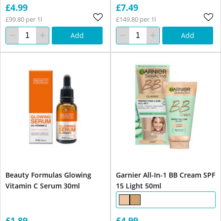
£4.99
£7.49
£99.80 per 1l
£149.80 per 1l
Add
Add
Beauty Formulas Glowing
Garnier All-In-1 BB Cream SPF
Vitamin C Serum 30ml
15 Light 50ml
£1.89
£4.99