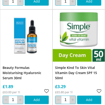
Add
Add
Beauty Formulas
Simple Kind To Skin Vital
Moisturising Hyaluronic
Vitamin Day Cream SPF 15
Serum 30ml
50ml
£1.89
£3.29
£63.00 per 1l
£65.80 per 1l
Add
Add