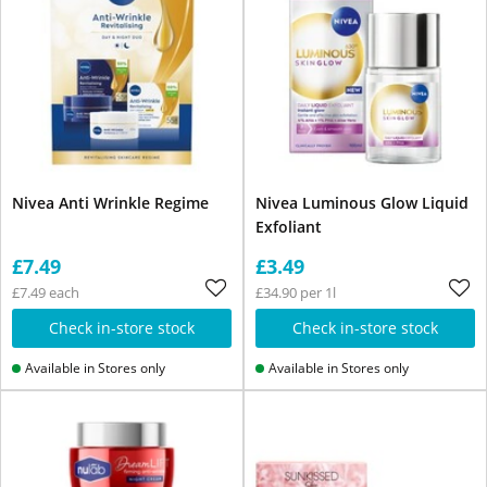
Nivea Anti Wrinkle Regime
Nivea Luminous Glow Liquid
Exfoliant
£7.49
£3.49
£7.49 each
£34.90 per 1l
Check in-store stock
Check in-store stock
Available in Stores only
Available in Stores only