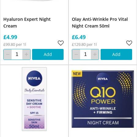
Hyaluron Expert Night
Olay Anti-Wrinkle Pro Vital
Cream
Night Cream 50ml
£4.99
£6.49
£99.80 per 1l
£129.80 per 1l
Add
Add