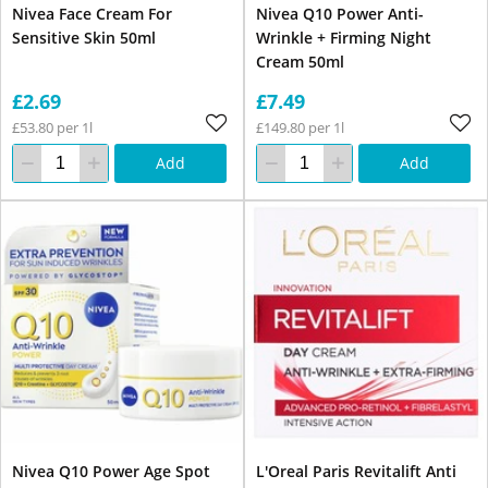
Nivea Face Cream For
Nivea Q10 Power Anti-
Sensitive Skin 50ml
Wrinkle + Firming Night
Cream 50ml
£2.69
£7.49
£53.80 per 1l
£149.80 per 1l
Add
Add
Nivea Q10 Power Age Spot
L'Oreal Paris Revitalift Anti