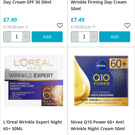
Day Cream SPF 30 50ml
Wrinkle Firming Day Cream
50ml
£7.49
£7.49
£149.80 per 1l
£149.80 per 1l
Add
Add
L'Oreal Wrinkle Expert Night
Nivea Q10 Power 60+ Anti
65+ 50ML
Wrinkle Night Cream 50ml