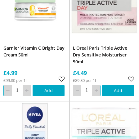
Garnier Vitamin C Bright Day
L'Oreal Paris Triple Active
Cream 50ml
Dry Sensitive Moisturiser
50ml
£4.99
£4.49
£99.80 per 1l
£89.80 per 1l
Add
Add