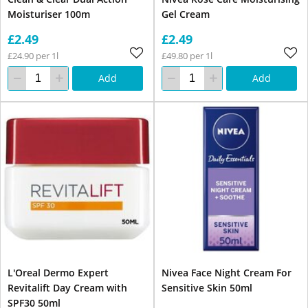
Moisturiser 100m
Gel Cream
£2.49
£2.49
£24.90 per 1l
£49.80 per 1l
Add
Add
L'Oreal Dermo Expert
Nivea Face Night Cream For
Revitalift Day Cream with
Sensitive Skin 50ml
SPF30 50ml