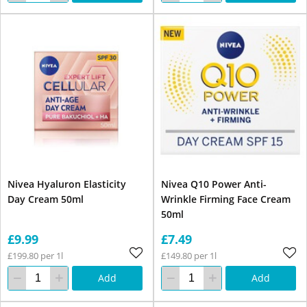
Nivea Hyaluron Elasticity
Nivea Q10 Power Anti-
Day Cream 50ml
Wrinkle Firming Face Cream
50ml
£9.99
£7.49
£199.80 per 1l
£149.80 per 1l
Add
Add