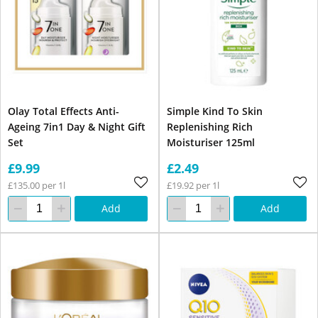
Olay Total Effects Anti-
Simple Kind To Skin
Ageing 7in1 Day & Night Gift
Replenishing Rich
Set
Moisturiser 125ml
£9.99
£2.49
£135.00 per 1l
£19.92 per 1l
Add
Add