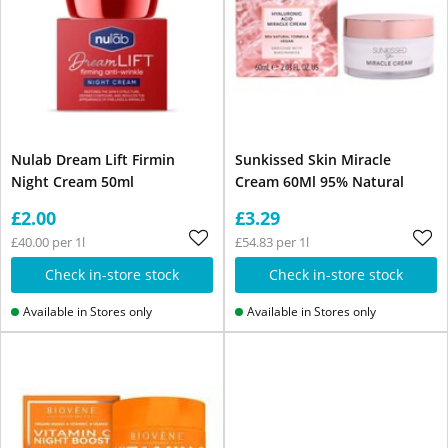
Nulab Dream Lift Firmin
Sunkissed Skin Miracle
Night Cream 50ml
Cream 60Ml 95% Natural
£2.00
£3.29
£40.00 per 1l
£54.83 per 1l
Check in-store stock
Check in-store stock
Available in Stores only
Available in Stores only