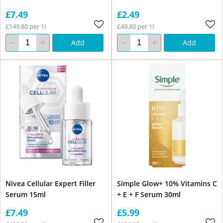
£7.49
£2.49
£149.80 per 1l
£49.80 per 1l
Add
Add
Nivea Cellular Expert Filler
Simple Glow+ 10% Vitamins C
Serum 15ml
+ E + F Serum 30ml
£7.49
£5.99