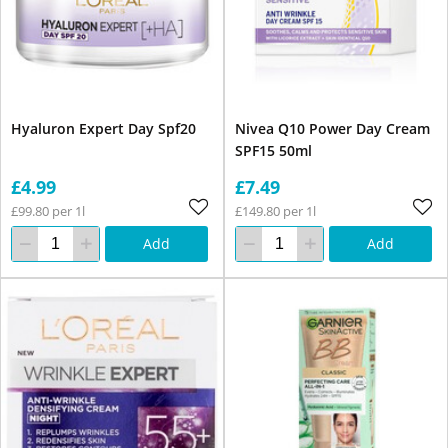
Hyaluron Expert Day Spf20
Nivea Q10 Power Day Cream
SPF15 50ml
£4.99
£7.49
£99.80 per 1l
£149.80 per 1l
Add
Add