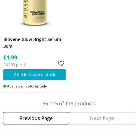
Biovene Glow Bright Serum
30ml
£1.99
£66.33 per 1l
Check in-store stock
Available in Stores only
56-115 of 115 products
Previous Page
Next Page