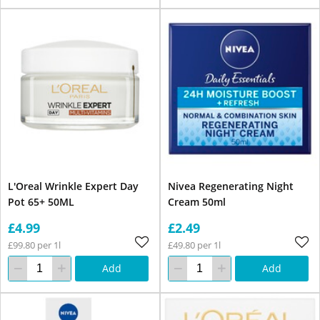
L'Oreal Wrinkle Expert Day
Nivea Regenerating Night
Pot 65+ 50ML
Cream 50ml
£4.99
£2.49
£99.80 per 1l
£49.80 per 1l
Add
Add