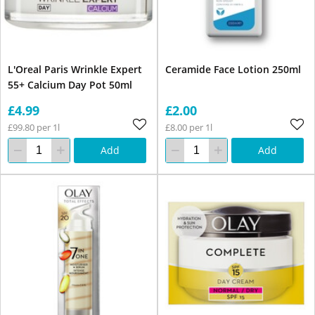
L'Oreal Paris Wrinkle Expert
Ceramide Face Lotion 250ml
55+ Calcium Day Pot 50ml
£4.99
£2.00
£99.80 per 1l
£8.00 per 1l
Add
Add