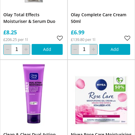
Olay Total Effects
Olay Complete Care Cream
Moisturiser & Serum Duo
50ml
£8.25
£6.99
£206.25 per 1l
£139.80 per 1l
Add
Add
Clean & Clear Dual Action
Nivea Rose Care Moisturising