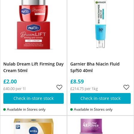
Nulab Dream Lift Firming Day
Garnier Bha Niacin Fluid
Cream 50ml
Spf50 40ml
£2.00
£8.59
£40.00 per 1l
£214.75 per 1kg
Check in-store stock
Check in-store stock
Available in Stores only
Available in Stores only