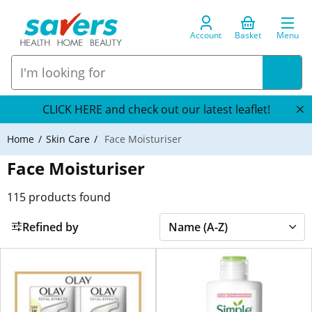
Account
Basket
Menu
CLICK HERE and check out our latest leaflet!
Home
Skin Care
Face Moisturiser
Face Moisturiser
115
products found
Refined by