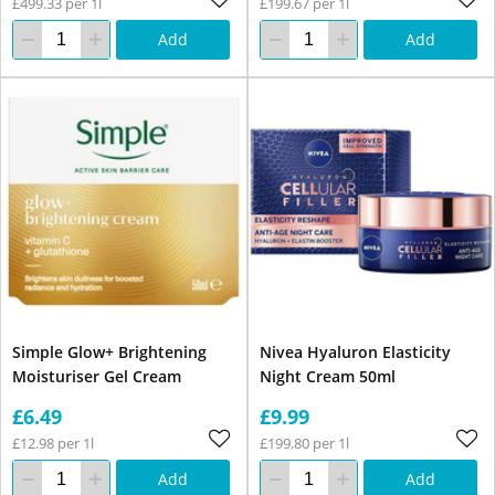
£499.33 per 1l
£199.67 per 1l
Add
Add
Simple Glow+ Brightening
Nivea Hyaluron Elasticity
Moisturiser Gel Cream
Night Cream 50ml
£6.49
£9.99
£12.98 per 1l
£199.80 per 1l
Add
Add