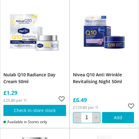
Nulab Q10 Radiance Day
Nivea Q10 Anti Wrinkle
Cream 50ml
Revitalising Night 50ml
£1.29
£6.49
£25.80 per 1l
£129.80 per 1l
Check in-store stock
Add
Available in Stores only