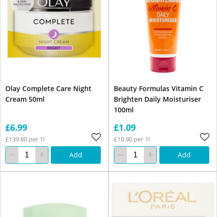
Olay Complete Care Night
Beauty Formulas Vitamin C
Cream 50ml
Brighten Daily Moisturiser
100ml
£6.99
£1.09
£139.80 per 1l
£10.90 per 1l
Add
Add