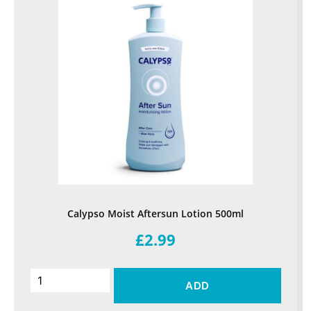
Calypso Moist Aftersun Lotion 500ml
£2.99
ADD