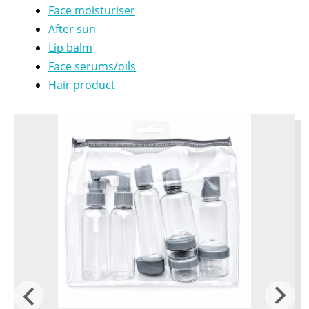
Face moisturiser
After sun
Lip balm
Face serums/oils
Hair product