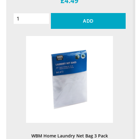
£4.49
ADD
WBM Home Laundry Net Bag 3 Pack