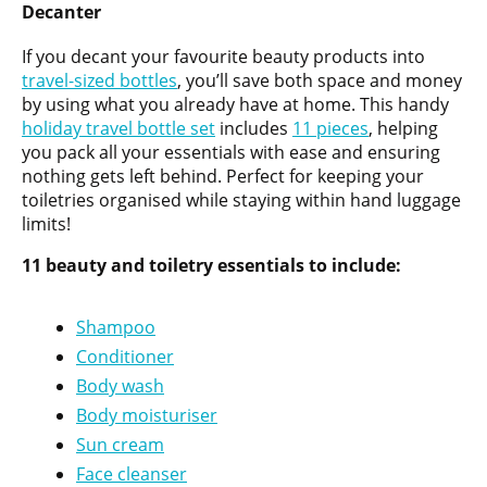
Decanter
If you decant your favourite beauty products into
travel-sized bottles
, you’ll save both space and money
by using what you already have at home. This handy
holiday travel bottle set
includes
11 pieces
, helping
you pack all your essentials with ease and ensuring
nothing gets left behind. Perfect for keeping your
toiletries organised while staying within hand luggage
limits!
11 beauty and toiletry essentials to include:
Shampoo
Conditioner
Body wash
Body moisturiser
Sun cream
Face cleanser