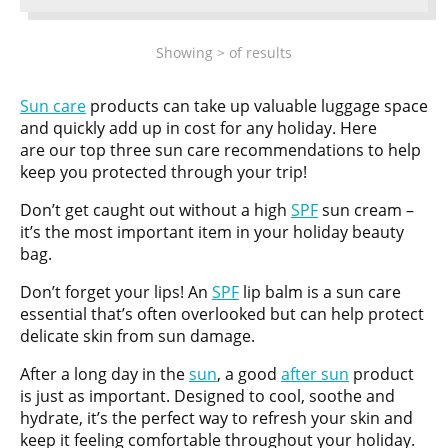
Showing
>
of
results
Sun care
products can take up valuable luggage space
and quickly add up in cost for any holiday. Here
are our top three sun care recommendations to help
keep you protected through your trip!
Don’t get caught out without a high
SPF
sun cream –
it’s the most important item in your holiday beauty
bag.
Don’t forget your lips! An
SPF
lip balm is a sun care
essential that’s often overlooked but can help protect
delicate skin from sun damage.
After a long day in the
sun
, a good
after sun
product
is just as important. Designed to cool, soothe and
hydrate, it’s the perfect way to refresh your skin and
keep it feeling comfortable throughout your holiday.