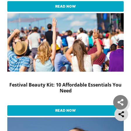
READ NOW
Festival Beauty Kit: 10 Affordable Essentials You
Need
READ NOW