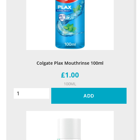
Colgate Plax Mouthrinse 100ml
£1.00
100ML
ADD