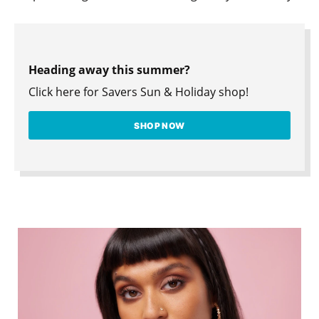
Heading away this summer?
Click here for Savers Sun & Holiday shop!
SHOP NOW