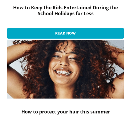
How to Keep the Kids Entertained During the
School Holidays for Less
READ NOW
How to protect your hair this summer