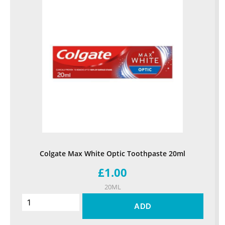
Colgate Max White Optic Toothpaste 20ml
£1.00
20ML
ADD