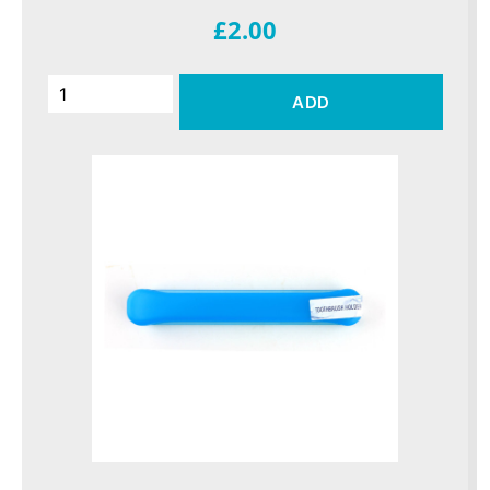
£2.00
ADD