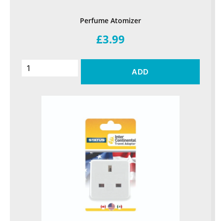
Perfume Atomizer
£3.99
ADD