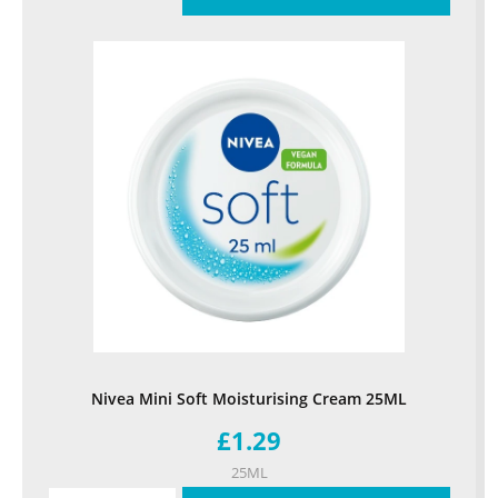
Nivea Mini Soft Moisturising Cream 25ML
£1.29
25ML