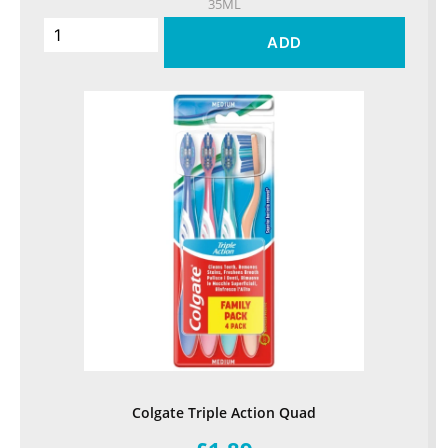
35ML
ADD
Colgate Triple Action Quad