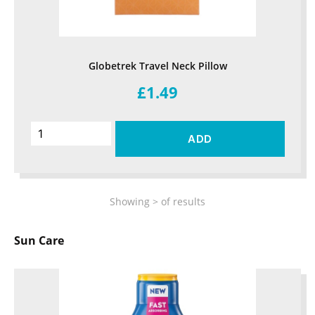
Globetrek Travel Neck Pillow
£1.49
ADD
Showing
>
of
results
Sun Care