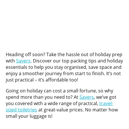
Heading off soon? Take the hassle out of holiday prep
with
Savers
. Discover our top packing tips and holiday
essentials to help you stay organised, save space and
enjoy a smoother journey from start to finish. It’s not
just practical – it’s affordable too!
Going on holiday can cost a small fortune, so why
spend more than you need to? At
Savers
, we’ve got
you covered with a wide range of practical,
travel-
sized toiletries
at great-value prices. No matter how
small your luggage is!