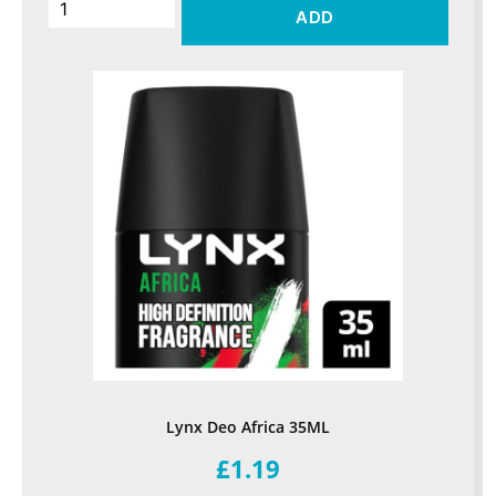
ADD
Lynx Deo Africa 35ML
£1.19