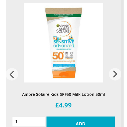
Ambre Solaire Kids SPF50 Milk Lotion 50ml
£4.99
ADD