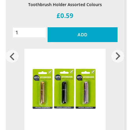
Toothbrush Holder Assorted Colours
£0.59
ADD