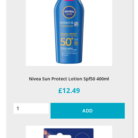
Nivea Sun Protect Lotion Spf50 400ml
£12.49
ADD