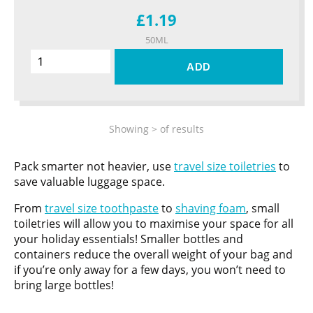
£1.19
50ML
ADD
Showing
>
of
results
Pack smarter not heavier, use
travel size toiletries
to
save valuable luggage space.
From
travel size toothpaste
to
shaving foam
, small
toiletries will allow you to maximise your space for all
your holiday essentials! Smaller bottles and
containers reduce the overall weight of your bag and
if you’re only away for a few days, you won’t need to
bring large bottles!