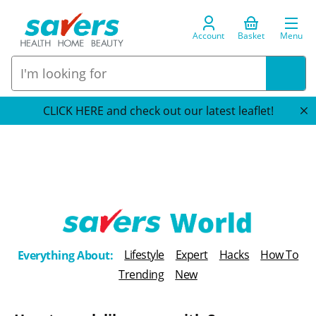
Account
Basket
Menu
CLICK HERE and check out our latest leaflet!
T
Lifestyle
Expert
Hacks
How To
Everything About:
h
Trending
New
e
B
l