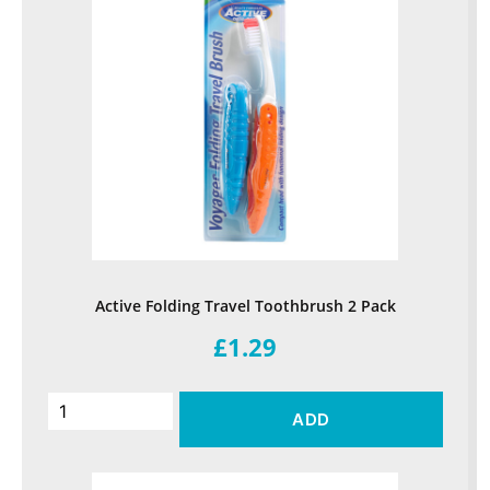
Active Folding Travel Toothbrush 2 Pack
£1.29
ADD