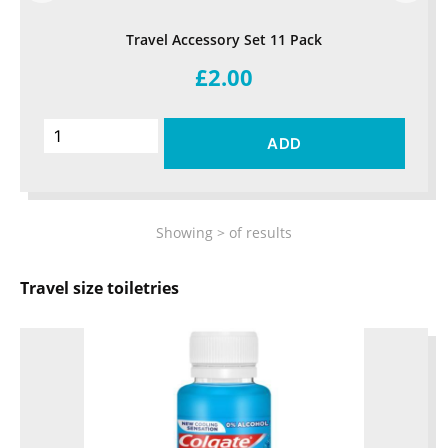
Travel Accessory Set 11 Pack
£2.00
ADD
Showing
>
of
results
Travel size toiletries