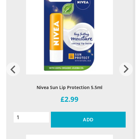
Nivea Sun Lip Protection 5.5ml
£2.99
ADD