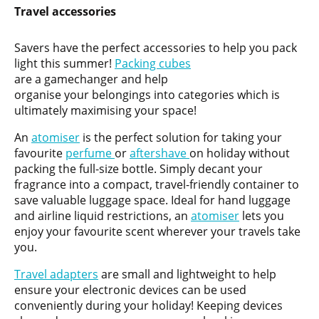
Travel accessories
Savers have the perfect accessories to help you pack
light this summer!
Packing cubes
are a gamechanger and help
organise your belongings into categories which is
ultimately maximising your space!
An
atomiser
is the perfect solution for taking your
favourite
perfume
or
aftershave
on holiday without
packing the full-size bottle. Simply decant your
fragrance into a compact, travel-friendly container to
save valuable luggage space. Ideal for hand luggage
and airline liquid restrictions, an
atomiser
lets you
enjoy your favourite scent wherever your travels take
you.
Travel adapters
are small and lightweight to help
ensure your electronic devices can be used
conveniently during your holiday! Keeping devices