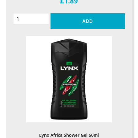
£1.89
ADD
Lynx Africa Shower Gel 50ml