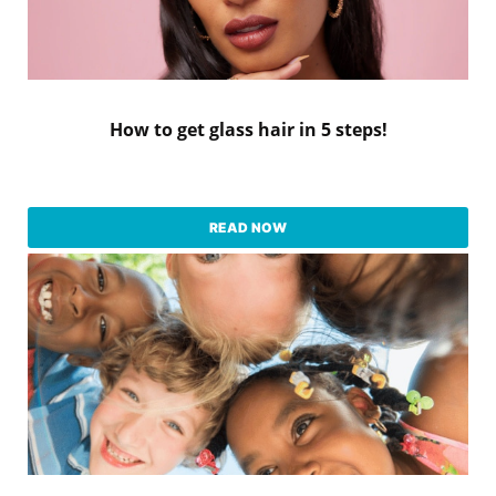
How to get glass hair in 5 steps!
READ NOW