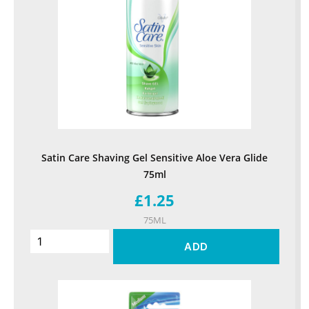
Satin Care Shaving Gel Sensitive Aloe Vera Glide
75ml
£1.25
75ML
ADD