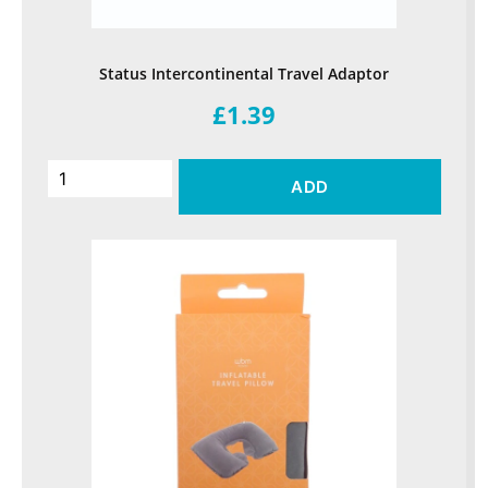
Status Intercontinental Travel Adaptor
£1.39
ADD