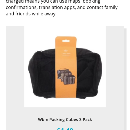
charged means you can use maps, booking
confirmations, translation apps, and contact family
and friends while away.
Wbm Packing Cubes 3 Pack