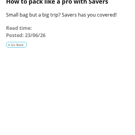
How to pack like a pro with Savers
o
g
Small bag but a big trip? Savers has you covered!
Read time:
Posted:
23/06/26
Go Back