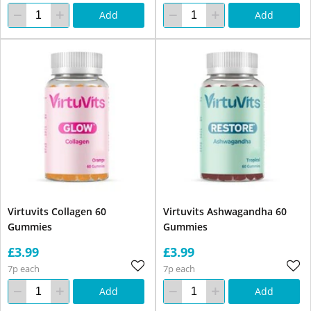
Add
Add
Virtuvits Collagen 60
Virtuvits Ashwagandha 60
Gummies
Gummies
£3.99
£3.99
7p each
7p each
Add
Add