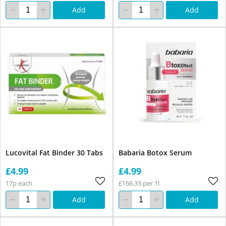
Add
Add
Lucovital Fat Binder 30 Tabs
Babaria Botox Serum
£4.99
£4.99
17p each
£166.33 per 1l
Add
Add