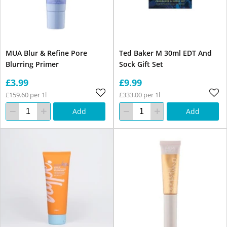
MUA Blur & Refine Pore
Ted Baker M 30ml EDT And
Blurring Primer
Sock Gift Set
£3.99
£9.99
£159.60 per 1l
£333.00 per 1l
Add
Add