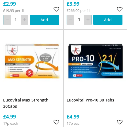
£2.99
£3.99
£19.93 per 1l
£266.00 per 1l
Add
Add
Lucovital Max Strength
Lucovital Pro-10 30 Tabs
30Caps
£4.99
£4.99
17p each
17p each