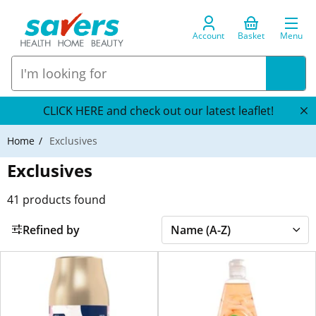
Account
Basket
Menu
CLICK HERE and check out our latest leaflet!
Home
Exclusives
Exclusives
41
products found
Refined by