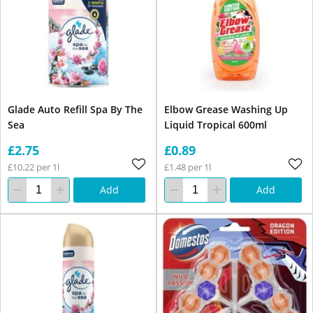
Glade Auto Refill Spa By The
Elbow Grease Washing Up
Sea
Liquid Tropical 600ml
£2.75
£0.89
£10.22 per 1l
£1.48 per 1l
Add
Add