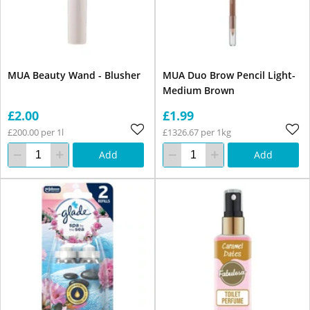
MUA Beauty Wand - Blusher
MUA Duo Brow Pencil Light-
Medium Brown
£2.00
£1.99
£200.00 per 1l
£1326.67 per 1kg
Add
Add