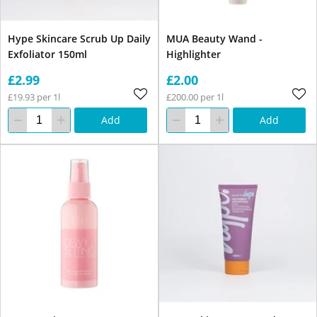
Hype Skincare Scrub Up Daily
MUA Beauty Wand -
Exfoliator 150ml
Highlighter
£2.99
£2.00
£19.93 per 1l
£200.00 per 1l
Add
Add