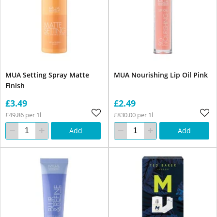
MUA Setting Spray Matte
MUA Nourishing Lip Oil Pink
Finish
£3.49
£2.49
£49.86 per 1l
£830.00 per 1l
Add
Add