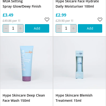
MUA Setting
Hype Skicare Face Hydrate
Spray Glow/Dewy Finish
Daily Moisturiser 100ml
£3.49
£2.99
£49.86 per 1l
£29.90 per 1l
Add
Add
Hype Skincare Deep Clean
Hype Skincare Blemish
Face Wash 150ml
Treatment 15ml