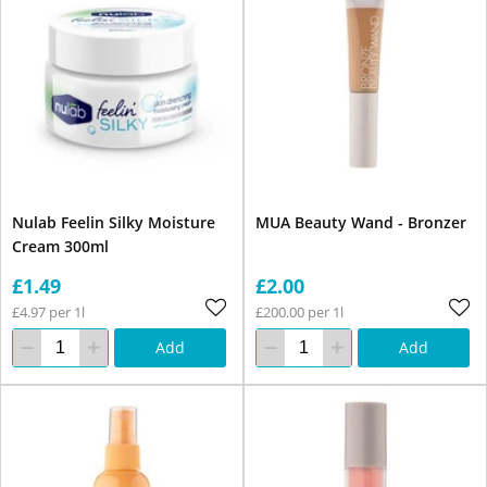
Nulab Feelin Silky Moisture
MUA Beauty Wand - Bronzer
Cream 300ml
£1.49
£2.00
£4.97 per 1l
£200.00 per 1l
Add
Add