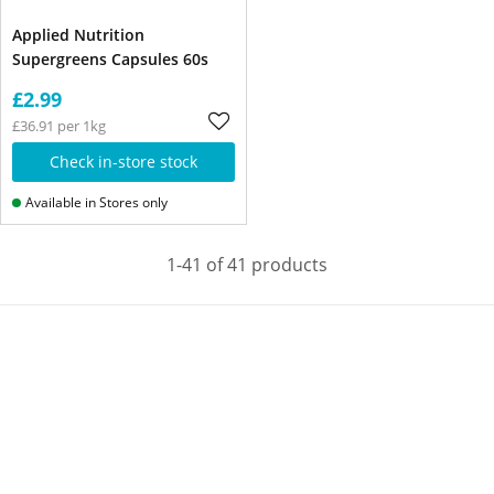
Applied Nutrition
Supergreens Capsules 60s
£2.99
£36.91 per 1kg
Check in-store stock
Available in Stores only
1-41 of 41 products