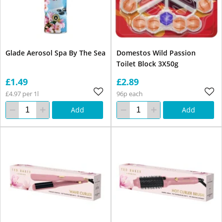
Glade Aerosol Spa By The Sea
Domestos Wild Passion
Toilet Block 3X50g
£1.49
£2.89
£4.97 per 1l
96p each
Add
Add