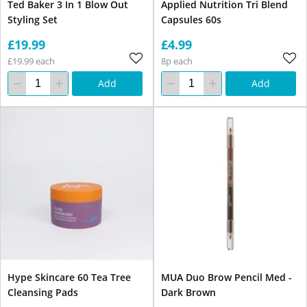
Ted Baker 3 In 1 Blow Out
Applied Nutrition Tri Blend
Styling Set
Capsules 60s
£19.99
£4.99
£19.99 each
8p each
Add
Add
Hype Skincare 60 Tea Tree
MUA Duo Brow Pencil Med -
Cleansing Pads
Dark Brown