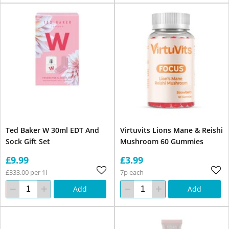
Ted Baker W 30ml EDT And
Virtuvits Lions Mane & Reishi
Sock Gift Set
Mushroom 60 Gummies
£9.99
£3.99
£333.00 per 1l
7p each
Add
Add