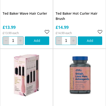
Ted Baker Wave Hair Curler
Ted Baker Hot Curler Hair
Brush
£13.99
£14.99
£13.99 each
£14.99 each
Add
Add