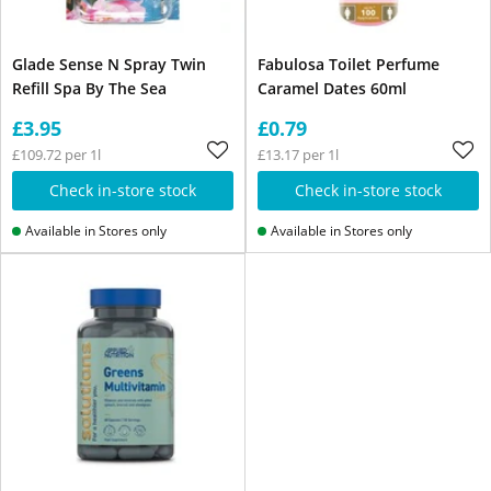
Glade Sense N Spray Twin
Fabulosa Toilet Perfume
Refill Spa By The Sea
Caramel Dates 60ml
£3.95
£0.79
£109.72 per 1l
£13.17 per 1l
Check in-store stock
Check in-store stock
Available in Stores only
Available in Stores only