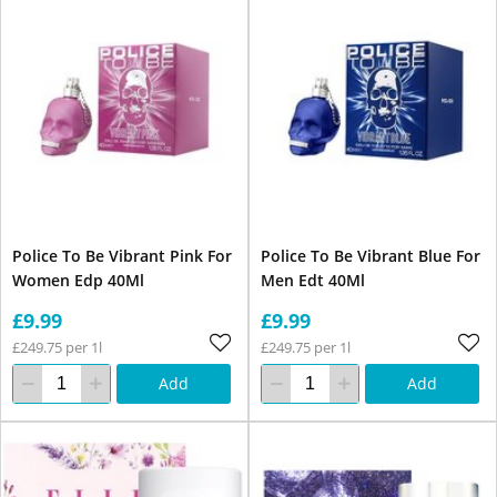
Police To Be Vibrant Pink For
Police To Be Vibrant Blue For
Women Edp 40Ml
Men Edt 40Ml
£9.99
£9.99
£249.75 per 1l
£249.75 per 1l
Add
Add