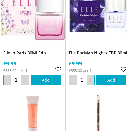
Elle In Paris 30Ml Edp
Elle Parisian Nights EDP 30ml
£9.99
£9.99
£333.00 per 1l
£333.00 per 1l
Add
Add