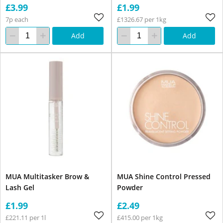
£3.99
£1.99
7p each
£1326.67 per 1kg
Add
Add
MUA Multitasker Brow &
MUA Shine Control Pressed
Lash Gel
Powder
£1.99
£2.49
£221.11 per 1l
£415.00 per 1kg