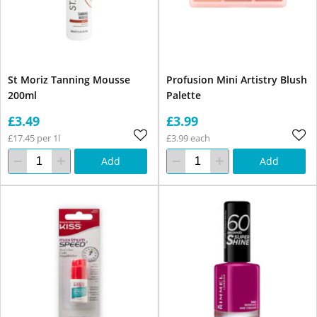
St Moriz Tanning Mousse
Profusion Mini Artistry Blush
200ml
Palette
£3.49
£3.99
£17.45 per 1l
£3.99 each
Add
Add