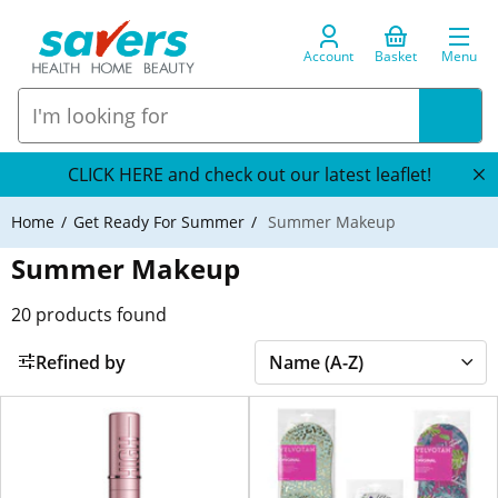
Account
Basket
Menu
CLICK HERE and check out our latest leaflet!
Home
Get Ready For Summer
Summer Makeup
Summer Makeup
20
products found
Refined by