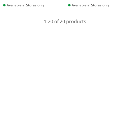
Available in Stores only
Available in Stores only
1-20 of 20 products