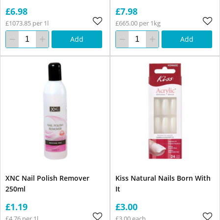
£6.98
£7.98
£1073.85 per 1l
£665.00 per 1kg
Add
Add
XNC Nail Polish Remover
Kiss Natural Nails Born With
250ml
It
£1.19
£3.00
£4.76 per 1l
£3.00 each