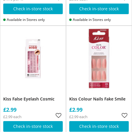
Check in-store stock
Check in-store stock
Available in Stores only
Available in Stores only
Kiss False Eyelash Cosmic
Kiss Colour Nails Fake Smile
£2.99
£2.99
£2.99 each
£2.99 each
Check in-store stock
Check in-store stock