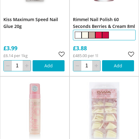
Kiss Maximum Speed Nail
Rimmel Nail Polish 60
Glue 20g
Seconds Berries & Cream 8ml
£3.99
£3.88
£6.14 per 1kg
£485.00 per 1l
Add
Add