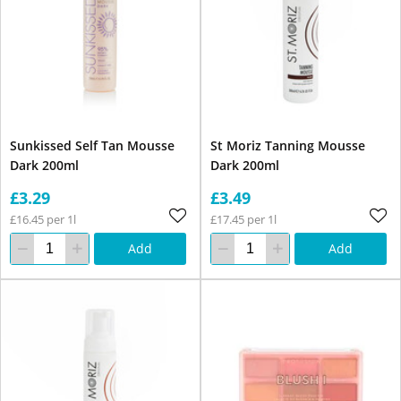
Sunkissed Self Tan Mousse
St Moriz Tanning Mousse
Dark 200ml
Dark 200ml
£3.29
£3.49
£16.45 per 1l
£17.45 per 1l
Add
Add