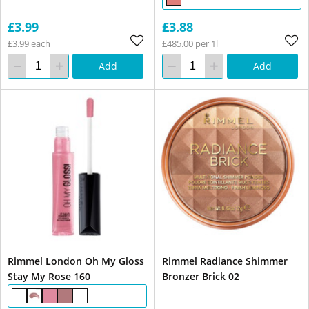
£3.99
£3.88
£3.99 each
£485.00 per 1l
Add
Add
Rimmel London Oh My Gloss
Rimmel Radiance Shimmer
Stay My Rose 160
Bronzer Brick 02