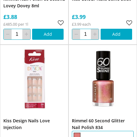
Lovey Dovey 8ml
£3.88
£3.99
£485.00 per 1l
£3.99 each
Add
Add
Kiss Design Nails Love
Rimmel 60 Second Glitter
Injection
Nail Polish 834