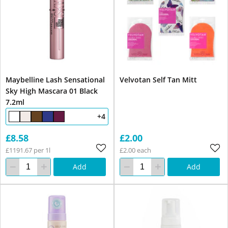
Maybelline Lash Sensational
Velvotan Self Tan Mitt
Sky High Mascara 01 Black
7.2ml
+4
£8.58
£2.00
£1191.67 per 1l
£2.00 each
Add
Add