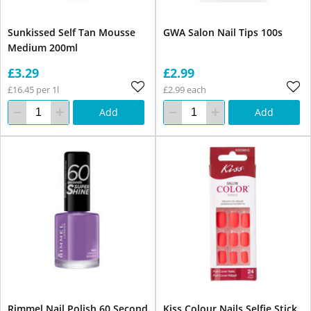
Sunkissed Self Tan Mousse
GWA Salon Nail Tips 100s
Medium 200ml
£3.29
£2.99
£16.45 per 1l
£2.99 each
Add
Add
Rimmel Nail Polish 60 Second
Kiss Colour Nails Selfie Stick