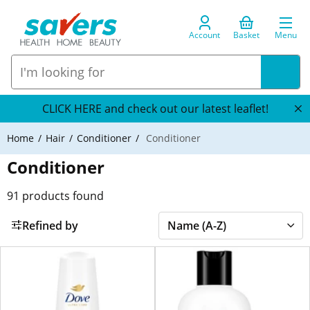
Account
Basket
Menu
CLICK HERE and check out our latest leaflet!
Home
Hair
Conditioner
Conditioner
Conditioner
91
products found
Refined by