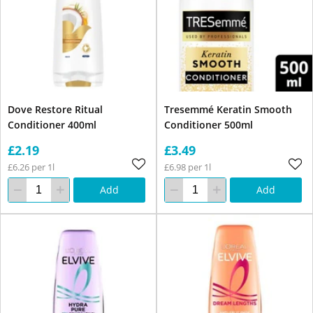
Dove Restore Ritual
Tresemmé Keratin Smooth
Conditioner 400ml
Conditioner 500ml
£2.19
£3.49
£6.26 per 1l
£6.98 per 1l
Add
Add