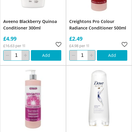
Aveeno Blackberry Quinoa
Creightons Pro Colour
Conditioner 300ml
Radiance Conditioner 500ml
£4.99
£2.49
£16.63 per 1l
£4.98 per 1l
Add
Add