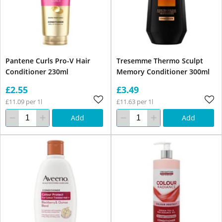
Pantene Curls Pro-V Hair
Tresemme Thermo Sculpt
Conditioner 230ml
Memory Conditioner 300ml
£2.55
£3.49
£11.09 per 1l
£11.63 per 1l
Add
Add