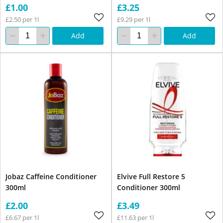
£1.00
£3.25
£2.50 per 1l
£9.29 per 1l
Add
Add
Jobaz Caffeine Conditioner
Elvive Full Restore 5
300ml
Conditioner 300ml
£2.00
£3.49
£6.67 per 1l
£11.63 per 1l