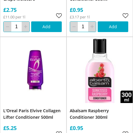
£2.75
£0.95
£11.00 per 1l
£3.17 per 1l
Add
Add
L'Oreal Paris Elvive Collagen
Abalsam Raspberry
Lifter Conditioner 500ml
Conditioner 300ml
£5.25
£0.95