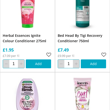
Herbal Essences Ignite
Bed Head By Tigi Recovery
Colour Conditioner 275ml
Conditioner 750ml
£1.95
£7.49
£7.09 per 1l
£9.99 per 1l
Add
Add