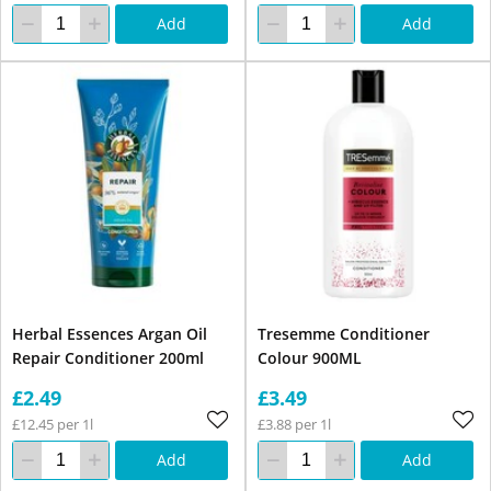
Add
Add
Herbal Essences Argan Oil
Tresemme Conditioner
Repair Conditioner 200ml
Colour 900ML
£2.49
£3.49
£12.45 per 1l
£3.88 per 1l
Add
Add