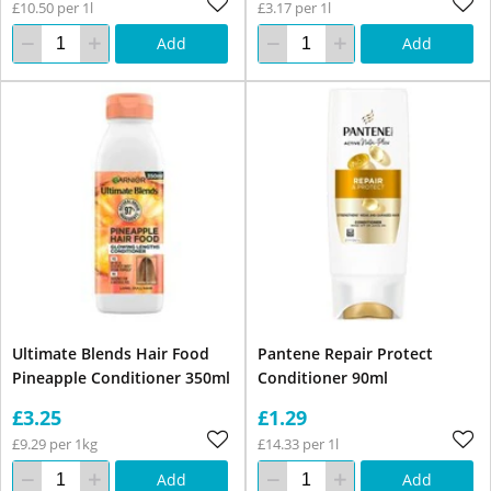
£10.50 per 1l
£3.17 per 1l
Add
Add
Ultimate Blends Hair Food
Pantene Repair Protect
Pineapple Conditioner 350ml
Conditioner 90ml
£3.25
£1.29
£9.29 per 1kg
£14.33 per 1l
Add
Add