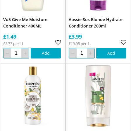
Vo5 Give Me Moisture
Aussie Sos Blonde Hydrate
Conditioner 400ML
Conditioner 200ml
£1.49
£3.99
£3.73 per 1l
£19.95 per 1l
Add
Add