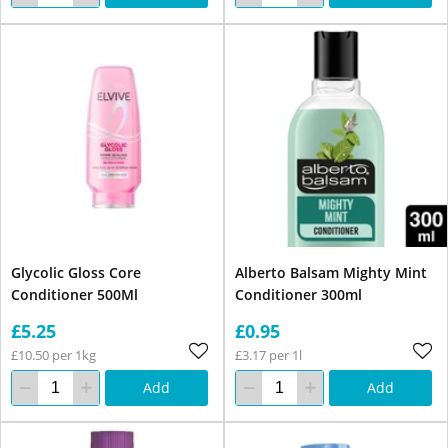
Glycolic Gloss Core
Alberto Balsam Mighty Mint
Conditioner 500Ml
Conditioner 300ml
£5.25
£0.95
£10.50 per 1kg
£3.17 per 1l
Add
Add