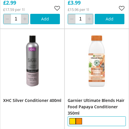
£2.99
£3.99
£17.59 per 1l
£15.96 per 1l
Add
Add
XHC Silver Conditioner 400ml
Garnier Ultimate Blends Hair
Food Papaya Conditioner
350ml