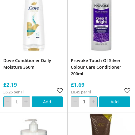
Dove Conditioner Daily
Provoke Touch Of Silver
Moisture 350ml
Colour Care Conditioner
200ml
£2.19
£1.69
£6.26 per 1l
£8.45 per 1l
Add
Add