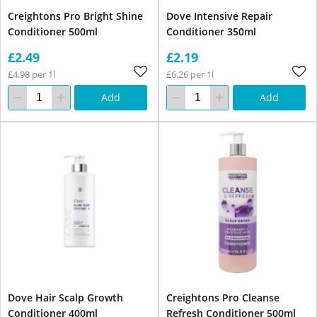
Creightons Pro Bright Shine
Dove Intensive Repair
Conditioner 500ml
Conditioner 350ml
£2.49
£2.19
£4.98 per 1l
£6.26 per 1l
Add
Add
Dove Hair Scalp Growth
Creightons Pro Cleanse
Conditioner 400ml
Refresh Conditioner 500ml