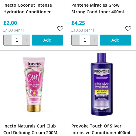
Inecto Coconut Intense
Pantene Miracles Grow
Hydration Conditioner
Strong Conditoner 400ml
£2.00
£4.25
£4.00 per 1l
£10.63 per 1l
Add
Add
Inecto Naturals Curl Club
Provoke Touch Of Silver
Curl Defining Cream 200Ml
Intensive Conditioner 400ml