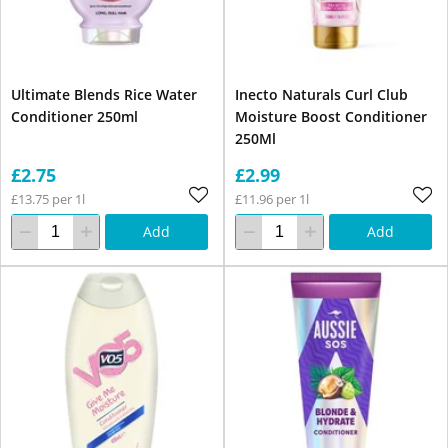
Ultimate Blends Rice Water
Inecto Naturals Curl Club
Conditioner 250ml
Moisture Boost Conditioner
250Ml
£2.75
£2.99
£13.75 per 1l
£11.96 per 1l
Add
Add