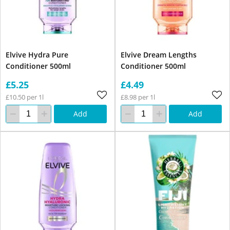
Elvive Hydra Pure
Elvive Dream Lengths
Conditioner 500ml
Conditioner 500ml
£5.25
£4.49
£10.50 per 1l
£8.98 per 1l
Add
Add