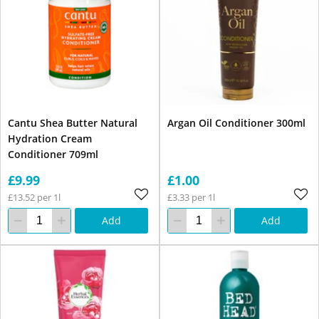
Cantu Shea Butter Natural
Argan Oil Conditioner 300ml
Hydration Cream
Conditioner 709ml
£9.99
£1.00
£13.52 per 1l
£3.33 per 1l
Add
Add