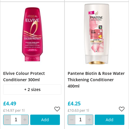
Elvive Colour Protect
Pantene Biotin & Rose Water
Conditioner 300ml
Thickening Conditioner
400ml
+ 2 sizes
£4.49
£4.25
£14.97 per 1l
£10.63 per 1l
Add
Add