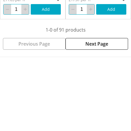
Add
Add
1-0 of 91 products
Previous Page
Next Page