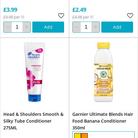
£3.99
£2.49
£9.98 per 1l
£4.98 per 1l
Add
Add
Head & Shoulders Smooth &
Garnier Ultimate Blends Hair
Silky Tube Conditioner
Food Banana Conditioner
275ML
350ml