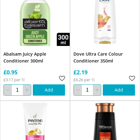
Abalsam Juicy Apple
Dove Ultra Care Colour
Conditioner 300ml
Conditioner 350ml
£0.95
£2.19
£3.17 per 1l
£6.26 per 1l
Add
Add