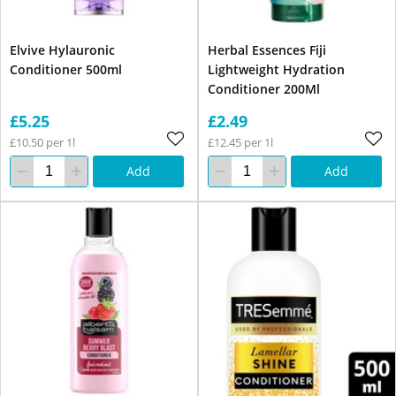
Elvive Hylauronic
Herbal Essences Fiji
Conditioner 500ml
Lightweight Hydration
Conditioner 200Ml
£5.25
£2.49
£10.50 per 1l
£12.45 per 1l
Add
Add