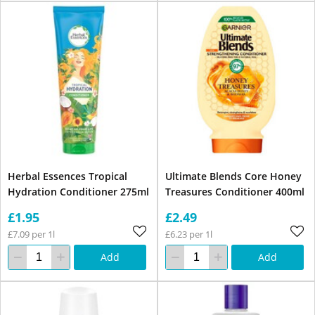
Herbal Essences Tropical
Ultimate Blends Core Honey
Hydration Conditioner 275ml
Treasures Conditioner 400ml
£1.95
£2.49
£7.09 per 1l
£6.23 per 1l
Add
Add