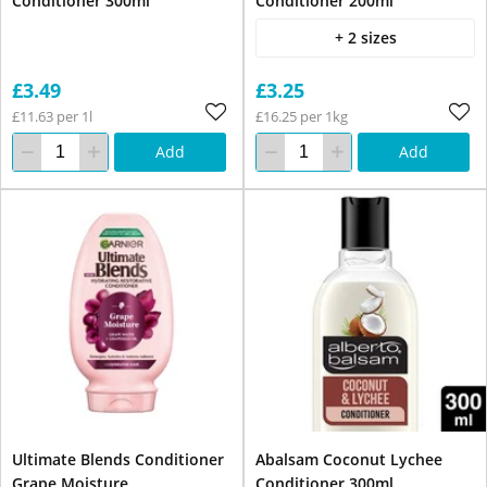
Conditioner 300ml
Conditioner 200ml
+ 2 sizes
£3.49
£3.25
£11.63 per 1l
£16.25 per 1kg
Add
Add
Ultimate Blends Conditioner
Abalsam Coconut Lychee
Grape Moisture
Conditioner 300ml