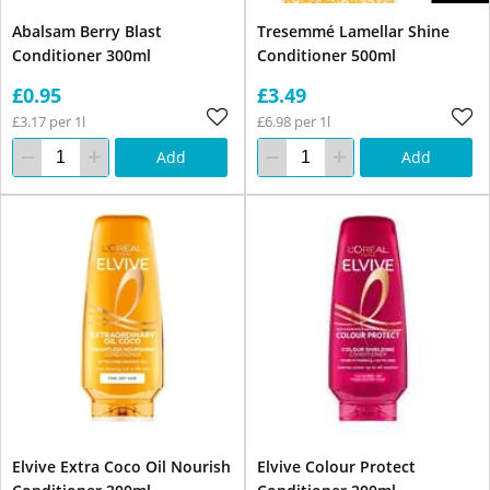
Abalsam Berry Blast
Tresemmé Lamellar Shine
Conditioner 300ml
Conditioner 500ml
£0.95
£3.49
£3.17 per 1l
£6.98 per 1l
Add
Add
Elvive Extra Coco Oil Nourish
Elvive Colour Protect