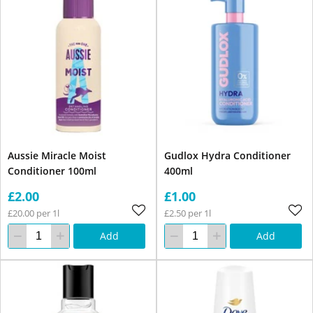
Aussie Miracle Moist
Gudlox Hydra Conditioner
Conditioner 100ml
400ml
£2.00
£1.00
£20.00 per 1l
£2.50 per 1l
Add
Add