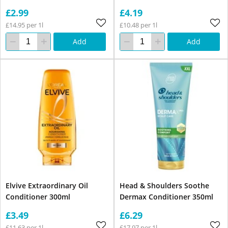
£2.99
£4.19
£14.95 per 1l
£10.48 per 1l
Add
Add
Elvive Extraordinary Oil
Head & Shoulders Soothe
Conditioner 300ml
Dermax Conditioner 350ml
£3.49
£6.29
£11.63 per 1l
£17.97 per 1l