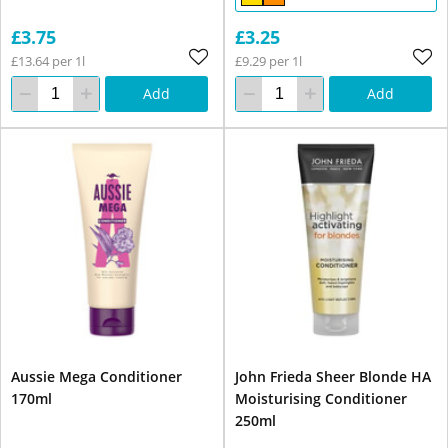
£3.75
£3.25
£13.64 per 1l
£9.29 per 1l
Add
Add
Aussie Mega Conditioner
John Frieda Sheer Blonde HA
170ml
Moisturising Conditioner
250ml