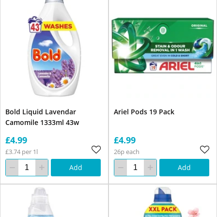
Bold Liquid Lavendar
Ariel Pods 19 Pack
Camomile 1333ml 43w
£4.99
£4.99
£3.74 per 1l
26p each
Add
Add