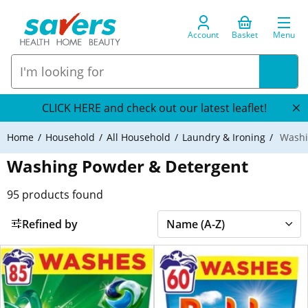
Account
Basket
Menu
CLICK HERE and check out our latest leaflet!
Home
Household
All Household
Laundry & Ironing
Washi
Washing Powder & Detergent
95
products found
Refined by