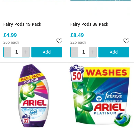
Fairy Pods 19 Pack
Fairy Pods 38 Pack
£4.99
£8.49
26p each
22p each
Add
Add