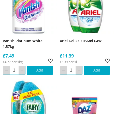
Vanish Platinum White
Ariel Gel 2X 1056ml 64W
1.57kg
£7.49
£11.39
£4.77 per 1kg
£5.39 per 1l
Add
Add