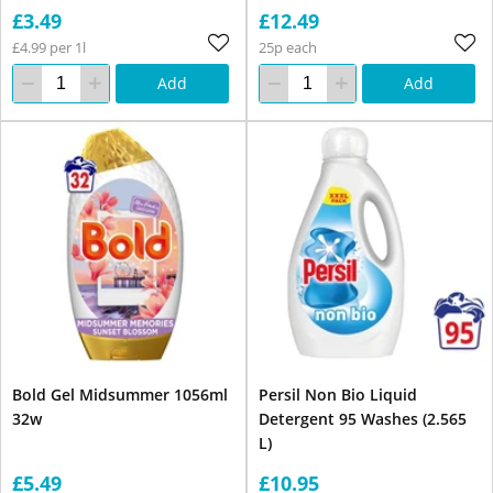
£3.49
£12.49
£4.99 per 1l
25p each
Add
Add
Bold Gel Midsummer 1056ml
Persil Non Bio Liquid
32w
Detergent 95 Washes (2.565
L)
£5.49
£10.95