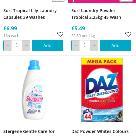
Surf Tropical Lily Laundry
Surf Laundry Powder
Capsules 39 Washes
Tropical 2.25kg 45 Wash
£6.99
£5.49
18p each
£2.39 per 1kg
Add
Add
Stergene Gentle Care for
Daz Powder Whites Colours