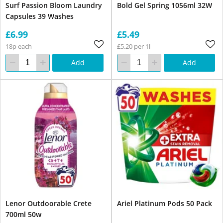
Surf Passion Bloom Laundry
Bold Gel Spring 1056ml 32W
Capsules 39 Washes
£6.99
£5.49
18p each
£5.20 per 1l
Add
Add
Lenor Outdoorable Crete
Ariel Platinum Pods 50 Pack
700ml 50w