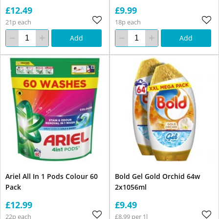
£12.49
£9.99
21p each
18p each
Add
Add
Ariel All In 1 Pods Colour 60
Bold Gel Gold Orchid 64w
Pack
2x1056ml
£12.99
£9.49
22p each
£8.99 per 1l