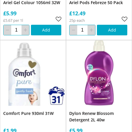
Ariel Gel Colour 1056ml 32W
Ariel Pods Febreze 50 Pack
£5.99
£12.49
£5.67 per 1l
25p each
Add
Add
Comfort Pure 930ml 31W
Dylon Renew Blossom
Detergent 2L 40w
£1.99
£5.99