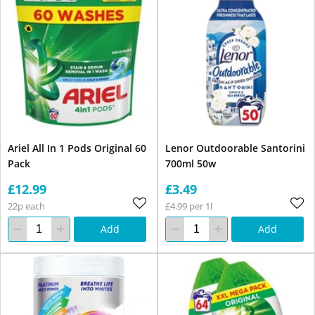
Ariel All In 1 Pods Original 60
Lenor Outdoorable Santorini
Pack
700ml 50w
£12.99
£3.49
22p each
£4.99 per 1l
Add
Add