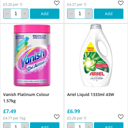
£5.20 per 1l
£4.27 per 1l
Add
Add
Vanish Platinum Colour
Ariel Liquid 1333ml 43W
1.57kg
£7.49
£6.99
£4.77 per 1kg
£5.26 per 1l
Add
Add