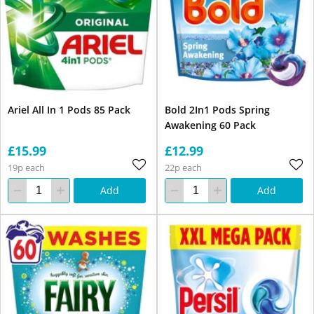
Ariel All In 1 Pods 85 Pack
Bold 2In1 Pods Spring
Awakening 60 Pack
£15.99
£12.99
19p each
22p each
Add
Add