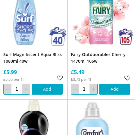
Surf Magnifiscent Aqua Bliss
Fairy Outdoorables Cherry
1080ml 40w
1470ml 105w
£5.99
£5.49
£5.55 per 1l
£3.73 per 1l
Add
Add