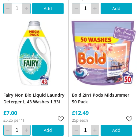
Add
Add
Fairy Non Bio Liquid Laundry
Bold 2In1 Pods Midsummer
Detergent, 43 Washes 1.33l
50 Pack
£7.00
£12.49
£5.25 per 1l
25p each
Add
Add