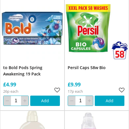
to Bold Pods Spring
Persil Caps 58w Bio
Awakening 19 Pack
£4.99
£9.99
26p each
17p each
Add
Add