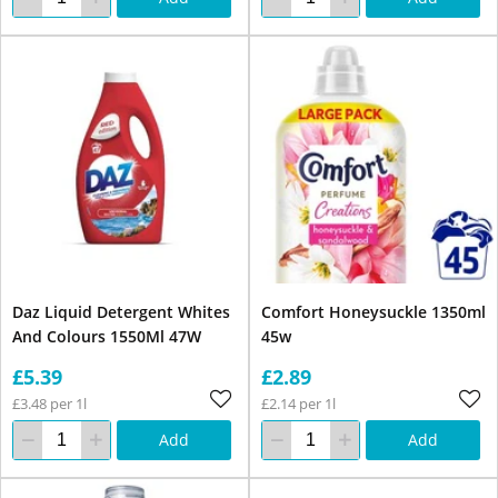
Daz Liquid Detergent Whites
Comfort Honeysuckle 1350ml
And Colours 1550Ml 47W
45w
£5.39
£2.89
£3.48 per 1l
£2.14 per 1l
Add
Add