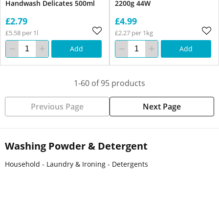
Handwash Delicates 500ml
2200g 44W
£2.79
£4.99
£5.58 per 1l
£2.27 per 1kg
Add
Add
1-60 of 95 products
Previous Page
Next Page
Washing Powder & Detergent
Household - Laundry & Ironing - Detergents