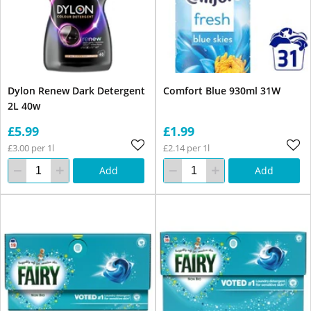
Dylon Renew Dark Detergent
Comfort Blue 930ml 31W
2L 40w
£5.99
£1.99
£3.00 per 1l
£2.14 per 1l
Add
Add