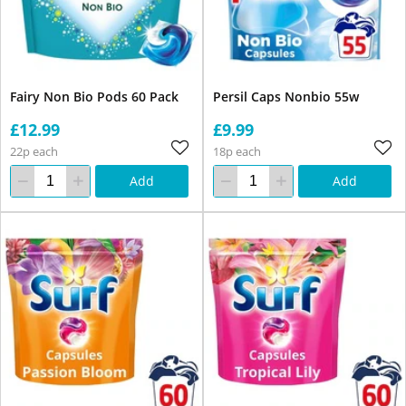
Fairy Non Bio Pods 60 Pack
Persil Caps Nonbio 55w
£12.99
£9.99
22p each
18p each
Add
Add