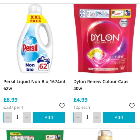
Persil Liquid Non Bio 1674ml
Dylon Renew Colour Caps
62w
40w
£8.99
£4.99
£5.37 per 1l
12p each
Add
Add