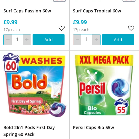
Surf Caps Passion 60w
Surf Caps Tropical 60w
£9.99
£9.99
17p each
17p each
Add
Add
Bold 2In1 Pods First Day
Persil Caps Bio 55w
Spring 60 Pack