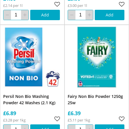
£2.14 per 1l
£3.00 per 1l
Add
Add
Persil Non Bio Washing
Fairy Non Bio Powder 1250g
Powder 42 Washes (2.1 Kg)
25w
£6.89
£6.39
£3.28 per 1kg
£5.11 per 1kg