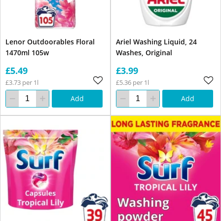
Lenor Outdoorables Floral
Ariel Washing Liquid, 24
1470ml 105w
Washes, Original
£5.49
£3.99
£3.73 per 1l
£5.36 per 1l
Add
Add