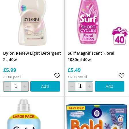
Dylon Renew Light Detergent
Surf Magnifiscent Floral
2L 40w
1080ml 40w
£5.99
£5.49
£3.00 per 1l
£5.08 per 1l
Add
Add