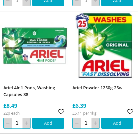
Add
Add
Ariel 4In1 Pods, Washing
Ariel Powder 1250g 25w
Capsules 38
£8.49
£6.39
22p each
£5.11 per 1kg
Add
Add