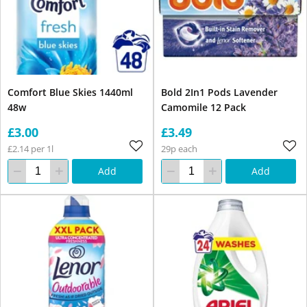
Comfort Blue Skies 1440ml
Bold 2In1 Pods Lavender
48w
Camomile 12 Pack
£3.00
£3.49
£2.14 per 1l
29p each
Add
Add