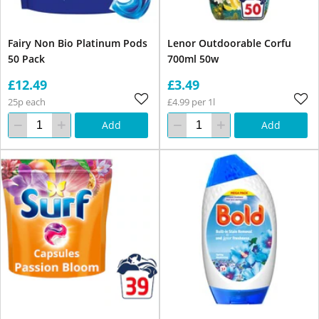
Fairy Non Bio Platinum Pods
Lenor Outdoorable Corfu
50 Pack
700ml 50w
£12.49
£3.49
25p each
£4.99 per 1l
Add
Add