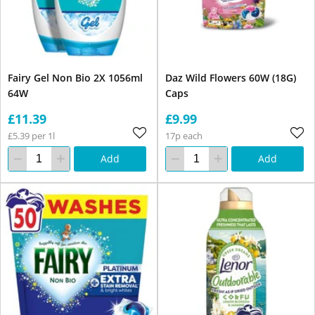
Fairy Gel Non Bio 2X 1056ml
Daz Wild Flowers 60W (18G)
64W
Caps
£11.39
£9.99
£5.39 per 1l
17p each
Add
Add