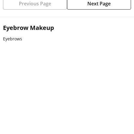
Previous Page
Next Page
Eyebrow Makeup
Eyebrows