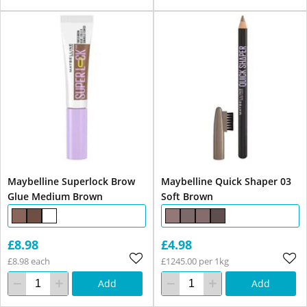
Maybelline Superlock Brow
Maybelline Quick Shaper 03
Glue Medium Brown
Soft Brown
£8.98
£4.98
£8.98 each
£1245.00 per 1kg
Add
Add