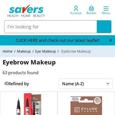
Account
Basket
Menu
CLICK HERE and check out our latest leaflet!
Home
Makeup
Eye Makeup
Eyebrow Makeup
Eyebrow Makeup
63
products found
Refined by