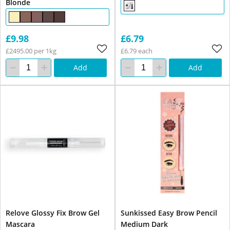
Blonde
£9.98
£6.79
£2495.00 per 1kg
£6.79 each
Add
Add
Relove Glossy Fix Brow Gel
Sunkissed Easy Brow Pencil
Mascara
Medium Dark