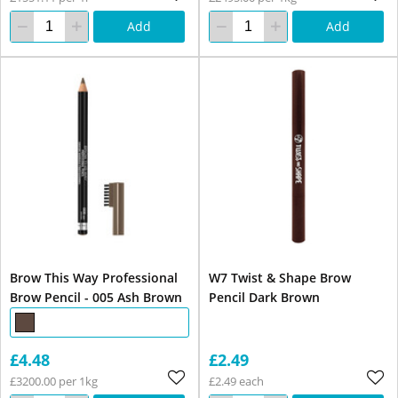
Add
Add
Brow This Way Professional
W7 Twist & Shape Brow
Brow Pencil - 005 Ash Brown
Pencil Dark Brown
£4.48
£2.49
£3200.00 per 1kg
£2.49 each