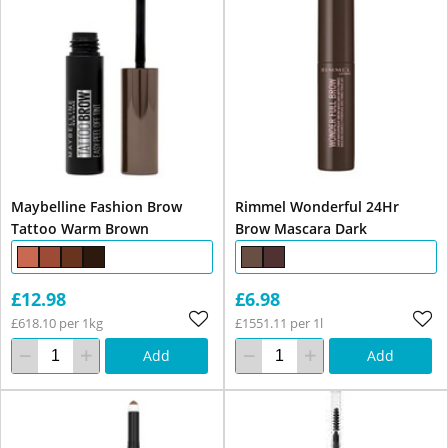
Maybelline Fashion Brow
Rimmel Wonderful 24Hr
Tattoo Warm Brown
Brow Mascara Dark
£12.98
£6.98
£618.10 per 1kg
£1551.11 per 1l
Add
Add