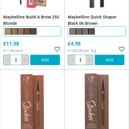
Maybelline Build A Brow 250
Maybelline Quick Shaper
Blonde
Black 06 Brown
£11.98
£4.98
£11.98 each
£1245.00 per 1kg
Add
Add