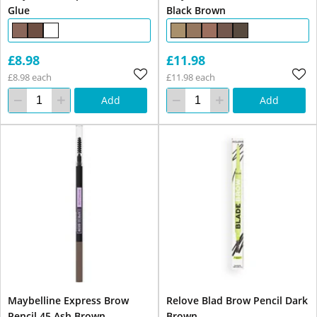
Glue
Black Brown
£8.98
£11.98
£8.98 each
£11.98 each
Add
Add
Maybelline Express Brow
Relove Blad Brow Pencil Dark
Pencil 45 Ash Brown
Brown