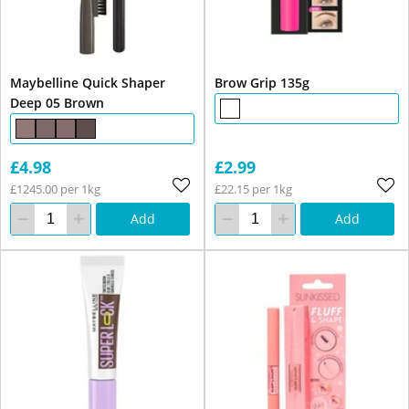
Maybelline Quick Shaper
Brow Grip 135g
Deep 05 Brown
£4.98
£2.99
£1245.00 per 1kg
£22.15 per 1kg
Add
Add