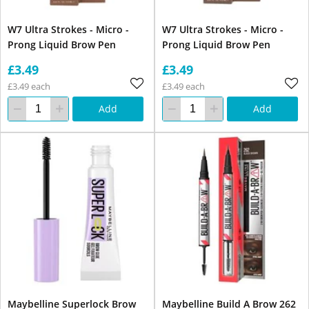
W7 Ultra Strokes - Micro -
W7 Ultra Strokes - Micro -
Prong Liquid Brow Pen
Prong Liquid Brow Pen
£3.49
£3.49
£3.49 each
£3.49 each
Add
Add
Maybelline Superlock Brow
Maybelline Build A Brow 262