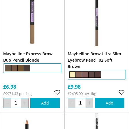
Maybelline Express Brow
Maybelline Brow Ultra Slim
Duo Pencil Blonde
Eyebrow Pencil 02 Soft
Brown
£6.98
£9.98
£9971.43 per 1kg
£2495.00 per 1kg
Add
Add