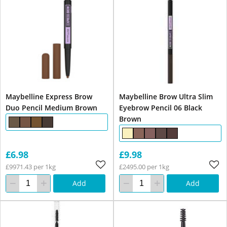
Maybelline Express Brow
Maybelline Brow Ultra Slim
Duo Pencil Medium Brown
Eyebrow Pencil 06 Black
Brown
£6.98
£9.98
£9971.43 per 1kg
£2495.00 per 1kg
Add
Add