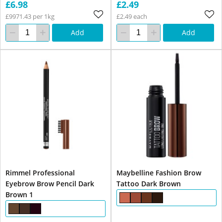
£6.98
£2.49
£9971.43 per 1kg
£2.49 each
Add
Add
Rimmel Professional
Maybelline Fashion Brow
Eyebrow Brow Pencil Dark
Tattoo Dark Brown
Brown 1