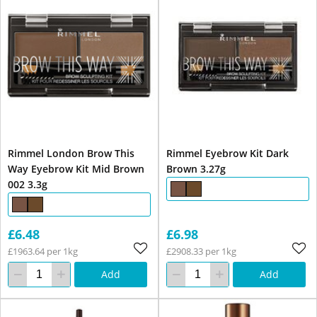
Rimmel London Brow This
Rimmel Eyebrow Kit Dark
Way Eyebrow Kit Mid Brown
Brown 3.27g
002 3.3g
£6.48
£6.98
£1963.64 per 1kg
£2908.33 per 1kg
Add
Add