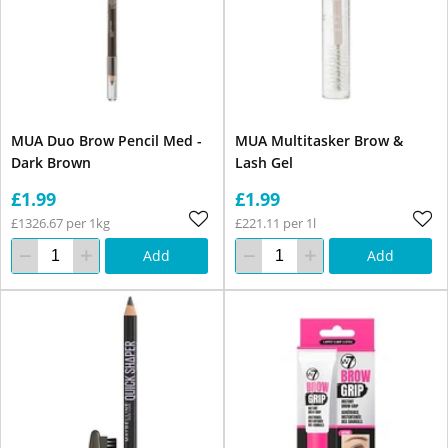
MUA Duo Brow Pencil Med -
MUA Multitasker Brow &
Dark Brown
Lash Gel
£1.99
£1.99
£1326.67 per 1kg
£221.11 per 1l
Add
Add