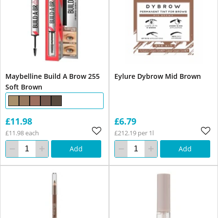
Maybelline Build A Brow 255
Eylure Dybrow Mid Brown
Soft Brown
£11.98
£6.79
£11.98 each
£212.19 per 1l
Add
Add