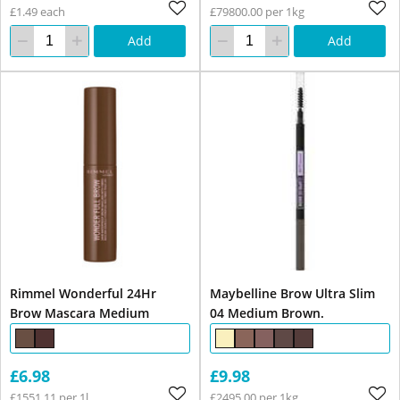
£1.49 each
£79800.00 per 1kg
Add
Add
Rimmel Wonderful 24Hr
Maybelline Brow Ultra Slim
Brow Mascara Medium
04 Medium Brown.
£6.98
£9.98
£1551.11 per 1l
£2495.00 per 1kg