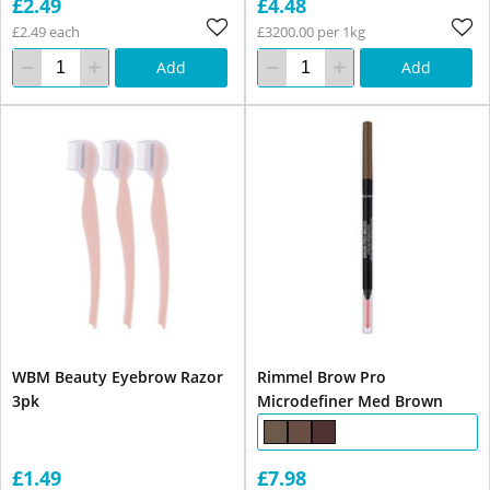
£2.49
£4.48
£2.49 each
£3200.00 per 1kg
Add
Add
WBM Beauty Eyebrow Razor
Rimmel Brow Pro
3pk
Microdefiner Med Brown
£1.49
£7.98