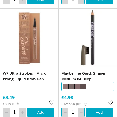
W7 Ultra Strokes - Micro -
Maybelline Quick Shaper
Prong Liquid Brow Pen
Medium 04 Deep
£3.49
£4.98
£3.49 each
£1245.00 per 1kg
Add
Add