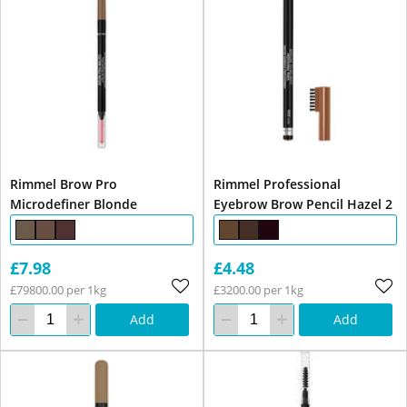
Rimmel Brow Pro
Rimmel Professional
Microdefiner Blonde
Eyebrow Brow Pencil Hazel 2
£7.98
£4.48
£79800.00 per 1kg
£3200.00 per 1kg
Add
Add