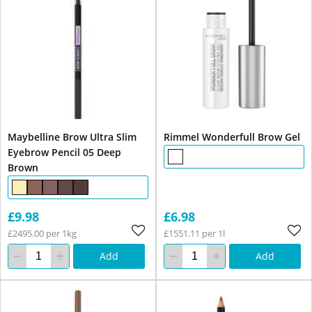
Maybelline Brow Ultra Slim
Rimmel Wonderfull Brow Gel
Eyebrow Pencil 05 Deep
Brown
£9.98
£6.98
£2495.00 per 1kg
£1551.11 per 1l
Add
Add