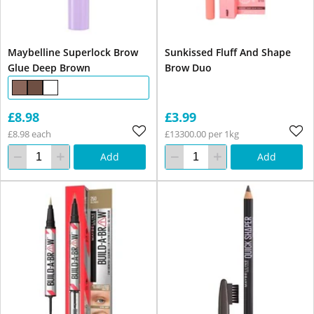
Maybelline Superlock Brow
Sunkissed Fluff And Shape
Glue Deep Brown
Brow Duo
£8.98
£3.99
£8.98 each
£13300.00 per 1kg
Add
Add