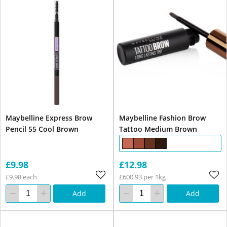
Maybelline Express Brow
Maybelline Fashion Brow
Pencil 55 Cool Brown
Tattoo Medium Brown
£9.98
£12.98
£9.98 each
£600.93 per 1kg
Add
Add