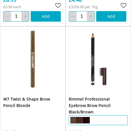
£6.99 each
£3200.00 per 1kg
Add
Add
W7 Twist & Shape Brow
Rimmel Professional
Pencil Blonde
Eyebrow Brow Pencil
Black/Brown