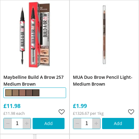
Maybelline Build A Brow 257
MUA Duo Brow Pencil Light-
Medium Brown
Medium Brown
£11.98
£1.99
£11.98 each
£1326.67 per 1kg
Add
Add