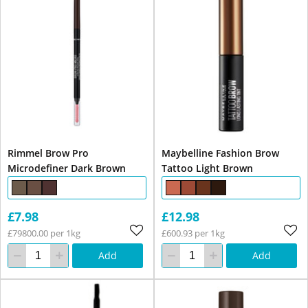
Rimmel Brow Pro
Maybelline Fashion Brow
Microdefiner Dark Brown
Tattoo Light Brown
£7.98
£12.98
£79800.00 per 1kg
£600.93 per 1kg
Add
Add