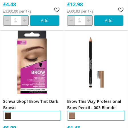
£4.48
£12.98
£3200.00 per 1kg
£600.93 per 1kg
Add
Add
Schwarzkopf Brow Tint Dark
Brow This Way Professional
Brown
Brow Pencil - 003 Blonde
£6.99
£4.48