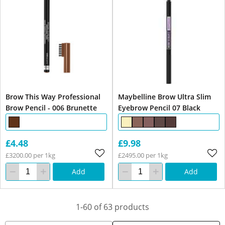
Brow This Way Professional
Maybelline Brow Ultra Slim
Brow Pencil - 006 Brunette
Eyebrow Pencil 07 Black
£4.48
£9.98
£3200.00 per 1kg
£2495.00 per 1kg
Add
Add
1-60 of 63 products