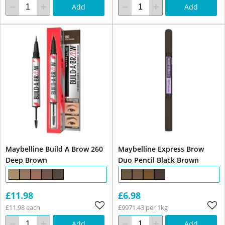
Add
Add
Maybelline Build A Brow 260
Maybelline Express Brow
Deep Brown
Duo Pencil Black Brown
£11.98
£6.98
£11.98 each
£9971.43 per 1kg
Add
Add