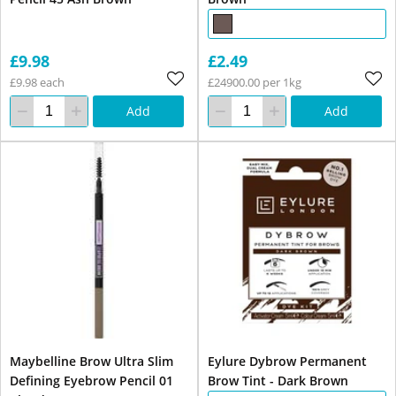
£9.98
£2.49
£9.98 each
£24900.00 per 1kg
Add
Add
Maybelline Brow Ultra Slim
Eylure Dybrow Permanent
Defining Eyebrow Pencil 01
Brow Tint - Dark Brown