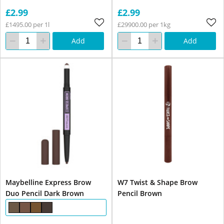
£2.99
£2.99
£1495.00 per 1l
£29900.00 per 1kg
Add
Add
Maybelline Express Brow
W7 Twist & Shape Brow
Duo Pencil Dark Brown
Pencil Brown