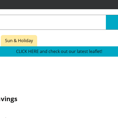
Sun & Holiday
CLICK HERE and check out our latest leaflet!
avings