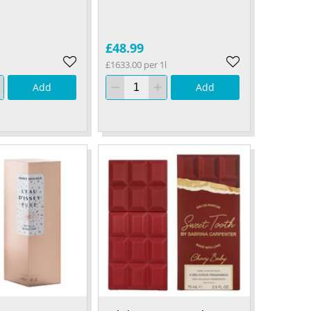
£48.99
£1633.00 per 1l
Add
Add