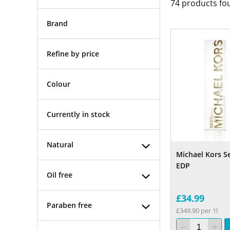
74
products fo
Brand
Refine by price
Colour
Currently in stock
Natural
Michael Kors S
EDP
Oil free
£34.99
Paraben free
£349.90 per 1l