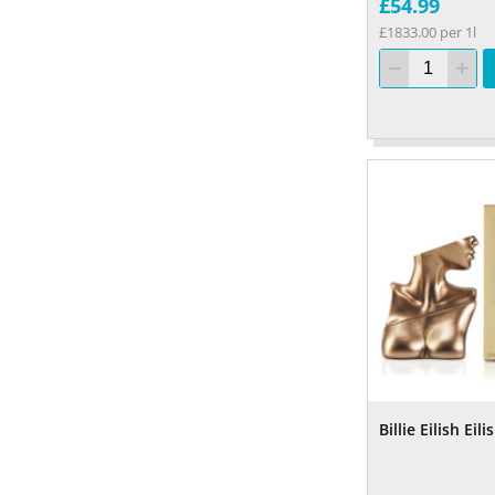
£54.99
£1833.00 per 1l
Billie Eilish Ei