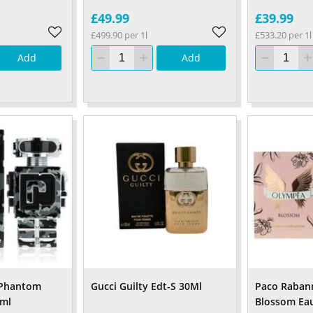
£49.99
£39.99
£499.90 per 1l
£533.20 per 1l
Add
Add
 Phantom
Gucci Guilty Edt-S 30Ml
Paco Raban
0ml
Blossom Ea