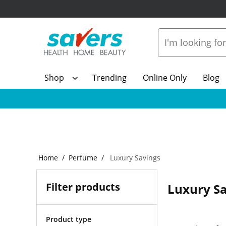
Shop
Trending
Online Only
Blog
Home
Perfume
Luxury Savings
Filter products
Luxury S
Product type