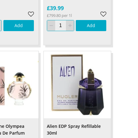
£39.99
£799.80 per 1l
Add
Add
ne Olympea
Alien EDP Spray Refillable
u De Parfum
30ml