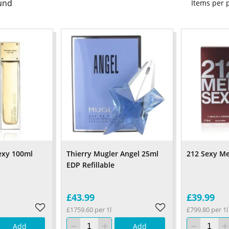
und
Items per
exy 100ml
Thierry Mugler Angel 25ml
212 Sexy M
EDP Refillable
£43.99
£39.99
£1759.60 per 1l
£799.80 per 1l
Add
Add