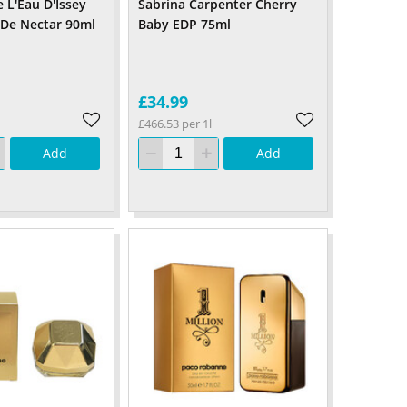
 L'Eau D'Issey
Sabrina Carpenter Cherry
 De Nectar 90ml
Baby EDP 75ml
£34.99
£466.53 per 1l
Add
Add