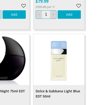
£79.99
£999.88 per 1l
Add
Add
 Night 75ml EDT
Dolce & Gabbana Light Blue
EDT 50ml