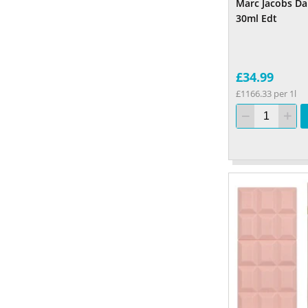
Marc Jacobs Da
30ml Edt
£34.99
£1166.33 per 1l