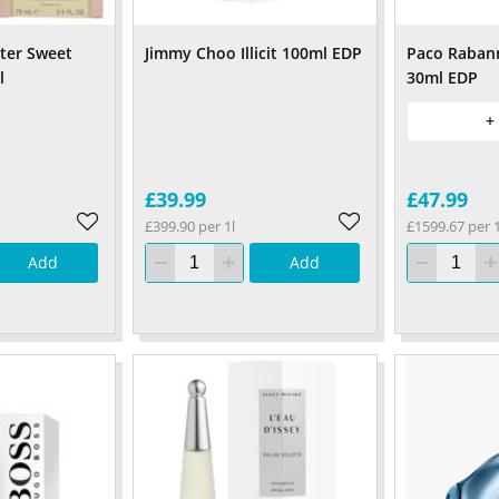
ter Sweet
Jimmy Choo Illicit 100ml EDP
Paco Rabann
l
30ml EDP
+
£39.99
£47.99
£399.90 per 1l
£1599.67 per 1
Add
Add