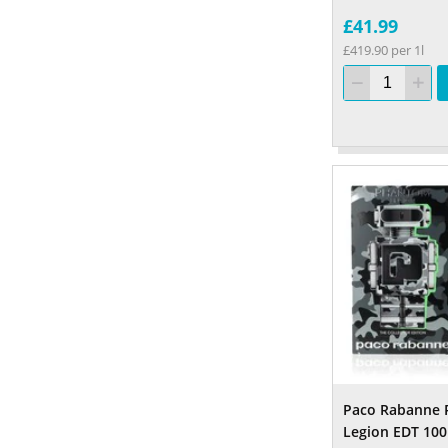
£41.99
£419.90 per 1l
Paco Rabanne
Legion EDT 10