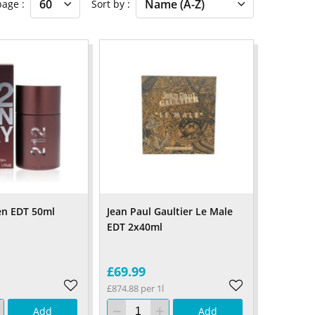
 page
Sort by
en EDT 50ml
Jean Paul Gaultier Le Male
EDT 2x40ml
£69.99
£874.88 per 1l
Add
Add