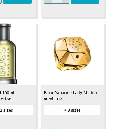
d 100ml
Paco Rabanne Lady Million
Lotion
80ml EDP
 2 sizes
+ 3 sizes