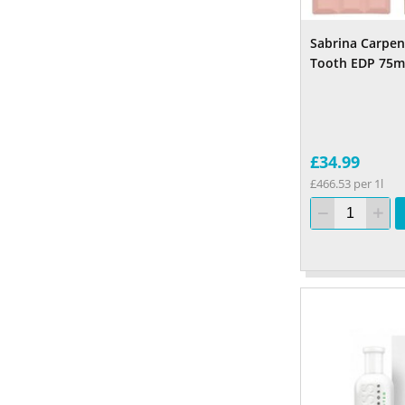
Sabrina Carpen
Tooth EDP 75m
£34.99
£466.53 per 1l