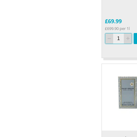
£69.99
£699.90 per 1l