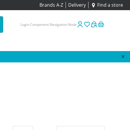
Brands A-Z
Delivery
Find a store
Login Component Navigation Node