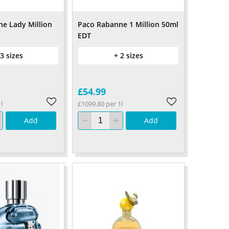
e Lady Million
Paco Rabanne 1 Million 50ml
EDT
 3 sizes
+ 2 sizes
£54.99
l
£1099.80 per 1l
Add
Add