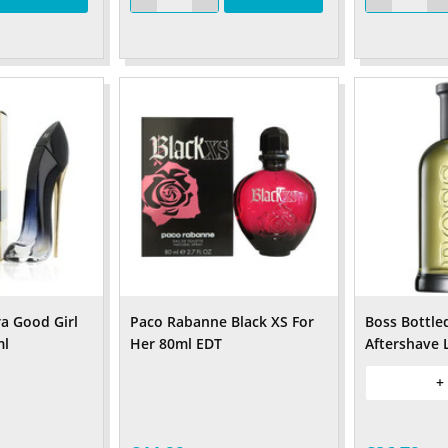
ra Good Girl
Paco Rabanne Black XS For
Boss Bottle
ml
Her 80ml EDT
Aftershave 
+