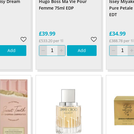
isy Dream
Hugo Boss Ma Vie Pour
Issey Miyake
Femme 75ml EDP
Pure Petale
EDT
£39.99
£34.99
£533.20 per 1l
£388.78 per 1l
Add
Add