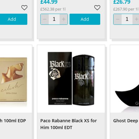
£44.99
£26.79
£562.38 per 1l
£267.90 per 1l
Add
Add
lish 100ml EDP
Paco Rabanne Black XS for
Ghost Deep
Him 100ml EDT