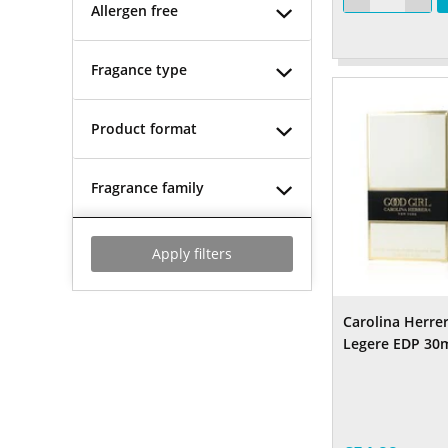
Allergen free
Fragance type
Product format
Fragrance family
Apply filters
Carolina Herre
Legere EDP 30