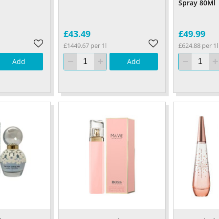
Spray 80Ml
£43.49
£49.99
£1449.67 per 1l
£624.88 per 1l
Add
Add