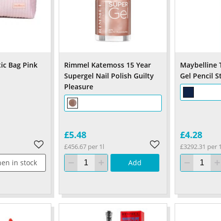
ic Bag Pink
Rimmel Katemoss 15 Year
Maybelline 
Supergel Nail Polish Guilty
Gel Pencil S
Pleasure
£5.48
£4.28
£456.67 per 1l
£3292.31 per 
en in stock
Add