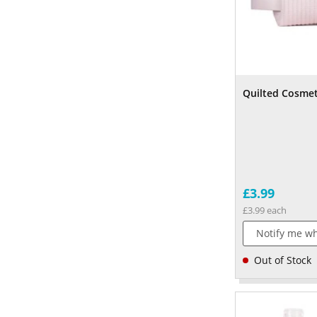
Quilted Cosmet
£3.99
£3.99 each
Notify me wh
Out of Stock