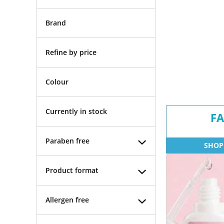
Brand
Refine by price
Colour
Currently in stock
FA
Paraben free
SHOP
Product format
Allergen free