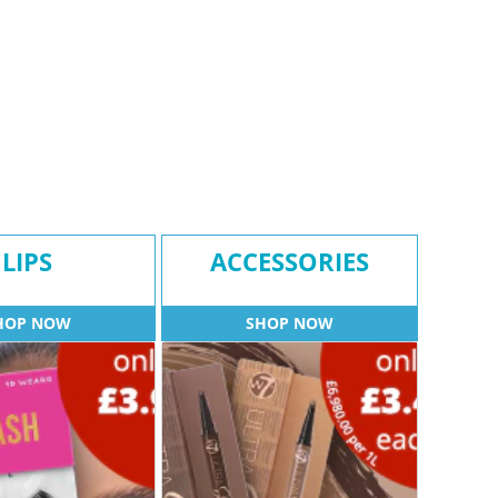
LIPS
ACCESSORIES
HOP NOW
SHOP NOW