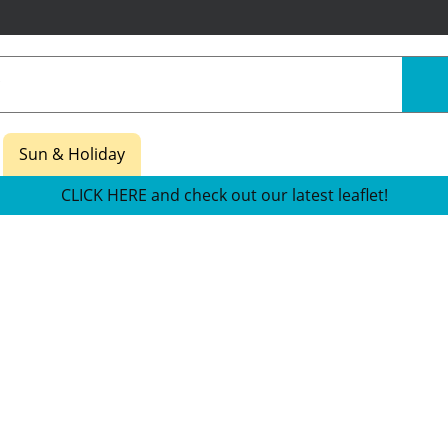
Sun & Holiday
CLICK HERE and check out our latest leaflet!