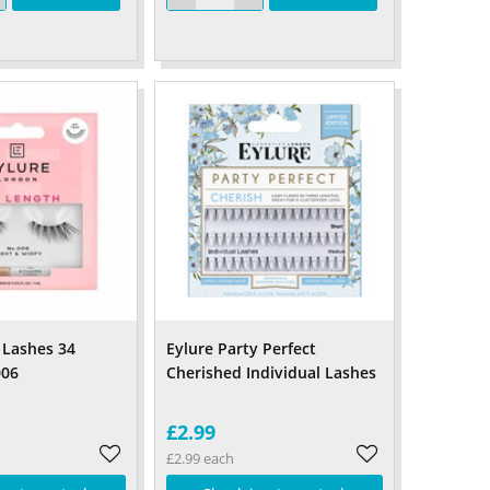
 Lashes 34
Eylure Party Perfect
006
Cherished Individual Lashes
£2.99
£2.99 each