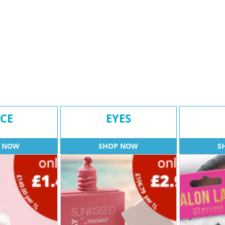
CE
EYES
 NOW
SHOP NOW
S