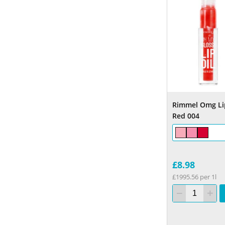
Rimmel Omg Lip
Red 004
£8.98
£1995.56 per 1l