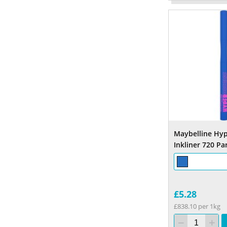
Maybelline Hyp
Inkliner 720 Pa
£5.28
£838.10 per 1kg