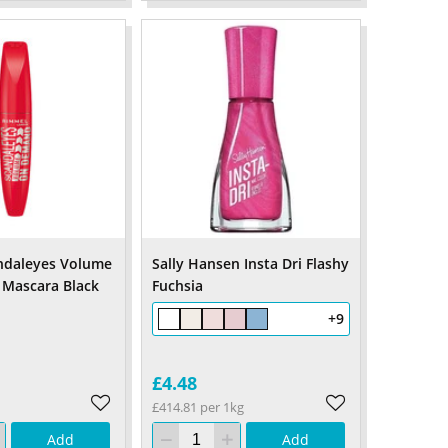
ndaleyes Volume
Sally Hansen Insta Dri Flashy
Mascara Black
Fuchsia
+9
£4.48
£414.81 per 1kg
Add
Add