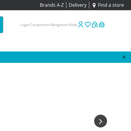
Brands A-Z
Delivery
Find a store
Login Component Navigation Node