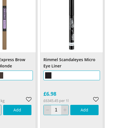
Express Brow
Rimmel Scandaleyes Micro
Blonde
Eye Liner
£6.98
1kg
£6345.45 per 1l
Add
Add