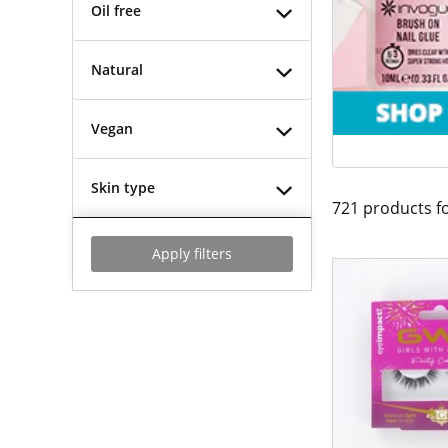
Oil free
Natural
Vegan
Skin type
721
products f
Apply filters