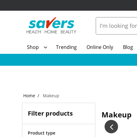
Shop
Trending
Online Only
Blog
Home
Makeup
Filter products
Makeup
Product type