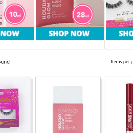
ound
Items per