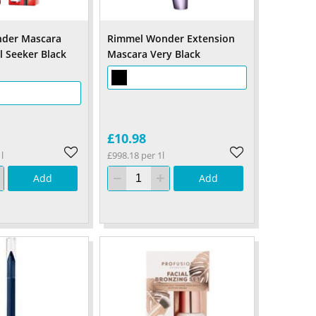
der Mascara
Rimmel Wonder Extension
l Seeker Black
Mascara Very Black
£10.98
l
£998.18 per 1l
Add
Add