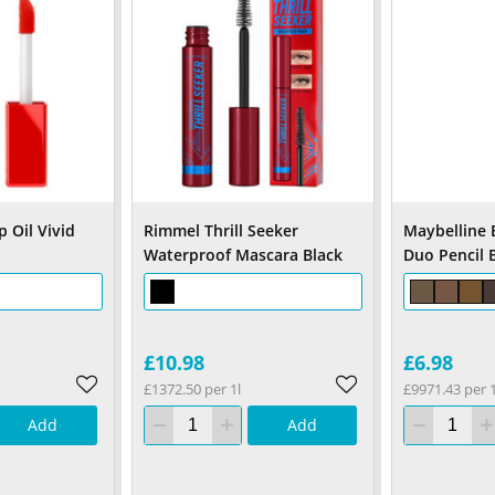
 Oil Vivid
Rimmel Thrill Seeker
Maybelline 
Waterproof Mascara Black
Duo Pencil 
£10.98
£6.98
£1372.50 per 1l
£9971.43 per 
Add
Add