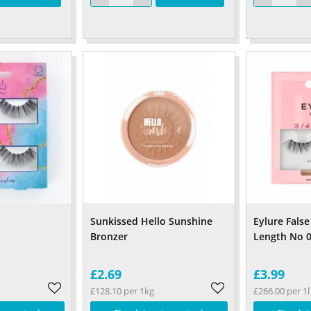
Sunkissed Hello Sunshine
Eylure False
Bronzer
Length No 
£2.69
£3.99
£128.10 per 1kg
£266.00 per 1l