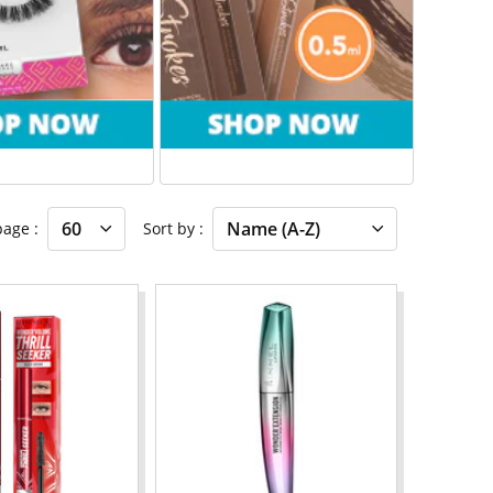
 page
Sort by