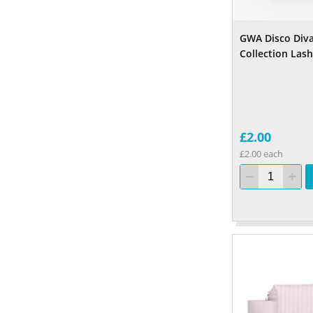
GWA Disco Diva
Collection Las
£2.00
£2.00 each