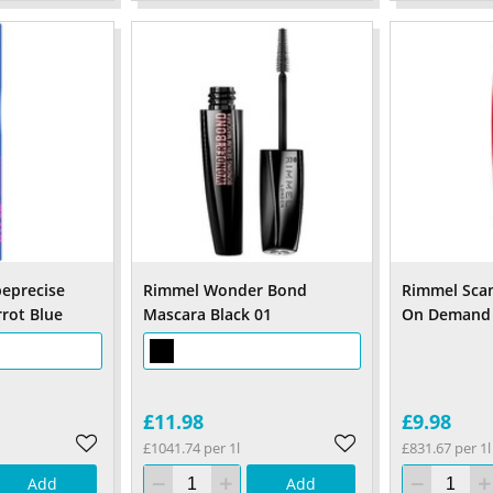
eprecise
Rimmel Wonder Bond
Rimmel Sca
rrot Blue
Mascara Black 01
On Demand 
£11.98
£9.98
£1041.74 per 1l
£831.67 per 1l
Add
Add