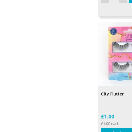
City Flutter
£1.00
£1.00 each