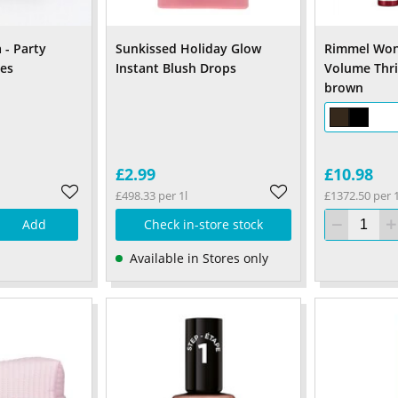
 - Party
Sunkissed Holiday Glow
Rimmel Won
hes
Instant Blush Drops
Volume Thri
brown
£2.99
£10.98
£498.33 per 1l
£1372.50 per 1
Add
Check in-store stock
Available in Stores only