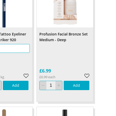
Tattoo Eyeliner
Profusion Facial Bronze Set
triker 920
Medium - Deep
£6.99
1kg
£6.99 each
Add
Add