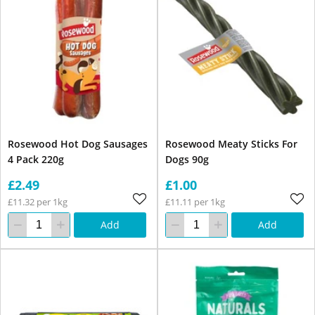
Rosewood Hot Dog Sausages
Rosewood Meaty Sticks For
4 Pack 220g
Dogs 90g
£2.49
£1.00
£11.32 per 1kg
£11.11 per 1kg
Add
Add