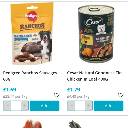
Pedigree Ranchos Sausages
Cesar Natural Goodness Tin
60G
Chicken In Loaf 400G
£1.69
£1.79
£28.17 per 1kg
£4.48 per 1kg
Add
Add