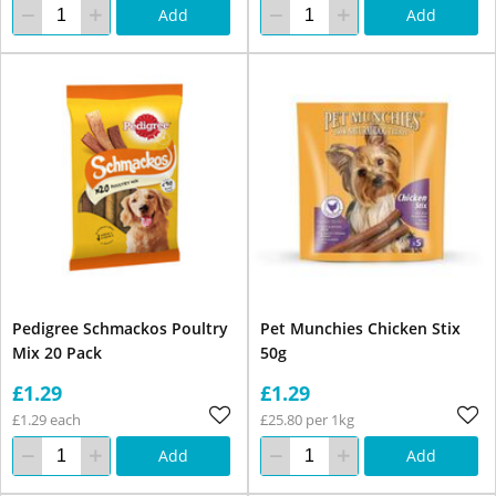
Add
Add
Pedigree Schmackos Poultry
Pet Munchies Chicken Stix
Mix 20 Pack
50g
£1.29
£1.29
£1.29 each
£25.80 per 1kg
Add
Add