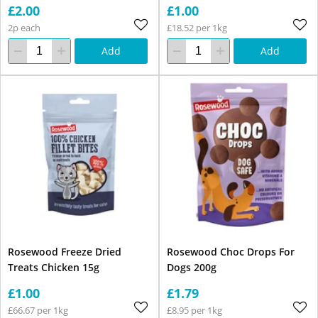
£2.00
£1.00
2p each
£18.52 per 1kg
Add
Add
Rosewood Freeze Dried
Rosewood Choc Drops For
Treats Chicken 15g
Dogs 200g
£1.00
£1.79
£66.67 per 1kg
£8.95 per 1kg