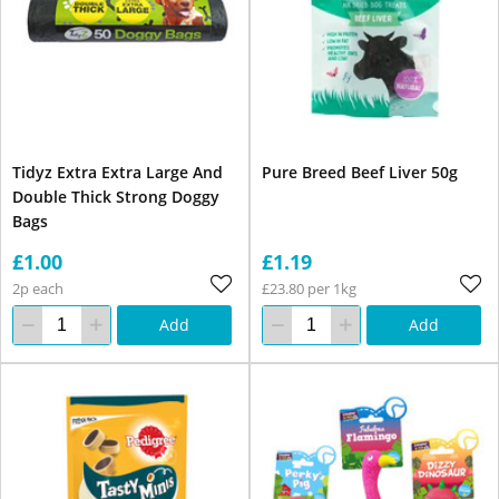
Tidyz Extra Extra Large And
Pure Breed Beef Liver 50g
Double Thick Strong Doggy
Bags
£1.00
£1.19
2p each
£23.80 per 1kg
Add
Add