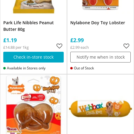
Park Life Nibbles Peanut
Nylabone Doy Toy Lobster
Butter 80g
£1.19
£2.99
£14.88 per 1kg
£2.99 each
Check in-store stock
Notify me when in stock
Available in Stores only
Out of Stock