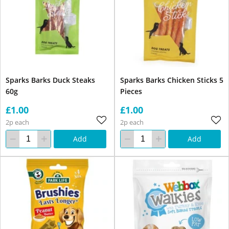
Sparks Barks Duck Steaks
Sparks Barks Chicken Sticks 5
60g
Pieces
£1.00
£1.00
2p each
2p each
Add
Add