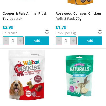
Cooper & Pals Animal Plush
Rosewood Collagen Chicken
Toy Lobster
Rolls 3 Pack 70g
£2.99
£1.79
£2.99 each
£25.57 per 1kg
Add
Add