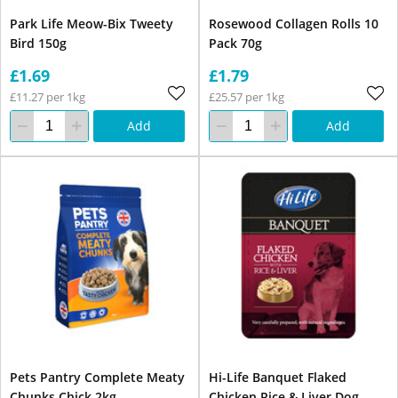
Park Life Meow-Bix Tweety
Rosewood Collagen Rolls 10
Bird 150g
Pack 70g
£1.69
£1.79
£11.27 per 1kg
£25.57 per 1kg
Add
Add
Pets Pantry Complete Meaty
Hi-Life Banquet Flaked
Chunks Chick 2kg
Chicken Rice & Liver Dog