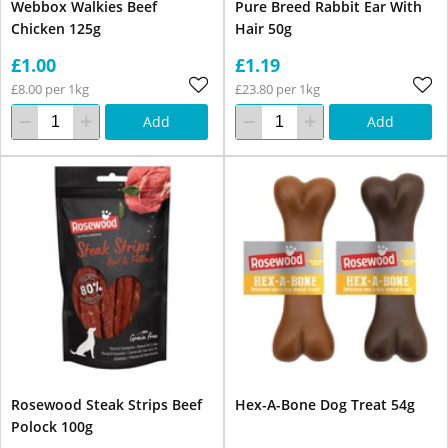
Webbox Walkies Beef
Pure Breed Rabbit Ear With
Chicken 125g
Hair 50g
£1.00
£1.19
£8.00 per 1kg
£23.80 per 1kg
Add
Add
Rosewood Steak Strips Beef
Hex-A-Bone Dog Treat 54g
Polock 100g