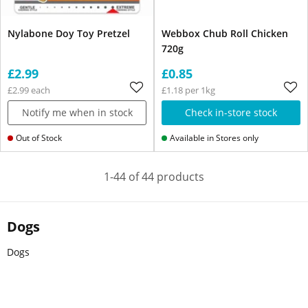
Nylabone Doy Toy Pretzel
Webbox Chub Roll Chicken
720g
£2.99
£0.85
£2.99 each
£1.18 per 1kg
Notify me when in stock
Check in-store stock
Out of Stock
Available in Stores only
1-44 of 44 products
Dogs
Dogs