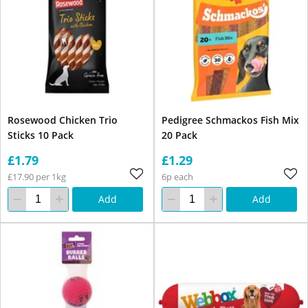
Rosewood Chicken Trio
Pedigree Schmackos Fish Mix
Sticks 10 Pack
20 Pack
£1.79
£1.29
£17.90 per 1kg
6p each
Add
Add