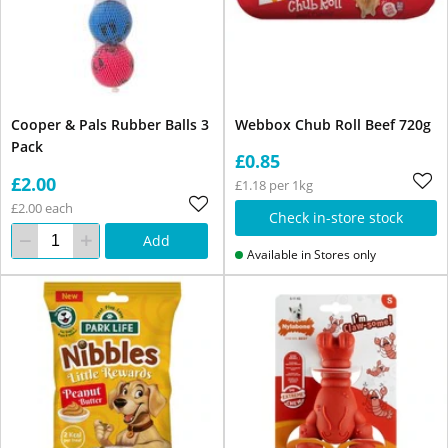
Cooper & Pals Rubber Balls 3
Webbox Chub Roll Beef 720g
Pack
£0.85
£2.00
£1.18 per 1kg
£2.00 each
Check in-store stock
Add
Available in Stores only