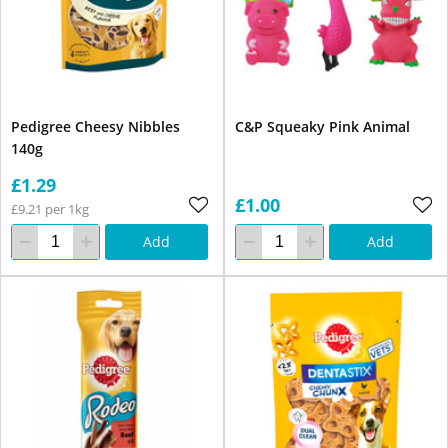
Pedigree Cheesy Nibbles
C&P Squeaky Pink Animal
140g
£1.29
£1.00
£9.21 per 1kg
Add
Add