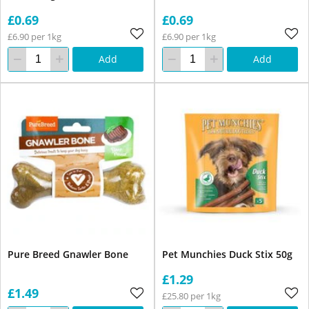
£0.69
£0.69
£6.90 per 1kg
£6.90 per 1kg
Add
Add
Pure Breed Gnawler Bone
Pet Munchies Duck Stix 50g
£1.29
£1.49
£25.80 per 1kg