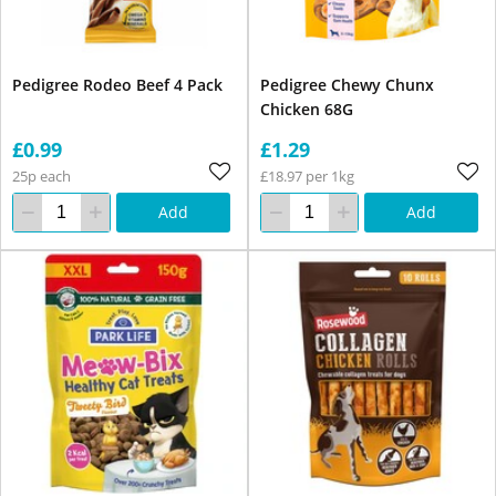
Pedigree Rodeo Beef 4 Pack
Pedigree Chewy Chunx
Chicken 68G
£0.99
£1.29
25p each
£18.97 per 1kg
Add
Add