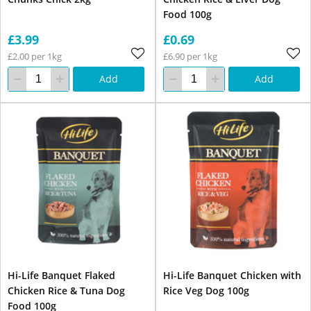
Food 100g
£3.99
£0.69
£2.00 per 1kg
£6.90 per 1kg
Add
Add
Hi-Life Banquet Flaked
Hi-Life Banquet Chicken with
Chicken Rice & Tuna Dog
Rice Veg Dog 100g
Food 100g