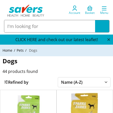
Account
Basket
Menu
CLICK HERE and check out our latest leaflet!
Home
Pets
Dogs
Dogs
44
products found
Refined by