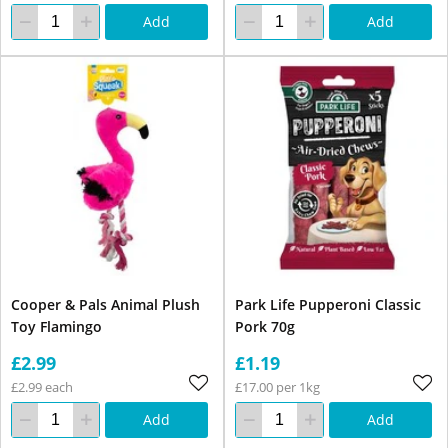
Add
Add
Cooper & Pals Animal Plush
Park Life Pupperoni Classic
Toy Flamingo
Pork 70g
£2.99
£1.19
£2.99 each
£17.00 per 1kg
Add
Add