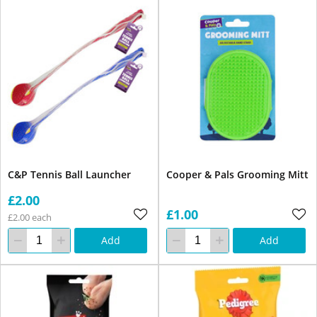
C&P Tennis Ball Launcher
Cooper & Pals Grooming Mitt
£2.00
£1.00
£2.00 each
Add
Add