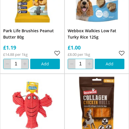
Park Life Brushies Peanut
Webbox Walkies Low Fat
Butter 80g
Turky Rice 125g
£1.19
£1.00
£14.88 per 1kg
£8.00 per 1kg
Add
Add