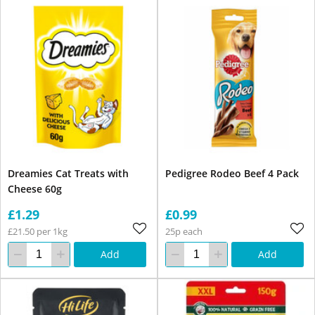
Dreamies Cat Treats with
Pedigree Rodeo Beef 4 Pack
Cheese 60g
£1.29
£0.99
£21.50 per 1kg
25p each
Add
Add