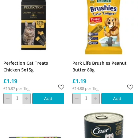
Perfection Cat Treats
Park Life Brushies Peanut
Chicken 5x15g
Butter 80g
£1.19
£1.19
£15.87 per 1kg
£14.88 per 1kg
Add
Add