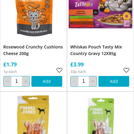
Rosewood Crunchy Cushions
Whiskas Pouch Tasty Mix
Cheese 200g
Country Gravy 12X85g
£1.79
£3.99
1p each
33p each
Add
Add