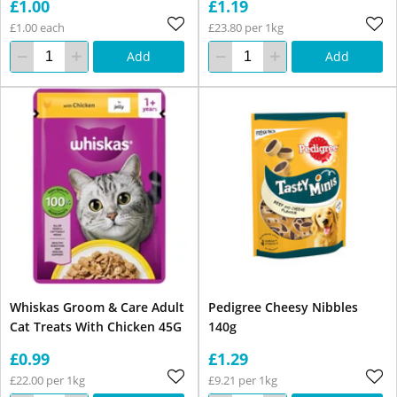
£1.00
£1.19
£1.00 each
£23.80 per 1kg
Add
Add
Whiskas Groom & Care Adult
Pedigree Cheesy Nibbles
Cat Treats With Chicken 45G
140g
£0.99
£1.29
£22.00 per 1kg
£9.21 per 1kg