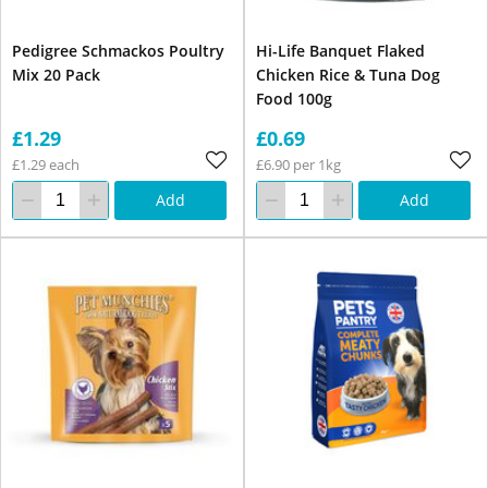
Pedigree Schmackos Poultry
Hi-Life Banquet Flaked
Mix 20 Pack
Chicken Rice & Tuna Dog
Food 100g
£1.29
£0.69
£1.29 each
£6.90 per 1kg
Add
Add