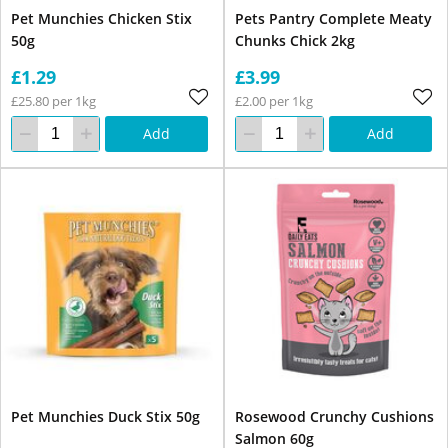
Pet Munchies Chicken Stix
Pets Pantry Complete Meaty
50g
Chunks Chick 2kg
£1.29
£3.99
£25.80 per 1kg
£2.00 per 1kg
Add
Add
Pet Munchies Duck Stix 50g
Rosewood Crunchy Cushions
Salmon 60g