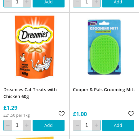
Add
Add
Dreamies Cat Treats with
Cooper & Pals Grooming Mitt
Chicken 60g
£1.29
£1.00
£21.50 per 1kg
Add
Add