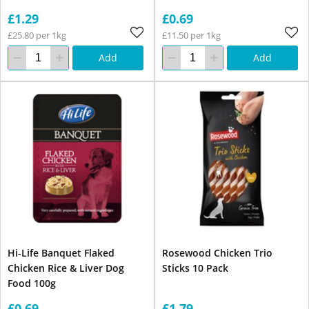
£1.29
£0.69
£25.80 per 1kg
£11.50 per 1kg
Add
Add
Hi-Life Banquet Flaked
Rosewood Chicken Trio
Chicken Rice & Liver Dog
Sticks 10 Pack
Food 100g
£0.69
£1.79