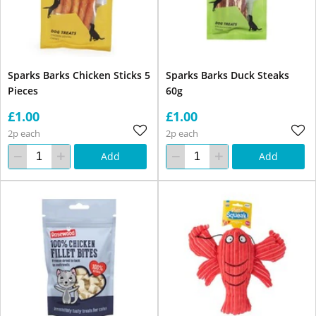
Sparks Barks Chicken Sticks 5
Sparks Barks Duck Steaks
Pieces
60g
£1.00
£1.00
2p each
2p each
Add
Add