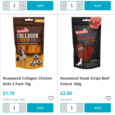
Add
Add
Rosewood Collagen Chicken
Rosewood Steak Strips Beef
Rolls 3 Pack 70g
Polock 100g
£1.79
£2.00
£25.57 per 1kg
2p each
Add
Add