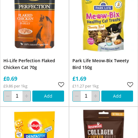
Hi-Life Perfection Flaked
Park Life Meow-Bix Tweety
Chicken Cat 70g
Bird 150g
£0.69
£1.69
£9.86 per 1kg
£11.27 per 1kg
Add
Add