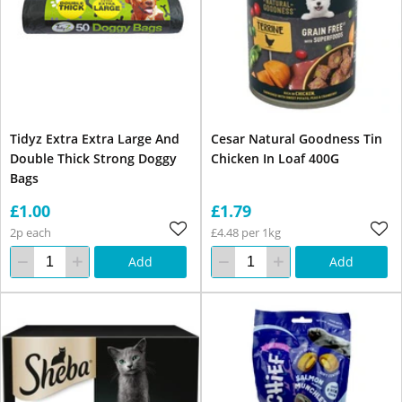
Tidyz Extra Extra Large And
Cesar Natural Goodness Tin
Double Thick Strong Doggy
Chicken In Loaf 400G
Bags
£1.00
£1.79
2p each
£4.48 per 1kg
Add
Add