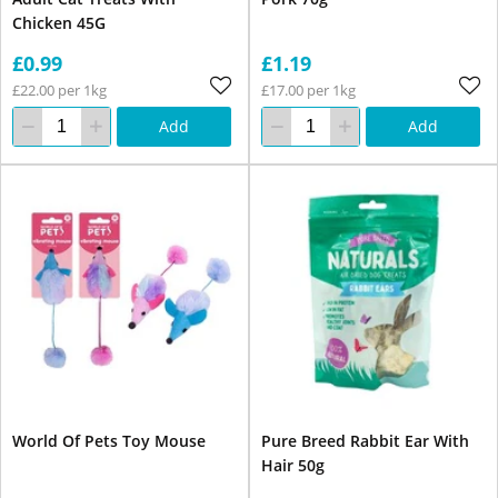
Chicken 45G
£0.99
£1.19
£22.00 per 1kg
£17.00 per 1kg
Add
Add
World Of Pets Toy Mouse
Pure Breed Rabbit Ear With
Hair 50g