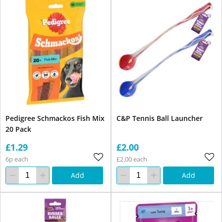
Pedigree Schmackos Fish Mix
C&P Tennis Ball Launcher
20 Pack
£1.29
£2.00
6p each
£2.00 each
Add
Add