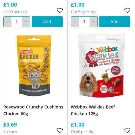
£1.00
£1.00
£8.00 per 1kg
£18.52 per 1kg
Add
Add
Rosewood Crunchy Cushions
Webbox Walkies Beef
Chicken 60g
Chicken 125g
£0.69
£1.00
1p each
£8.00 per 1kg