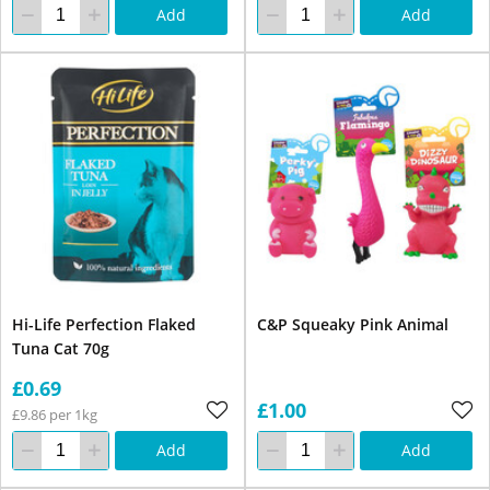
Add
Add
Hi-Life Perfection Flaked
C&P Squeaky Pink Animal
Tuna Cat 70g
£0.69
£1.00
£9.86 per 1kg
Add
Add