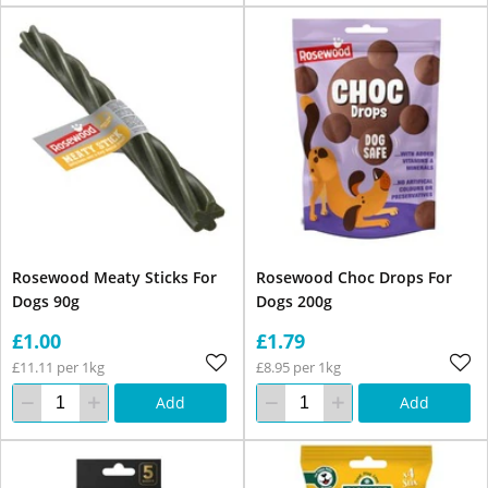
Rosewood Meaty Sticks For
Rosewood Choc Drops For
Dogs 90g
Dogs 200g
£1.00
£1.79
£11.11 per 1kg
£8.95 per 1kg
Add
Add