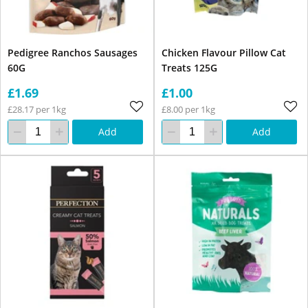
Pedigree Ranchos Sausages
Chicken Flavour Pillow Cat
60G
Treats 125G
£1.69
£1.00
£28.17 per 1kg
£8.00 per 1kg
Add
Add