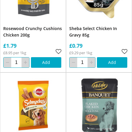
Rosewood Crunchy Cushions
Sheba Select Chicken In
Chicken 200g
Gravy 85g
£1.79
£0.79
£8.95 per 1kg
£9.29 per 1kg
Add
Add