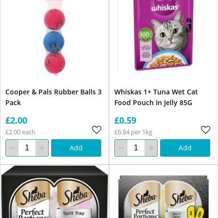
Cooper & Pals Rubber Balls 3
Whiskas 1+ Tuna Wet Cat
Pack
Food Pouch In Jelly 85G
£2.00
£0.59
£2.00 each
£6.94 per 1kg
Add
Add