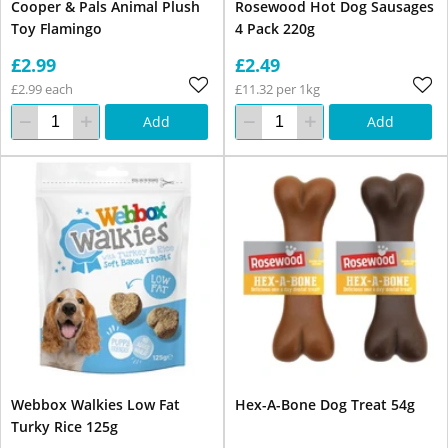
Cooper & Pals Animal Plush
Rosewood Hot Dog Sausages
Toy Flamingo
4 Pack 220g
£2.99
£2.49
£2.99 each
£11.32 per 1kg
Add
Add
Webbox Walkies Low Fat
Hex-A-Bone Dog Treat 54g
Turky Rice 125g