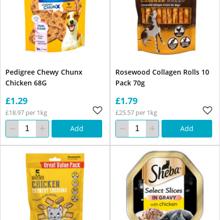
Pedigree Chewy Chunx
Rosewood Collagen Rolls 10
Chicken 68G
Pack 70g
£1.29
£1.79
£18.97 per 1kg
£25.57 per 1kg
Add
Add