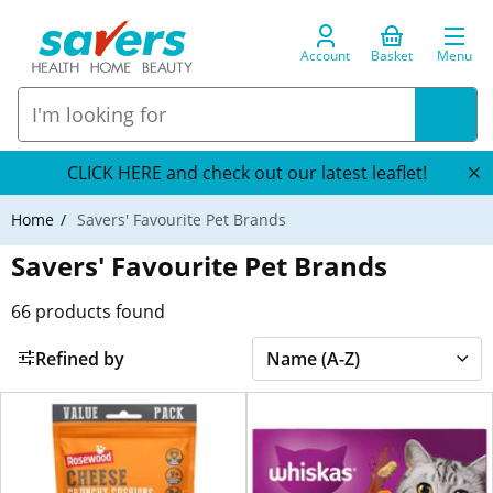
Account
Basket
Menu
CLICK HERE and check out our latest leaflet!
Home
Savers' Favourite Pet Brands
Savers' Favourite Pet Brands
66
products found
Refined by