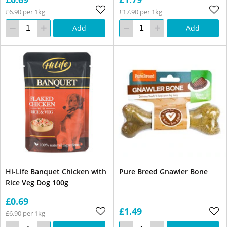
£6.90 per 1kg
£17.90 per 1kg
Add
Add
Hi-Life Banquet Chicken with
Pure Breed Gnawler Bone
Rice Veg Dog 100g
£0.69
£1.49
£6.90 per 1kg