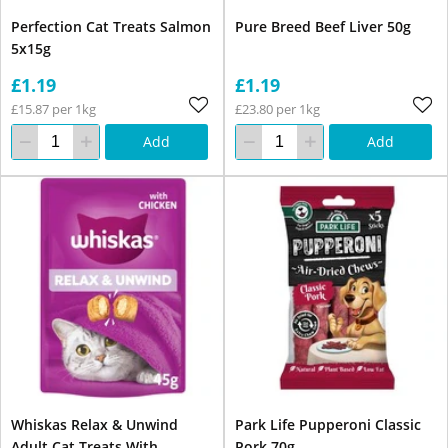
Perfection Cat Treats Salmon
Pure Breed Beef Liver 50g
5x15g
£1.19
£1.19
£15.87 per 1kg
£23.80 per 1kg
Add
Add
Whiskas Relax & Unwind
Park Life Pupperoni Classic
Adult Cat Treats With
Pork 70g