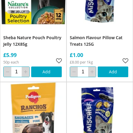
Sheba Nature Pouch Poultry
Salmon Flavour Pillow Cat
Jelly 12X85g
Treats 125G
£5.99
£1.00
50p each
£8.00 per 1kg
Add
Add