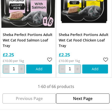
Sheba Perfect Portions Adult
Sheba Perfect Portions Adult
Wet Cat Food Salmon Loaf
Wet Cat Food Chicken Loaf
Tray
Tray
£2.25
£2.25
£10.00 per 1kg
£10.00 per 1kg
Add
Add
1-60 of 66 products
Previous Page
Next Page