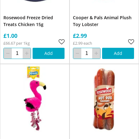
Rosewood Freeze Dried
Cooper & Pals Animal Plush
Treats Chicken 15g
Toy Lobster
£1.00
£2.99
£66.67 per 1kg
£2.99 each
Add
Add