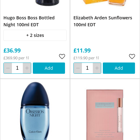
Hugo Boss Boss Bottled
Elizabeth Arden Sunflowers
Night 100ml EDT
100ml EDT
+ 2 sizes
£36.99
£11.99
£369.90 per 1l
£119.90 per 1l
Add
Add