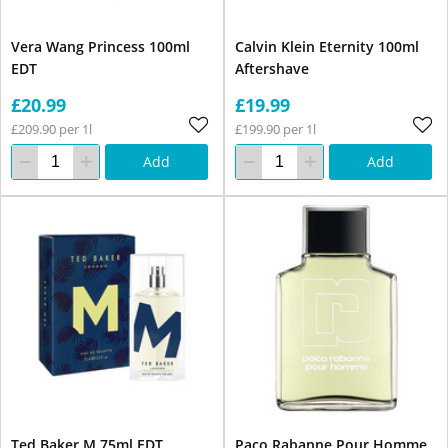
Vera Wang Princess 100ml
Calvin Klein Eternity 100ml
EDT
Aftershave
£20.99
£19.99
£209.90 per 1l
£199.90 per 1l
Add
Add
Ted Baker M 75ml EDT
Paco Rabanne Pour Homme