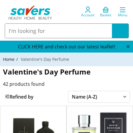
Account
Basket
Menu
CLICK HERE and check out our latest leaflet!
Home
Valentine's Day Perfume
Valentine's Day Perfume
42
products found
Refined by