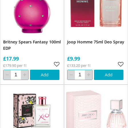
Britney Spears Fantasy 100ml
Joop Homme 75ml Deo Spray
EDP
£17.99
£9.99
£179.90 per 1l
£133.20 per 1l
Add
Add