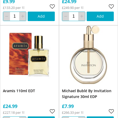
£9.99
£24.99
£133.20 per 1l
£249.90 per 1l
Add
Add
Aramis 110ml EDT
Michael Bublé By Invitation
Signature 30ml EDP
£24.99
£7.99
£227.18 per 1l
£266.33 per 1l