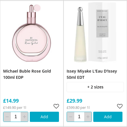
Michael Buble Rose Gold
Issey Miyake L'Eau D'Issey
100ml EDP
50ml EDT
+ 2 sizes
£14.99
£29.99
£149.90 per 1l
£599.80 per 1l
Add
Add