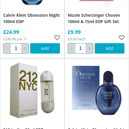
Calvin Klein Obsession Night
Nicole Scherzinger Chosen
100ml EDP
100ml & 15ml EDP Gift Set
£24.99
£9.99
£249.90 per 1l
£9.99 each
Add
Add