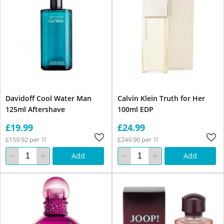
Davidoff Cool Water Man
Calvin Klein Truth for Her
125ml Aftershave
100ml EDP
£19.99
£24.99
£159.92 per 1l
£249.90 per 1l
Add
Add