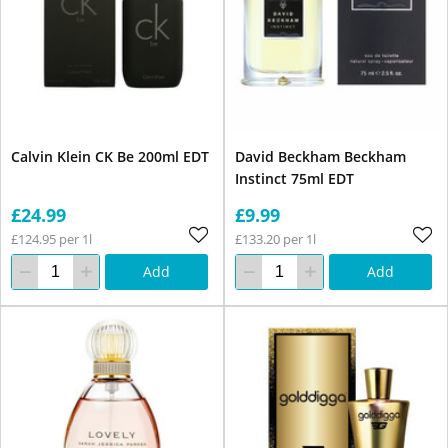
Calvin Klein CK Be 200ml EDT
David Beckham Beckham
Instinct 75ml EDT
£24.99
£9.99
£124.95 per 1l
£133.20 per 1l
Add
Add