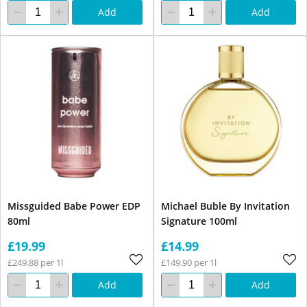
Add
Add
Missguided Babe Power EDP
Michael Buble By Invitation
80ml
Signature 100ml
£19.99
£14.99
£249.88 per 1l
£149.90 per 1l
Add
Add