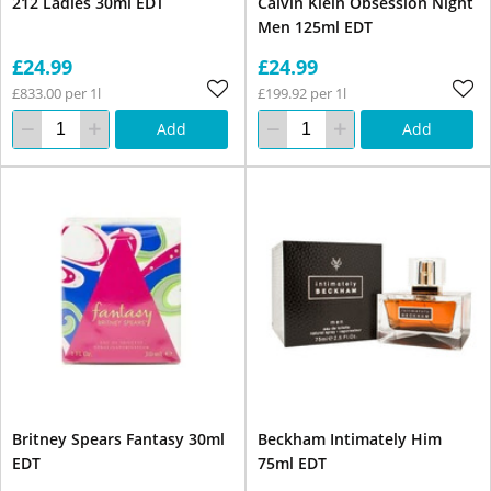
212 Ladies 30ml EDT
Calvin Klein Obsession Night
Men 125ml EDT
£24.99
£24.99
£833.00 per 1l
£199.92 per 1l
Add
Add
Britney Spears Fantasy 30ml
Beckham Intimately Him
EDT
75ml EDT