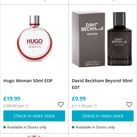
Hugo Woman 50ml EDP
David Beckham Beyond 90ml
EDT
£19.99
£9.99
£399.80 per 1l
£111.00 per 1l
Check in-store stock
Check in-store stock
Available in Stores only
Available in Stores only