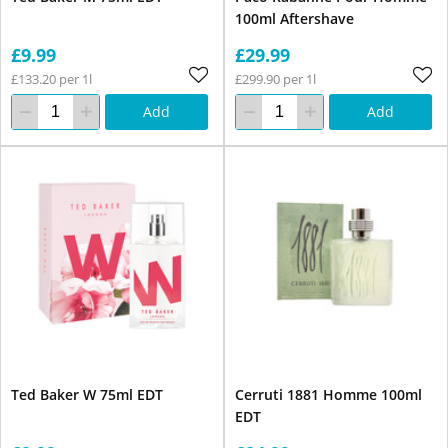
100ml Aftershave
£9.99
£29.99
£133.20 per 1l
£299.90 per 1l
Add
Add
Ted Baker W 75ml EDT
Cerruti 1881 Homme 100ml
EDT