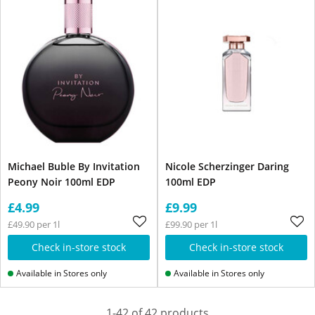
Michael Buble By Invitation
Nicole Scherzinger Daring
Peony Noir 100ml EDP
100ml EDP
£4.99
£9.99
£49.90 per 1l
£99.90 per 1l
Check in-store stock
Check in-store stock
Available in Stores only
Available in Stores only
1-42 of 42 products