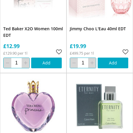
Ted Baker X2O Women 100ml
Jimmy Choo L'Eau 40ml EDT
EDT
£12.99
£19.99
£129.90 per 1l
£499.75 per 1l
Add
Add