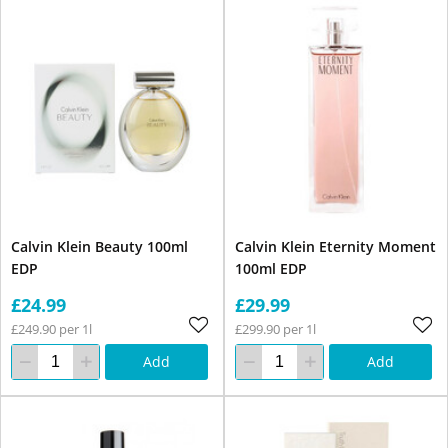
Calvin Klein Beauty 100ml
Calvin Klein Eternity Moment
EDP
100ml EDP
£24.99
£29.99
£249.90 per 1l
£299.90 per 1l
Add
Add