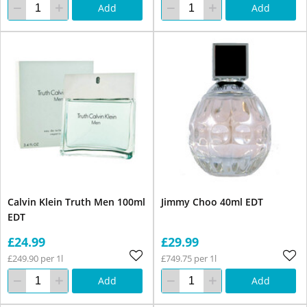
Add
Add
Calvin Klein Truth Men 100ml
Jimmy Choo 40ml EDT
EDT
£24.99
£29.99
£249.90 per 1l
£749.75 per 1l
Add
Add