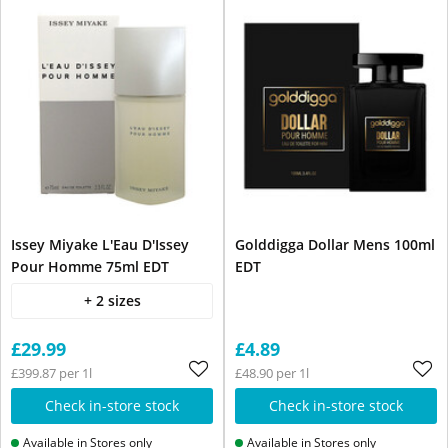
Issey Miyake L'Eau D'Issey
Golddigga Dollar Mens 100ml
Pour Homme 75ml EDT
EDT
+ 2 sizes
£29.99
£4.89
£399.87 per 1l
£48.90 per 1l
Check in-store stock
Check in-store stock
Available in Stores only
Available in Stores only