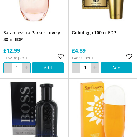
Sarah Jessica Parker Lovely
Golddigga 100ml EDP
80ml EDP
£12.99
£4.89
£162.38 per 1l
£48.90 per 1l
Add
Add