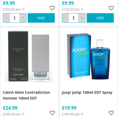
£9.99
£9.99
£333.00 per 1l
£133.20 per 1l
Add
Add
Calvin Klein Contradiction
Joop! Jump 100ml EDT Spray
Homme 100ml EDT
£24.99
£19.99
£249.90 per 1l
£199.90 per 1l